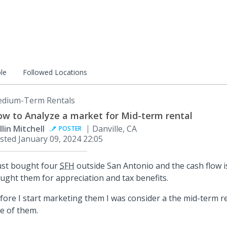
le
Followed Locations
dium-Term Rentals
w to Analyze a market for Mid-term rental
llin Mitchell
Danville, CA
POSTER
sted
January 09, 2024 22:05
just bought four
SFH
outside San Antonio and the cash flow i
ught them for appreciation and tax benefits.
fore I start marketing them I was consider a the mid-term re
e of them.