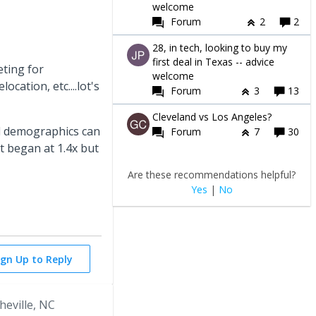
welcome
Forum
2
2
28, in tech, looking to buy my
first deal in Texas -- advice
ting for
welcome
ocation, etc....lot's
Forum
3
13
Cleveland vs Los Angeles?
and demographics can
Forum
7
30
It began at 1.4x but
Are these recommendations helpful?
Yes
|
No
ign Up to Reply
heville, NC