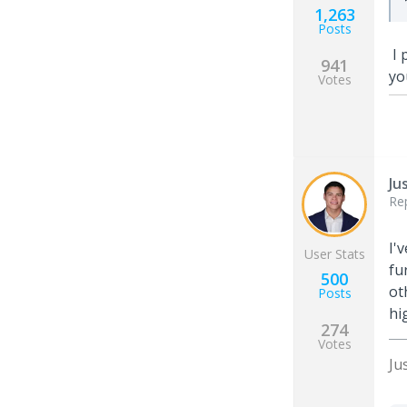
1,263
Posts
I 
941
yo
Votes
Ju
Re
I'
User Stats
fu
500
ot
Posts
hi
274
Votes
Ju