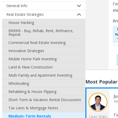
I'
General Info
mi
Real Estate Strategies
An
House Hacking
BRRRR - Buy, Rehab, Rent, Refinance,
Repeat
Commercial Real Estate Investing
Innovative Strategies
Mobile Home Park Investing
Land & New Construction
Multi-Family and Apartment Investing
Most Popular
Wholesaling
Rehabbing & House Flipping
Ju
Short-Term & Vacation Rental Discussions
Re
Tax Liens & Mortgage Notes
I'
Medium-Term Rentals
User Stats