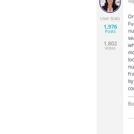
Re
On
User Stats
Fu
1,976
nu
Posts
se
1,802
wh
Votes
mo
lo
nu
fr
by
co
Bo