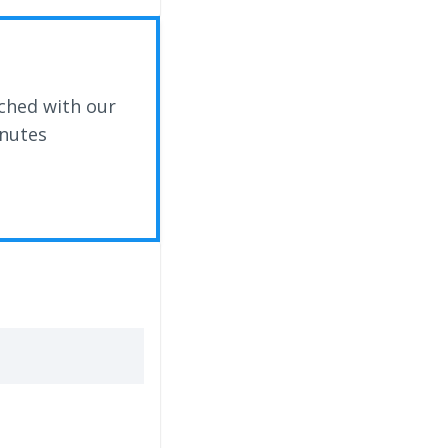
ched with our
inutes