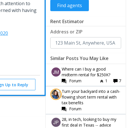
ch attention to
erned with having
Rent Estimator
Address or ZIP
6020
Similar Posts You May Like
Where can I buy a good
midterm rental for $250K?
Forum
1
7
ign Up to Reply
Turn your backyard into a cash-
flowing short term rental with
tax benefits
Forum
28, in tech, looking to buy my
first deal in Texas -- advice