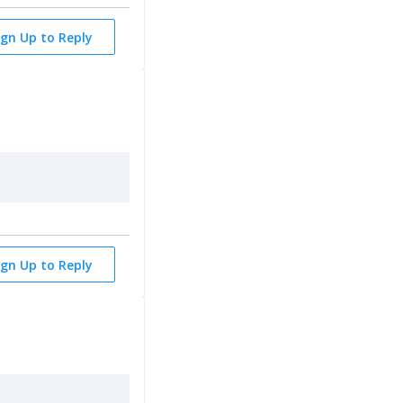
ign Up to Reply
ign Up to Reply