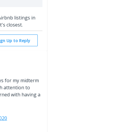
irbnb listings in
's closest.
ign Up to Reply
ys for my midterm
h attention to
rned with having a
020