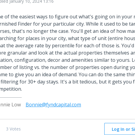
plied
January 10, 2024 13:16
e of the easiest ways to figure out what's going on in your 
rnished Finder for your particular city. While it used to be ta
rses, that's no longer the case. You'll get an idea of how m
arching for places in your city, what type of unit (entire hou
at the average rate by percentile for each of those is. You'd
re granular and look at the actual properties themselves a
cation, configuration, decor and amenities similar to yours. L
mber of listing vs. the number of properties open during y
ame to give you an idea of demand. You can do the same thin
 filtering for 30+ day stays. It's a bit tedious, but it gets you
mpetition.
nnie Low
Bonnie@fyndcapital.com
3 Votes
Log In or S