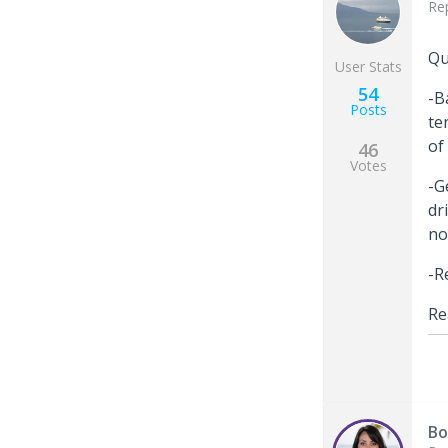
Re
Qu
User Stats
54
-B
Posts
te
of
46
Votes
-G
dr
no
-R
Re
Bo