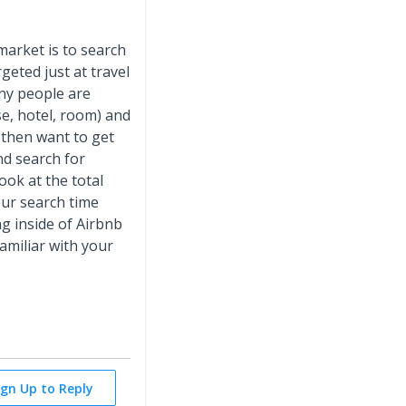
market is to search
rgeted just at travel
any people are
se, hotel, room) and
 then want to get
nd search for
ook at the total
our search time
g inside of Airbnb
 familiar with your
ign Up to Reply