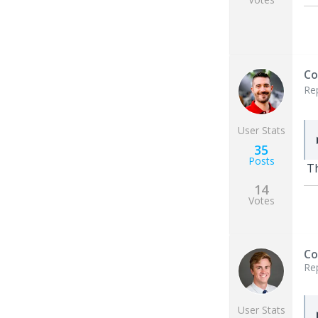
Co
Re
User Stats
35
Posts
T
14
Votes
Co
Re
User Stats