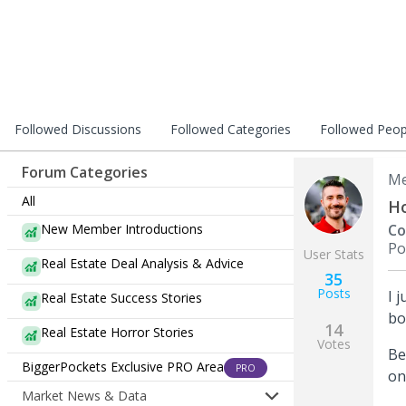
Followed Discussions
Followed Categories
Followed Peop
Forum Categories
Me
All
Ho
New Member Introductions
Co
Po
User Stats
Real Estate Deal Analysis & Advice
35
Posts
I 
Real Estate Success Stories
bo
14
Real Estate Horror Stories
Votes
Be
BiggerPockets Exclusive PRO Area
PRO
on
Market News & Data