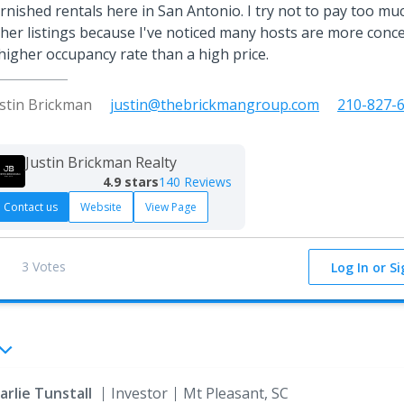
rnished rentals here in San Antonio. I try not to pay too mu
her listings because I've noticed many hosts are more conc
higher occupancy rate than a high price.
ustin Brickman
justin@thebrickmangroup.com
210-827-
Justin Brickman Realty
4.9
stars
140 Reviews
Contact us
Website
View Page
3 Votes
Log In or S
arlie Tunstall
Investor
Mt Pleasant, SC