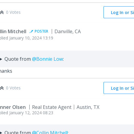
0 Votes
Log In or S
llin Mitchell
Danville, CA
POSTER
plied
January 10, 2024 13:19
Quote from
@Bonnie Low
:
hanks
0 Votes
Log In or S
nner Olsen
Real Estate Agent
Austin, TX
plied
January 12, 2024 08:23
Quote from
@Collin Mitchell
: