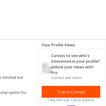
Your Profile Views
Curious to see who's
interested in your profile?
Unlock your views with
Pro
s minimal but
Connect with others
Trial to Connect
ntal option for
7 day free trial. Cancel anytime.