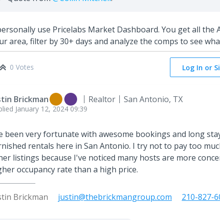
personally use Pricelabs Market Dashboard. You get all the A
ur area, filter by 30+ days and analyze the comps to see what
0 Votes
Log In or S
stin Brickman
Realtor
San Antonio, TX
plied
January 12, 2024 09:39
ve been very fortunate with awesome bookings and long sta
rnished rentals here in San Antonio. I try not to pay too muc
her listings because I've noticed many hosts are more conce
gher occupancy rate than a high price.
stin Brickman
justin@thebrickmangroup.com
210-827-6