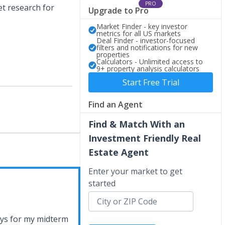
PRO
t research for
Upgrade to Pro
Market Finder - key investor
metrics for all US markets
Deal Finder - investor-focused
filters and notifications for new
properties
Calculators - Unlimited access to
9+ property analysis calculators
Start Free Trial
Find an Agent
Find & Match With an
Investment Friendly Real
Estate Agent
Enter your market to get
started
ays for my midterm