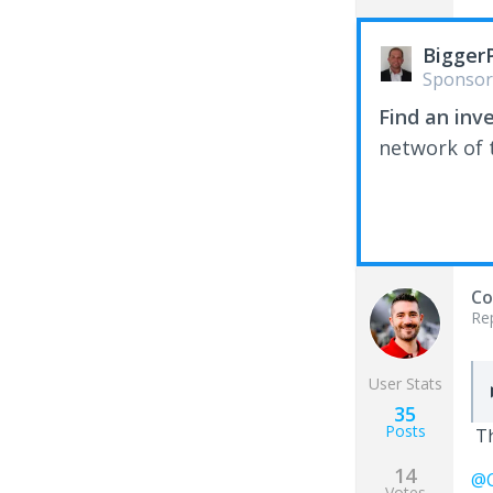
Bigger
Sponsor
Find an inv
network of t
Co
Re
User Stats
35
Posts
Th
14
@C
Votes