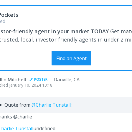
Pockets
ed
estor-friendly agent in your market TODAY
Get mat
rusted, local, investor friendly agents in under 2 m
Find an Agent
llin Mitchell
Danville, CA
POSTER
plied
January 10, 2024 13:18
Quote from
@Charlie Tunstall
:
anks @charlie
harlie Tunstall
undefined