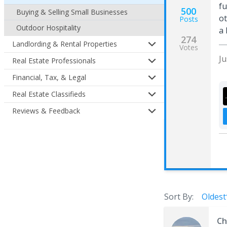
fu
500
Buying & Selling Small Businesses
ot
Posts
Outdoor Hospitality
a 
274
Landlording & Rental Properties
Votes
J
Real Estate Professionals
Financial, Tax, & Legal
Real Estate Classifieds
Reviews & Feedback
Sort By:
Oldest
Ch