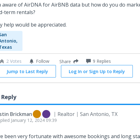
m aware of AirDNA for AirBNB data but how do you do marke
d-term rentals?
y help would be appreciated.
San
Antonio,
Texas
2 Votes
Follow
9
Replies
Share
Jump to Last Reply
Log In or Sign Up to Reply
 Reply
stin Brickman
Realtor
San Antonio, TX
plied
January 12, 2024 09:39
ve been very fortunate with awesome bookings and long st