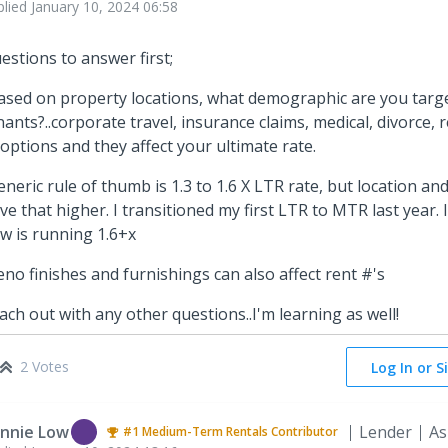
plied
January 10, 2024 06:58
estions to answer first;
ased on property locations, what demographic are you targe
nants?..corporate travel, insurance claims, medical, divorce, rel
 options and they affect your ultimate rate.
eneric rule of thumb is 1.3 to 1.6 X LTR rate, but location 
ive that higher. I transitioned my first LTR to MTR last year. 
w is running 1.6+x
eno finishes and furnishings can also affect rent #'s
ach out with any other questions..I'm learning as well!
2 Votes
Log In or S
nnie Low
Lender
As
#1
Medium-Term Rentals
Contributor