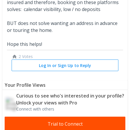
insured and therefore, booking on these platforms
solves: calendar visibility, low / no deposits
BUT does not solve wanting an address in advance
or touring the home.
Hope this helps!
2 Votes
Log In or Sign Up to Reply
Your Profile Views
Curious to see who's interested in your profile?
Unlock your views with Pro
Connect with others
Trial to Connect