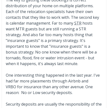
distribution of your home on multiple platforms.
Each of the relocation specialists have their own
contacts that they like to work with. The second key
is calendar management. Far to many
STR
hosts
want MTR guests but are still running a STR
strategy. And also far too many hosts thing that
"insurance guests" is a primary strategy. It's
important to know that "insurance guests" is a
bonus strategy. No one know when there will be a
tornado, flood, fire or water intrusion event - but
when it happens, it's always last minute.
One interesting thing happened in the last year. I've
had far more placements through Airbnb and
VRBO for insurance than any other avenue. One
reason: No or Low security deposits.
Security deposits are usually the responsibility of the