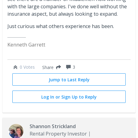
with the large companies. I've done well without the
insurance aspect, but always looking to expand.
Just curious what others experience has been.
Kenneth Garrett
0 Votes
3
Share
Jump to Last Reply
Log In or Sign Up to Reply
Shannon Strickland
Rental Property Investor