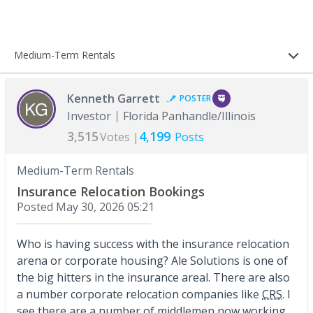
Medium-Term Rentals
Kenneth Garrett
POSTER
Investor
Florida Panhandle/Illinois
3,515
4,199
Votes |
Posts
Medium-Term Rentals
Insurance Relocation Bookings
Posted
May 30, 2026 05:21
Who is having success with the insurance relocation
arena or corporate housing? Ale Solutions is one of
the big hitters in the insurance areal. There are also
a number corporate relocation companies like
CRS
. I
see there are a number of middlemen now working