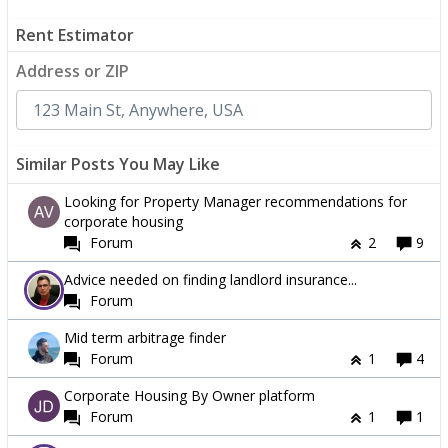
Rent Estimator
Address or ZIP
Similar Posts You May Like
Looking for Property Manager recommendations for
corporate housing
Forum
2
9
Advice needed on finding landlord insurance...
Forum
Mid term arbitrage finder
Forum
1
4
Corporate Housing By Owner platform
Forum
1
1