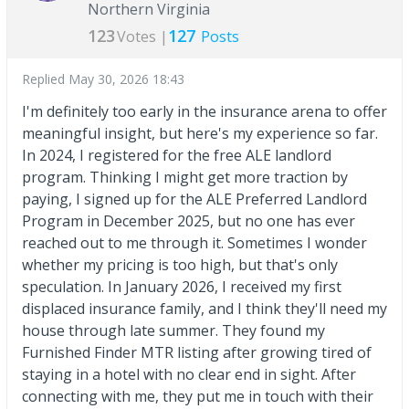
Northern Virginia
123
127
Votes |
Posts
Replied
May 30, 2026 18:43
I'm definitely too early in the insurance arena to offer
meaningful insight, but here's my experience so far.
In 2024, I registered for the free ALE landlord
program. Thinking I might get more traction by
paying, I signed up for the ALE Preferred Landlord
Program in December 2025, but no one has ever
reached out to me through it. Sometimes I wonder
whether my pricing is too high, but that's only
speculation. In January 2026, I received my first
displaced insurance family, and I think they'll need my
house through late summer. They found my
Furnished Finder MTR listing after growing tired of
staying in a hotel with no clear end in sight. After
connecting with me, they put me in touch with their