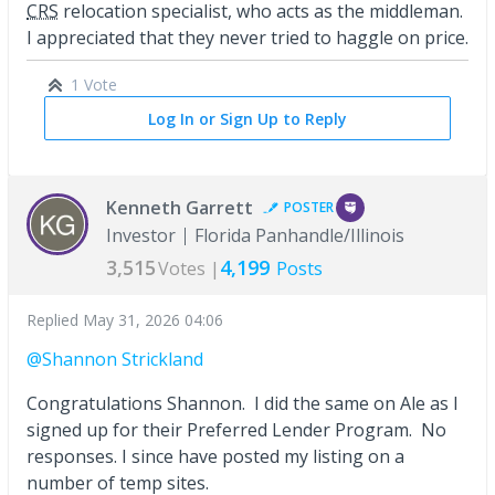
CRS
relocation specialist, who acts as the middleman.
I appreciated that they never tried to haggle on price.
1 Vote
Log In or Sign Up to Reply
Kenneth Garrett
POSTER
Investor
Florida Panhandle/Illinois
3,515
4,199
Votes |
Posts
Replied
May 31, 2026 04:06
@Shannon Strickland
Congratulations Shannon. I did the same on Ale as I
signed up for their Preferred Lender Program. No
responses. I since have posted my listing on a
number of temp sites.