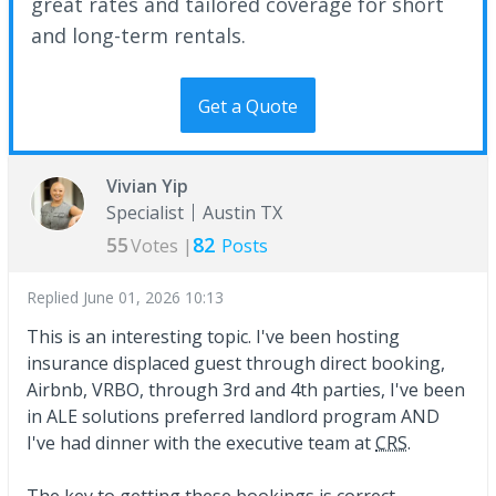
great rates and tailored coverage for short
and long-term rentals.
Get a Quote
Vivian Yip
Specialist
Austin TX
55
82
Votes |
Posts
Replied
June 01, 2026 10:13
This is an interesting topic. I've been hosting
insurance displaced guest through direct booking,
Airbnb, VRBO, through 3rd and 4th parties, I've been
in ALE solutions preferred landlord program AND
I've had dinner with the executive team at
CRS
.
The key to getting these bookings is correct