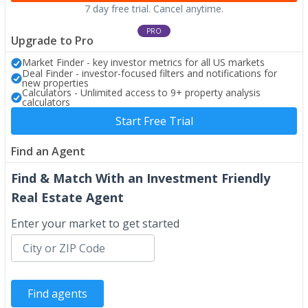
7 day free trial. Cancel anytime.
PRO
Upgrade to Pro
Market Finder - key investor metrics for all US markets
Deal Finder - investor-focused filters and notifications for
new properties
Calculators - Unlimited access to 9+ property analysis
calculators
Start Free Trial
Find an Agent
Find & Match With an Investment Friendly
Real Estate Agent
Enter your market to get started