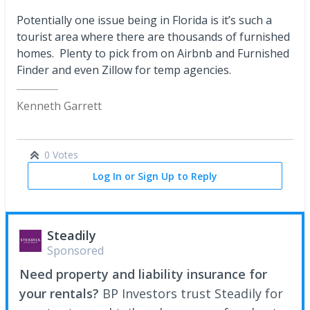
Potentially one issue being in Florida is it’s such a
tourist area where there are thousands of furnished
homes. Plenty to pick from on Airbnb and Furnished
Finder and even Zillow for temp agencies.
Kenneth Garrett
0 Votes
Log In or Sign Up to Reply
Steadily
Sponsored
Need property and liability insurance for
your rentals?
BP Investors trust Steadily for