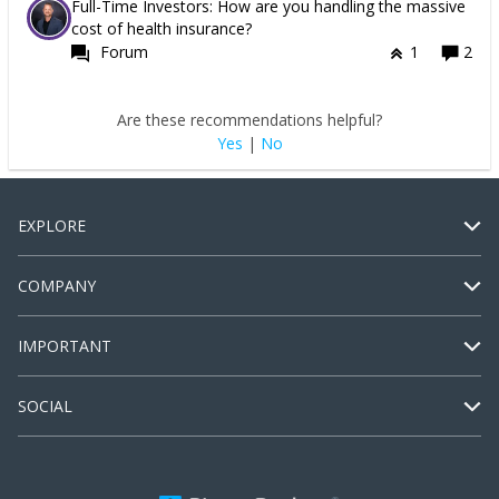
Full-Time Investors: How are you handling the massive
cost of health insurance?
Forum
1
2
Are these recommendations helpful?
Yes
|
No
EXPLORE
COMPANY
IMPORTANT
SOCIAL