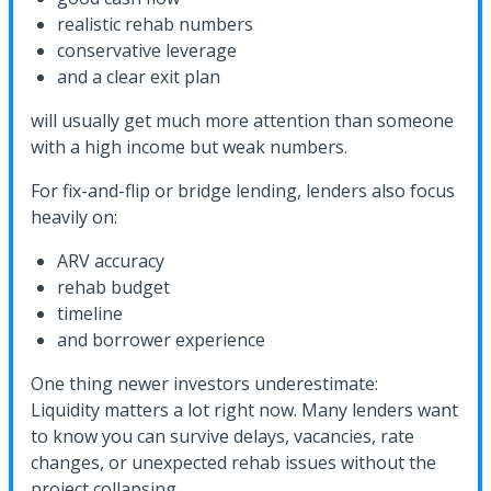
realistic rehab numbers
conservative leverage
and a clear exit plan
will usually get much more attention than someone
with a high income but weak numbers.
For fix-and-flip or bridge lending, lenders also focus
heavily on:
ARV accuracy
rehab budget
timeline
and borrower experience
One thing newer investors underestimate:
Liquidity matters a lot right now. Many lenders want
to know you can survive delays, vacancies, rate
changes, or unexpected rehab issues without the
project collapsing.