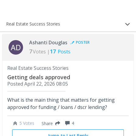
Real Estate Success Stories
Ashanti Douglas
POSTER
7
17
Votes |
Posts
Real Estate Success Stories
Getting deals approved
Posted
April 22, 2026 08:05
What is the main thing that matters for getting
approved for funding / loans / dscr lending?
5 Votes
4
Share
Jump to Last Reply