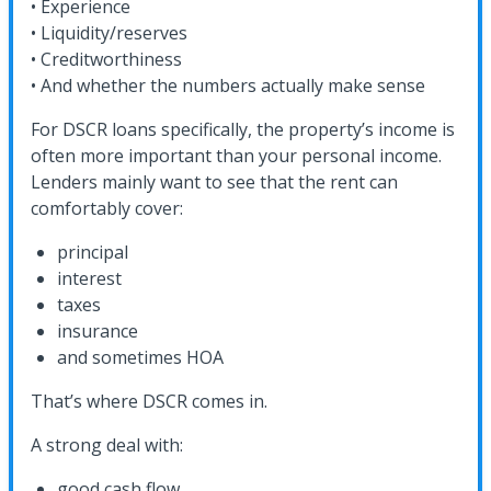
• Experience
• Liquidity/reserves
• Creditworthiness
• And whether the numbers actually make sense
For DSCR loans specifically, the property’s income is
often more important than your personal income.
Lenders mainly want to see that the rent can
comfortably cover:
principal
interest
taxes
insurance
and sometimes HOA
That’s where DSCR comes in.
A strong deal with:
good cash flow