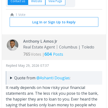
Contact us
Website
View Page
1 Vote
Log In or Sign Up to Reply
Anthony L Amos Jr
Real Estate Agent
Columbus | Toledo
765
604
Votes |
Posts
Replied
May 29, 2026 07:37
Quote from
@Ashanti Douglas
:
It really depends on how risky your financial
statements are. The less risk you pose to the bank,
the happier they are to loan to you. Ever heard the
saying that banks only loan money to people who