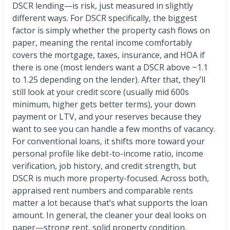
DSCR lending—is risk, just measured in slightly
different ways. For DSCR specifically, the biggest
factor is simply whether the property cash flows on
paper, meaning the rental income comfortably
covers the mortgage, taxes, insurance, and HOA if
there is one (most lenders want a DSCR above ~1.1
to 1.25 depending on the lender). After that, they’ll
still look at your credit score (usually mid 600s
minimum, higher gets better terms), your down
payment or LTV, and your reserves because they
want to see you can handle a few months of vacancy.
For conventional loans, it shifts more toward your
personal profile like debt-to-income ratio, income
verification, job history, and credit strength, but
DSCR is much more property-focused. Across both,
appraised rent numbers and comparable rents
matter a lot because that’s what supports the loan
amount. In general, the cleaner your deal looks on
paper—strong rent, solid property condition,