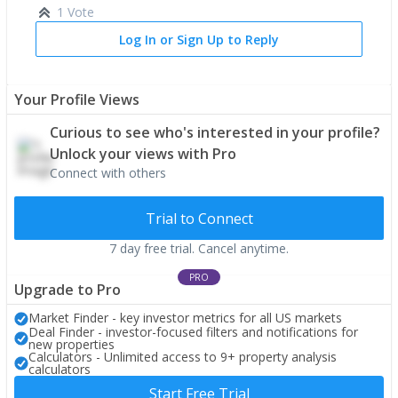
1 Vote
Log In or Sign Up to Reply
Your Profile Views
Curious to see who's interested in your profile?
Unlock your views with Pro
Connect with others
Trial to Connect
7 day free trial. Cancel anytime.
PRO
Upgrade to Pro
Market Finder - key investor metrics for all US markets
Deal Finder - investor-focused filters and notifications for
new properties
Calculators - Unlimited access to 9+ property analysis
calculators
Start Free Trial