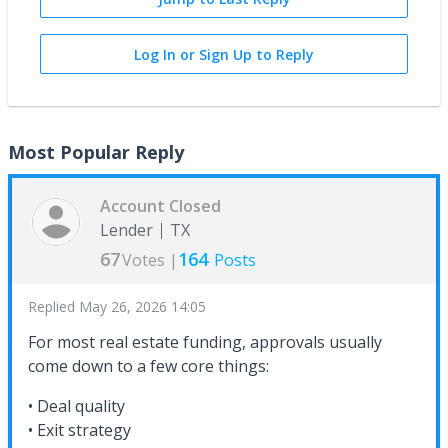
Log In or Sign Up to Reply
Most Popular Reply
Account Closed
Lender
TX
67
164
Votes |
Posts
Replied
May 26, 2026 14:05
For most real estate funding, approvals usually
come down to a few core things:
• Deal quality
• Exit strategy