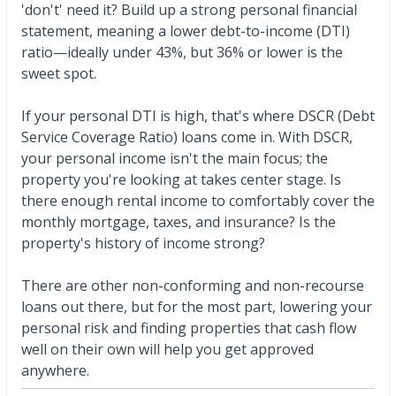
'don't' need it? Build up a strong personal financial
statement, meaning a lower debt-to-income (DTI)
ratio—ideally under 43%, but 36% or lower is the
sweet spot.
If your personal DTI is high, that's where DSCR (Debt
Service Coverage Ratio) loans come in. With DSCR,
your personal income isn't the main focus; the
property you're looking at takes center stage. Is
there enough rental income to comfortably cover the
monthly mortgage, taxes, and insurance? Is the
property's history of income strong?
There are other non-conforming and non-recourse
loans out there, but for the most part, lowering your
personal risk and finding properties that cash flow
well on their own will help you get approved
anywhere.