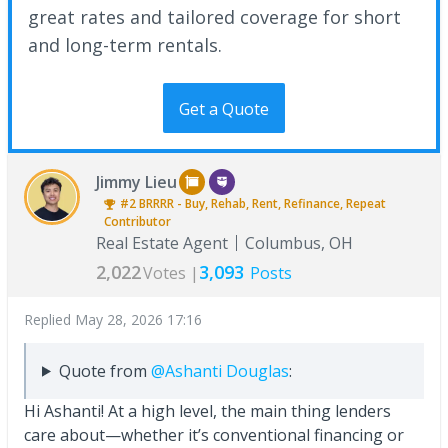
great rates and tailored coverage for short
and long-term rentals.
Get a Quote
Jimmy Lieu
#2
BRRRR - Buy, Rehab, Rent, Refinance, Repeat
Contributor
Real Estate Agent
Columbus, OH
2,022
3,093
Votes |
Posts
Replied
May 28, 2026 17:16
Quote from
@Ashanti Douglas
:
Hi Ashanti! At a high level, the main thing lenders
care about—whether it’s conventional financing or