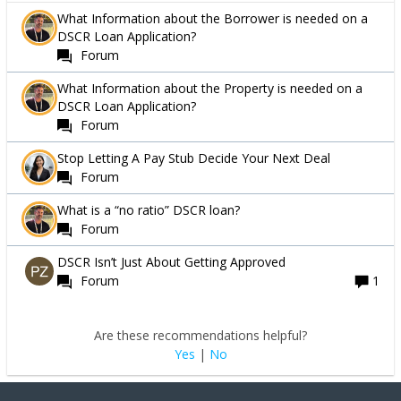
What Information about the Borrower is needed on a
DSCR Loan Application?
Forum
What Information about the Property is needed on a
DSCR Loan Application?
Forum
Stop Letting A Pay Stub Decide Your Next Deal
Forum
What is a “no ratio” DSCR loan?
Forum
DSCR Isn’t Just About Getting Approved
Forum
1
Are these recommendations helpful?
Yes
|
No