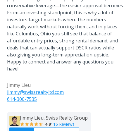
conservative leverage—the easier approval becomes.
From an investing standpoint, this is why a lot of
investors target markets where the numbers
naturally work without forcing them, and in places
like Columbus, Ohio you still see that balance of
affordable entry prices, strong rental demand, and
deals that can actually support DSCR ratios while
also giving you long-term appreciation upside.
Happy to connect and answer any questions you
have!
Jimmy Lieu
jimmy@swissrealtyltd.com
614-300-7535
Jimmy Lieu, Swiss Realty Group
4.9
116 Reviews