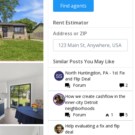
Rent Estimator
Address or ZIP
Similar Posts You May Like
North Huntingdon, PA - 1st Fix
and Flip Deal
Forum
2
How we create cashflow in the
inner-city Detroit
neighborhoods
Forum
1
5
Help evaluating a fix and flip
deal