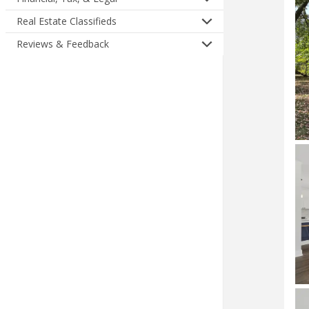
Real Estate Classifieds
Reviews & Feedback