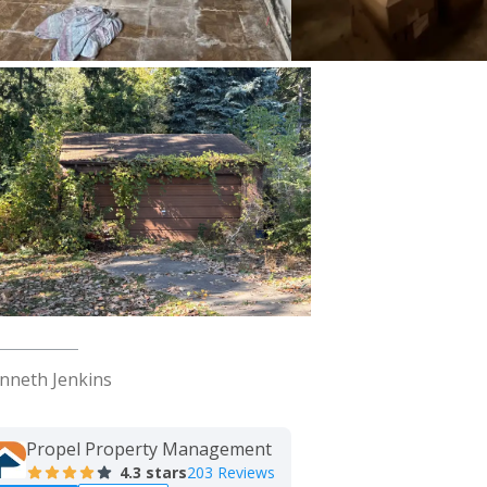
nneth Jenkins
Propel Property Management
4.3
stars
203 Reviews