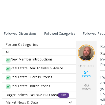
Followed Discussions
Followed Categories
Followed Peop
Forum Categories
Re
All
Su
New Member Introductions
Ke
Po
User Stats
Real Estate Deal Analysis & Advice
54
Posts
I 
Real Estate Success Stories
ar
40
Real Estate Horror Stories
yo
Votes
Li
BiggerPockets Exclusive PRO Area
PRO
wi
Market News & Data