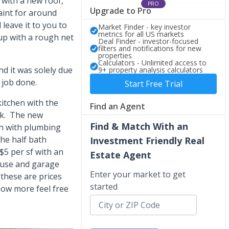
with a new roof,
PRO
Upgrade to Pro
paint for around
 leave it to you to
Market Finder - key investor
metrics for all US markets
up with a rough net
Deal Finder - investor-focused
filters and notifications for new
properties
Calculators - Unlimited access to
d it was solely due
9+ property analysis calculators
 job done.
Start Free Trial
kitchen with the
Find an Agent
5k. The new
Find & Match With an
th with plumbing
he half bath
Investment Friendly Real
$5 per sf with an
Estate Agent
ouse and garage
Enter your market to get
 these are prices
started
now more feel free