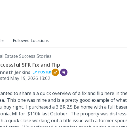
le
Followed Locations
al Estate Success Stories
ccessful SFR Fix and Flip
nneth Jenkins
POSTER
sted
May 19, 2026 13:02
wanted to share a a quick overview of a fix and flip here in t
ea. This one was mine and is a pretty good example of what 
u buy right. I purchased a 3 BR 2.5 Ba home with a full bas
vonia, MI for $110k last October. The property was distress
th a quick close working out a title issue with a former sp