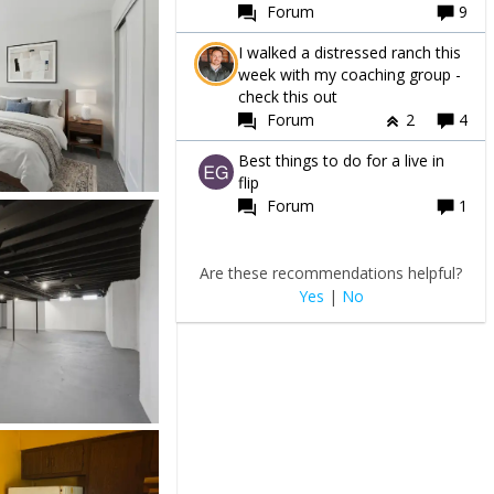
Forum
9
I walked a distressed ranch this
week with my coaching group -
check this out
Forum
2
4
Best things to do for a live in
flip
Forum
1
Are these recommendations helpful?
Yes
|
No