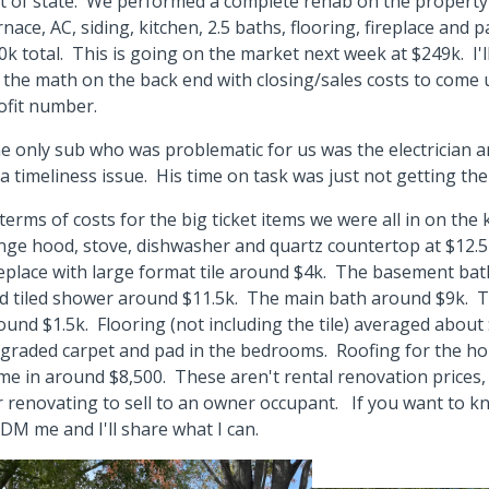
t of state. We performed a complete rehab on the property 
rnace, AC, siding, kitchen, 2.5 baths, flooring, fireplace and 
0k total. This is going on the market next week at $249k. I'll
 the math on the back end with closing/sales costs to come 
ofit number.
e only sub who was problematic for us was the electrician an
 a timeliness issue. His time on task was just not getting the
 terms of costs for the big ticket items we were all in on the 
nge hood, stove, dishwasher and quartz countertop at $12.
replace with large format tile around $4k. The basement ba
d tiled shower around $11.5k. The main bath around $9k. T
ound $1.5k. Flooring (not including the tile) averaged about 
graded carpet and pad in the bedrooms. Roofing for the h
me in around $8,500. These aren't rental renovation prices,
r renovating to sell to an owner occupant. If you want to k
 DM me and I'll share what I can.