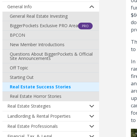
ou
General Info
fu
$6
General Real Estate Investing
do
BiggerPockets Exclusive PRO Area
PRO
pr
BPCON
Th
New Member Introductions
to
Questions About BiggerPockets & Official
Site Announcements
In
Off Topic
ra
fi
Starting Out
an
Real Estate Success Stories
ar
Real Estate Horror Stories
up
ca
Real Estate Strategies
fo
Landlording & Rental Properties
to
Real Estate Professionals
Financial, Tax, & Legal