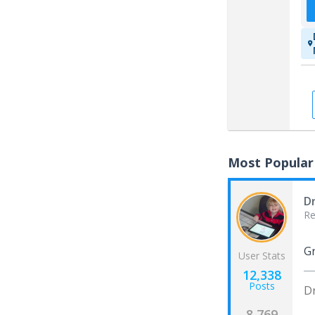
Most Popular
D
Re
Gr
User Stats
12,338
Posts
D
8,769