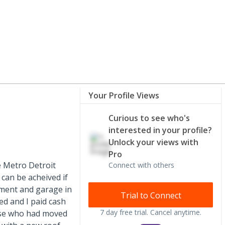
Your Profile Views
Curious to see who's
interested in your profile?
Unlock your views with
Pro
he Metro Detroit
Connect with others
can be acheived if
ement and garage in
Trial to Connect
ed and I paid cash
7 day free trial. Cancel anytime.
ouse who had moved