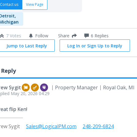
Contact us
View Page
Detroit,
Michigan
7 Votes
Follow
6
Replies
Share
Jump to Last Reply
Log In or Sign Up to Reply
 Reply
rew Sygit
Property Manager
Royal Oak, MI
plied
May 20, 2026 04:29
eat flip Ken!
rew Sygit
Sales@LogicalPM.com
248-209-6824