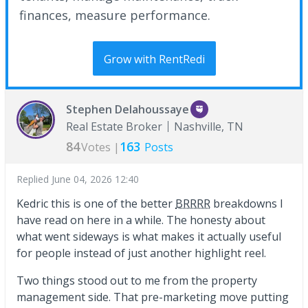
finances, measure performance.
Grow with RentRedi
Stephen Delahoussaye
Real Estate Broker
Nashville, TN
84
163
Votes |
Posts
Replied
June 04, 2026 12:40
Kedric this is one of the better
BRRRR
breakdowns I
have read on here in a while. The honesty about
what went sideways is what makes it actually useful
for people instead of just another highlight reel.
Two things stood out to me from the property
management side. That pre-marketing move putting