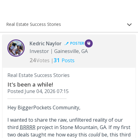
Real Estate Success Stories
Kedric Naylor
POSTER
Investor
Gainesville, GA
24
31
Votes |
Posts
Real Estate Success Stories
It's been a while!
Posted
June 04, 2026 07:15
Hey BiggerPockets Community,
I wanted to share the raw, unfiltered reality of our
third
BRRRR
project in Stone Mountain, GA. If my first
two deals taught me how easy this
could
be, this third