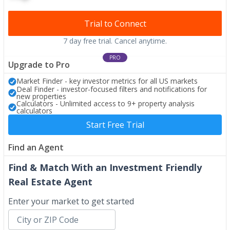
Trial to Connect
7 day free trial. Cancel anytime.
PRO
Upgrade to Pro
Market Finder - key investor metrics for all US markets
Deal Finder - investor-focused filters and notifications for
new properties
Calculators - Unlimited access to 9+ property analysis
calculators
Start Free Trial
Find an Agent
Find & Match With an Investment Friendly
Real Estate Agent
Enter your market to get started