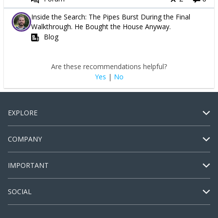
Inside the Search: The Pipes Burst During the Final
Walkthrough. He Bought the House Anyway.
Blog
Are these recommendations helpful?
Yes
|
No
EXPLORE
COMPANY
IMPORTANT
SOCIAL