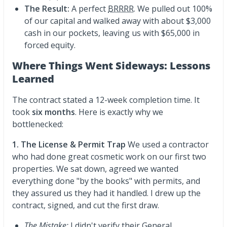
The Result:
A perfect
BRRRR
. We pulled out 100%
of our capital and walked away with about $3,000
cash in our pockets, leaving us with $65,000 in
forced equity.
Where Things Went Sideways: Lessons
Learned
The contract stated a 12-week completion time. It
took
six months
. Here is exactly why we
bottlenecked:
1. The License & Permit Trap
We used a contractor
who had done great cosmetic work on our first two
properties. We sat down, agreed we wanted
everything done "by the books" with permits, and
they assured us they had it handled. I drew up the
contract, signed, and cut the first draw.
The Mistake:
I didn't verify their General