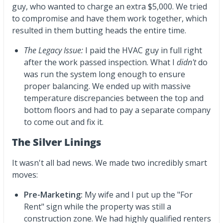
guy, who wanted to charge an extra $5,000. We tried
to compromise and have them work together, which
resulted in them butting heads the entire time.
The Legacy Issue:
I paid the HVAC guy in full right
after the work passed inspection. What I
didn't
do
was run the system long enough to ensure
proper balancing. We ended up with massive
temperature discrepancies between the top and
bottom floors and had to pay a separate company
to come out and fix it.
The Silver Linings
It wasn't all bad news. We made two incredibly smart
moves:
Pre-Marketing:
My wife and I put up the "For
Rent" sign while the property was still a
construction zone. We had highly qualified renters