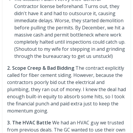
Contractor license beforehand. Turns out, they
didn't have it and had to outsource it, causing
immediate delays. Worse, they started demolition
before pulling the permits. By December, we hit a
massive cash and permit bottleneck where work
completely halted until inspections could catch up.
(Shoutout to my wife for stepping in and grinding
through the bureaucracy to get us unstuck!)
2. Scope Creep & Bad Bidding
The contract explicitly
called for fiber cement siding. However, because the
contractors poorly bid out the electrical and
plumbing, they ran out of money. I knew the deal had
enough built-in equity to absorb some hits, so I took
the financial punch and paid extra just to keep the
momentum going.
3. The HVAC Battle
We had an HVAC guy we trusted
from previous deals. The GC wanted to use their own