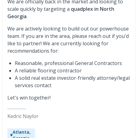
We are officially back in the market and looking to
scale quickly by targeting a
quadplex in North
Georgia
.
We are actively looking to build out our powerhouse
team. If you are in the area, please reach out if you'd
like to partner! We are currently looking for
recommendations for:
Reasonable, professional General Contractors
A reliable flooring contractor
A solid real estate investor-friendly attorney/legal
services contact
Let's win together!
Kedric Naylor
Atlanta,