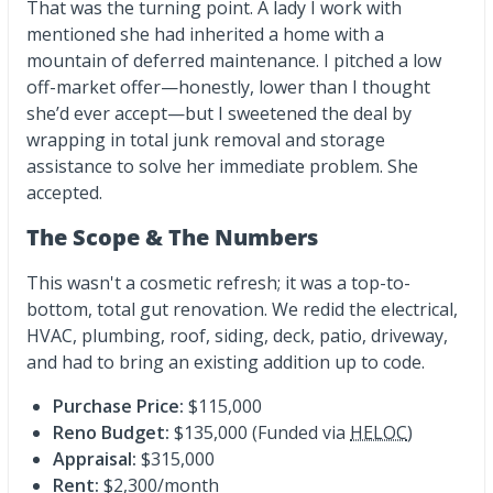
That was the turning point. A lady I work with
mentioned she had inherited a home with a
mountain of deferred maintenance. I pitched a low
off-market offer—honestly, lower than I thought
she’d ever accept—but I sweetened the deal by
wrapping in total junk removal and storage
assistance to solve her immediate problem. She
accepted.
The Scope & The Numbers
This wasn't a cosmetic refresh; it was a top-to-
bottom, total gut renovation. We redid the electrical,
HVAC, plumbing, roof, siding, deck, patio, driveway,
and had to bring an existing addition up to code.
Purchase Price:
$115,000
Reno Budget:
$135,000 (Funded via
HELOC
)
Appraisal:
$315,000
Rent:
$2,300/month