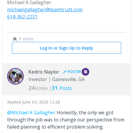
Michael K Gallagher
michaelgallagher@teamtruitt.com
614-362-2231
0 Votes
Log In or Sign Up to Reply
Kedric Naylor
POSTER
Investor
Gainesville, GA
24
31
Votes |
Posts
Replied
June 04, 2026 12:28
@Michael K Gallagher
Honestly, the only we got
through the job was to change our perspective from
failed planning to efficient problem solving.