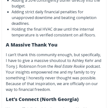
Adding a 20% contingency buffer directly into the
budget.
Adding strict daily financial penalties for
unapproved downtime and beating completion
deadlines.
Holding the final HVAC draw until the internal
temperature is verified consistent on all floors.
A Massive Thank You
I can’t thank this community enough, but specifically,
I have to give a massive shoutout to Ashley Kehr and
Tony J. Robinson from the
Real Estate Rookie
podcast.
Your insights empowered me and my family to try
something I honestly never thought was possible.
Because of that inspiration, we are officially on our
way to financial freedom.
Let’s Connect (North Georgia)