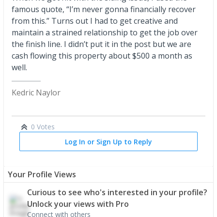
famous quote, “I’m never gonna financially recover
from this.” Turns out I had to get creative and
maintain a strained relationship to get the job over
the finish line. I didn’t put it in the post but we are
cash flowing this property about $500 a month as
well.
Kedric Naylor
0 Votes
Log In or Sign Up to Reply
Your Profile Views
Curious to see who's interested in your profile?
Unlock your views with Pro
Connect with others