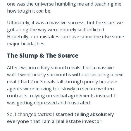
one was the universe humbling me and teaching me
how tough it
can
be.
Ultimately, it was a massive success, but the scars we
got along the way were entirely self-inflicted.
Hopefully, our mistakes can save someone else some
major headaches.
The Slump & The Source
After two incredibly smooth deals, I hit a massive
wall. I went nearly six months without securing a next
deal. I had 2 or 3 deals fall through purely because
agents were moving too slowly to secure written
contracts, relying on verbal agreements instead. I
was getting depressed and frustrated.
So, I changed tactics:
I started telling absolutely
everyone that I am a real estate investor.