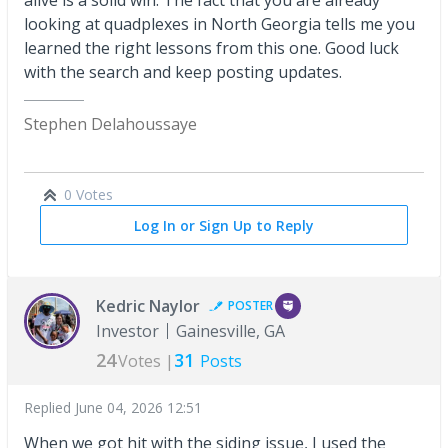
looking at quadplexes in North Georgia tells me you
learned the right lessons from this one. Good luck
with the search and keep posting updates.
Stephen Delahoussaye
0 Votes
Log In or Sign Up to Reply
Kedric Naylor
POSTER
Investor
Gainesville, GA
24
31
Votes |
Posts
Replied
June 04, 2026 12:51
When we got hit with the siding issue, I used the