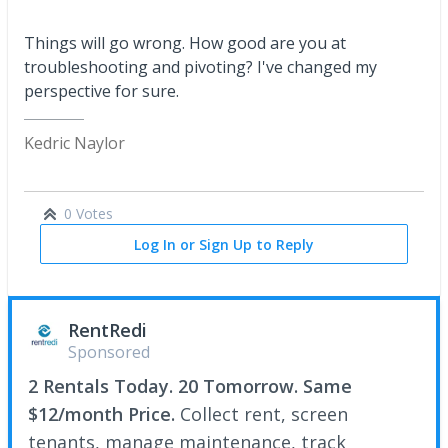
Things will go wrong. How good are you at
troubleshooting and pivoting? I've changed my
perspective for sure.
Kedric Naylor
0 Votes
Log In or Sign Up to Reply
RentRedi
Sponsored
2 Rentals Today. 20 Tomorrow. Same
$12/month Price.
Collect rent, screen
tenants, manage maintenance, track