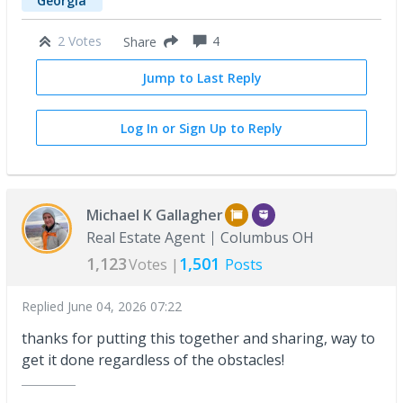
Georgia
2 Votes
4
Share
Jump to Last Reply
Log In or Sign Up to Reply
Michael K Gallagher
Real Estate Agent
Columbus OH
1,123
1,501
Votes |
Posts
Replied
June 04, 2026 07:22
thanks for putting this together and sharing, way to
get it done regardless of the obstacles!