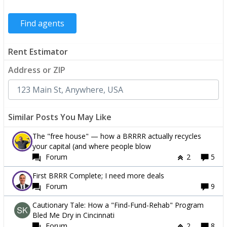
Rent Estimator
Address or ZIP
Similar Posts You May Like
The "free house" — how a BRRRR actually recycles
your capital (and where people blow
Forum
2
5
First BRRR Complete; I need more deals
Forum
9
Cautionary Tale: How a "Find-Fund-Rehab" Program
Bled Me Dry in Cincinnati
Forum
2
8