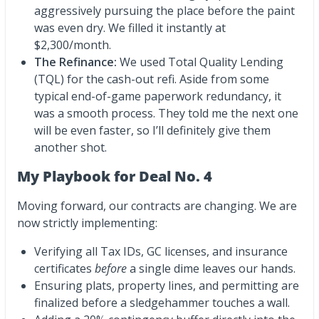
aggressively pursuing the place before the paint
was even dry. We filled it instantly at
$2,300/month.
The Refinance:
We used Total Quality Lending
(TQL) for the cash-out refi. Aside from some
typical end-of-game paperwork redundancy, it
was a smooth process. They told me the next one
will be even faster, so I’ll definitely give them
another shot.
My Playbook for Deal No. 4
Moving forward, our contracts are changing. We are
now strictly implementing:
Verifying all Tax IDs, GC licenses, and insurance
certificates
before
a single dime leaves our hands.
Ensuring plats, property lines, and permitting are
finalized before a sledgehammer touches a wall.