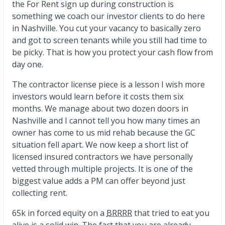
the For Rent sign up during construction is
something we coach our investor clients to do here
in Nashville. You cut your vacancy to basically zero
and got to screen tenants while you still had time to
be picky. That is how you protect your cash flow from
day one.
The contractor license piece is a lesson I wish more
investors would learn before it costs them six
months. We manage about two dozen doors in
Nashville and I cannot tell you how many times an
owner has come to us mid rehab because the GC
situation fell apart. We now keep a short list of
licensed insured contractors we have personally
vetted through multiple projects. It is one of the
biggest value adds a PM can offer beyond just
collecting rent.
65k in forced equity on a
BRRRR
that tried to eat you
alive is a solid win. The fact that you are already