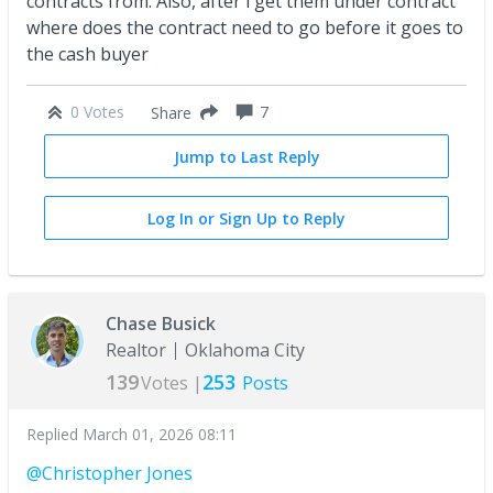
contracts from. Also, after i get them under contract
where does the contract need to go before it goes to
the cash buyer
0 Votes
7
Share
Jump to Last Reply
Log In or Sign Up to Reply
Chase Busick
Realtor
Oklahoma City
139
253
Votes |
Posts
Replied
March 01, 2026 08:11
@Christopher Jones