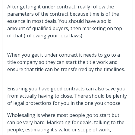
After getting it under contract, really follow the
parameters of the contract because time is of the
essence in most deals. You should have a solid
amount of qualified buyers, then marketing on top
of that (following your local laws).
When you get it under contract it needs to go to a
title company so they can start the title work and
ensure that title can be transferred by the timelines.
Ensuring you have good contracts can also save you
from actually having to close. There should be plenty
of legal protections for you in the one you choose.
Wholesaling is where most people go to start but
can be very hard. Marketing for deals, talking to the
people, estimating it's value or scope of work,