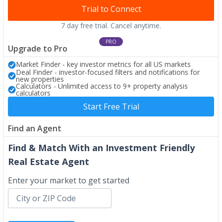
Trial to Connect
7 day free trial. Cancel anytime.
PRO
Upgrade to Pro
Market Finder - key investor metrics for all US markets
Deal Finder - investor-focused filters and notifications for
new properties
Calculators - Unlimited access to 9+ property analysis
calculators
Start Free Trial
Find an Agent
Find & Match With an Investment Friendly
Real Estate Agent
Enter your market to get started