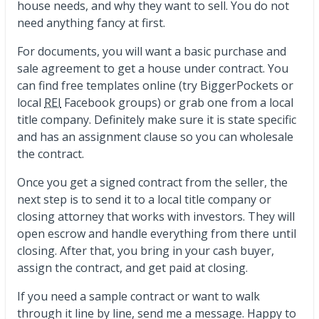
house needs, and why they want to sell. You do not
need anything fancy at first.
For documents, you will want a basic purchase and
sale agreement to get a house under contract. You
can find free templates online (try BiggerPockets or
local
REI
Facebook groups) or grab one from a local
title company. Definitely make sure it is state specific
and has an assignment clause so you can wholesale
the contract.
Once you get a signed contract from the seller, the
next step is to send it to a local title company or
closing attorney that works with investors. They will
open escrow and handle everything from there until
closing. After that, you bring in your cash buyer,
assign the contract, and get paid at closing.
If you need a sample contract or want to walk
through it line by line, send me a message. Happy to