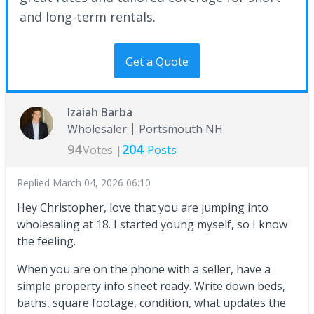
and long-term rentals.
Get a Quote
Izaiah Barba
Wholesaler
Portsmouth NH
94
204
Votes |
Posts
Replied
March 04, 2026 06:10
Hey Christopher, love that you are jumping into
wholesaling at 18. I started young myself, so I know
the feeling.
When you are on the phone with a seller, have a
simple property info sheet ready. Write down beds,
baths, square footage, condition, what updates the