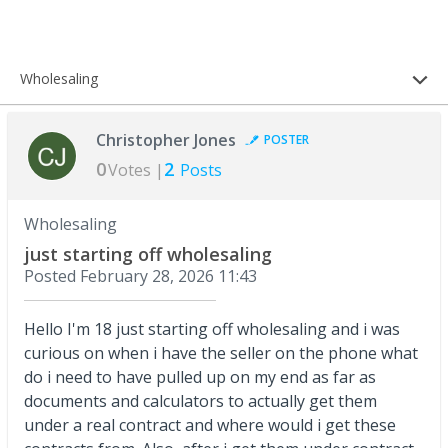
Wholesaling
Christopher Jones
POSTER
0
2
Votes |
Posts
Wholesaling
just starting off wholesaling
Posted
February 28, 2026 11:43
Hello I'm 18 just starting off wholesaling and i was
curious on when i have the seller on the phone what
do i need to have pulled up on my end as far as
documents and calculators to actually get them
under a real contract and where would i get these