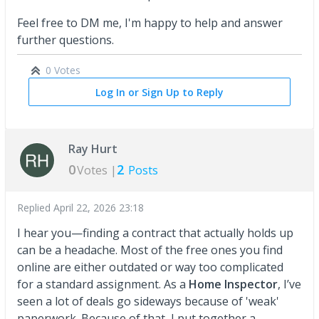
Feel free to DM me, I'm happy to help and answer
further questions.
0 Votes
Log In or Sign Up to Reply
Ray Hurt
0
2
Votes |
Posts
Replied
April 22, 2026 23:18
I hear you—finding a contract that actually holds up
can be a headache. Most of the free ones you find
online are either outdated or way too complicated
for a standard assignment. As a
Home Inspector
, I’ve
seen a lot of deals go sideways because of 'weak'
paperwork. Because of that, I put together a