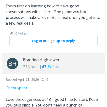
Focus first on learning how to have good
conversations with sellers. The paperwork and
process will make a lot more sense once you get into
a few real deals.
0 Votes
Log In or Sign Up to Reply
Brandon Hightower
21
43
Votes |
Posts
Replied
April 21, 2026 12:46
Christopher
,
Love the eagerness at 18—good time to start. Keep
you calls simple. You don’t need a bunch of