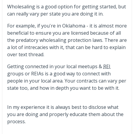
Wholesaling is a good option for getting started, but
can really vary per state you are doing it in.
For example, if you're in Oklahoma - it is almost more
beneficial to ensure you are licensed because of all
the predatory wholesaling protection laws. There are
a lot of intrecacies with it, that can be hard to explain
over text thread.
Getting connected in your local meetups &
REI
groups or REIAs is a good way to connect with
people in your local area. Your contracts can vary per
state too, and how in depth you want to be with it.
In my experience it is always best to disclose what
you are doing and properly educate them about the
process.