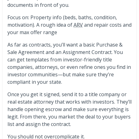
documents in front of you.
Focus on: Property info (beds, baths, condition,
motivation). A rough idea of
ARV
and repair costs and
your max offer range
As far as contracts, you’ll want a basic Purchase &
Sale Agreement and an Assignment Contract. You
can get templates from investor-friendly title
companies, attorneys, or even refine ones you find in
investor communities—but make sure they’re
compliant in your state.
Once you get it signed, send it to a title company or
real estate attorney that works with investors. They’ll
handle opening escrow and make sure everything is
legit. From there, you market the deal to your buyers
list and assign the contract.
You should not overcomplicate it.