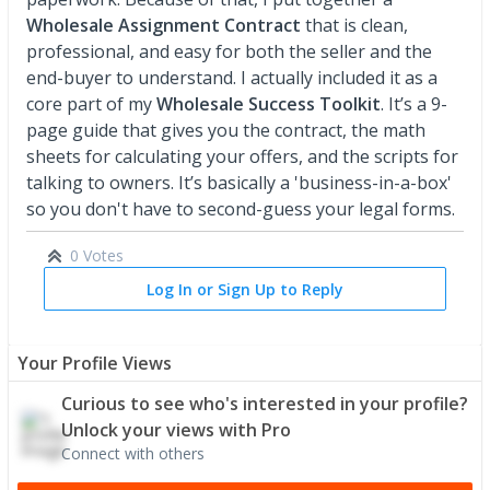
Wholesale Assignment Contract
that is clean,
professional, and easy for both the seller and the
end-buyer to understand. I actually included it as a
core part of my
Wholesale Success Toolkit
. It’s a 9-
page guide that gives you the contract, the math
sheets for calculating your offers, and the scripts for
talking to owners. It’s basically a 'business-in-a-box'
so you don't have to second-guess your legal forms.
0 Votes
Log In or Sign Up to Reply
Your Profile Views
Curious to see who's interested in your profile?
Unlock your views with Pro
Connect with others