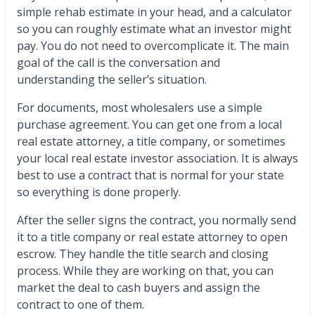
simple rehab estimate in your head, and a calculator
so you can roughly estimate what an investor might
pay. You do not need to overcomplicate it. The main
goal of the call is the conversation and
understanding the seller’s situation.
For documents, most wholesalers use a simple
purchase agreement. You can get one from a local
real estate attorney, a title company, or sometimes
your local real estate investor association. It is always
best to use a contract that is normal for your state
so everything is done properly.
After the seller signs the contract, you normally send
it to a title company or real estate attorney to open
escrow. They handle the title search and closing
process. While they are working on that, you can
market the deal to cash buyers and assign the
contract to one of them.