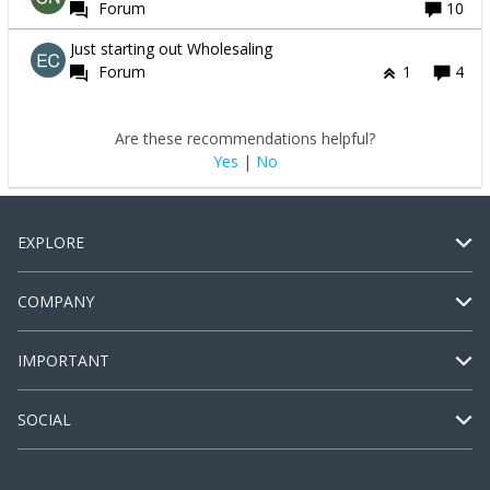
Forum
10
Just starting out Wholesaling
Forum
1
4
Are these recommendations helpful?
Yes
|
No
EXPLORE
COMPANY
IMPORTANT
SOCIAL