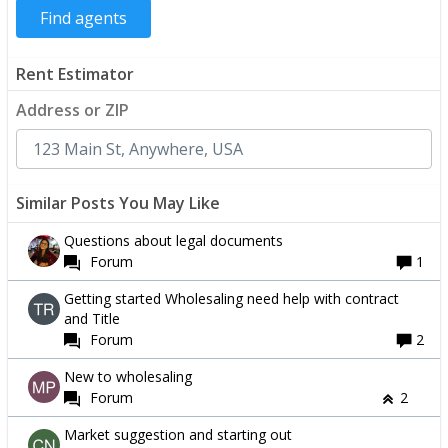
Rent Estimator
Address or ZIP
Similar Posts You May Like
Questions about legal documents
Forum
1
Getting started Wholesaling need help with contract
and Title
Forum
2
New to wholesaling
Forum
2
Market suggestion and starting out