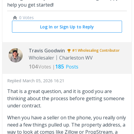
help you get started!
0 Votes
Log In or Sign Up to Reply
Travis Goodwin
#1
Wholesaling
Contributor
Wholesaler
Charleston WV
104
185
Votes |
Posts
Replied
March 05, 2026 16:21
That is a great question, and it is good you are
thinking about the process before getting someone
under contract.
When you have a seller on the phone, you really only
need a few things pulled up. The property address, a
way to look at comps like Zillow or PropStream, a