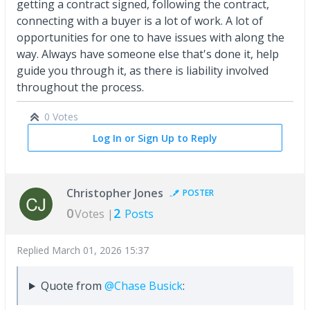
getting a contract signed, following the contract,
connecting with a buyer is a lot of work. A lot of
opportunities for one to have issues with along the
way. Always have someone else that's done it, help
guide you through it, as there is liability involved
throughout the process.
0 Votes
Log In or Sign Up to Reply
Christopher Jones
POSTER
0
2
Votes |
Posts
Replied
March 01, 2026 15:37
Quote from
@Chase Busick
: