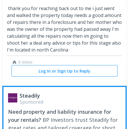
thank you for reaching back out to me i just went
and walked the property today needs a good amount
of repairs there in a foreclosure and her mother who
was the owner of the property had passed away I'm
calculating all the repairs now then im going to
shoot her a deal any advice or tips for this stage also
I'm located in north Carolina
0 Votes
Log In or Sign Up to Reply
Steadily
Sponsored
Need property and liability insurance for
your rentals?
BP Investors trust Steadily for
great rates and tailored coverage for short