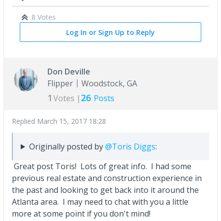
8 Votes
Log In or Sign Up to Reply
Don Deville
Flipper
Woodstock, GA
1
26
Votes |
Posts
Replied
March 15, 2017 18:28
Originally posted by
@Toris Diggs
:
Great post Toris! Lots of great info. I had some
previous real estate and construction experience in
the past and looking to get back into it around the
Atlanta area. I may need to chat with you a little
more at some point if you don't mind!