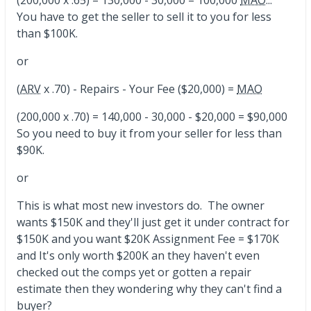
You have to get the seller to sell it to you for less
than $100K.
or
(
ARV
x .70) - Repairs - Your Fee ($20,000) =
MAO
(200,000 x .70) = 140,000 - 30,000 - $20,000 = $90,000
So you need to buy it from your seller for less than
$90K.
or
This is what most new investors do. The owner
wants $150K and they'll just get it under contract for
$150K and you want $20K Assignment Fee = $170K
and It's only worth $200K an they haven't even
checked out the comps yet or gotten a repair
estimate then they wondering why they can't find a
buyer?