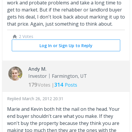
work and probate problems and take a long time to
get to market. But if the rehabber or landlord buyer
gets his deal, I don't look back about marking it up to
that price. Again, just something to think about.
2 Votes
Log In or Sign Up to Reply
Andy M.
Investor
Farmington, UT
179
314
Votes |
Posts
Replied
March 26, 2012 20:31
Marie and Kevin both hit the nail on the head. Your
end buyer shouldn't care what you make. If they
won't buy the property because they think you are
making too much then they are the ones with the