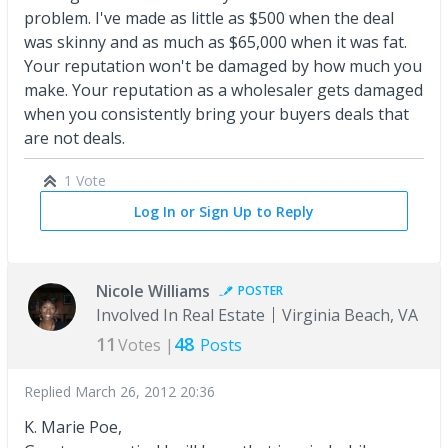
problem. I've made as little as $500 when the deal
was skinny and as much as $65,000 when it was fat.
Your reputation won't be damaged by how much you
make. Your reputation as a wholesaler gets damaged
when you consistently bring your buyers deals that
are not deals.
1 Vote
Log In or Sign Up to Reply
Nicole Williams
POSTER
Involved In Real Estate
Virginia Beach, VA
11
48
Votes |
Posts
Replied
March 26, 2012 20:36
K. Marie Poe,