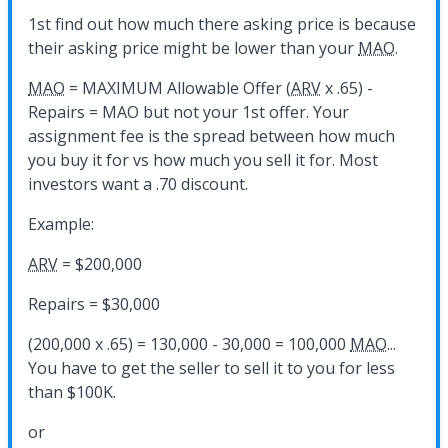
1st find out how much there asking price is because
their asking price might be lower than your
MAO
.
MAO
= MAXIMUM Allowable Offer (
ARV
x .65) -
Repairs = MAO but not your 1st offer. Your
assignment fee is the spread between how much
you buy it for vs how much you sell it for. Most
investors want a .70 discount.
Example:
ARV
= $200,000
Repairs = $30,000
(200,000 x .65) = 130,000 - 30,000 = 100,000
MAO
...
You have to get the seller to sell it to you for less
than $100K.
or