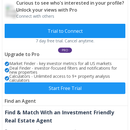
Curious to see who's interested in your profile?
Unlock your views with Pro
Connect with others
Trial to Connect
7 day free trial. Cancel anytime.
PRO
Upgrade to Pro
Market Finder - key investor metrics for all US markets
Deal Finder - investor-focused filters and notifications for
new properties
Calculators - Unlimited access to 9+ property analysis
calculators
Start Free Trial
Find an Agent
Find & Match With an Investment Friendly
Real Estate Agent