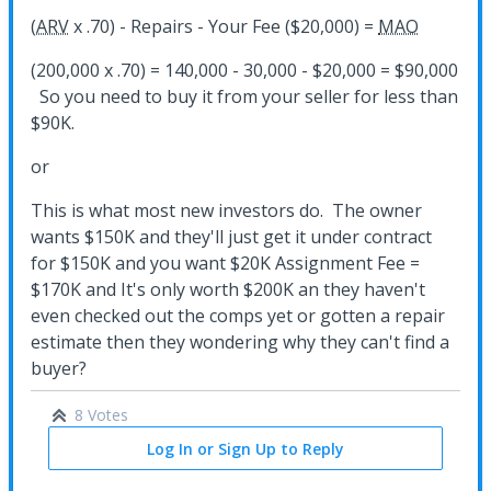
(
ARV
x .70) - Repairs - Your Fee ($20,000) =
MAO
(200,000 x .70) = 140,000 - 30,000 - $20,000 = $90,000
So you need to buy it from your seller for less than
$90K.
or
This is what most new investors do. The owner
wants $150K and they'll just get it under contract
for $150K and you want $20K Assignment Fee =
$170K and It's only worth $200K an they haven't
even checked out the comps yet or gotten a repair
estimate then they wondering why they can't find a
buyer?
8 Votes
Log In or Sign Up to Reply