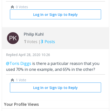
0 Votes
Log In or Sign Up to Reply
Philip Kuhl
1
3
Votes |
Posts
Replied
April 28, 2020 10:26
@Toris Diggs
is there a particular reason that you
used 70% in one example, and 65% in the other?
1 Vote
Log In or Sign Up to Reply
Your Profile Views