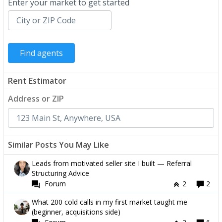
Enter your market to get started
Rent Estimator
Address or ZIP
Similar Posts You May Like
Leads from motivated seller site I built — Referral
Structuring Advice
Forum
2
2
What 200 cold calls in my first market taught me
(beginner, acquisitions side)