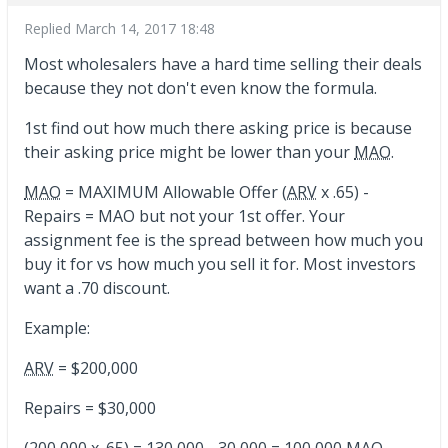
Replied
March 14, 2017 18:48
Most wholesalers have a hard time selling their deals
because they not don't even know the formula.
1st find out how much there asking price is because
their asking price might be lower than your
MAO
.
MAO
= MAXIMUM Allowable Offer (
ARV
x .65) -
Repairs = MAO but not your 1st offer. Your
assignment fee is the spread between how much you
buy it for vs how much you sell it for. Most investors
want a .70 discount.
Example:
ARV
= $200,000
Repairs = $30,000
(200,000 x .65) = 130,000 - 30,000 = 100,000
MAO
...