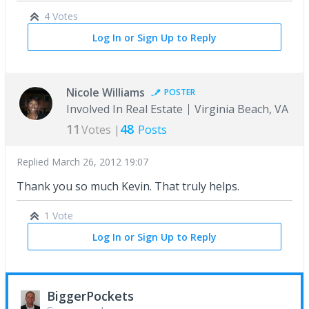
4 Votes
Log In or Sign Up to Reply
Nicole Williams
POSTER
Involved In Real Estate
Virginia Beach, VA
11
48
Votes |
Posts
Replied
March 26, 2012 19:07
Thank you so much Kevin. That truly helps.
1 Vote
Log In or Sign Up to Reply
BiggerPockets