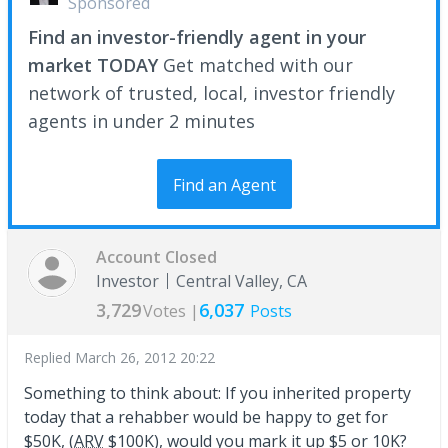
Sponsored
Find an investor-friendly agent in your
market TODAY
Get matched with our
network of trusted, local, investor friendly
agents in under 2 minutes
Find an Agent
Account Closed
Investor
Central Valley, CA
3,729
6,037
Votes |
Posts
Replied
March 26, 2012 20:22
Something to think about: If you inherited property
today that a rehabber would be happy to get for
$50K, (
ARV
$100K), would you mark it up $5 or 10K?