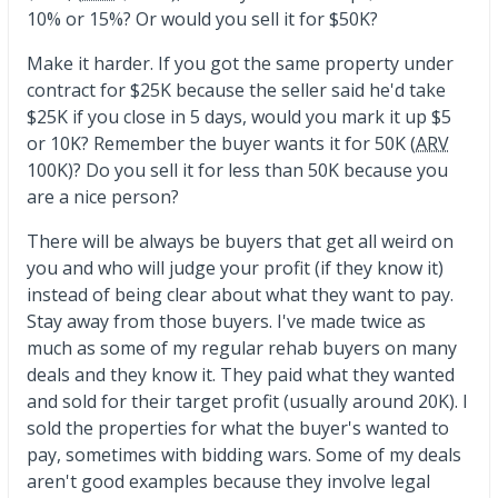
10% or 15%? Or would you sell it for $50K?
Make it harder. If you got the same property under
contract for $25K because the seller said he'd take
$25K if you close in 5 days, would you mark it up $5
or 10K? Remember the buyer wants it for 50K (
ARV
100K)? Do you sell it for less than 50K because you
are a nice person?
There will be always be buyers that get all weird on
you and who will judge your profit (if they know it)
instead of being clear about what they want to pay.
Stay away from those buyers. I've made twice as
much as some of my regular rehab buyers on many
deals and they know it. They paid what they wanted
and sold for their target profit (usually around 20K). I
sold the properties for what the buyer's wanted to
pay, sometimes with bidding wars. Some of my deals
aren't good examples because they involve legal