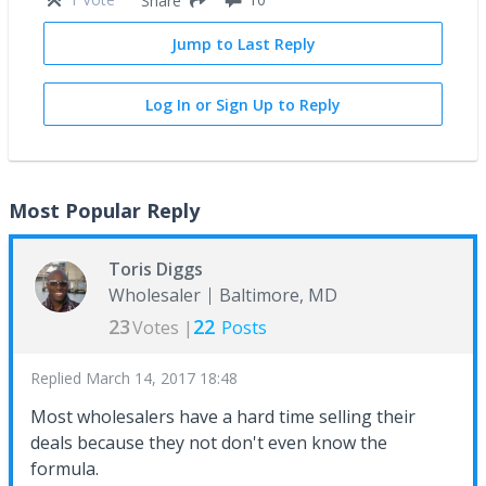
Share
Jump to Last Reply
Log In or Sign Up to Reply
Most Popular Reply
Toris Diggs
Wholesaler
Baltimore, MD
23
22
Votes |
Posts
Replied
March 14, 2017 18:48
Most wholesalers have a hard time selling their
deals because they not don't even know the
formula.