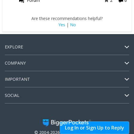
Forum
2
6
Are these recommendations helpful?
Yes
|
No
EXPLORE
COMPANY
IMPORTANT
SOCIAL
Log In or Sign Up to Reply
© 2004-2026 BiggerPockets, LLC.