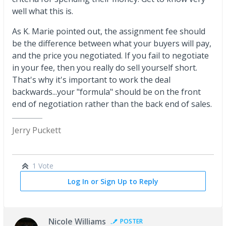
well what this is.
As K. Marie pointed out, the assignment fee should
be the difference between what your buyers will pay,
and the price you negotiated. If you fail to negotiate
in your fee, then you really do sell yourself short.
That's why it's important to work the deal
backwards...your "formula" should be on the front
end of negotiation rather than the back end of sales.
Jerry Puckett
1 Vote
Log In or Sign Up to Reply
Nicole Williams
POSTER