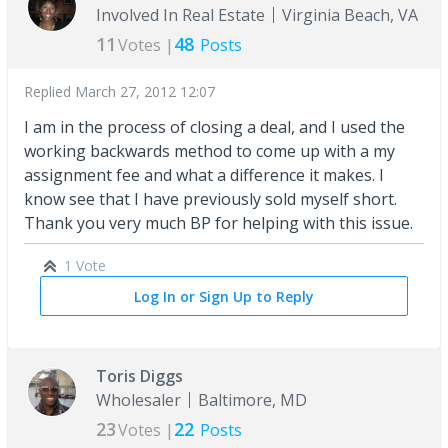
Involved In Real Estate
Virginia Beach, VA
11
48
Votes |
Posts
Replied
March 27, 2012 12:07
I am in the process of closing a deal, and I used the
working backwards method to come up with a my
assignment fee and what a difference it makes. I
know see that I have previously sold myself short.
Thank you very much BP for helping with this issue.
1 Vote
Log In or Sign Up to Reply
Toris Diggs
Wholesaler
Baltimore, MD
23
22
Votes |
Posts