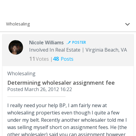
Wholesaling
Nicole Williams
POSTER
Involved In Real Estate
Virginia Beach, VA
11
48
Votes |
Posts
Wholesaling
Determining wholesaler assignment fee
Posted
March 26, 2012 16:22
I really need your help BP, I am fairly new at
wholesaling properties even though I quite a few
under my belt. Recently another wholesaler told me I
was selling myself short on assignment fees. He (the
other wholesaler) said you can assignment however