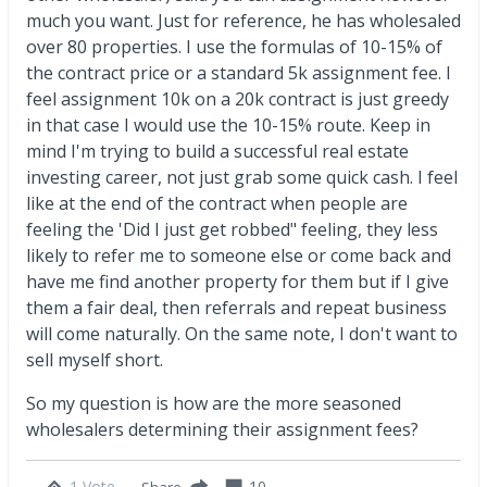
much you want. Just for reference, he has wholesaled
over 80 properties. I use the formulas of 10-15% of
the contract price or a standard 5k assignment fee. I
feel assignment 10k on a 20k contract is just greedy
in that case I would use the 10-15% route. Keep in
mind I'm trying to build a successful real estate
investing career, not just grab some quick cash. I feel
like at the end of the contract when people are
feeling the 'Did I just get robbed" feeling, they less
likely to refer me to someone else or come back and
have me find another property for them but if I give
them a fair deal, then referrals and repeat business
will come naturally. On the same note, I don't want to
sell myself short.
So my question is how are the more seasoned
wholesalers determining their assignment fees?
1 Vote
10