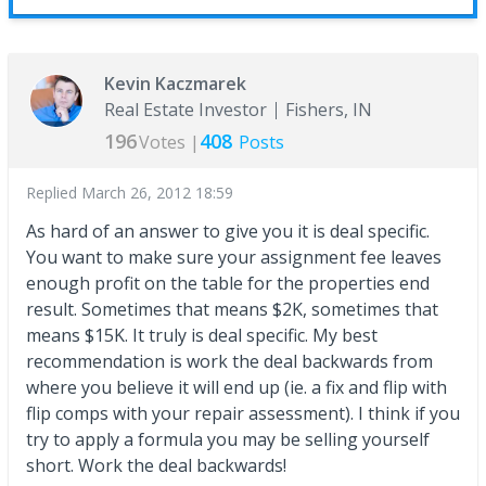
Kevin Kaczmarek
Real Estate Investor
Fishers, IN
196
408
Votes |
Posts
Replied
March 26, 2012 18:59
As hard of an answer to give you it is deal specific.
You want to make sure your assignment fee leaves
enough profit on the table for the properties end
result. Sometimes that means $2K, sometimes that
means $15K. It truly is deal specific. My best
recommendation is work the deal backwards from
where you believe it will end up (ie. a fix and flip with
flip comps with your repair assessment). I think if you
try to apply a formula you may be selling yourself
short. Work the deal backwards!