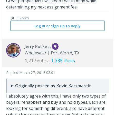
Great perspective! I will keep that in mind while
determining my next assignment fee.
0 Votes
Log In or Sign Up to Reply
Jerry Puckett
Wholesaler
Fort Worth, TX
1,717
1,335
Votes |
Posts
Replied
March 27, 2012 08:01
Originally posted by Kevin Kaczmarek:
I absolutely agree with this. I have only two types of
buyers; rehabbers and buy and hold types. Each are
looking for something different, and have different
criteria for spending their money. Get to know very