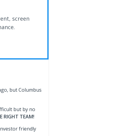
rent, screen
mance.
cago, but Columbus
ficult but by no
E RIGHT TEAM!
investor friendly