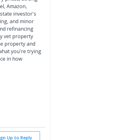
tel, Amazon,
state investor's
ring, and minor
and refinancing
ly vet property
the property and
hat you're trying
nce in how
ign Up to Reply