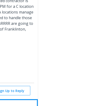
ed contractor is
 PM for a C location
 A locations manage
ped to handle those
 BRRRR are going to
 of Franklinton,
ign Up to Reply