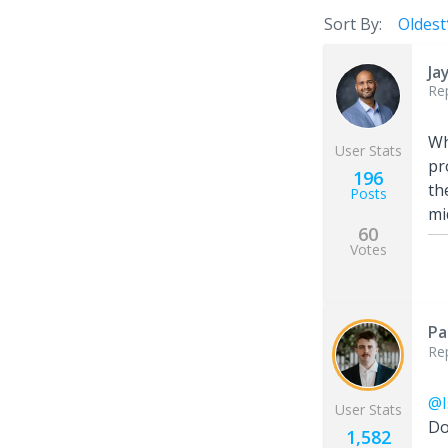
Sort By:
Oldest
Ja
Re
Wh
User Stats
pr
196
th
Posts
mi
60
Votes
Pa
Re
@I
User Stats
Do
1,582