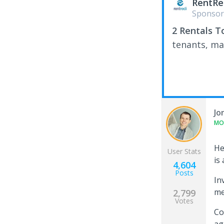
RentRe
Sponsor
2 Rentals T
tenants, ma
Jo
MO
H
User Stats
is
4,604
Posts
In
me
2,799
Votes
Co