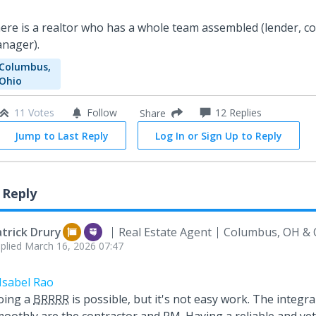
ere is a realtor who has a whole team assembled (lender, co
nager).
Columbus,
Ohio
11 Votes
Follow
12
Replies
Share
Jump to Last Reply
Log In or Sign Up to Reply
 Reply
trick Drury
Real Estate Agent
Columbus, OH & 
plied
March 16, 2026 07:47
Isabel Rao
oing a
BRRRR
is possible, but it's not easy work. The integral