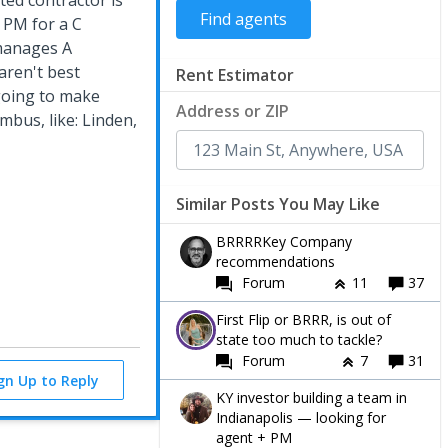
ted contractor is
 PM for a C
 manages A
aren't best
Rent Estimator
 going to make
Address or ZIP
mbus, like: Linden,
Similar Posts You May Like
BRRRRKey Company
recommendations
Forum
11
37
First Flip or BRRR, is out of
state too much to tackle?
Forum
7
31
ign Up to Reply
KY investor building a team in
Indianapolis — looking for
agent + PM