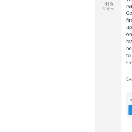
419
re
Votes
Go
fi
up
on
ma
he
to
sm
Ev