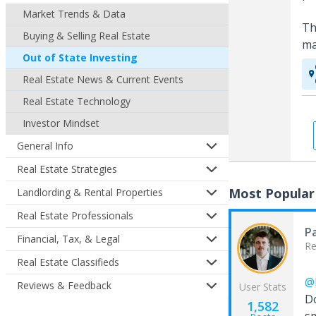
Market Trends & Data
Th
Buying & Selling Real Estate
ma
Out of State Investing
Real Estate News & Current Events
Real Estate Technology
Investor Mindset
General Info
Real Estate Strategies
Most Popular
Landlording & Rental Properties
Real Estate Professionals
Pa
Financial, Tax, & Legal
Re
Real Estate Classifieds
@
Reviews & Feedback
User Stats
D
1,582