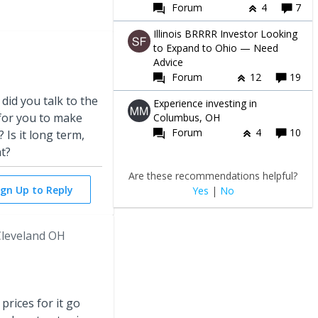
Forum
4
7
Illinois BRRRR Investor Looking
to Expand to Ohio — Need
Advice
Forum
12
19
 did you talk to the
Experience investing in
for you to make
Columbus, OH
Forum
4
10
 Is it long term,
at?
Are these recommendations helpful?
ign Up to Reply
Yes
|
No
leveland OH
prices for it go