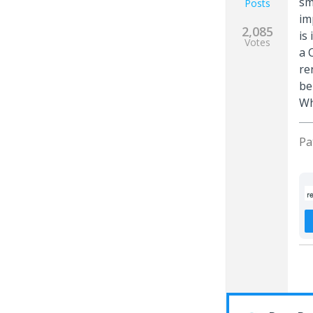
sm
Posts
im
2,085
is
Votes
a 
re
be
Wh
Pa