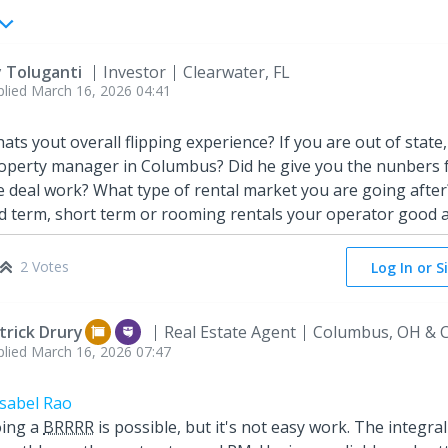
y Toluganti
Investor
Clearwater, FL
plied
March 16, 2026 04:41
ats yout overall flipping experience? If you are out of state,
operty manager in Columbus? Did he give you the nunbers 
e deal work? What type of rental market you are going after?
d term, short term or rooming rentals your operator good 
2 Votes
Log In or S
trick Drury
Real Estate Agent
Columbus, OH & C
plied
March 16, 2026 07:47
sabel Rao
ing a
BRRRR
is possible, but it's not easy work. The integral 