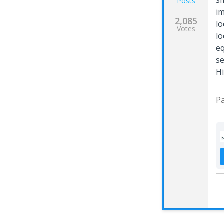
sm
Posts
im
2,085
lo
Votes
lo
eq
se
Hi
Pa