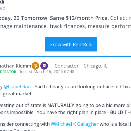
di
ed
oday. 20 Tomorrow. Same $12/month Price.
Collect 
nage maintenance, track finances, measure perfor
Grow with RentRedi
nathan Klemm
Contractor
Chicago, IL
Replied
March 16, 2026 07:48
DERATOR
ey
@Isabel Rao
- Sad to hear you are looking outside of Chi
 a great market!
vesting out of state is
NATURALLY
going to be a bid more dif
ans impossible. You have the right plan in place -
BUILD TH
nsider connecting with
@Michael K Gallagher
who is a local 