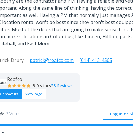
oothly are the contractor and PM. Having a reliable and vett
portant. Along the same line of thinking, having the correct
 important as well. Having a PM that normally just manages
C location rental won't be best since they aren't best equip
ntals. Most of the deals that are going to make sense for a
 in more C locations in Columbus, like: Linden, Hilltop, parts
itehall, and East Moor
trick Drury
patrick@reafco.com
(614) 412-4565
Reafco-
5.0
stars
53 Reviews
Contact us
View Page
2 Votes
Log In or S