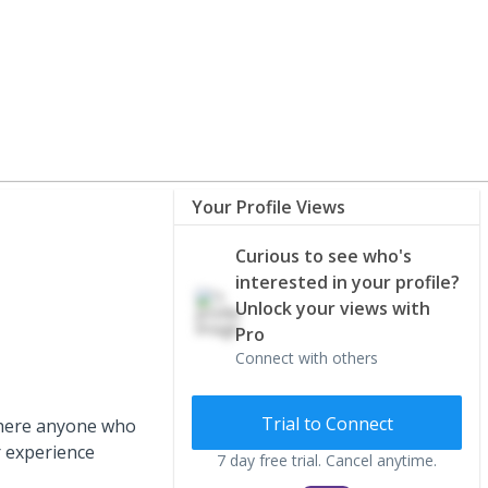
Your Profile Views
Curious to see who's
interested in your profile?
Unlock your views with
Pro
Connect with others
Trial to Connect
s there anyone who
r experience
7 day free trial. Cancel anytime.