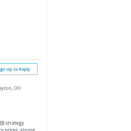
ign Up to Reply
ayton, OH
RR
strategy
ry prices, strong