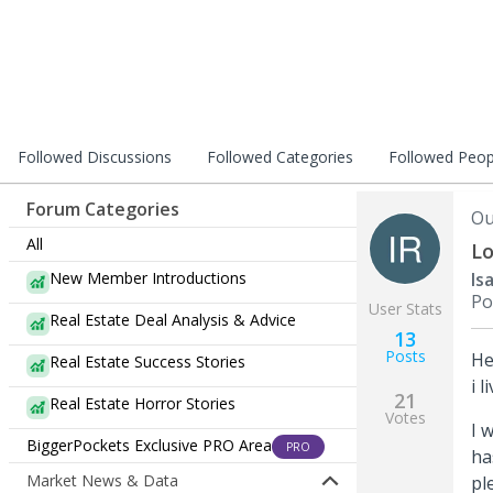
Followed Discussions
Followed Categories
Followed Peop
Forum Categories
Ou
All
Lo
New Member Introductions
Is
Po
User Stats
Real Estate Deal Analysis & Advice
13
Posts
He
Real Estate Success Stories
i 
21
Real Estate Horror Stories
Votes
I 
BiggerPockets Exclusive PRO Area
PRO
ha
Market News & Data
pl