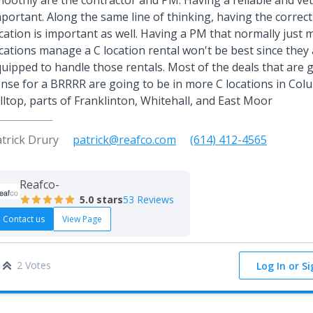
oothly are the contractor and PM. Having a reliable and vet
portant. Along the same line of thinking, having the correct
cation is important as well. Having a PM that normally just
cations manage a C location rental won't be best since they 
uipped to handle those rentals. Most of the deals that are
nse for a BRRRR are going to be in more C locations in Colu
lltop, parts of Franklinton, Whitehall, and East Moor
trick Drury
patrick@reafco.com
(614) 412-4565
Reafco-
5.0
stars
53 Reviews
Contact us
View Page
2 Votes
Log In or S