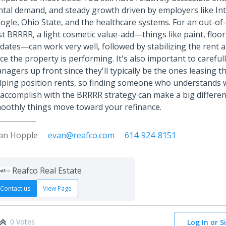
ntal demand, and steady growth driven by employers like In
ogle, Ohio State, and the healthcare systems. For an out-of-
rst BRRRR, a light cosmetic value-add—things like paint, floo
dates—can work very well, followed by stabilizing the rent 
ce the property is performing. It's also important to careful
nagers up front since they'll typically be the ones leasing 
lping position rents, so finding someone who understands w
 accomplish with the BRRRR strategy can make a big differe
oothly things move toward your refinance.
an Hopple
evan@reafco.com
614-924-8151
Reafco Real Estate
Contact us
View Page
0 Votes
Log In or S