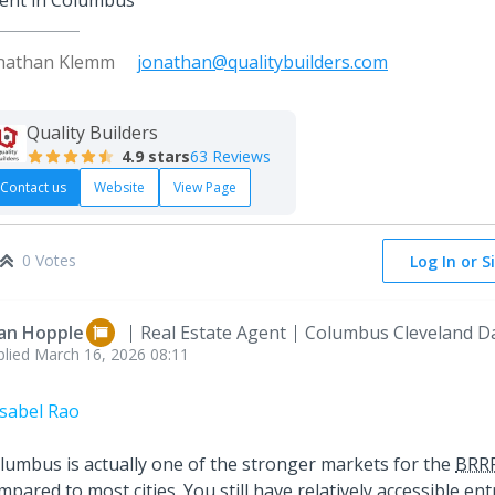
ent in Columbus
nathan Klemm
jonathan@qualitybuilders.com
Quality Builders
4.9
stars
63 Reviews
Contact us
Website
View Page
0 Votes
Log In or S
an Hopple
Real Estate Agent
Columbus Cleveland D
plied
March 16, 2026 08:11
sabel Rao
lumbus is actually one of the stronger markets for the
BRR
mpared to most cities. You still have relatively accessible ent