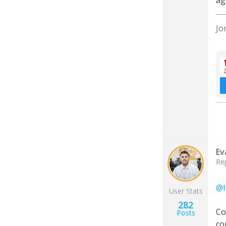
ag
Jo
Ev
Re
@I
User Stats
282
Co
Posts
co