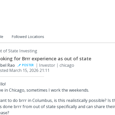
le
Followed Locations
t of State Investing
oking for Brrr experience as out of state
abel Rao
Investor
chicago
POSTER
sted
March 15, 2026 21:11
llo!
live in Chicago, sometimes I work the weekends.
want to do brrr in Columbus, is this realistically possible? I
s done brrr from out of state specifically and can share thei
ease?