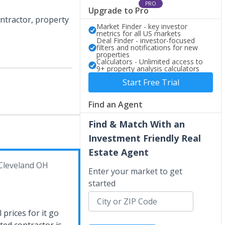
PRO
Upgrade to Pro
ntractor, property
Market Finder - key investor
metrics for all US markets
Deal Finder - investor-focused
filters and notifications for new
properties
Calculators - Unlimited access to
9+ property analysis calculators
Start Free Trial
Find an Agent
Find & Match With an
Investment Friendly Real
Estate Agent
Cleveland OH
Enter your market to get
started
 prices for it go