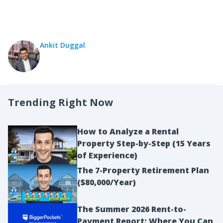
Ankit Duggal
Trending Right Now
How to Analyze a Rental
Property Step-by-Step (15 Years
of Experience)
The 7-Property Retirement Plan
($80,000/Year)
The Summer 2026 Rent-to-
Payment Report: Where You Can