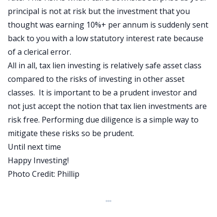
principal is not at risk but the investment that you
thought was earning 10%+ per annum is suddenly sent
back to you with a low statutory interest rate because
of a clerical error.
All in all, tax lien investing is relatively safe asset class
compared to the risks of investing in other asset
classes. It is important to be a
prudent investor
and
not just accept the notion that tax lien investments are
risk free. Performing due diligence is a simple way to
mitigate these risks so be prudent.
Until next time
Happy Investing!
Photo Credit:
Phillip