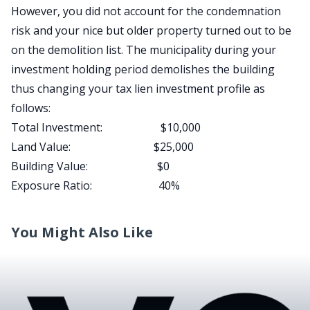
However, you did not account for the condemnation
risk and your nice but older property turned out to be
on the demolition list. The municipality during your
investment holding period demolishes the building
thus changing your tax lien investment profile as
follows:
Total Investment: $10,000
Land Value: $25,000
Building Value: $0
Exposure Ratio: 40%
You Might Also Like