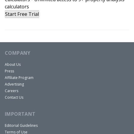
calculators
Start Free Trial
COMPANY
About Us
Press
Affiliate Program
Advertising
Careers
Contact Us
IMPORTANT
Editorial Guidelines
Terms of Use