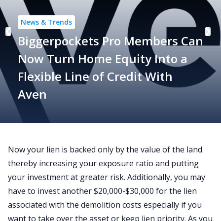
News & Trends
Biggerpockets Pro Members Can
Now Turn Home Equity Into a
Flexible Line of Credit With
Aven
Now your lien is backed only by the value of the land
thereby increasing your exposure ratio and putting
your investment at greater risk. Additionally, you may
have to invest another $20,000-$30,000 for the lien
associated with the demolition costs especially if you
want to take over the asset or keep lien priority. As you