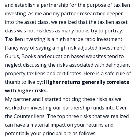
and establish a partnership for the purpose of tax lien
investing. As me and my partner researched deeper
into the asset class, we realized that the tax lien asset
class was not riskless as many books try to portray.
Tax lien investing is a high sharpe ratio investment
(fancy way of saying a high risk adjusted investment).
Gurus, Books and education based websites tend to
neglect discussing the risks associated with delinquent
property tax liens and certificates. Here is a safe rule of
thumb to live by:
Higher returns generally correlate
with higher risks.
My partner and I started noticing these risks as we
worked on investing our partnership funds into Over
the Counter liens. The top three risks that we realized
can have a material impact on your returns and
potentially your principal are as follows: