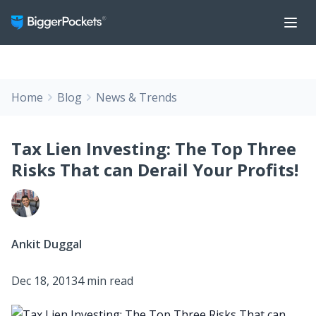
Home
Blog
News & Trends
Tax Lien Investing: The Top Three
Risks That can Derail Your Profits!
Ankit Duggal
Dec 18, 2013
4 min read