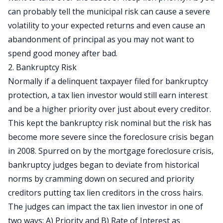
can probably tell the municipal risk can cause a severe
volatility to your expected returns and even cause an
abandonment of principal as you may not want to
spend good money after bad.
2. Bankruptcy Risk
Normally if a delinquent taxpayer filed for bankruptcy
protection, a tax lien investor would still earn interest
and be a higher priority over just about every creditor.
This kept the bankruptcy risk nominal but the risk has
become more severe since the foreclosure crisis began
in 2008. Spurred on by the mortgage foreclosure crisis,
bankruptcy judges began to deviate from historical
norms by cramming down on secured and priority
creditors putting tax lien creditors in the cross hairs.
The judges can impact the tax lien investor in one of
two ways: A) Priority and B) Rate of Interest as