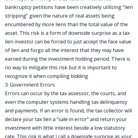
bankruptcy petitions have been creatively utilizing “lien
stripping” given the nature of real assets being
encumbered by more liens than the total value of the
asset. This risk is a form of downside surprise as a tax
lien investor can be forced to just accept the face value
of lien and forgo all the interest that they may have
earned during the investment holding period. There is
no way to mitigate this risk but it is important to
recognize it when compiling bidding
3. Government Errors
Errors can occur by the tax assessor, the courts, and
even the computer systems handling tax delinquency
and payments. If an error is found, the tax collector will
declare your tax lien a “sale in error” and return your
investment with little interest beside a low statutory
rate. This risk is what I call a downside surprise as your