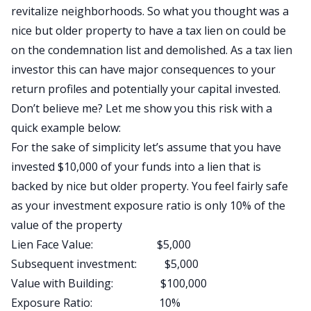
revitalize neighborhoods. So what you thought was a
nice but older property to have a tax lien on could be
on the condemnation list and demolished. As a tax lien
investor this can have major consequences to your
return profiles and potentially your capital invested.
Don’t believe me? Let me show you this risk with a
quick example below:
For the sake of simplicity let’s assume that you have
invested $10,000 of your funds into a lien that is
backed by nice but older property. You feel fairly safe
as your investment exposure ratio is only 10% of the
value of the property
Lien Face Value: $5,000
Subsequent investment: $5,000
Value with Building: $100,000
Exposure Ratio: 10%