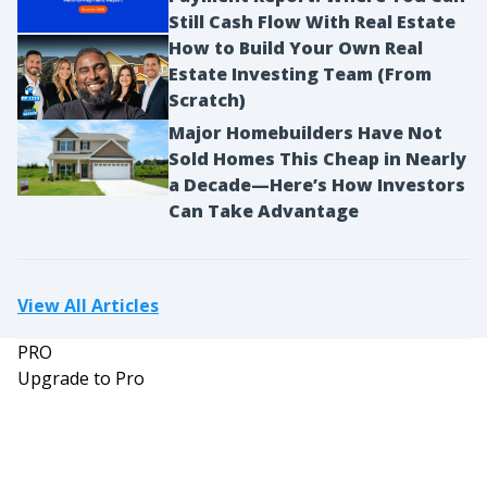
Still Cash Flow With Real Estate
How to Build Your Own Real
Estate Investing Team (From
Scratch)
Major Homebuilders Have Not
Sold Homes This Cheap in Nearly
a Decade—Here’s How Investors
Can Take Advantage
View All Articles
PRO
Upgrade to Pro