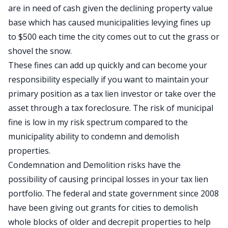
are in need of cash given the declining property value
base which has caused municipalities levying fines up
to $500 each time the city comes out to cut the grass or
shovel the snow.
These fines can add up quickly and can become your
responsibility especially if you want to maintain your
primary position as a tax lien investor or take over the
asset through a tax foreclosure. The risk of municipal
fine is low in my risk spectrum compared to the
municipality ability to condemn and demolish
properties.
Condemnation and Demolition risks have the
possibility of causing principal losses in your tax lien
portfolio. The federal and state government since 2008
have been giving out grants for cities to demolish
whole blocks of older and decrepit properties to help