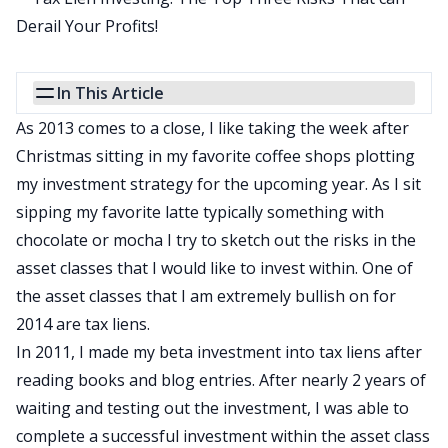
In This Article
As 2013 comes to a close, I like taking the week after
Christmas sitting in my favorite coffee shops plotting
my investment strategy for the upcoming year. As I sit
sipping my favorite latte typically something with
chocolate or mocha I try to sketch out the risks in the
asset classes that I would like to invest within. One of
the asset classes that I am extremely bullish on for
2014 are
tax liens
.
In 2011, I made my beta investment into tax liens after
reading books
and blog entries. After nearly 2 years of
waiting and testing out the investment, I was able to
complete a successful investment within the asset class