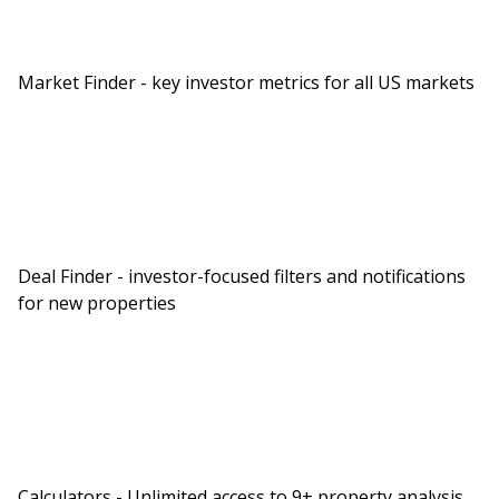
Market Finder - key investor metrics for all US markets
Deal Finder - investor-focused filters and notifications
for new properties
Calculators - Unlimited access to 9+ property analysis