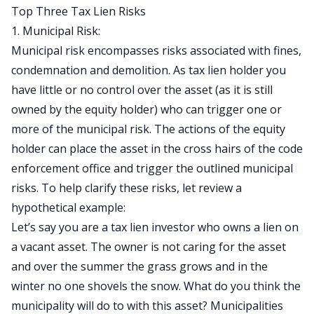
Top Three Tax Lien Risks
1. Municipal Risk:
Municipal risk encompasses risks associated with fines,
condemnation and demolition. As
tax lien holder
you
have little or no control over the asset (as it is still
owned by the equity holder) who can trigger one or
more of the municipal risk. The actions of the equity
holder can place the asset in the cross hairs of the code
enforcement office and trigger the outlined municipal
risks. To help clarify these risks, let review a
hypothetical example:
Let’s say you are a tax lien investor who owns a lien on
a vacant asset. The owner is not caring for the asset
and over the summer the grass grows and in the
winter no one shovels the snow. What do you think the
municipality will do to with this asset? Municipalities