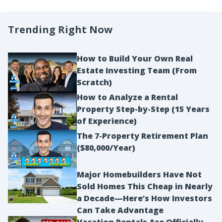
Trending Right Now
How to Build Your Own Real
Estate Investing Team (From
Scratch)
How to Analyze a Rental
Property Step-by-Step (15 Years
of Experience)
The 7-Property Retirement Plan
($80,000/Year)
Major Homebuilders Have Not
Sold Homes This Cheap in Nearly
a Decade—Here’s How Investors
Can Take Advantage
Vacation Rentals Are Officially