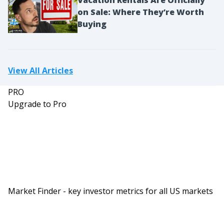
on Sale: Where They’re Worth
Buying
View All Articles
PRO
Upgrade to Pro
Market Finder - key investor metrics for all US markets