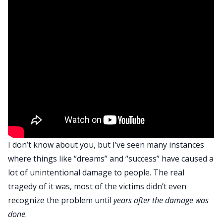
I don’t know about you, but I’ve seen many instances
where things like “dreams” and “success” have caused a
lot of unintentional damage to people. The real
tragedy of it was, most of the victims didn’t even
recognize the problem until
years after the damage was
done
.