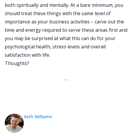
both spiritually and mentally. At a bare minimum, you
should treat these things with the same level of
importance as your business activities – carve out the
time and energy required to serve these areas first and
you may be surprised at what this can do for your
psychological health, stress levels and overall
satisfaction with life.
Thoughts?
Seth Williams