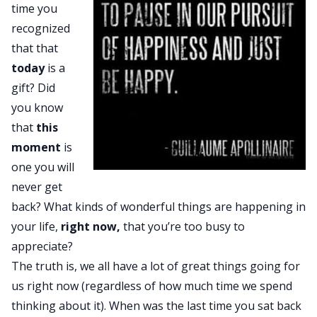
time you
recognized
that that
today
is a
gift? Did
you know
that
this
moment
is
one you will
never get
back? What kinds of wonderful things are happening in
your life,
right now,
that you’re too busy to
appreciate?
The truth is, we all have a lot of great things going for
us right now (regardless of how much time we spend
thinking about it). When was the last time you sat back