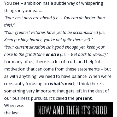
You see – ambition has a subtle way of whispering
things in your ear…
“Your best days are ahead (i.e. – You can do better than
this).”
“Your greatest victories have yet to be accomplished (i.e. –
Keep pushing harder, you’re not quite there yet).”
“Your current situation
isn’t good enough yet
, keep your
nose to the grindstone
or else
(i.e. – Get back to work!!!).”
For many of us, there is a lot of truth and helpful
motivation that can come from these statements – but
as with anything,
we need to have balance
. When we’re
constantly focusing on
what’s next
, I think there’s
something very important that gets left in the dust of
our business pursuits. It’s called the
present
.
When was
the last