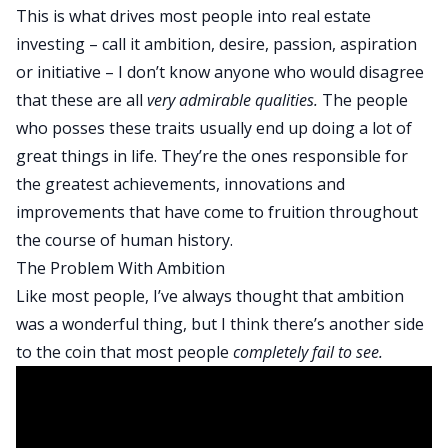
This is what drives most people into real estate
investing – call it ambition, desire, passion, aspiration
or initiative – I don’t know anyone who would disagree
that these are all
very admirable qualities.
The people
who posses these traits usually end up doing a lot of
great things in life. They’re the ones responsible for
the greatest achievements, innovations and
improvements that have come to fruition throughout
the course of human history.
The Problem With Ambition
Like most people, I’ve always thought that ambition
was a wonderful thing, but I think there’s another side
to the coin that most people
completely fail to see.