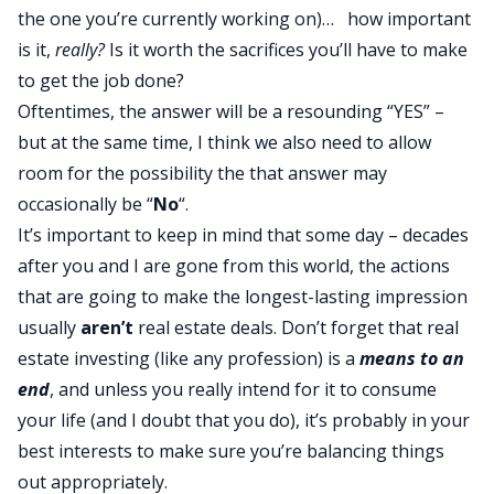
the one you’re currently working on)… how important
is it,
really?
Is it worth the sacrifices you’ll have to make
to get the job done?
Oftentimes, the answer will be a resounding “YES” –
but at the same time, I think we also need to allow
room for the possibility the that answer may
occasionally be “
No
“.
It’s important to keep in mind that some day – decades
after you and I are gone from this world, the actions
that are going to make the longest-lasting impression
usually
aren’t
real estate deals. Don’t forget that real
estate investing (like any profession) is a
means to an
end
, and unless you really intend for it to consume
your life (and I doubt that you do), it’s probably in your
best interests to make sure you’re balancing things
out appropriately.