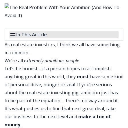
In This Article
As real estate investors, I think we all have something
in common.
We’re all
extremely ambitious people
.
Let’s be honest – if a person hopes to accomplish
anything great in this world, they
must
have some kind
of personal drive, hunger or zeal. If you’re serious
about the real estate investing gig, ambition just has
to be part of the equation… there’s no way around it.
It’s what pushes us to find that next great deal, take
our business to the next level and
make a ton of
money
.