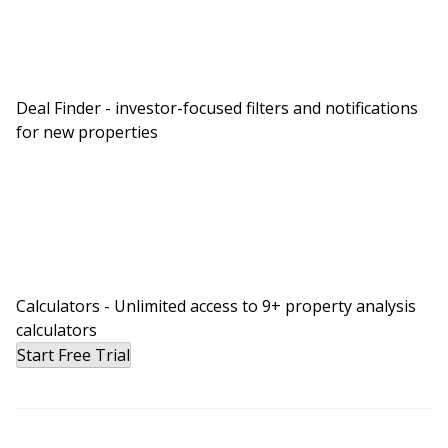
Deal Finder - investor-focused filters and notifications
for new properties
Calculators - Unlimited access to 9+ property analysis
calculators
Start Free Trial