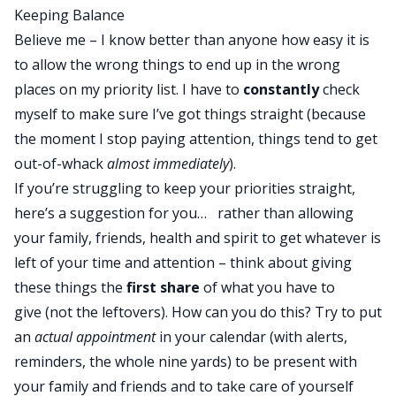
Keeping Balance
Believe me – I know better than anyone how easy it is
to allow the wrong things to end up in the wrong
places on my priority list. I have to
constantly
check
myself to make sure I’ve got things straight (because
the moment I stop paying attention, things tend to get
out-of-whack
almost immediately
).
If you’re struggling to keep your priorities straight,
here’s a suggestion for you… rather than allowing
your family, friends, health and spirit to get whatever is
left of your time and attention – think about giving
these things the
first
share
of what you have to
give (not the leftovers). How can you do this? Try to put
an
actual appointment
in your calendar (with alerts,
reminders, the whole nine yards) to be present with
your family and friends and to take care of yourself