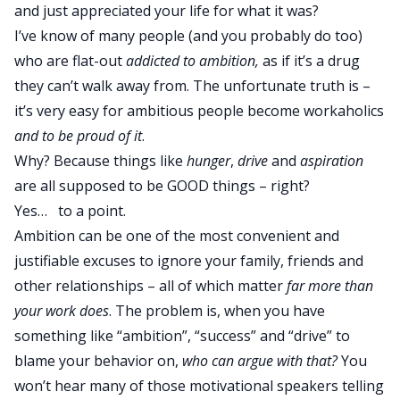
and just appreciated your life for what it was?
I’ve know of many people (and you probably do too)
who are flat-out
addicted to ambition,
as if it’s a drug
they can’t walk away from. The unfortunate truth is –
it’s very easy for ambitious people become workaholics
and to be proud of it
.
Why? Because things like
hunger
,
drive
and
aspiration
are all supposed to be GOOD things – right?
Yes… to a point.
Ambition can be one of the most convenient and
justifiable excuses to ignore your family, friends and
other relationships – all of which matter
far more than
your work does
. The problem is, when you have
something like “ambition”, “success” and “drive” to
blame your behavior on,
who can argue with that?
You
won’t hear many of those motivational speakers telling