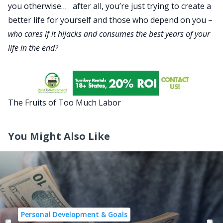
you otherwise… after all, you’re just trying to create a
better life for yourself and those who depend on you –
who cares if it hijacks and consumes the best years of your
life in the end?
The Fruits of Too Much Labor
You Might Also Like
Personal Development & Goals