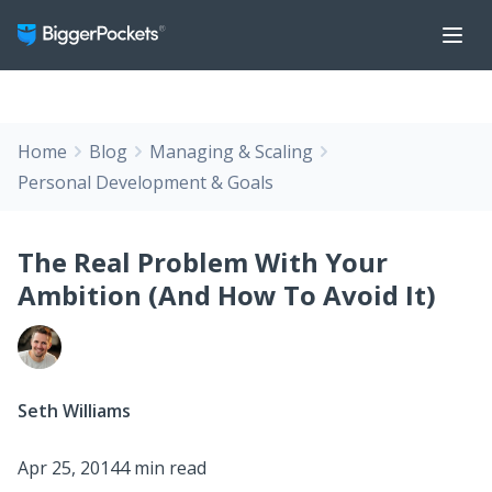
Home
Blog
Managing & Scaling
Personal Development & Goals
The Real Problem With Your
Ambition (And How To Avoid It)
Seth Williams
Apr 25, 2014
4 min read