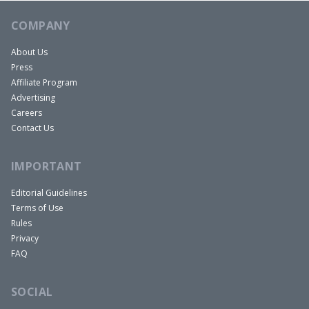
COMPANY
About Us
Press
Affiliate Program
Advertising
Careers
Contact Us
IMPORTANT
Editorial Guidelines
Terms of Use
Rules
Privacy
FAQ
SOCIAL