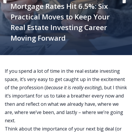
Mortgage Rates Hit 6.5%: Six
Practical Moves to Keep Your
Real Estate Investing Career
Moving Forward
If you spend a lot of time in the real estate investing
space, it’s very easy to get caught up in the excitement
of the profession (
because it is really exciting
), but I think
it’s important for us to take a breather every now and
then and reflect on what we already have, where we
are, where we’ve been, and lastly – where we’re going
next.
Think about the importance of your next big deal (or