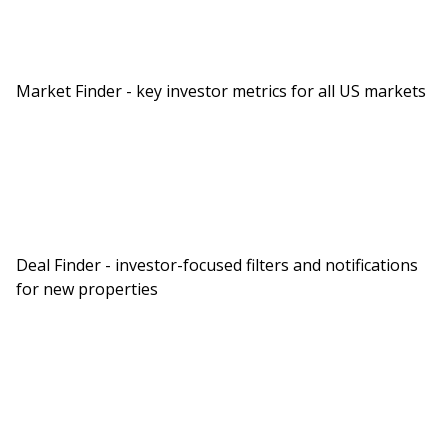
Market Finder - key investor metrics for all US markets
Deal Finder - investor-focused filters and notifications
for new properties