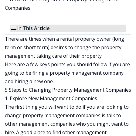
In This Article
There are times when a rental property owner (long
term or short term) desires to change the property
management taking care of their property.
Here are a few keys points you should follow if you are
going to be firing a property management company
and hiring a new one.
5 Steps to Changing Property Management Companies
1. Explore New Management Companies
The first thing you will want to do if you are looking to
change property management companies is talk to
other management companies who you might want to
hire. A good place to find other management