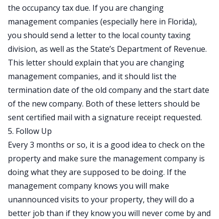
the occupancy tax due. If you are changing
management companies (especially here in Florida),
you should send a letter to the local county taxing
division, as well as the State’s Department of Revenue.
This letter should explain that you are changing
management companies, and it should list the
termination date of the old company and the start date
of the new company. Both of these letters should be
sent certified mail with a signature receipt requested.
5. Follow Up
Every 3 months or so, it is a good idea to check on the
property and make sure the management company is
doing what they are supposed to be doing. If the
management company knows you will make
unannounced visits to your property, they will do a
better job than if they know you will never come by and