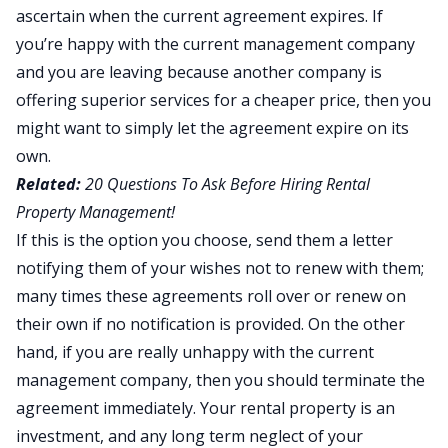
ascertain when the current agreement expires. If
you’re happy with the current management company
and you are leaving because another company is
offering superior services for a cheaper price, then you
might want to simply let the agreement expire on its
own.
Related:
20 Questions To Ask Before Hiring Rental
Property Management!
If this is the option you choose, send them a letter
notifying them of your wishes not to renew with them;
many times these agreements roll over or renew on
their own if no notification is provided. On the other
hand, if you are really unhappy with the current
management company, then you should terminate the
agreement immediately. Your rental property is an
investment, and any long term neglect of your