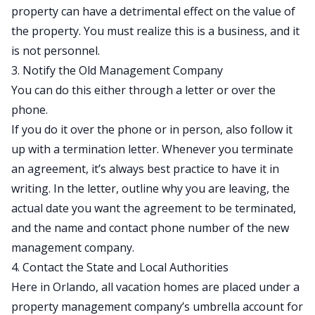
property can have a detrimental effect on the value of
the property. You must realize this is a business, and it
is not personnel.
3. Notify the Old Management Company
You can do this either through a letter or over the
phone.
If you do it over the phone or in person, also follow it
up with a termination letter. Whenever you terminate
an agreement, it’s always best practice to have it in
writing. In the letter, outline why you are leaving, the
actual date you want the agreement to be terminated,
and the name and contact phone number of the new
management company.
4. Contact the State and Local Authorities
Here in Orlando, all vacation homes are placed under a
property management company’s umbrella account for