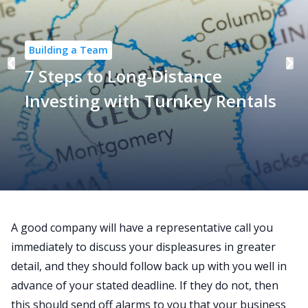
Building a Team
7 Steps to Long-Distance
Investing with Turnkey Rentals
A good company will have a representative call you
immediately to discuss your displeasures in greater
detail, and they should follow back up with you well in
advance of your stated deadline. If they do not, then
this should send off alarms to you that your business