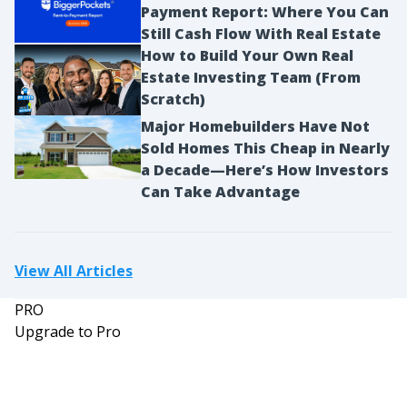
Payment Report: Where You Can
Still Cash Flow With Real Estate
How to Build Your Own Real
Estate Investing Team (From
Scratch)
Major Homebuilders Have Not
Sold Homes This Cheap in Nearly
a Decade—Here’s How Investors
Can Take Advantage
View All Articles
PRO
Upgrade to Pro