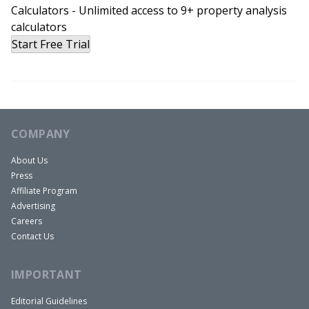
Calculators - Unlimited access to 9+ property analysis
calculators
Start Free Trial
COMPANY
About Us
Press
Affiliate Program
Advertising
Careers
Contact Us
IMPORTANT
Editorial Guidelines