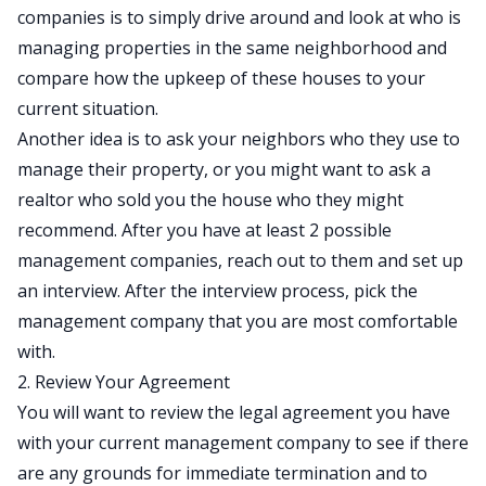
companies is to simply drive around and look at who is
managing properties in the same neighborhood and
compare how the upkeep of these houses to your
current situation.
Another idea is to ask your neighbors who they use to
manage their property, or you might want to ask a
realtor who sold you the house who they might
recommend. After you have at least 2 possible
management companies, reach out to them and set up
an interview. After the interview process, pick the
management company that you are most comfortable
with.
2. Review Your Agreement
You will want to review the legal agreement you have
with your current management company to see if there
are any grounds for immediate termination and to