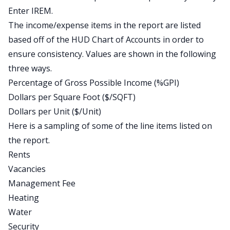
Enter IREM.
The income/expense items in the report are listed
based off of the HUD Chart of Accounts in order to
ensure consistency. Values are shown in the following
three ways.
Percentage of Gross Possible Income (%GPI)
Dollars per Square Foot ($/SQFT)
Dollars per Unit ($/Unit)
Here is a sampling of some of the line items listed on
the report.
Rents
Vacancies
Management Fee
Heating
Water
Security