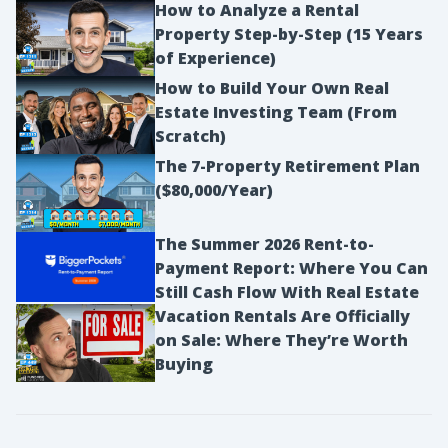
How to Analyze a Rental
Property Step-by-Step (15 Years
of Experience)
How to Build Your Own Real
Estate Investing Team (From
Scratch)
The 7-Property Retirement Plan
($80,000/Year)
The Summer 2026 Rent-to-
Payment Report: Where You Can
Still Cash Flow With Real Estate
Vacation Rentals Are Officially
on Sale: Where They’re Worth
Buying