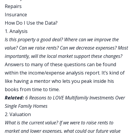
Repairs
Insurance
How Do I Use the Data?
1. Analysis
Is this property a good deal? Where can we improve the
value? Can we raise rents? Can we decrease expenses? Most
importantly, will the local market support these changes?
Answers to many of these questions can be found
within the income/expense analysis report. It’s kind of
like having a mentor who lets you peak inside his
books from time to time.
Related:
6 Reasons to LOVE Multifamily Investments Over
Single Family Homes
2. Valuation
What is the current value? If we were to raise rents to
market and lower expenses, what could our future value