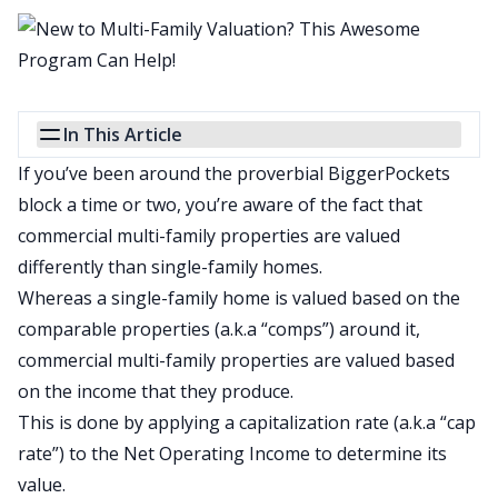
In This Article
If you’ve been around the proverbial BiggerPockets
block a time or two, you’re aware of the fact that
commercial multi-family properties are valued
differently than single-family homes.
Whereas a single-family home is valued based on the
comparable properties (a.k.a “comps”) around it,
commercial multi-family properties are valued based
on the income that they produce.
This is done by applying a capitalization rate (a.k.a “cap
rate”) to the Net Operating Income to determine its
value.