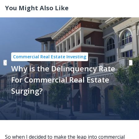
You Might Also Like
Commercial Real Estate Investing
Why is the Delinquency Rate
For Commercial Real Estate
Surging?
So when I decided to make the leap into commercial