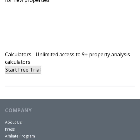
Calculators - Unlimited access to 9+ property analysis
calculators
Start Free Trial
COMPANY
About Us
Press
Affiliate Program