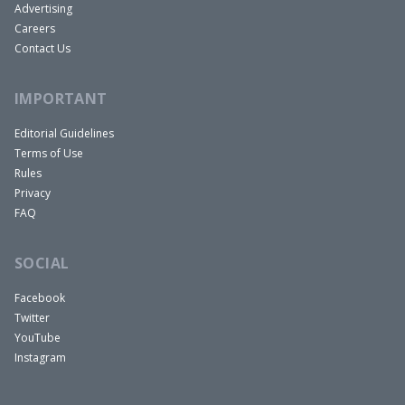
Advertising
Careers
Contact Us
IMPORTANT
Editorial Guidelines
Terms of Use
Rules
Privacy
FAQ
SOCIAL
Facebook
Twitter
YouTube
Instagram