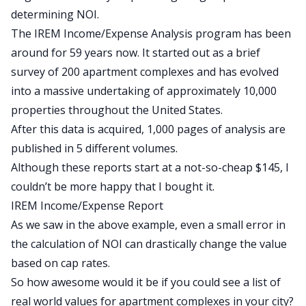
determining NOI.
The IREM Income/Expense Analysis program has been
around for 59 years now. It started out as a brief
survey of 200 apartment complexes and has evolved
into a massive undertaking of approximately 10,000
properties throughout the United States.
After this data is acquired, 1,000 pages of analysis are
published in 5 different volumes.
Although these reports start at a not-so-cheap $145, I
couldn’t be more happy that I bought it.
IREM Income/Expense Report
As we saw in the above example, even a small error in
the calculation of NOI can drastically change the value
based on cap rates.
So how awesome would it be if you could see a list of
real world values for apartment complexes in your city?