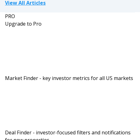
View All Articles
PRO
Upgrade to Pro
Market Finder - key investor metrics for all US markets
Deal Finder - investor-focused filters and notifications
for new properties