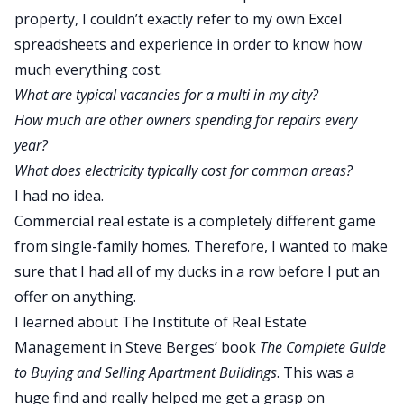
property, I couldn’t exactly refer to my own Excel
spreadsheets and experience in order to know how
much everything cost.
What are typical vacancies for a multi in my city?
How much are other owners spending for repairs every
year?
What does electricity typically cost for common areas?
I had no idea.
Commercial real estate is a completely different game
from single-family homes. Therefore, I wanted to make
sure that I had all of my ducks in a row before I put an
offer on anything.
I learned about
The Institute of Real Estate
Management
in Steve Berges’ book
The Complete Guide
to Buying and Selling Apartment Buildings
. This was a
huge find and really helped me get a grasp on