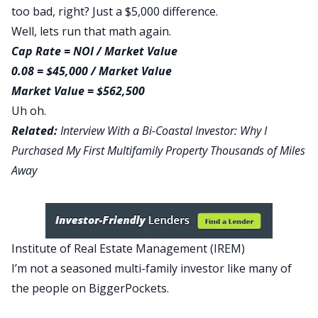
too bad, right? Just a $5,000 difference.
Well, lets run that math again.
Cap Rate = NOI / Market Value
0.08 = $45,000 / Market Value
Market Value = $562,500
Uh oh.
Related:
Interview With a Bi-Coastal Investor: Why I
Purchased My First Multifamily Property Thousands of Miles
Away
Institute of Real Estate Management (IREM)
I’m not a seasoned multi-family investor like many of
the people on BiggerPockets.