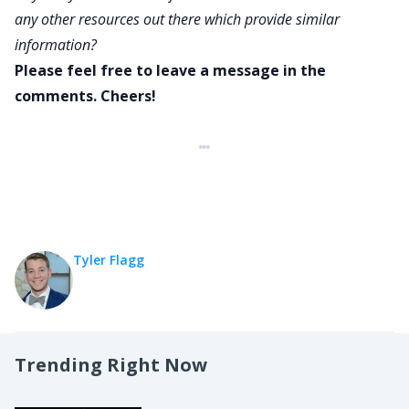
any other resources out there which provide similar
information?
Please feel free to leave a message in the
comments. Cheers!
Tyler Flagg
Trending Right Now