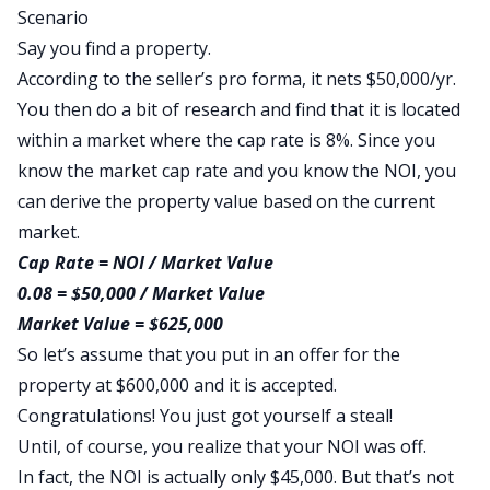
Scenario
Say you find a property.
According to the seller’s pro forma, it nets $50,000/yr.
You then do a bit of research and find that it is located
within a market where the cap rate is 8%. Since you
know the market cap rate and you know the NOI, you
can derive the property value based on the current
market.
Cap Rate = NOI / Market Value
0.08 = $50,000 / Market Value
Market Value = $625,000
So let’s assume that you put in an offer for the
property at $600,000 and it is accepted.
Congratulations! You just got yourself a steal!
Until, of course, you realize that your NOI was off.
In fact, the NOI is actually only $45,000. But that’s not