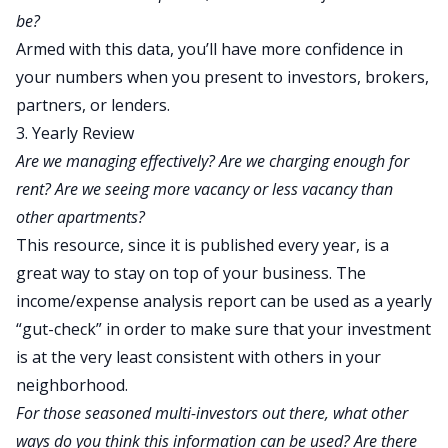
be?
Armed with this data, you’ll have more confidence in
your numbers when you present to investors, brokers,
partners, or lenders.
3. Yearly Review
Are we managing effectively? Are we charging enough for
rent? Are we seeing more vacancy or less vacancy than
other apartments?
This resource, since it is published every year, is a
great way to stay on top of your business. The
income/expense analysis report can be used as a yearly
“gut-check” in order to make sure that your investment
is at the very least consistent with others in your
neighborhood.
For those seasoned multi-investors out there, what other
ways do you think this information can be used? Are there