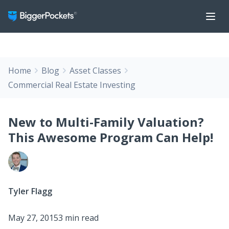
Home
Blog
Asset Classes
Commercial Real Estate Investing
New to Multi-Family Valuation?
This Awesome Program Can Help!
Tyler Flagg
May 27, 2015
3 min read