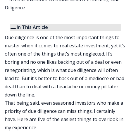
In This Article
Due diligence is one of the
most important things to
master
when it comes to real estate investment, yet it’s
often one of the things that’s most neglected. It’s
boring and no one likes backing out of a deal or even
renegotiating, which is what due diligence will often
lead to. But it’s better to back out of a mediocre or bad
deal than to deal with a headache or money pit later
down the line.
That being said, even seasoned investors who make a
priority of due diligence can miss things. I certainly
have. Here are five of the easiest things to overlook in
my experience.