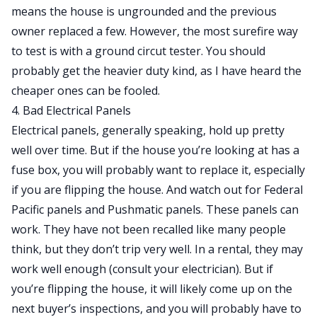
means the house is ungrounded and the previous
owner replaced a few. However, the most surefire way
to test is with a
ground circut tester
. You should
probably get the heavier duty kind, as I have heard the
cheaper ones can be fooled.
4. Bad Electrical Panels
Electrical panels, generally speaking, hold up pretty
well over time. But if the house you’re looking at has a
fuse box, you will probably want to replace it, especially
if you are flipping the house. And watch out for
Federal
Pacific
panels and
Pushmatic
panels. These panels can
work. They have not been recalled like many people
think, but they don’t trip very well. In a rental, they may
work well enough (consult your electrician). But if
you’re flipping the house, it will likely come up on the
next buyer’s inspections, and you will probably have to