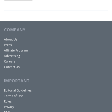
COMPANY
About Us
Press
Affiliate Program
Advertising
Careers
Contact Us
IMPORTANT
Editorial Guidelines
Terms of Use
Rules
Privacy