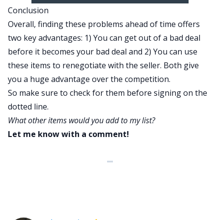
Conclusion
Overall, finding these problems ahead of time offers
two key advantages: 1) You can get out of a bad deal
before it becomes your bad deal and 2) You can use
these items to renegotiate with the seller. Both give
you a huge advantage over the competition.
So make sure to check for them before signing on the
dotted line.
What other items would you add to my list?
Let me know with a comment!