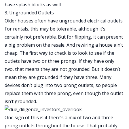
have splash blocks as well.
3. Ungrounded Outlets
Older houses often have ungrounded electrical outlets.
For rentals, this may be tolerable, although it’s
certainly not preferable. But for flipping, it can present
a big problem on the resale. And rewiring a house ain’t
cheap. The first way to check is to look to see if the
outlets have two or three prongs. If they have only
two, that means they are not grounded. But it doesn’t
mean they are grounded if they have three. Many
devices don’t plug into two prong outlets, so people
replace them with three prong, even though the outlet
isn’t grounded.
One sign of this is if there’s a mix of two and three
prong outlets throughout the house. That probably