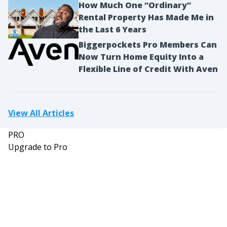
How Much One “Ordinary”
Rental Property Has Made Me in
the Last 6 Years
Biggerpockets Pro Members Can
Now Turn Home Equity Into a
Flexible Line of Credit With Aven
View All Articles
PRO
Upgrade to Pro