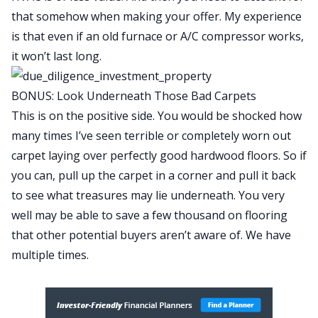
that somehow when making your offer. My experience
is that even if an old furnace or A/C compressor works,
it won’t last long.
BONUS: Look Underneath Those Bad Carpets
This is on the positive side. You would be shocked how
many times I’ve seen terrible or completely worn out
carpet laying over perfectly good hardwood floors. So if
you can, pull up the carpet in a corner and pull it back
to see what treasures may lie underneath. You very
well may be able to save a few thousand on flooring
that other potential buyers aren’t aware of. We have
multiple times.