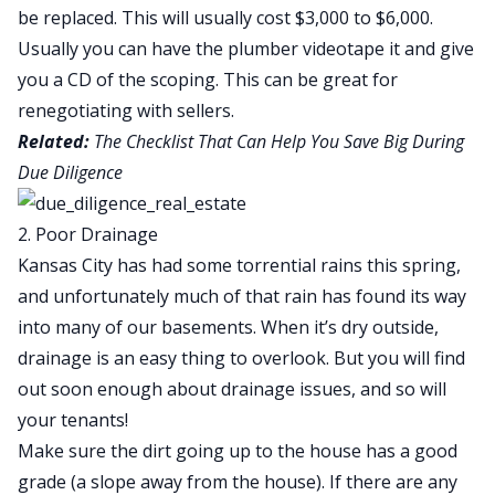
be replaced. This will usually cost $3,000 to $6,000.
Usually you can have the plumber videotape it and give
you a CD of the scoping. This can be great for
renegotiating with sellers.
Related:
The Checklist That Can Help You Save Big During
Due Diligence
2. Poor Drainage
Kansas City has had some torrential rains this spring,
and unfortunately much of that rain has found its way
into many of our basements. When it’s dry outside,
drainage is an easy thing to overlook. But you will find
out soon enough about drainage issues, and so will
your tenants!
Make sure the dirt going up to the house has a good
grade (a slope away from the house). If there are any