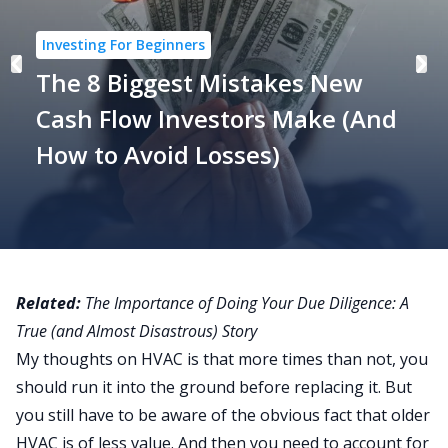
Investing For Beginners
The 8 Biggest Mistakes New
Cash Flow Investors Make (And
How to Avoid Losses)
Related:
The Importance of Doing Your Due Diligence: A
True (and Almost Disastrous) Story
My thoughts on HVAC is that more times than not, you
should run it into the ground before replacing it. But
you still have to be aware of the obvious fact that older
HVAC is of less value. And then you need to account for