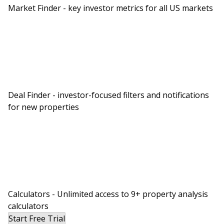
Market Finder - key investor metrics for all US markets
Deal Finder - investor-focused filters and notifications
for new properties
Calculators - Unlimited access to 9+ property analysis
calculators
Start Free Trial