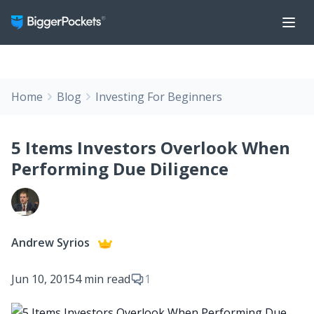
Home
Blog
Investing For Beginners
5 Items Investors Overlook When
Performing Due Diligence
Andrew Syrios
Jun 10, 2015
4 min read
1