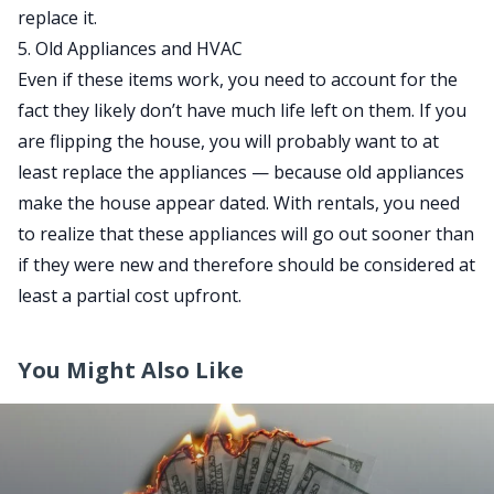
replace it.
5. Old Appliances and HVAC
Even if these items work, you need to account for the
fact they likely don’t have much life left on them. If you
are flipping the house, you will probably want to at
least replace the appliances — because old appliances
make the house appear dated. With rentals, you need
to realize that these appliances will go out sooner than
if they were new and therefore should be considered at
least a partial cost upfront.
You Might Also Like