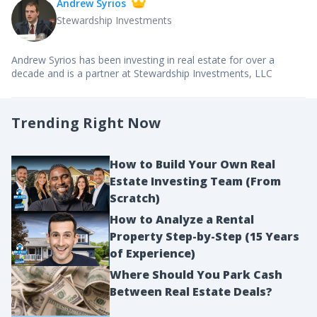
Andrew Syrios
Stewardship Investments
Andrew Syrios has been investing in real estate for over a
decade and is a partner at Stewardship Investments, LLC
Trending Right Now
How to Build Your Own Real
Estate Investing Team (From
Scratch)
How to Analyze a Rental
Property Step-by-Step (15 Years
of Experience)
Where Should You Park Cash
Between Real Estate Deals?