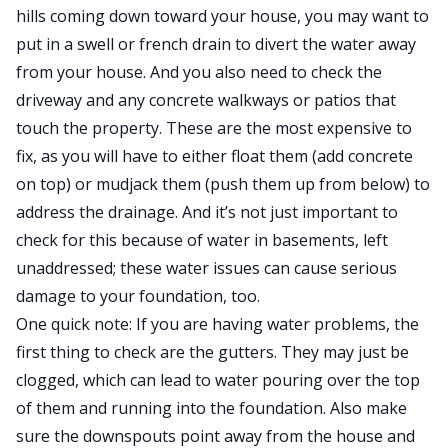
hills coming down toward your house, you may want to
put in a swell or french drain to divert the water away
from your house. And you also need to check the
driveway and any concrete walkways or patios that
touch the property. These are the most expensive to
fix, as you will have to either float them (add concrete
on top) or mudjack them (push them up from below) to
address the drainage. And it’s not just important to
check for this because of water in basements, left
unaddressed; these water issues can cause serious
damage to your foundation, too.
One quick note: If you are having water problems, the
first thing to check are the gutters. They may just be
clogged, which can lead to water pouring over the top
of them and running into the foundation. Also make
sure the downspouts point away from the house and