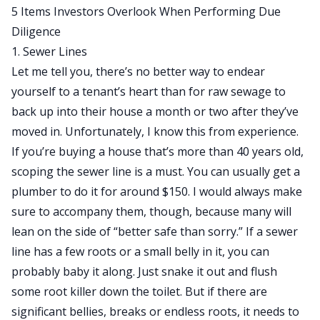
5 Items Investors Overlook When Performing Due
Diligence
1. Sewer Lines
Let me tell you, there’s no better way to endear
yourself to a tenant’s heart than for raw sewage to
back up into their house a month or two after they’ve
moved in. Unfortunately, I know this from experience.
If you’re buying a house that’s more than 40 years old,
scoping the sewer line is a must. You can usually get a
plumber to do it for around $150. I would always make
sure to accompany them, though, because many will
lean on the side of “better safe than sorry.” If a sewer
line has a few roots or a small belly in it, you can
probably baby it along. Just snake it out and flush
some root killer down the toilet. But if there are
significant bellies, breaks or endless roots, it needs to