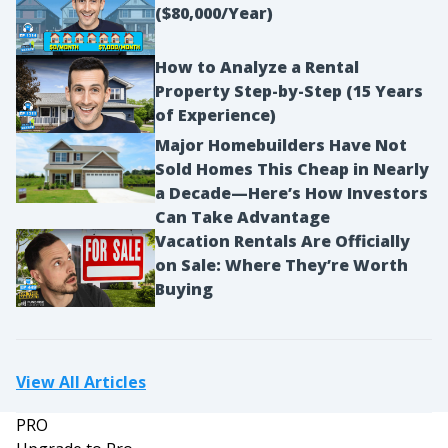
($80,000/Year)
How to Analyze a Rental
Property Step-by-Step (15 Years
of Experience)
Major Homebuilders Have Not
Sold Homes This Cheap in Nearly
a Decade—Here’s How Investors
Can Take Advantage
Vacation Rentals Are Officially
on Sale: Where They’re Worth
Buying
View All Articles
PRO