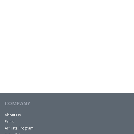
COMPANY
About Us
Press
Affiliate Program