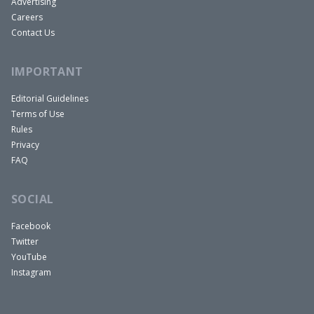
Advertising
Careers
Contact Us
IMPORTANT
Editorial Guidelines
Terms of Use
Rules
Privacy
FAQ
SOCIAL
Facebook
Twitter
YouTube
Instagram