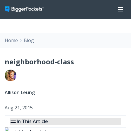
Home
Blog
neighborhood-class
Allison Leung
Aug 21, 2015
In This Article