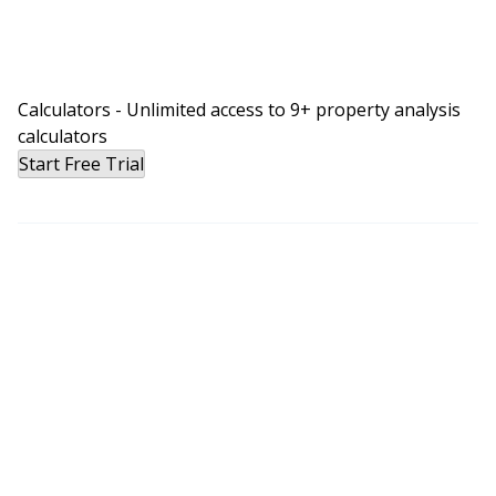
Calculators - Unlimited access to 9+ property analysis
calculators
Start Free Trial