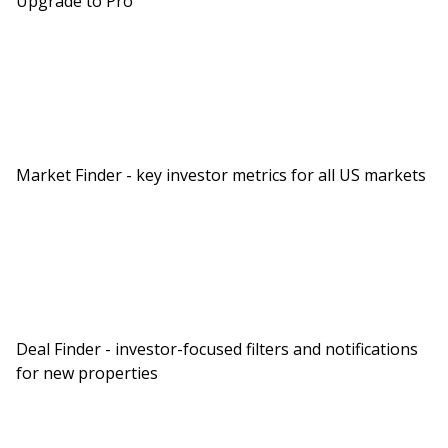
Upgrade to Pro
Market Finder - key investor metrics for all US markets
Deal Finder - investor-focused filters and notifications
for new properties