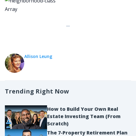
Array
Allison Leung
Trending Right Now
How to Build Your Own Real
Estate Investing Team (From
Scratch)
The 7-Property Retirement Plan