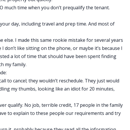
e SO much time when you don’t prequalify the tenant.
 your day, including travel and prep time. And most of
ne else. I made this same rookie mistake for several years
 I don’t like sitting on the phone, or maybe it’s because I
asted a lot of time that should have been spent finding
th my family.
de:
ll to cancel; they wouldn’t reschedule. They just would
dling my thumbs, looking like an idiot for 20 minutes,
r qualify. No job, terrible credit, 17 people in the family
ave to explain to these people our requirements and try
turn it, probably because they read all the information