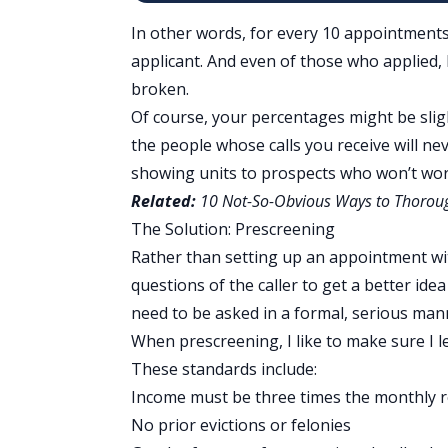
In other words, for every 10 appointments
applicant. And even of those who applied, 
broken
.
Of course, your percentages might be slight
the people whose calls you receive will ne
showing units to prospects who won’t wo
Related:
10 Not-So-Obvious Ways to Thoroug
The Solution: Prescreening
Rather than setting up an appointment wit
questions of the caller to get a better ide
need to be asked in a formal, serious mann
When prescreening, I like to make sure I 
These standards include:
Income must be three times the monthly r
No prior evictions or felonies