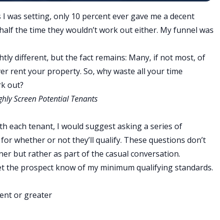
 I was setting, only 10 percent ever gave me a decent
half the time they wouldn’t work out either.
My funnel was
ly different, but the fact remains: Many, if not most, of
ver rent your property. So, why waste all your time
rk out?
hly Screen Potential Tenants
h each tenant, I would suggest asking a series of
a for whether or not they’ll qualify. These questions don’t
er but rather as part of the casual conversation.
let the prospect know of my minimum qualifying standards.
ent or greater