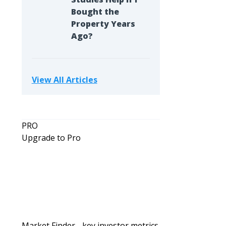
Bought the
Property Years
Ago?
View All Articles
PRO
Upgrade to Pro
Market Finder - key investor metrics