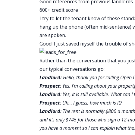
Good references from previous landlords
600+ credit score
I try to let the tenant know of these stand
hang up the phone (often mid-sentence) w
are spoken.
Good! I just saved myself the trouble of 
Rather than the conversation that you jus
our typical conversations go:
Landlord:
Hello, thank you for calling Open 
Prospect
: Yes, I’m calling about your propert
Landlord
: Yes, it is still available. What can
Prospect
: Uh… I guess, how much is it?
Landlord
: The rent is normally $800 a month 
and it’s only $745 for those who sign a 12-
you have a moment so I can explain what tho