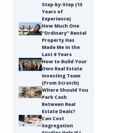
Step-by-Step (15
Years of
Experience)
How Much One
“Ordinary” Rental
Property Has
Made Me in the
Last 6 Years
How to Build Your
Own Real Estate
Investing Team
(From Scratch)
Landlording & Property Management
Where Should You
I Manage Everything in My Portfolio 
Park Cash
Between Real
Still Keep a Passive Sleeve.
Estate Deals?
Can Cost
Segregation
Studies Help If I