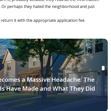
fy. Or perhaps they hated the neighborhood and just
 return it with the appropriate application fee.
ecomes a Massive Headache: The
rds Have Made and What They Did