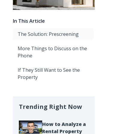
In This Article
The Solution: Prescreening
More Things to Discuss on the
Phone
If They Still Want to See the
Property
Trending Right Now
How to Analyze a
Rental Property