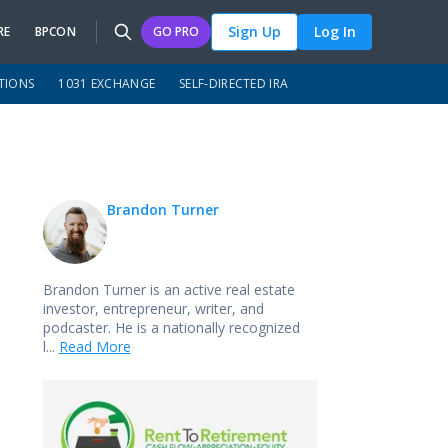
Sign Up
Log In
RE
BPCON
GO PRO
TIONS
1031 EXCHANGE
SELF-DIRECTED IRA
Brandon Turner
Brandon Turner is an active real estate
investor, entrepreneur, writer, and
podcaster. He is a nationally recognized
l...
Read More