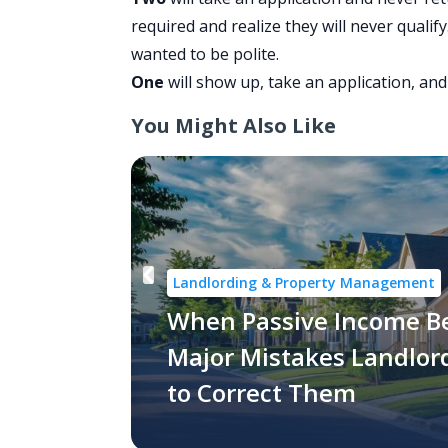
required and realize they will never quali
wanted to be polite.
One
will show up, take an application, and
You Might Also Like
Landlording & Property Management
When Passive Income B
Major Mistakes Landlo
to Correct Them