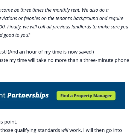
 income be three times the monthly rent. We also do a
victions or felonies on the tenant’s background and require
600. Finally, we will call all previous landlords to make sure you
nd good to you?
t! (And an hour of my time is now saved!)
aste my time will take no more than a three-minute phone
s point.
those qualifying standards
will
work, I will then go into