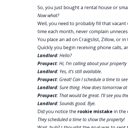
So, you just bought a
rental house
or
smal
Now what?
Well, you need to probably fill that vacant
time each month, never complain unnecessa
You place an ad on Craigslist, Zillow, or i
Quickly you begin receiving phone calls, and
Landlord
: Hello?
Prospect
: Hi, I’m calling about your property
Landlord
: Yes, it’s still available.
Prospect
: Great! Can I schedule a time to see
Landlord
: Sure thing. How does tomorrow at
Prospect
: That would be great. I’ll see you th
Landlord
: Sounds good. Bye.
Did you notice the
rookie mistake
in the 
They scheduled a time to show the property!
Wait, huh? I thought the goal was to rent 