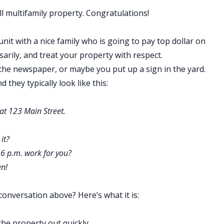
l multifamily property
. Congratulations!
 unit with a nice family who is going to pay top dollar on
rily, and treat your property with respect.
n the newspaper, or maybe you put up a sign in the yard.
 they typically look like this:
 at 123 Main Street.
 it?
 6 p.m. work for you?
en!
conversation above? Here’s what it is:
the property out quickly.