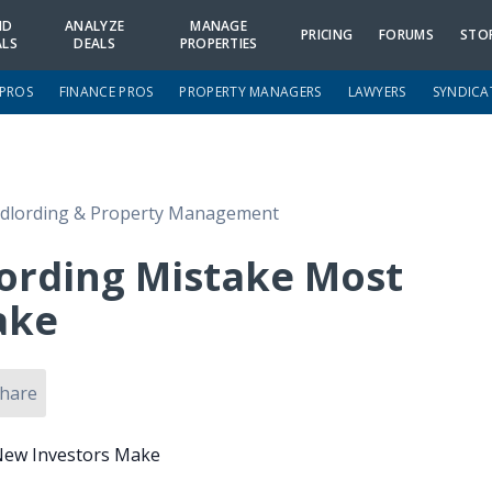
ND
ANALYZE
MANAGE
PRICING
FORUMS
STO
ALS
DEALS
PROPERTIES
 PROS
FINANCE PROS
PROPERTY MANAGERS
LAWYERS
SYNDICA
dlording & Property Management
ording Mistake Most
ake
hare