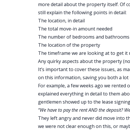
more detail about the property itself. Of co
still explain the following points in detail:
The location, in detail
The total move-in amount needed
The number of bedrooms and bathrooms
The location of the property
The timeframe we are looking at to get it
Any quirky aspects about the property (no 
It’s important to cover these issues, as ma
on this information, saving you both a lot 
For example, a few weeks ago we rented o
explained everything in detail to them abo
gentlemen showed up to the lease signin
“We have to pay the rent AND the deposit? We
They left angry and never did move into th
we were not clear enough on this, or maybe