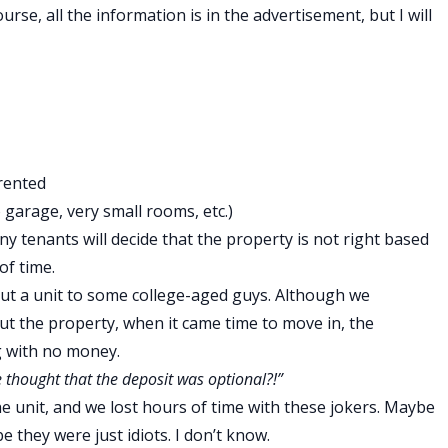
urse, all the information is in the advertisement, but I will
 rented
garage, very small rooms, etc.)
ny tenants will decide that the property is not right based
of time.
ut a unit to some college-aged guys. Although we
ut the property, when it came time to move in, the
g with no money.
 thought that the deposit was optional?!”
e unit, and we lost hours of time with these jokers. Maybe
 they were just idiots. I don’t know.