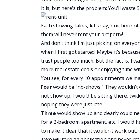
It is, but here’s the problem: You’ll wast
Each showing takes, let’s say, one hour of
them will never rent your property!
And don’t think I’m just picking on everyo
when I first got started. Maybe it’s because
trust people too much. But the fact is, I w
more real estate deals or enjoying time wi
You see, for every 10 appointments we ma
Four
would be “no-shows.” They wouldn’t ca
not show up. I would be sitting there, twid
hoping they were just late.
Three
would show up and clearly could neve
for a 2-bedroom apartment, etc. I would h
to make it clear that it wouldn’t work out.
Two
will take an application and never re