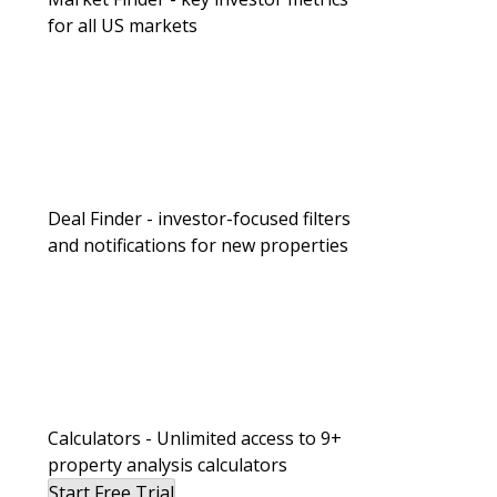
for all US markets
Deal Finder - investor-focused filters
and notifications for new properties
Calculators - Unlimited access to 9+
property analysis calculators
Start Free Trial