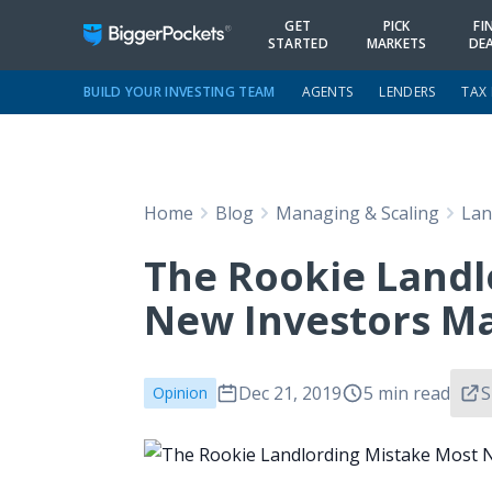
GET
PICK
FI
STARTED
MARKETS
DE
BUILD YOUR INVESTING TEAM
AGENTS
LENDERS
TAX
Home
Blog
Managing & Scaling
Lan
The Rookie Landl
New Investors M
Dec 21, 2019
5 min read
S
Opinion