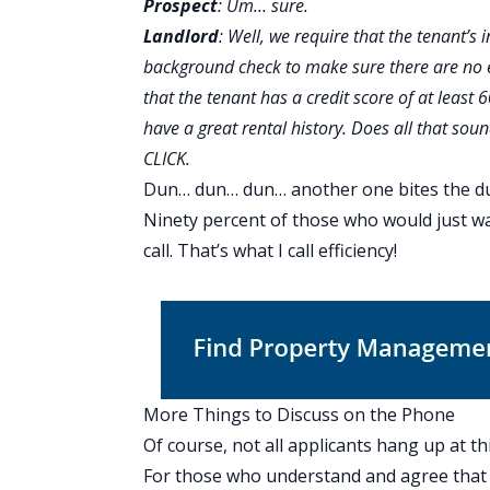
Prospect
: Um… sure.
Landlord
: Well, we require that the tenant’s
background check to make sure there are no e
that the tenant has a credit score of at least 
have a great rental history. Does all that sou
CLICK.
Dun… dun… dun… another one bites the dus
Ninety percent of those who would just w
call. That’s what I call efficiency!
More Things to Discuss on the Phone
Of course, not all applicants hang up at thi
For those who understand and agree that 