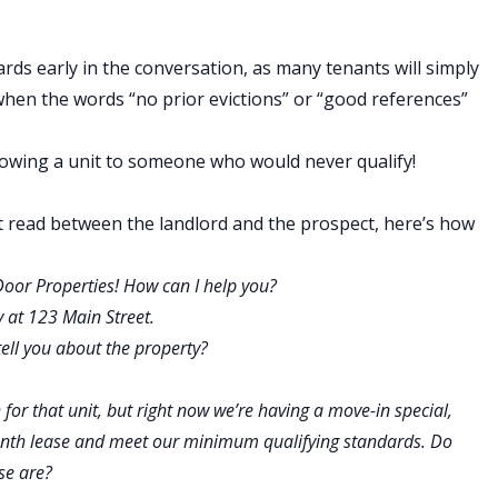
ards early in the conversation, as many tenants will simply
hen the words “no prior evictions” or “good references”
showing a unit to someone who would never qualify!
t read between the landlord and the prospect, here’s how
Door Properties! How can I help you?
y at 123 Main Street.
 I tell you about the property?
for that unit, but right now we’re having a move-in special,
month lease and meet our minimum qualifying standards. Do
se are?