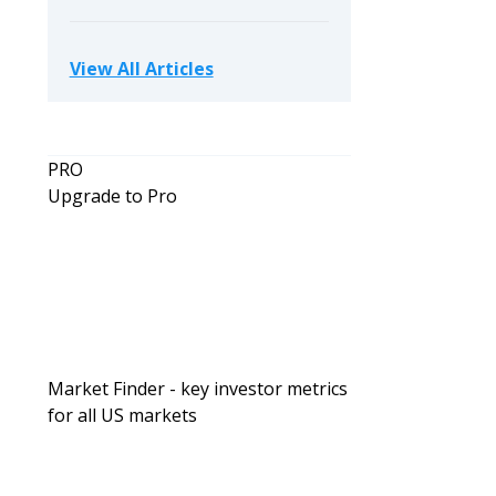
View All Articles
PRO
Upgrade to Pro
Investing For Beginners
Passive Investing vs. DIY Rentals: W
Wealth Faster for Busy Professional
Market Finder - key investor metrics
for all US markets