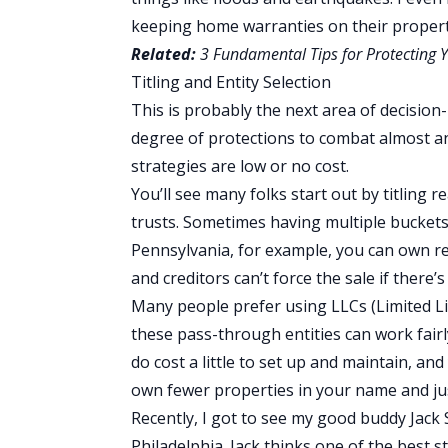
keeping home warranties on their propert
Related:
3 Fundamental Tips for Protecting Yo
Titling and Entity Selection
This is probably the next area of decision
degree of protections to combat almost an
strategies are low or no cost.
You’ll see many folks start out by titling r
trusts. Sometimes having multiple buckets 
Pennsylvania, for example, you can own rea
and creditors can’t force the sale if there
Many people prefer using LLCs (Limited Lia
these pass-through entities can work fairl
do cost a little to set up and maintain, an
own fewer properties in your name and jus
Recently, I got to see my good buddy Jack 
Philadelphia. Jack thinks one of the best st