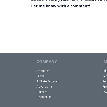
Let me know with a comment!
COMPANY
I
About Us
Edi
Press
Ter
Affiliate Program
Rul
Advertising
Pri
Careers
FA
Contact Us