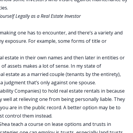
ies.
urself Legally as a Real Estate Investor
-making one has to encounter, and there’s a variety and
y exposure. For example, some forms of title or
eal estate in their own names and then later in entities or
of assets makes a lot of sense. In my state of
l estate as a married couple (tenants by the entirety),
’s a judgment that’s only against one spouse.
bility Companies) to hold real estate rentals in because
y well at relieving one from being personally liable. They
d you are in the public record. A better option may be to
t control them instead.
Shea teach a course on lease options and trusts in
rategies one can employ is trusts, especially land trusts.