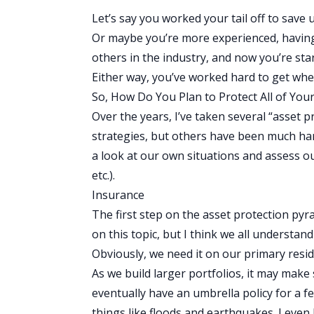
Let’s say you worked your tail off to save 
Or maybe you’re more experienced, having
others in the industry, and now you’re star
Either way, you’ve worked hard to get whe
So, How Do You Plan to Protect All of Your
Over the years, I’ve taken several “asset 
strategies, but others have been much har
a look at our own situations and assess ou
etc.).
Insurance
The first step on the asset protection pyra
on this topic, but I think we all understa
Obviously, we need it on our primary reside
As we build larger portfolios, it may make
eventually have an umbrella policy for a fe
things like floods and earthquakes. I ev