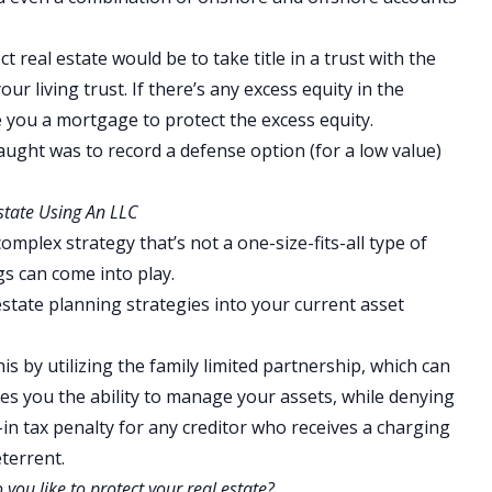
t real estate would be to take title in a trust with the
ur living trust. If there’s any excess equity in the
 you a mortgage to protect the excess equity.
aught was to record a defense option (for a low value)
state Using An LLC
omplex strategy that’s not a one-size-fits-all type of
gs can come into play.
state planning strategies into your current asset
s by utilizing the family limited partnership, which can
ves you the ability to manage your assets, while denying
t-in tax penalty for any creditor who receives a charging
eterrent.
ou like to protect your real estate?