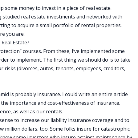
up some money to invest in a piece of real estate.
 studied real estate investments and networked with
ting to acquire a small portfolio of rental properties.
re you are.
 Real Estate?
protection” courses. From these, I’ve implemented some
der to implement. The first thing we should do is to take
r risks (divorces, autos, tenants, employees, creditors,
mid is probably insurance. I could write an entire article
nd the importance and cost-effectiveness of insurance.
nce, as well as our rentals.
 sense to increase our liability insurance coverage and to
w million dollars, too. Some folks insure for catastrophic
en know some investors who insure against maintenance by