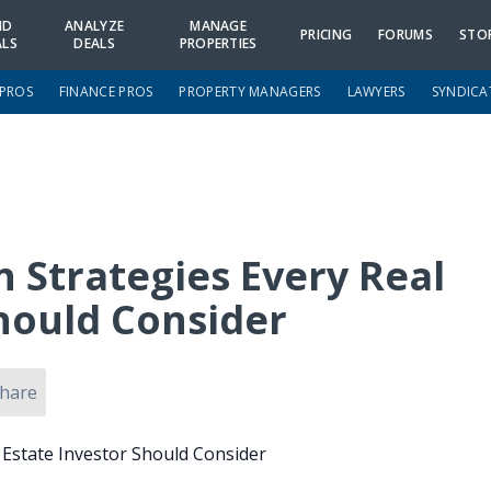
ND
ANALYZE
MANAGE
PRICING
FORUMS
STO
ALS
DEALS
PROPERTIES
 PROS
FINANCE PROS
PROPERTY MANAGERS
LAWYERS
SYNDICA
n Strategies Every Real
Should Consider
hare