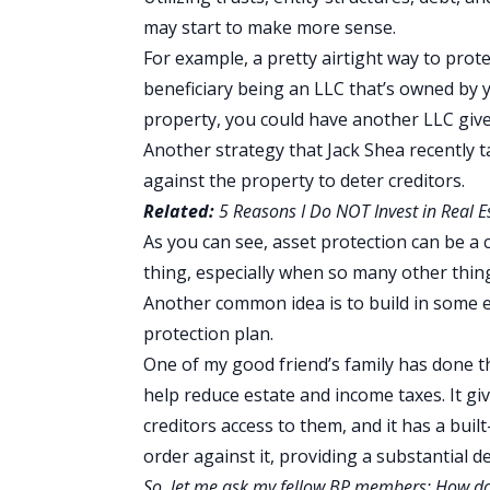
may start to make more sense.
For example, a pretty airtight way to protec
beneficiary being an LLC that’s owned by yo
property, you could have another LLC give
Another strategy that Jack Shea recently t
against the property to deter creditors.
Related:
5 Reasons I Do NOT Invest in Real E
As you can see, asset protection can be a c
thing, especially when so many other thin
Another common idea is to build in some e
protection plan.
One of my good friend’s family has done thi
help reduce estate and income taxes. It gi
creditors access to them, and it has a buil
order against it, providing a substantial d
So, let me ask my fellow BP members: How do y