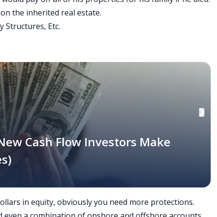
on the inherited real estate.
y Structures, Etc.
 New Cash Flow Investors Make
s)
dollars in equity, obviously you need more protections.
 and even a combination of onshore and offshore accounts