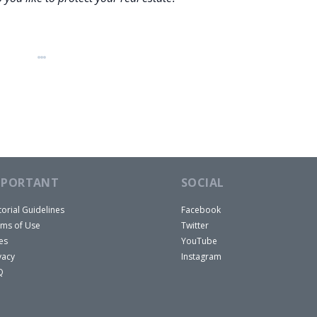
MPORTANT
SOCIAL
torial Guidelines
Facebook
ms of Use
Twitter
es
YouTube
vacy
Instagram
Q