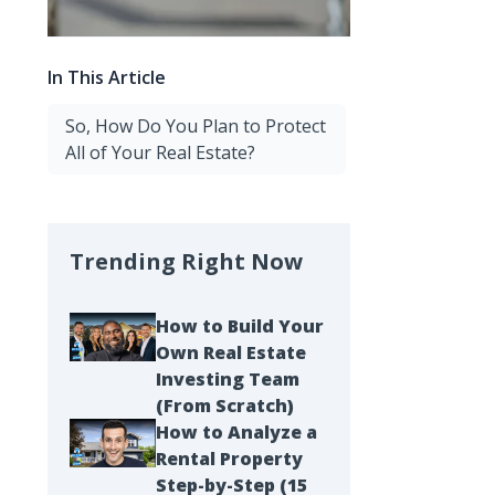
In This Article
So, How Do You Plan to Protect
All of Your Real Estate?
Trending Right Now
How to Build Your
Own Real Estate
Investing Team
(From Scratch)
How to Analyze a
Rental Property
Step-by-Step (15