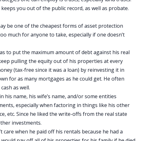
 keeps you out of the public record, as well as probate.
ay be one of the cheapest forms of asset protection
ot too much for anyone to take, especially if one doesn’t
as to put the maximum amount of debt against his real
keep pulling the equity out of his properties at every
ey (tax-free since it was a loan) by reinvesting it in
down for as many mortgages as he could get. He often
cash as well.
 in his name, his wife’s name, and/or some entities
nts, especially when factoring in things like his other
ce, etc. Since he liked the write-offs from the real state
other investments.
n’t care when he paid off his rentals because he had a
 would pay off all of his properties for his family if he died.