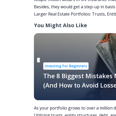
Besides, they would get a
step-up in basis
Larger Real Estate Portfolios: Trusts, Entit
You Might Also Like
Investing For Beginners
The 8 Biggest Mistakes
(And How to Avoid Losse
As your portfolio grows to over a million 
Utilizing trusts, entity structures, debt,