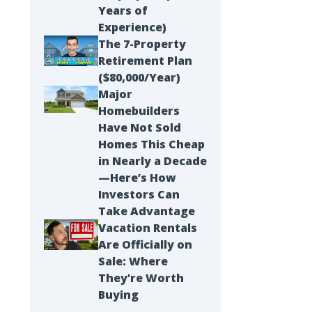
Years of
Experience)
The 7-Property
Retirement Plan
($80,000/Year)
Major
Homebuilders
Have Not Sold
Homes This Cheap
in Nearly a Decade
—Here’s How
Investors Can
Take Advantage
Vacation Rentals
Are Officially on
Sale: Where
They’re Worth
Buying