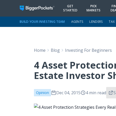
GET
PICK
FI
STARTED
MARKETS
DE
BUILD YOUR INVESTING TEAM
AGENTS
LENDERS
TAX
Home
Blog
Investing For Beginners
4 Asset Protectio
Estate Investor 
Dec 04, 2015
4 min read
S
Opinion