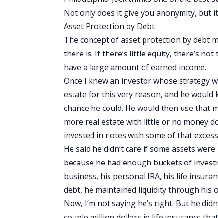
Not only does it give you anonymity, but it
Asset Protection by Debt
The concept of asset protection by debt m
there is. If there’s little equity, there’s n
have a large amount of earned income.
Once I knew an investor whose strategy w
estate for this very reason, and he would 
chance he could. He would then use that mon
more real estate with little or no money 
invested in notes with some of that excess 
He said he didn’t care if some assets were
because he had enough buckets of investme
business, his personal IRA, his life insuran
debt, he maintained liquidity through his 
Now, I’m not saying he’s right. But he did
couple million dollars in life insurance that