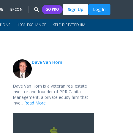
Sign Up
Log In
RE
BPCON
GO PRO
TIONS
1031 EXCHANGE
SELF-DIRECTED IRA
Dave Van Horn
Dave Van Horn is a veteran real estate
investor and founder of PPR Capital
Management, a private equity firm that
inve...
Read More