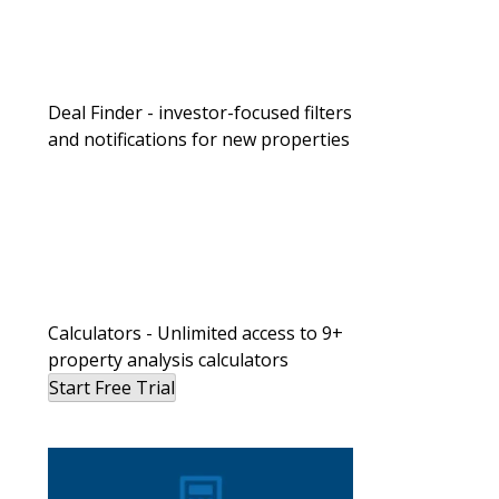
Deal Finder - investor-focused filters
and notifications for new properties
Calculators - Unlimited access to 9+
property analysis calculators
Start Free Trial