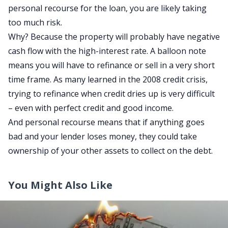
personal recourse for the loan, you are likely taking
too much risk.
Why? Because the property will probably have negative
cash flow with the high-interest rate. A balloon note
means you will have to refinance or sell in a very short
time frame. As many learned in the 2008 credit crisis,
trying to refinance when credit dries up is very difficult
– even with perfect credit and good income.
And personal recourse means that if anything goes
bad and your lender loses money, they could take
ownership of your other assets to collect on the debt.
You Might Also Like