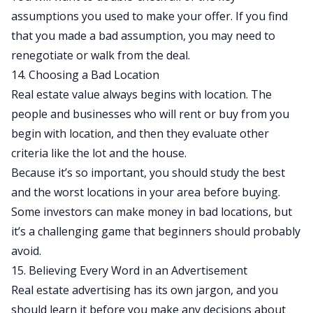
assumptions you used to make your offer. If you find
that you made a bad assumption, you may need to
renegotiate or walk from the deal.
14. Choosing a Bad Location
Real estate value always begins with location. The
people and businesses who will rent or buy from you
begin with location, and then they evaluate other
criteria like the lot and the house.
Because it’s so important, you should study the best
and the worst locations in your area before buying.
Some investors can make money in bad locations, but
it’s a challenging game that beginners should probably
avoid.
15. Believing Every Word in an Advertisement
Real estate advertising has its own jargon, and you
should learn it before you make any decisions about