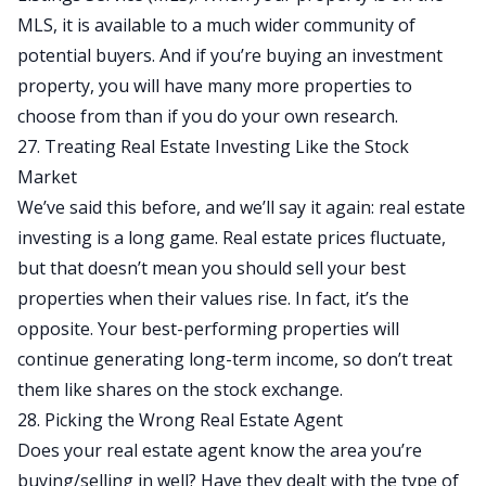
MLS, it is available to a much wider community of
potential buyers. And if you’re buying an investment
property, you will have many more properties to
choose from than if you do your own research.
27. Treating Real Estate Investing Like the Stock
Market
We’ve said this before, and we’ll say it again: real estate
investing is a long game. Real estate prices fluctuate,
but that doesn’t mean you should sell your best
properties when their values rise. In fact, it’s the
opposite. Your best-performing properties will
continue generating long-term income, so don’t treat
them like shares on the stock exchange.
28. Picking the Wrong Real Estate Agent
Does your real estate agent know the area you’re
buying/selling in well? Have they dealt with the type of