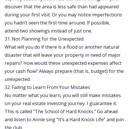
discover that the area is less safe than had appeared
during your first visit. Or you may notice imperfections
you hadn’t seen the first time around. If possible,
attend two showings instead of just one.
31. Not Planning for the Unexpected
What will you do if there is a flood or another natural
disaster that will leave your property in need of major
repairs? How would these unexpected expenses affect
your cash flow? Always prepare (that is, budget) for the
unexpected.
32. Failing to Learn From Your Mistakes
No matter what you learn, you will still make mistakes
on your real estate investing journey. I guarantee it.
This is called “The School of Hard Knocks.” Go ahead
and listen to Annie sing “It’s a Hard Knock Life” and join
the club.