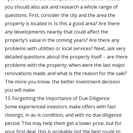
you should also ask and research a whole range of
questions. First, consider the city and the area the
property is located in. Is this a good area? Are there
any developments nearby that could affect the
property’s value in the coming years? Are there any
problems with utilities or local services? Next, ask very
detailed questions about the property itself – are there
problems with the property; when were the last major
renovations made; and what is the reason for the sale?
The more you know, the better investment decision
you will make.
13. Forgetting the Importance of Due Diligence
Some experienced investors make offers with fast
closings, in as-is condition, and with no due diligence
period. This may help them get a lower price, but for
your first deal, this is probably not the best route to