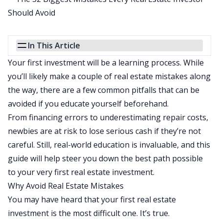
In This Article
Your first investment will be a learning process. While
you’ll likely make a couple of real estate mistakes along
the way, there are a few common pitfalls that can be
avoided if you educate yourself beforehand.
From financing errors to underestimating repair costs,
newbies are at risk to lose serious cash if they’re not
careful. Still, real-world education is invaluable, and this
guide will help steer you down the best path possible
to your very first real estate investment.
Why Avoid Real Estate Mistakes
You may have heard that your first real estate
investment is the most difficult one. It’s true.