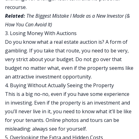
recourse.
Related:
The Biggest Mistake I Made as a New Investor (&
How You Can Avoid It)
3. Losing Money With Auctions
Do you know what a real estate auction is? A form of
gambling. If you take that route, you need to be very,
very strict about your budget. Do not go over that
budget no matter what, even if the property seems like
an attractive investment opportunity.
4. Buying Without Actually Seeing the Property
This is a big no-no, even if you have some experience
in investing. Even if the property is an investment and
you’ll never live in it, you need to know what it’ll be like
for your tenants. Online photos and tours can be
misleading: always see for yourself.
5. Overlooking the Extra and Hidden Costs