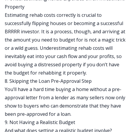
Property
Estimating rehab costs correctly is crucial to
successfully flipping houses or
becoming a successful
BRRRR investor
. It is a process, though, and arriving at
the amount you need to budget for is not a magic trick
or a wild guess. Underestimating
rehab costs
will
inevitably eat into your cash flow and your profits, so
avoid buying a distressed property if you don’t have
the budget for rehabbing it properly.
8. Skipping the Loan Pre-Approval Step
You’ll have a hard time buying a home without a pre-
approval letter from a lender as many sellers now only
show to buyers who can demonstrate that they have
been pre-approved for a loan.
9. Not Having a Realistic Budget
And what does setting a realistic budget involve?