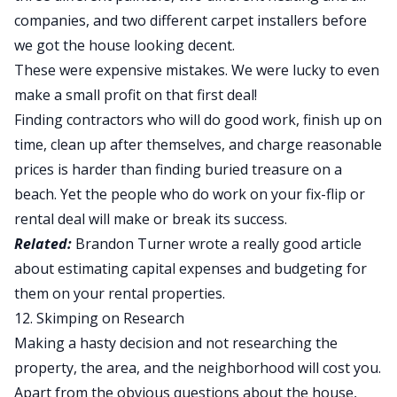
companies, and two different carpet installers before
we got the house looking decent.
These were expensive mistakes. We were lucky to even
make a small profit on that first deal!
Finding contractors who will do good work, finish up on
time, clean up after themselves, and charge reasonable
prices is harder than finding buried treasure on a
beach. Yet the people who do work on your fix-flip or
rental deal will make or break its success.
Related:
Brandon Turner wrote
a really good article
about estimating capital expenses
and budgeting for
them on your rental properties.
12. Skimping on Research
Making a hasty decision and not researching the
property, the area, and the neighborhood will cost you.
Apart from the obvious questions about the house,