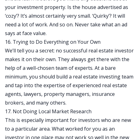
your investment property. Is the house advertised as
‘cozy’? It’s almost certainly very small. ‘Quirky’? It will
need a lot of work. And so on. Never take what an ad
says at face value.
16. Trying to Do Everything on Your Own
We’ll tell you a secret: no successful real estate investor
makes it on their own. They always get there with the
help of a well-chosen team of experts. At a bare
minimum, you should
build a real estate investing team
and tap into the expertise of experienced real estate
agents, lawyers, property managers, insurance
brokers, and many others.
17. Not Doing Local Market Research
This is especially important for investors who are new
to a particular area. What worked for you as an
investor in one place may not work so well in the new