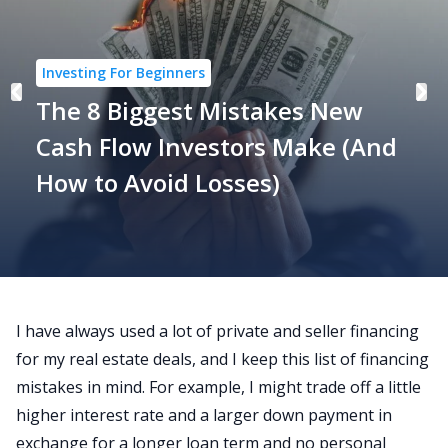
Investing For Beginners
The 8 Biggest Mistakes New
Cash Flow Investors Make (And
How to Avoid Losses)
I have always used a lot of
private and seller financing
for my real estate deals
, and I keep this list of financing
mistakes in mind. For example, I might trade off a little
higher interest rate and a larger down payment in
exchange for a longer loan term and no personal