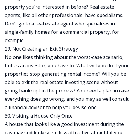
property you’re interested in before? Real estate
agents, like all other professionals, have specialisms.
Don’t go to a real estate agent who specializes in
single-family homes for a commercial property, for
example.
29. Not Creating an Exit Strategy
No one likes thinking about the worst-case scenario,
but as an investor, you have to. What will you do if
your
properties stop generating rental income
? Will you be
able to exit the real estate investing scene without
going bankrupt in the process? You need a plan in case
everything does go wrong, and you may as well consult
a financial advisor to help you devise one.
30. Visiting a House Only Once
A house that looks like a good investment during the
day may suddenly seem less attractive at night if you