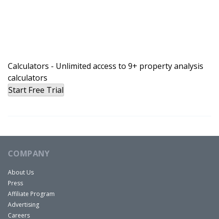
Calculators - Unlimited access to 9+ property analysis
calculators
Start Free Trial
COMPANY
About Us
Press
Affiliate Program
Advertising
Careers