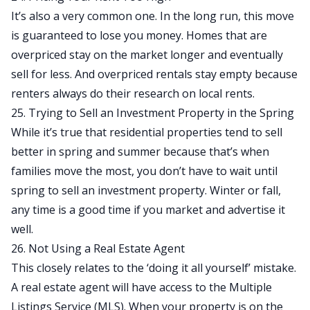
It’s also a very common one. In the long run, this move
is guaranteed to lose you money. Homes that are
overpriced stay on the market longer and eventually
sell for less. And overpriced rentals stay empty because
renters always do their research on local rents.
25. Trying to Sell an Investment Property in the Spring
While it’s true that residential properties tend to sell
better in spring and summer because that’s when
families move the most, you don’t have to wait until
spring to sell an investment property. Winter or fall,
any time is a good time if you market and advertise it
well.
26. Not Using a Real Estate Agent
This closely relates to the ‘doing it all yourself’ mistake.
A real estate agent will have access to the Multiple
Listings Service (MLS). When your property is on the