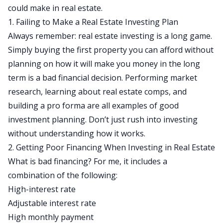
could make in real estate.
1. Failing to Make a Real Estate Investing Plan
Always remember: real estate investing is a long game.
Simply buying the first property you can afford without
planning on how it will make you money in the long
term is a bad financial decision. Performing market
research, learning about real estate comps, and
building a
pro forma
are all examples of good
investment planning. Don’t just rush into investing
without understanding how it works.
2. Getting Poor Financing When Investing in Real Estate
What is bad financing? For me, it includes a
combination of the following:
High-interest rate
Adjustable interest rate
High monthly payment