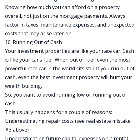
Knowing how much you can afford on a property
overall, not just on the mortgage payments. Always
factor in taxes, maintenance expenses, and unexpected
costs that may arise later on.
10. Running Out of Cash
Your investment properties are like your race car. Cash
is like your car’s fuel. When out of fuel, even the most
powerful race car in the world sits still. If you run out of
cash, even the best investment property will hurt your
wealth building.
So, you want to avoid running low or running out of
cash.
This usually happens for a couple of reasons:
Underestimating repair costs (see real estate mistake
#3 above)
Underestimating future capital expenses on a rental