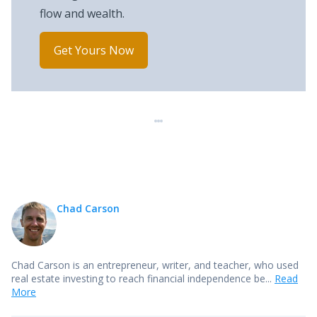
flow and wealth.
Get Yours Now
Chad Carson
Chad Carson is an entrepreneur, writer, and teacher, who used
real estate investing to reach financial independence be...
Read
More