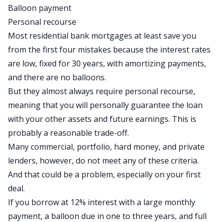
Balloon payment
Personal recourse
Most residential bank mortgages at least save you
from the first four mistakes because the interest rates
are low, fixed for 30 years, with amortizing payments,
and there are no balloons.
But they almost always require personal recourse,
meaning that you will personally guarantee the loan
with your other assets and future earnings. This is
probably a reasonable trade-off.
Many commercial, portfolio, hard money, and
private
lenders
, however, do not meet any of these criteria.
And that could be a problem, especially on your first
deal.
If you borrow at 12% interest with a large monthly
payment, a balloon due in one to three years, and full