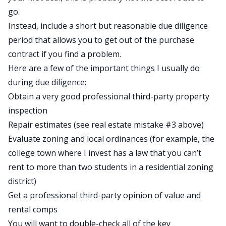
go.
Instead, include a short but reasonable due diligence
period that allows you to get out of the purchase
contract if you find a problem.
Here are a few of the important things I usually do
during due diligence:
Obtain a very good professional third-party property
inspection
Repair estimates (see real estate mistake #3 above)
Evaluate zoning and local ordinances (for example, the
college town where I invest has a law that you can’t
rent to more than two students in a residential zoning
district)
Get a professional third-party opinion of value and
rental comps
You will want to double-check all of the key