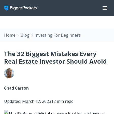
Home
Blog
Investing For Beginners
The 32 Biggest Mistakes Every
Real Estate Investor Should Avoid
Chad Carson
Updated: March 17, 2023
12 min read