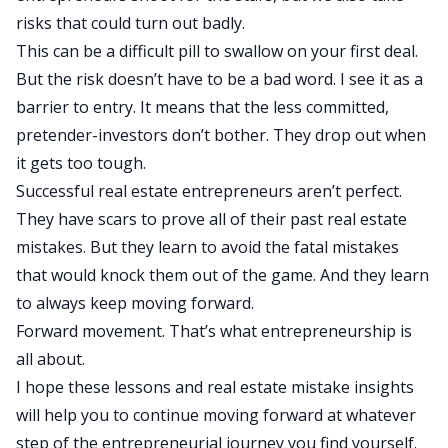
risks that could turn out badly.
This can be a difficult pill to swallow on your first deal.
But the risk doesn’t have to be a bad word. I see it as a
barrier to entry. It means that the less committed,
pretender-investors don’t bother. They drop out when
it gets too tough.
Successful real estate entrepreneurs aren’t perfect.
They have scars to prove all of their past real estate
mistakes. But they learn to avoid the fatal mistakes
that would knock them out of the game. And they learn
to always keep moving forward.
Forward movement. That’s what entrepreneurship is
all about.
I hope these lessons and real estate mistake insights
will help you to continue moving forward at whatever
step of the entrepreneurial journey you find yourself.