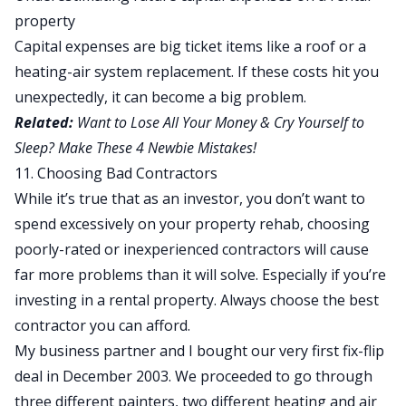
property
Capital expenses are big ticket items like a roof or a
heating-air system replacement. If these costs hit you
unexpectedly, it can become a big problem.
Related:
Want to Lose All Your Money & Cry Yourself to
Sleep? Make These 4 Newbie Mistakes!
11. Choosing Bad Contractors
While it’s true that as an investor, you don’t want to
spend excessively on your property rehab, choosing
poorly-rated or inexperienced contractors will cause
far more problems than it will solve. Especially if you’re
investing in a rental property. Always choose the best
contractor you can afford.
My business partner and I bought our very first
fix-flip
deal
in December 2003. We proceeded to go through
three different painters, two different heating and air