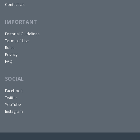
Contact Us
IMPORTANT
Editorial Guidelines
Terms of Use
Rules
Privacy
FAQ
SOCIAL
Facebook
Twitter
YouTube
Instagram