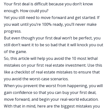
Your first deal is difficult because you don’t know
enough. How could you?
Yet you still need to move forward and get started. If
you wait until you’re 100% ready, you’ll never make
progress.
But even though your first deal won’t be perfect, you
still don’t want it to be so bad that it will knock you out
of the game.
So, this article will help you avoid the 10 most lethal
mistakes on your first real estate investment. Use this
like a checklist of real estate mistakes to ensure that
you avoid the worst-case scenarios.
When you prevent the worst from happening, you will
gain confidence so that you can buy your first deal,
move forward, and begin your real-world education.
With that in mind, here are the biggest mistakes you