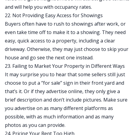
and will help you with occupancy rates.
22. Not Providing Easy Access for Showings
Buyers often have to rush to showings after work, or
even take time off to make it to a showing. They need
easy, quick access to a property, including a clear
driveway. Otherwise, they may just choose to skip your
house and go see the next one instead.
23. Failing to Market Your Property in Different Ways
It may surprise you to hear that some sellers still just
choose to put a ‘’for sale’’ sign in their front yard and
that’s it. Or if they advertise online, they only give a
brief description and don’t include pictures. Make sure
you advertise on as many different platforms as
possible, with as much information and as many
photos as you can provide.
24. Pricing Your Rent Too High