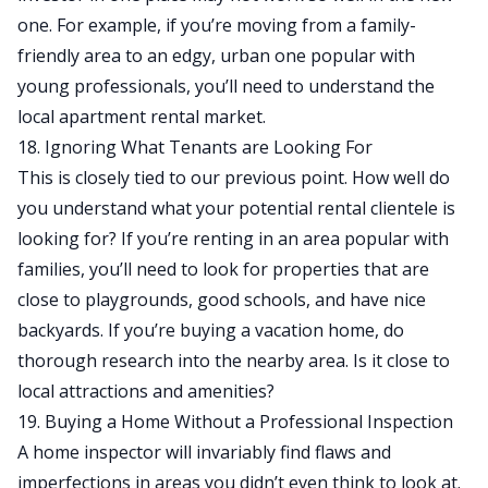
one. For example, if you’re moving from a family-
friendly area to an edgy, urban one popular with
young professionals, you’ll need to understand the
local apartment rental market.
18. Ignoring What Tenants are Looking For
This is closely tied to our previous point. How well do
you understand what your potential rental clientele is
looking for? If you’re renting in an area popular with
families, you’ll need to look for properties that are
close to playgrounds, good schools, and have nice
backyards. If you’re buying a vacation home, do
thorough research into the nearby area. Is it close to
local attractions and amenities?
19. Buying a Home Without a Professional Inspection
A home inspector will invariably find flaws and
imperfections in areas you didn’t even think to look at.