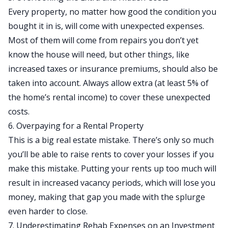
Every property, no matter how good the condition you
bought it in is, will come with
unexpected expenses
.
Most of them will come from repairs you don’t yet
know the house will need, but other things, like
increased taxes or insurance premiums, should also be
taken into account. Always allow extra (at least 5% of
the home’s rental income) to cover these unexpected
costs.
6. Overpaying for a Rental Property
This is a big real estate mistake. There’s only so much
you’ll be able to raise rents to cover your losses if you
make this mistake. Putting your rents up too much will
result in increased vacancy periods, which will lose you
money, making that gap you made with the splurge
even harder to close.
7. Underestimating Rehab Expenses on an Investment