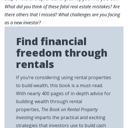
What did you think of these fatal real estate mistakes? Are
there others that I missed? What challenges are you facing
as a new investor?
Find financial
freedom through
rentals
If you’re considering using rental properties
to build wealth, this book is a must-read.
With nearly 400 pages of in-depth advice for
building wealth through rental
properties,
The Book on Rental Property
Investing
imparts the practical and exciting
strategies that investors use to build cash