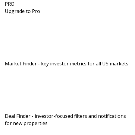
PRO
Upgrade to Pro
Market Finder - key investor metrics for all US markets
Deal Finder - investor-focused filters and notifications
for new properties