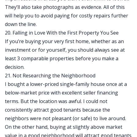
They’ll also take photographs as evidence. All of this
will help you to avoid paying for costly repairs further
down the line.
20. Falling in Love With the First Property You See
If you’re buying your very first home, whether as an
investment or for yourself, you should always see at
least 3 comparable properties before you make a
decision.
21. Not Researching the Neighborhood
I bought a lower-priced single-family house once at a
below-market price with excellent seller financing
terms. But the location was awful. I could not
consistently attract good tenants because the
neighbors were not pleasant (or safe) to live around.
On the other hand, buying at slightly above market
value in a good neighborhood will attract good tenants