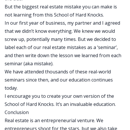
But the biggest real estate mistake you can make is
not learning from this School of Hard Knocks.
In our first year of business, my partner and I agreed
that we didn’t know everything. We knew we would
screw up, potentially many times. But we decided to
label each of our real estate mistakes as a ‘seminar’,
and then write down the lesson we learned from each
seminar (aka mistake).
We have attended thousands of these real-world
seminars since then, and our education continues
today.
I encourage you to create your own version of the
School of Hard Knocks. It’s an invaluable education.
Conclusion
Real estate is an entrepreneurial venture. We
entrepreneurs shoot for the stars, but we also take