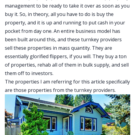
management to be ready to take it over as soon as you
buy it. So, in theory, all you have to do is buy the
property, and it is up and running to put cash in your
pocket from day one. An entire business model has
been built around this, and these turnkey providers
sell these properties in mass quantity. They are
essentially glorified flippers, if you will. They buy a ton
of properties, rehab all of them in bulk supply, and sell
them off to investors.
The properties I am referring for this article specifically
are those properties from the turnkey providers.