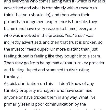
and everyone who comes along with it (which is what is
advertised and what is completely within reason to
think that you should do), and then when their
property management experience is horrible, they
blame (and have every reason to blame) everyone
who was involved in the process. Yes, “trust” was
indirectly advertised, and then that trust is broken, so
the investor feels duped. Or more blatant than just
feeling duped is feeling like they bought into a scam.
Then they go from being mad at that turnkey provider
and feeling duped and scammed to distrusting
turnkeys.
A quick clarification on this — I don’t know of any
turnkey property managers who have scammed
anyone or have tricked them in any way. What I’ve
primarily seen is poor communication by the