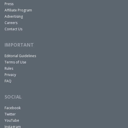
Press
Affiliate Program
Advertising
Careers
Contact Us
IMPORTANT
Editorial Guidelines
Terms of Use
Rules
Privacy
FAQ
SOCIAL
Facebook
Twitter
YouTube
Instagram