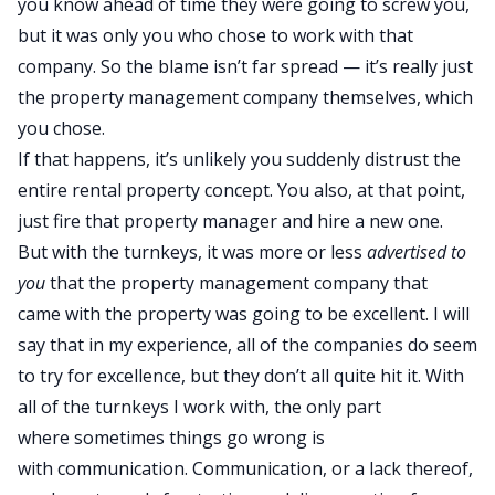
you know ahead of time they were going to screw you,
but it was only you who chose to work with that
company. So the blame isn’t far spread — it’s really just
the property management company themselves, which
you chose.
If that happens, it’s unlikely you suddenly distrust the
entire rental property concept. You also, at that point,
just fire that property manager and hire a new one.
But with the turnkeys, it was more or less
advertised to
you
that the property management company that
came with the property was going to be excellent. I will
say that in my experience, all of the companies do seem
to try for excellence, but they don’t all quite hit it. With
all of the turnkeys I work with, the only part
where sometimes things go wrong is
with communication. Communication, or a lack thereof,