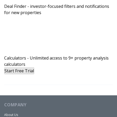
Deal Finder - investor-focused filters and notifications
for new properties
Calculators - Unlimited access to 9+ property analysis
calculators
Start Free Trial
COMPANY
About Us