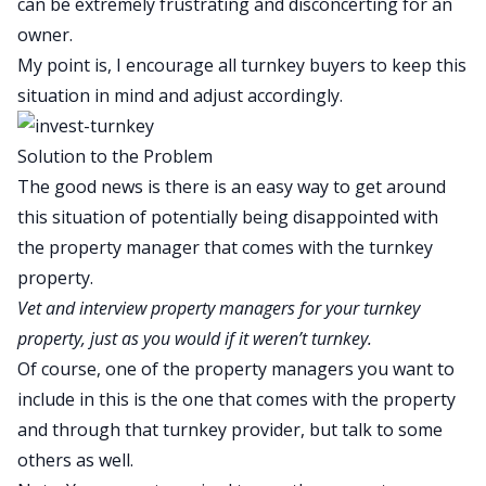
can be extremely frustrating and disconcerting for an
owner.
My point is, I encourage all turnkey buyers to keep this
situation in mind and adjust accordingly.
Solution to the Problem
The good news is there is an easy way to get around
this situation of potentially being disappointed with
the property manager that comes with the turnkey
property.
Vet and interview property managers for your turnkey
property, just as you would if it weren’t turnkey.
Of course, one of the property managers you want to
include in this is the one that comes with the property
and through that turnkey provider, but talk to some
others as well.