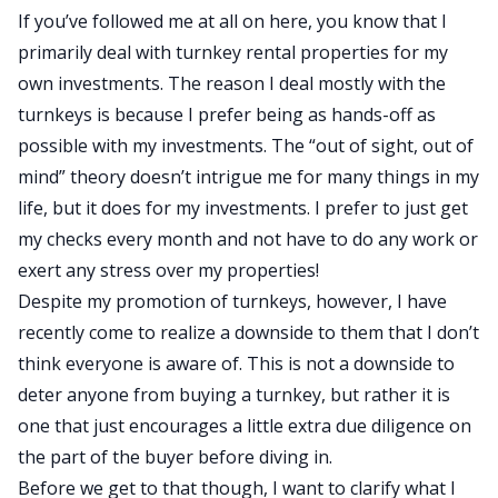
If you’ve followed me at all on here, you know that I
primarily deal with turnkey rental properties for my
own investments. The reason I deal mostly with the
turnkeys is because I prefer being as hands-off as
possible with my investments. The “out of sight, out of
mind” theory doesn’t intrigue me for many things in my
life, but it does for my investments. I prefer to just get
my checks every month and not have to do any work or
exert any stress over my properties!
Despite my promotion of turnkeys, however, I have
recently come to realize a downside to them that I don’t
think everyone is aware of. This is not a downside to
deter anyone from buying a turnkey, but rather it is
one that just encourages a little extra due diligence on
the part of the buyer before diving in.
Before we get to that though, I want to clarify what I