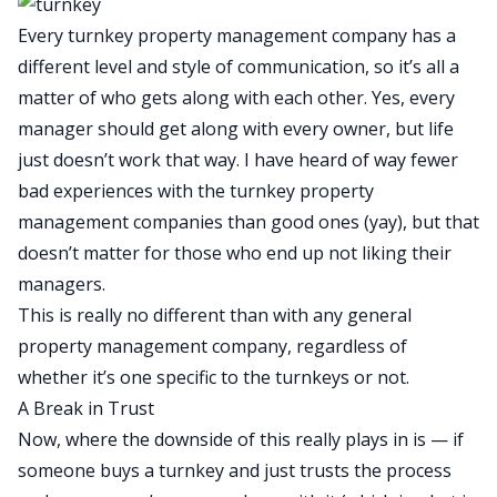
Every turnkey property management company has a
different level and style of communication, so it’s all a
matter of who gets along with each other. Yes, every
manager should get along with every owner, but life
just doesn’t work that way. I have heard of way fewer
bad experiences with the turnkey property
management companies than good ones (yay), but that
doesn’t matter for those who end up not liking their
managers.
This is really no different than with any general
property management company, regardless of
whether it’s one specific to the turnkeys or not.
A Break in Trust
Now, where the downside of this really plays in is — if
someone buys a turnkey and just trusts the process