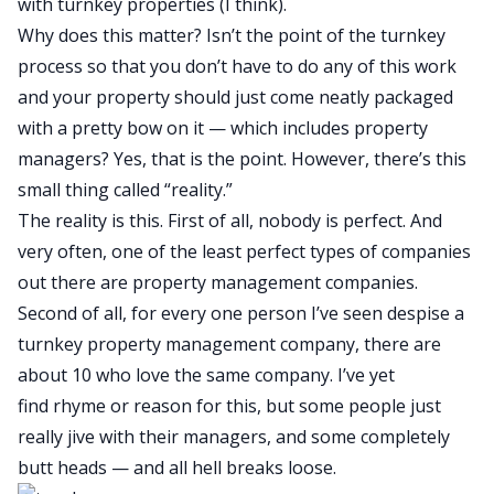
with turnkey properties (I think).
Why does this matter? Isn’t the point of the turnkey
process so that you don’t have to do any of this work
and your property should just come neatly packaged
with a pretty bow on it — which includes property
managers? Yes, that is the point. However, there’s this
small thing called “reality.”
The reality is this. First of all, nobody is perfect. And
very often, one of the least perfect types of companies
out there are property management companies.
Second of all, for every one person I’ve seen despise a
turnkey property management company, there are
about 10 who love the same company. I’ve yet
find rhyme or reason for this, but some people just
really jive with their managers, and some completely
butt heads — and all hell breaks loose.