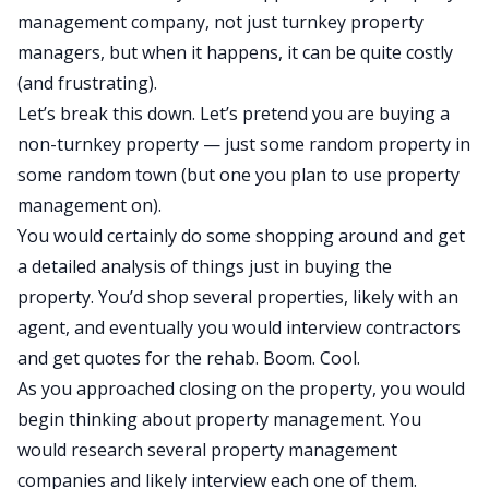
management company, not just turnkey property
managers, but when it happens, it can be quite costly
(and frustrating).
Let’s break this down. Let’s pretend you are buying a
non-turnkey property — just some random property in
some random town (but one you plan to use property
management on).
You would certainly do some shopping around and get
a detailed analysis of things just in buying the
property. You’d shop several properties, likely with an
agent, and eventually you would interview contractors
and get quotes for the rehab. Boom. Cool.
As you approached closing on the property, you would
begin thinking about property management. You
would research several property management
companies and likely interview each one of them.