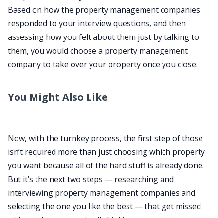
Based on how the property management companies
responded to your interview questions, and then
assessing how you felt about them just by talking to
them, you would choose a property management
company to take over your property once you close.
You Might Also Like
Now, with the turnkey process, the first step of those
isn’t required more than just choosing which property
you want because all of the hard stuff is already done.
But it’s the next two steps — researching and
interviewing property management companies and
selecting the one you like the best — that get missed