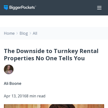
Home
Blog
All
The Downside to Turnkey Rental
Properties No One Tells You
Ali Boone
Apr 13, 2016
8 min read