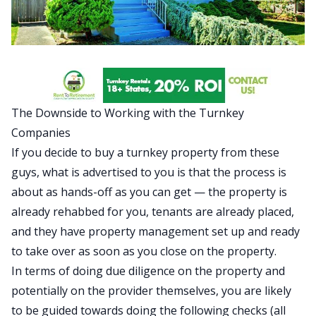
The Downside to Working with the Turnkey
Companies
If you decide to buy a turnkey property from these
guys, what is advertised to you is that the process is
about as hands-off as you can get — the property is
already rehabbed for you, tenants are already placed,
and they have property management set up and ready
to take over as soon as you close on the property.
In terms of doing due diligence on the property and
potentially on the provider themselves, you are likely
to be guided towards doing the following checks (all