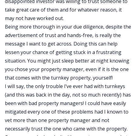
disappointed investor was willing to trust someone to
take great care of them and for whatever reason, it
may not have worked out.
Being more thorough in your due diligence, despite the
advertisement of trust and hands-free, is really the
message I want to get across. Doing this can help
lessen your chance of getting stuck in a frustrating
situation. You might just sleep better at night knowing
you chose your property manager, even if it is the one
that comes with the turnkey property, yourself!
I will say, the only trouble I’ve ever had with turnkeys
(and this was back in the day, not so much recently) has
been with bad property managers! I could have easily
mitigated every one of these problems had I known to
vet more than one property manager and not
necessarily trust the one who came with the property.