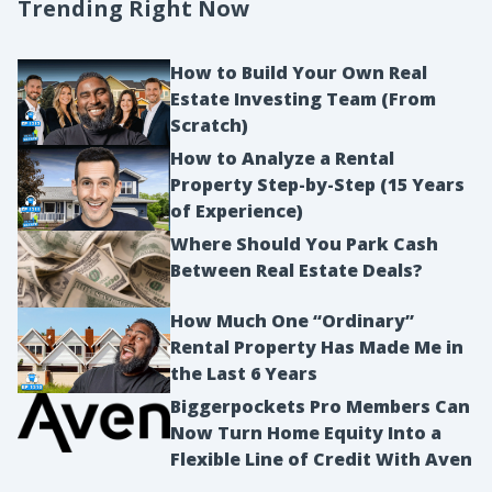
Trending Right Now
How to Build Your Own Real
Estate Investing Team (From
Scratch)
How to Analyze a Rental
Property Step-by-Step (15 Years
of Experience)
Where Should You Park Cash
Between Real Estate Deals?
How Much One “Ordinary”
Rental Property Has Made Me in
the Last 6 Years
Biggerpockets Pro Members Can
Now Turn Home Equity Into a
Flexible Line of Credit With Aven