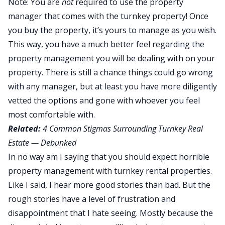
Note: You are
not
required to use the property
manager that comes with the turnkey property! Once
you buy the property, it’s yours to manage as you wish.
This way, you have a much better feel regarding the
property management you will be dealing with on your
property. There is still a chance things could go wrong
with any manager, but at least you have more diligently
vetted the options and gone with whoever you feel
most comfortable with.
Related:
4 Common Stigmas Surrounding Turnkey Real
Estate — Debunked
In no way am I saying that you should expect horrible
property management with turnkey rental properties.
Like I said, I hear more good stories than bad. But the
rough stories have a level of frustration and
disappointment that I hate seeing. Mostly because the