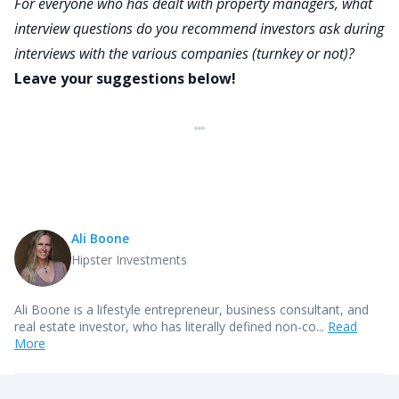
For everyone who has dealt with property managers, what
interview questions do you recommend investors ask during
interviews with the various companies (turnkey or not)?
Leave your suggestions below!
Ali Boone
Hipster Investments
Ali Boone is a lifestyle entrepreneur, business consultant, and
real estate investor, who has literally defined non-co...
Read
More