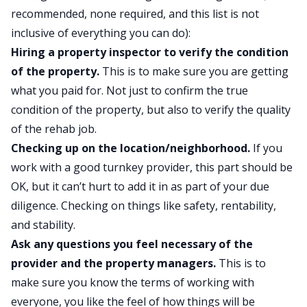
recommended, none required, and this list is not
inclusive of everything you can do):
Hiring a property inspector to verify the condition
of the property.
This is to make sure you are getting
what you paid for. Not just to confirm the true
condition of the property, but also to verify the quality
of the rehab job.
Checking up on the location/neighborhood.
If you
work with a good turnkey provider, this part should be
OK, but it can’t hurt to add it in as part of your due
diligence. Checking on things like safety, rentability,
and stability.
Ask any questions you feel necessary of the
provider and the property managers.
This is to
make sure you know the terms of working with
everyone, you like the feel of how things will be