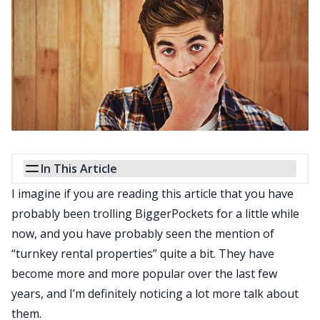
In This Article
I imagine if you are reading this article that you have
probably been trolling BiggerPockets for a little while
now, and you have probably seen the mention of
“turnkey rental properties” quite a bit. They have
become more and more popular over the last few
years, and I’m definitely noticing a lot more talk about
them.