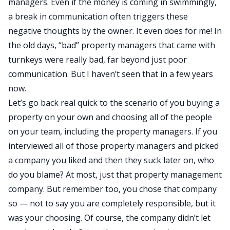
managers. Even if the money is coming in swimmingly,
a break in communication often triggers these
negative thoughts by the owner. It even does for me! In
the old days, “bad” property managers that came with
turnkeys were really bad, far beyond just poor
communication. But I haven’t seen that in a few years
now.
Let’s go back real quick to the scenario of you buying a
property on your own and choosing all of the people
on your team, including the property managers. If you
interviewed all of those property managers and picked
a company you liked and then they suck later on, who
do you blame? At most, just that property management
company. But remember too, you chose that company
so — not to say you are completely responsible, but it
was your choosing. Of course, the company didn’t let