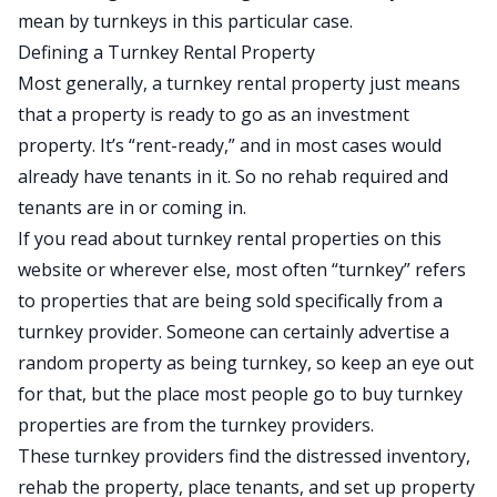
mean by turnkeys in this particular case.
Defining a Turnkey Rental Property
Most generally, a turnkey rental property just means
that a property is ready to go as an investment
property. It’s “rent-ready,” and in most cases would
already have tenants in it. So no rehab required and
tenants are in or coming in.
If you read about turnkey rental properties on this
website or wherever else, most often “turnkey” refers
to properties that are being sold specifically from a
turnkey provider. Someone can certainly advertise a
random property as being turnkey, so keep an eye out
for that, but the place most people go to buy turnkey
properties are from the turnkey providers.
These turnkey providers find the distressed inventory,
rehab the property, place tenants, and set up property