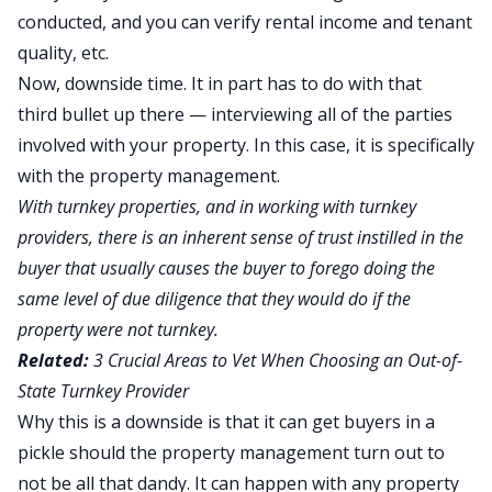
conducted, and you can verify rental income and tenant
quality, etc.
Now, downside time. It in part has to do with that
third bullet up there — interviewing all of the parties
involved with your property. In this case, it is specifically
with the property management.
With turnkey properties, and in working with turnkey
providers, there is an inherent sense of trust instilled in the
buyer that usually causes the buyer to forego doing the
same level of due diligence that they would do if the
property were not turnkey.
Related:
3 Crucial Areas to Vet When Choosing an Out-of-
State Turnkey Provider
Why this is a downside is that it can get buyers in a
pickle should the property management turn out to
not be all that dandy. It can happen with any property