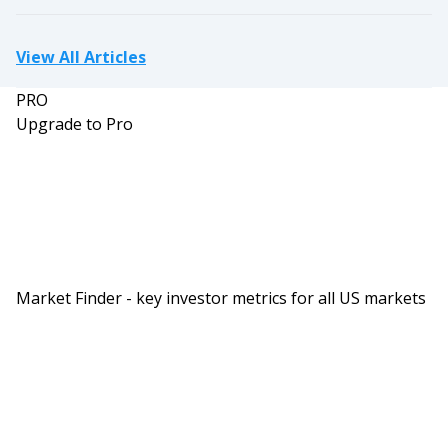
View All Articles
PRO
Upgrade to Pro
Market Finder - key investor metrics for all US markets