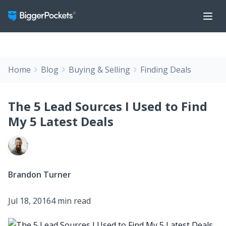
Home
Blog
Buying & Selling
Finding Deals
The 5 Lead Sources I Used to Find
My 5 Latest Deals
Brandon Turner
Jul 18, 2016
4 min read