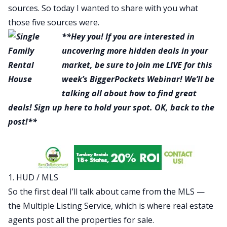
sources. So today I wanted to share with you what
those five sources were.
**Hey you! If you are interested in
uncovering more hidden deals in your
market, be sure to join me LIVE for this
week’s BiggerPockets Webinar! We’ll be
talking all about how to find great
deals!
Sign up here
to hold your spot. OK, back to the
post!**
1. HUD / MLS
So the first deal I’ll talk about came from the MLS —
the Multiple Listing Service, which is where real estate
agents post all the properties for sale.