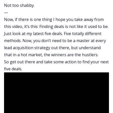
Not too shabby.
—
Now, if there is one thing I hope you take away from
this video, it’s this: Finding deals is not like it used to be.
Just look at my latest five deals. Five totally different
methods. Now, you don’t need to be a master at every
lead acquisition strategy out there, but understand
that in a hot market, the winners are the hustlers.
So get out there and take some action to find your next
five deals.