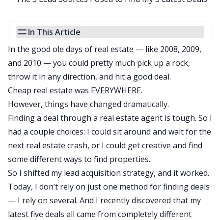
In This Article
In the good ole days of real estate — like 2008, 2009,
and 2010 — you could pretty much pick up a rock,
throw it in any direction, and hit a good deal.
Cheap real estate was EVERYWHERE.
However, things have changed dramatically.
Finding a deal through a
real estate agent
is tough. So I
had a couple choices: I could sit around and wait for the
next real estate crash, or I could get creative and find
some different ways to find properties.
So I shifted my lead acquisition strategy, and it worked.
Today, I don’t rely on just one method for finding deals
— I rely on several. And I recently discovered that my
latest five deals all came from completely different