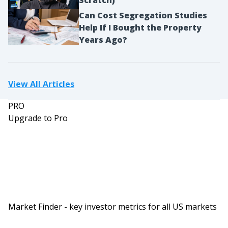
Can Cost Segregation Studies
Help If I Bought the Property
Years Ago?
View All Articles
PRO
Upgrade to Pro
Market Finder - key investor metrics for all US markets