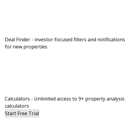
Deal Finder - investor-focused filters and notifications
for new properties
Calculators - Unlimited access to 9+ property analysis
calculators
Start Free Trial