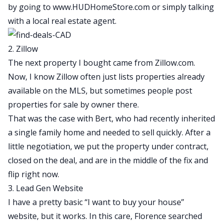
by going to
www.HUDHomeStore.com
or simply talking
with a local real estate agent.
2. Zillow
The next property I bought came from Zillow.com.
Now, I know Zillow often just lists properties already
available on the MLS, but sometimes people post
properties for sale by owner there.
That was the case with Bert, who had recently inherited
a single family home and needed to sell quickly. After a
little negotiation, we put the property under contract,
closed on the deal, and are in the middle of the
fix and
flip
right now.
3. Lead Gen Website
I have a pretty basic “I want to buy your house”
website, but it works. In this care, Florence searched