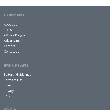
COMPANY
About Us
Press
Affiliate Program
Advertising
Careers
Contact Us
IMPORTANT
Editorial Guidelines
Terms of Use
Rules
Privacy
FAQ
SOCIAL