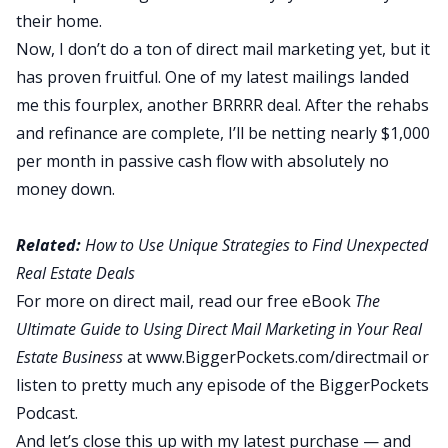
their home.
Now, I don’t do a ton of direct mail marketing yet, but it
has proven fruitful. One of my latest mailings landed
me this fourplex, another BRRRR deal. After the rehabs
and refinance are complete, I’ll be netting nearly $1,000
per month in passive cash flow with absolutely no
money down.
Related:
How to Use Unique Strategies to Find Unexpected
Real Estate Deals
For more on direct mail, read our free eBook
The
Ultimate Guide to Using Direct Mail Marketing in Your Real
Estate Business
at
www.BiggerPockets.com/directmail
or
listen to pretty much any episode of the
BiggerPockets
Podcast
.
And let’s close this up with my latest purchase — and