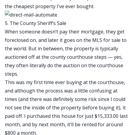
the cheapest property I’ve ever bought.
5. The County Sheriff’s Sale
When someone doesn’t pay their mortgage, they get
foreclosed on, and later it goes on the MLS for sale to
the world. But in between, the property is typically
auctioned off at the county courthouse steps — yes,
they often literally do the auction on the courthouse
steps.
This was my first time ever buying at the courthouse,
and although the process was a little confusing at
times (and there was definitely some risk since I could
not see the inside of the property before buying it), it
paid off. I purchased this house for just $15,333.00 last
month, and by next month, it’ll be rented for around
$800 a month.