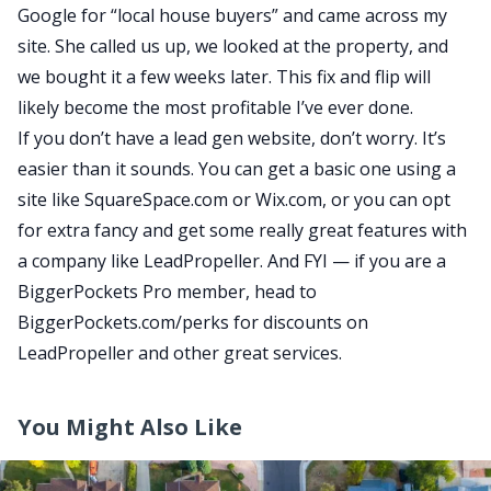
Google for “local house buyers” and came across my
site. She called us up, we looked at the property, and
we bought it a few weeks later. This fix and flip will
likely become the most profitable I’ve ever done.
If you don’t have a lead gen website, don’t worry. It’s
easier than it sounds. You can get a basic one using a
site like SquareSpace.com or Wix.com, or you can opt
for extra fancy and get some really great features with
a company like LeadPropeller. And FYI — if you are a
BiggerPockets Pro member
, head to
BiggerPockets.com/perks
for discounts on
LeadPropeller and other great services.
You Might Also Like