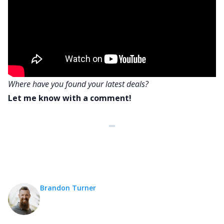
Where have you found your latest deals?
Let me know with a comment!
Brandon Turner