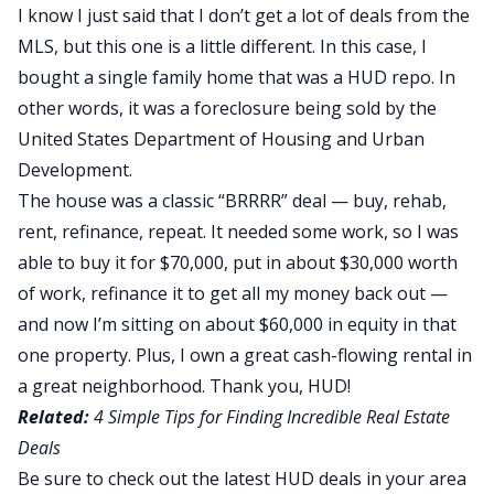
I know I just said that I don’t get a lot of deals from the
MLS, but this one is a little different. In this case, I
bought a single family home that was a HUD repo. In
other words, it was a foreclosure being sold by the
United States Department of Housing and Urban
Development.
The house was a classic “BRRRR” deal —
buy, rehab,
rent, refinance, repeat
. It needed some work, so I was
able to buy it for $70,000, put in about $30,000 worth
of work, refinance it to get all my money back out —
and now I’m sitting on about $60,000 in equity in that
one property. Plus, I own a great cash-flowing rental in
a great neighborhood. Thank you, HUD!
Related:
4 Simple Tips for Finding Incredible Real Estate
Deals
Be sure to check out the latest HUD deals in your area