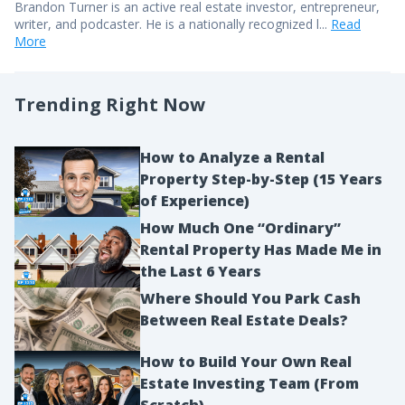
Brandon Turner is an active real estate investor, entrepreneur,
writer, and podcaster. He is a nationally recognized l...
Read
More
Trending Right Now
How to Analyze a Rental
Property Step-by-Step (15 Years
of Experience)
How Much One “Ordinary”
Rental Property Has Made Me in
the Last 6 Years
Where Should You Park Cash
Between Real Estate Deals?
How to Build Your Own Real
Estate Investing Team (From
Scratch)