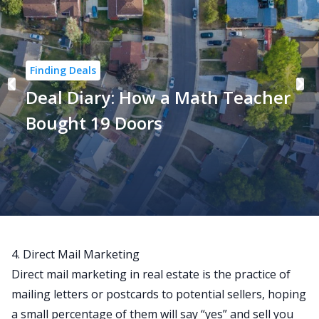
Finding Deals
Deal Diary: How a Math Teacher
Bought 19 Doors
4. Direct Mail Marketing
Direct mail marketing
in real estate is the practice of
mailing letters or postcards to potential sellers, hoping
a small percentage of them will say “yes” and sell you