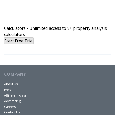
Calculators - Unlimited access to 9+ property analysis
calculators
Start Free Trial
COMPANY
About Us
Press
Affiliate Program
Advertising
Careers
Contact Us