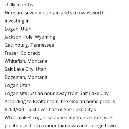
chilly months.
Here are seven mountain and ski towns worth
investing in:
Logan, Utah
Jackson Hole, Wyoming
Gatlinburg, Tennessee
Fraser, Colorado
Whitefish, Montana
Salt Lake City, Utah
Bozeman, Montana
Logan,Utah
Logan sits just an hour away from Salt Lake City.
According to Realtor.com, the median home price is
$264,900
—just over half of Salt Lake City’s.
What makes Logan so appealing to investors is its
position as both a mountain town and college town.