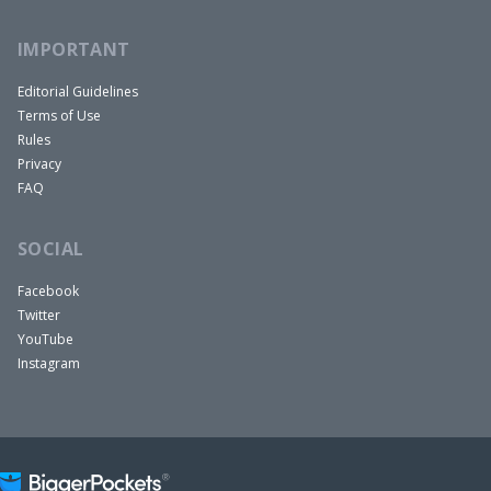
IMPORTANT
Editorial Guidelines
Terms of Use
Rules
Privacy
FAQ
SOCIAL
Facebook
Twitter
YouTube
Instagram