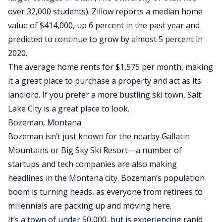
over 32,000 students).
Zillow reports a median home
value of $414,000,
up 6 percent in the past year and
predicted to continue to grow by almost 5 percent in
2020.
The average home rents for $1,575 per month, making
it a great place to purchase a property and
act as its
landlord
. If you prefer a more bustling ski town, Salt
Lake City is a great place to look.
Bozeman, Montana
Bozeman isn’t just known for the nearby Gallatin
Mountains or Big Sky Ski Resort—a number of
startups and tech companies are also making
headlines in the Montana city. Bozeman’s population
boom is turning heads, as everyone from retirees to
millennials are packing up and moving here.
It’s a town of under 50,000, but is experiencing rapid