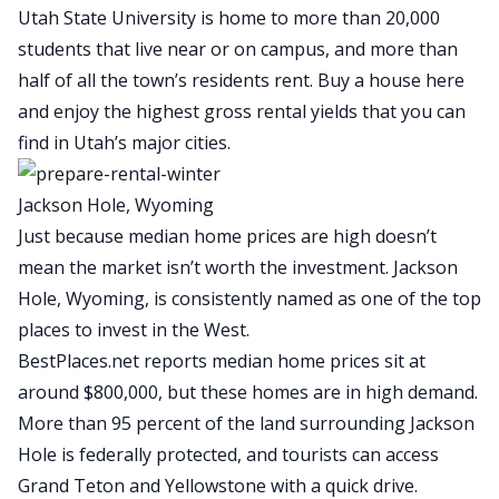
Utah State University is home to more than 20,000
students that live near or on campus, and more than
half of all the town’s residents rent. Buy a house here
and enjoy the highest gross
rental yields
that you can
find in Utah’s major cities.
Jackson Hole, Wyoming
Just because median home prices are high doesn’t
mean the market isn’t worth the investment. Jackson
Hole, Wyoming, is consistently named as one of the top
places to invest in the West.
BestPlaces.net reports median home prices sit at
around $800,000
, but these homes are in high demand.
More than 95 percent of the land surrounding Jackson
Hole is federally protected, and tourists can access
Grand Teton and Yellowstone with a quick drive.