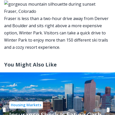
Fraser, Colorado
Fraser is less than a two-hour drive away from Denver
and Boulder and sits right above a more expensive
option, Winter Park. Visitors can take a quick drive to
Winter Park to enjoy more than 150 different ski trails
and a cozy resort experience.
You Might Also Like
Housing Markets
Insurance Shock Is Eating Cash