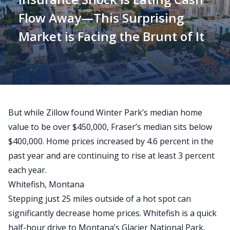
Flow Away—This Surprising
Market is Facing the Brunt of It
But while
Zillow found Winter Park’s median home
value to be over $450,000
, Fraser’s median sits
below
$400,000
. Home prices increased by 4.6 percent in the
past year and are continuing to rise at least 3 percent
each year.
Whitefish, Montana
Stepping just 25 miles outside of a hot spot can
significantly decrease home prices. Whitefish is a quick
half-hour drive to Montana’s Glacier National Park,