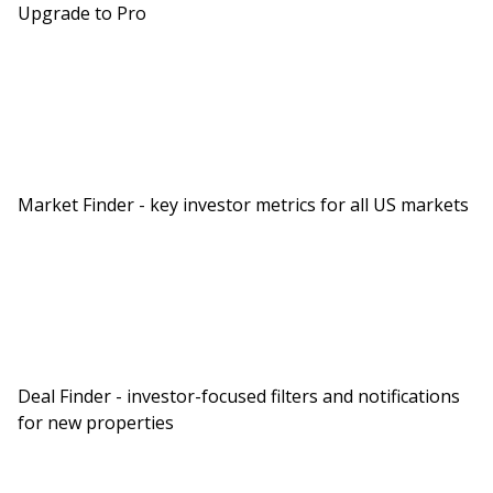
Upgrade to Pro
Market Finder - key investor metrics for all US markets
Deal Finder - investor-focused filters and notifications
for new properties