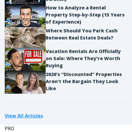
How to Analyze a Rental
Property Step-by-Step (15 Years
of Experience)
Where Should You Park Cash
Between Real Estate Deals?
Vacation Rentals Are Officially
on Sale: Where They’re Worth
Buying
2026’s “Discounted” Properties
Aren’t the Bargain They Look
Like
View All Articles
PRO