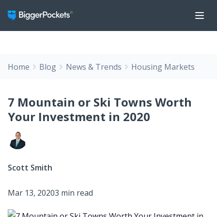
Home
Blog
News & Trends
Housing Markets
7 Mountain or Ski Towns Worth
Your Investment in 2020
Scott Smith
Mar 13, 2020
3 min read