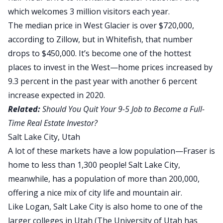
which welcomes 3 million visitors each year.
The median price in West Glacier is over
$720,000,
according to Zillow
, but in Whitefish, that number
drops to $450,000
. It’s become one of the hottest
places to invest in the West—home prices increased by
9.3 percent in the past year with another 6 percent
increase expected in 2020.
Related:
Should You Quit Your 9-5 Job to Become a Full-
Time Real Estate Investor?
Salt Lake City, Utah
A lot of these markets have a low population—Fraser is
home to less than 1,300 people! Salt Lake City,
meanwhile, has a population of more than 200,000,
offering a nice mix of city life and mountain air.
Like Logan, Salt Lake City is also home to one of the
larger colleges in Utah (The University of Utah has