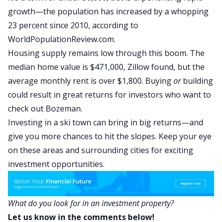
growth—the population has increased by a whopping
23 percent since 2010, according to
WorldPopulationReview.com
.
Housing supply remains low through this boom. The
median home value is $471,000, Zillow found
, but the
average monthly rent is over $1,800. Buying
or
building
could result in great returns for investors who want to
check out Bozeman.
Investing in a ski town can bring in big returns—and
give you more chances to hit the slopes. Keep your eye
on these areas and surrounding cities for exciting
investment opportunities.
What do you look for in an investment property?
Let us know in the comments below!