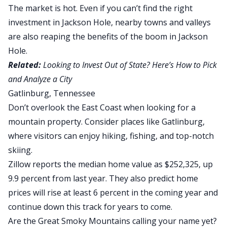
The market is hot. Even if you can’t find the right
investment in Jackson Hole, nearby towns and valleys
are also reaping the benefits of the boom in Jackson
Hole.
Related:
Looking to Invest Out of State? Here’s How to Pick
and Analyze a City
Gatlinburg, Tennessee
Don’t overlook the East Coast when looking for a
mountain property. Consider places like Gatlinburg,
where visitors can enjoy hiking, fishing, and top-notch
skiing.
Zillow reports the median home value as $252,325
, up
9.9 percent from last year. They also predict home
prices will rise at least 6 percent in the coming year and
continue down this track for years to come.
Are the Great Smoky Mountains calling your name yet?