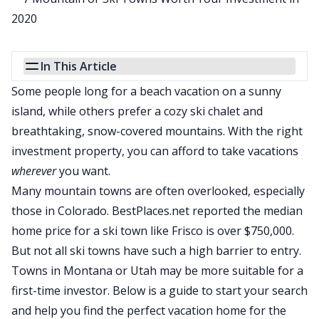
In This Article
Some people long for a beach vacation on a sunny
island, while others prefer a cozy ski chalet and
breathtaking, snow-covered mountains. With the right
investment property, you can afford to take vacations
wherever
you want.
Many mountain towns are often overlooked, especially
those in Colorado.
BestPlaces.net reported the median
home price for a ski town like Frisco is over $750,000
.
But not all ski towns have such a high barrier to entry.
Towns in Montana or Utah may be more suitable for a
first-time investor. Below is a guide to start your search
and help you find the perfect vacation home for the