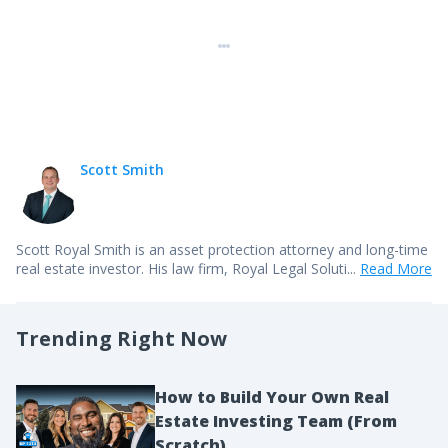
Scott Smith
Scott Royal Smith is an asset protection attorney and long-time
real estate investor. His law firm,
Royal Legal Soluti...
Read More
Trending Right Now
How to Build Your Own Real
Estate Investing Team (From
Scratch)