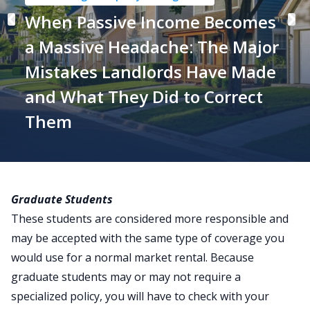
When Passive Income Becomes
a Massive Headache: The Major
Mistakes Landlords Have Made
and What They Did to Correct
Them
Graduate Students
These students are considered more responsible and
may be accepted with the same type of coverage you
would use for a normal market rental. Because
graduate students may or may not require a
specialized policy, you will have to check with your