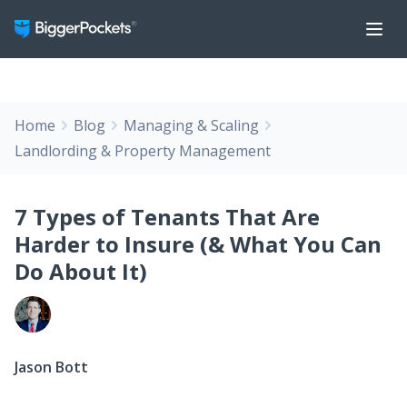
Home
Blog
Managing & Scaling
Landlording & Property Management
7 Types of Tenants That Are
Harder to Insure (& What You Can
Do About It)
Jason Bott