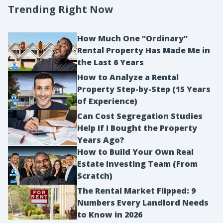
Trending Right Now
How Much One “Ordinary”
Rental Property Has Made Me in
the Last 6 Years
How to Analyze a Rental
Property Step-by-Step (15 Years
of Experience)
Can Cost Segregation Studies
Help If I Bought the Property
Years Ago?
How to Build Your Own Real
Estate Investing Team (From
Scratch)
The Rental Market Flipped: 9
Numbers Every Landlord Needs
to Know in 2026