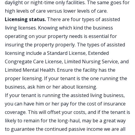
daylight or night-time only facilities. The same goes for
high levels of care versus lower levels of care.
Licensing status.
There are four types of assisted
living licenses. Knowing which kind the business
operating on your property needs is essential for
insuring the property properly. The types of assisted
licensing include a Standard License, Extended
Congregate Care License, Limited Nursing Service, and
Limited Mental Health. Ensure the facility has the
proper licensing. If your tenant is the one running the
business, ask him or her about licensing.
If your tenant is running the assisted living business,
you can have him or her pay for the cost of insurance
coverage. This will offset your costs, and if the tenant is
likely to remain for the long-haul, may be a great way
to guarantee the continued passive income we are all