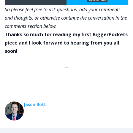
So please feel free to ask questions, add your comments
and thoughts, or otherwise continue the conversation in the
comments section below.
Thanks so much for reading my first BiggerPockets
piece and I look forward to hearing from you all
soon!
Jason Bott