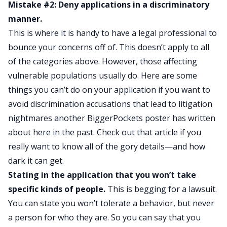
Mistake #2: Deny applications in a discriminatory
manner.
This is where it is handy to have a legal professional to
bounce your concerns off of. This doesn’t apply to all
of the categories above. However, those affecting
vulnerable populations usually do. Here are some
things you can’t do on your application if you want to
avoid discrimination accusations that lead to
litigation
nightmares another BiggerPockets poster has written
about here
in the past. Check out that article if you
really want to know all of the gory details—and how
dark it can get.
Stating in the application that you won’t take
specific kinds of people.
This is begging for a lawsuit.
You can state you won’t tolerate a behavior, but never
a person for who they are. So you can say that you