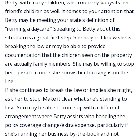
Betty, with many children, who routinely babysits her
friend’s children as well. It comes to your attention that
Betty may be meeting your state’s definition of
“running a daycare.” Speaking to Betty about this
situation is a great first step. She may not know she is
breaking the law or may be able to provide
documentation that the children seen on the property
are actually family members. She may be willing to stop
her operation once she knows her housing is on the
line.
If she continues to break the law or implies she might,
ask her to stop. Make it clear what she’s standing to
lose. You may be able to come up with a different
arrangement where Betty assists with handling the
policy coverage change/extra expense, particularly if
she’s running her business by-the-book and not