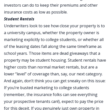
investors can do to keep their premiums and other
insurance costs as low as possible.
Student Rentals
Underwriters look to see how close your property is to
a university campus, whether the property owner is
marketing explicitly to college students, or whether all
of the leasing dates fall along the same timeframe as
school years. Those items are dead giveaways that a
property may be student housing. Student rentals have
higher costs than normal market rentals, but are a
lower “level” of coverage than, say, our next category.
And again, don’t think you can get sneaky on this issue:
If you’re busted marketing to college students
(remember, the insurance folks can see everything
your prospective tenants can!), expect to pay the price
for this deceit. If you genuinely just own property in