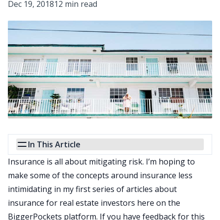
Dec 19, 2018
12 min read
In This Article
Insurance is all about mitigating risk. I’m hoping to
make some of the concepts around insurance less
intimidating in my first series of articles about
insurance for real estate investors here on the
BiggerPockets platform. If you have feedback for this