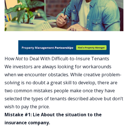
How
Not
to Deal With Difficult-to-Insure Tenants
We investors are always looking for workarounds
when we encounter obstacles. While creative problem-
solving is no doubt a great skill to develop, there are
two common mistakes people make once they have
selected the types of tenants described above but don’t
wish to pay the price.
Mistake #1: Lie About the situation to the
insurance company.