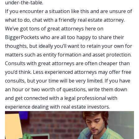
under-the-table.
If you encounter a situation like this and are unsure of
what to do, chat with a friendly real estate attorney.
We’ve got tons of great attorneys here on
BiggerPockets who are all too happy to share their
thoughts, but ideally you’ll want to retain your own for
matters such as entity formation and asset protection.
Consults with great attorneys are often cheaper than
you’d think. Less experienced attorneys may offer free
consults, but your time will be very limited. If you have
an hour or two worth of questions, write them down
and get connected with a legal professional with
experience dealing with real estate investors.