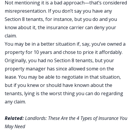
Not mentioning it is a bad approach—that’s considered
misrepresentation. If you don’t say you have any
Section 8 tenants, for instance, but you do and you
know about it, the insurance carrier can deny your
claim.
You may be in a better situation if, say, you’ve owned a
property for 10 years and chose to price it affordably.
Originally, you had no Section 8 tenants, but your
property manager has since allowed some on the
lease. You may be able to negotiate in that situation,
but if you knew or should have known about the
tenants, lying is the worst thing you can do regarding
any claim.
Related:
Landlords: These Are the 4 Types of Insurance You
May Need