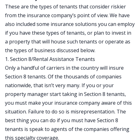
These are the types of tenants that consider riskier
from the insurance company’s point of view. We have
also included some insurance solutions you can employ
if you have these types of tenants, or plan to invest in
a property that will house such tenants or operate as
the types of business discussed below.
1. Section 8/Rental Assistance Tenants
Only a
handful of
carriers in the country will insure
Section 8 tenants. Of the thousands of companies
nationwide, that isn’t very many. If you or your
property manager start taking in Section 8 tenants,
you must make your insurance company aware of this
situation. Failure to do so is misrepresentation. The
best thing you can do if you must have Section 8
tenants is speak to agents of the companies offering
this specialty coverage.