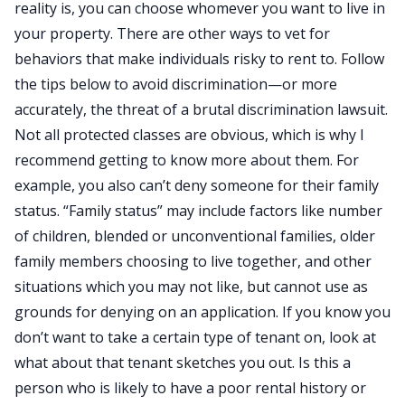
reality is, you can choose whomever you want to live in
your property. There are other ways to vet for
behaviors that make individuals risky to rent to. Follow
the tips below to avoid discrimination—or more
accurately, the threat of a brutal discrimination lawsuit.
Not all protected classes are obvious, which is why I
recommend getting to know more about them. For
example, you also can’t deny someone for their family
status. “Family status” may include factors like number
of children, blended or unconventional families, older
family members choosing to live together, and other
situations which you may not like, but cannot use as
grounds for denying on an application. If you know you
don’t want to take a certain type of tenant on, look at
what about that tenant sketches you out. Is this a
person who is likely to have a poor rental history or