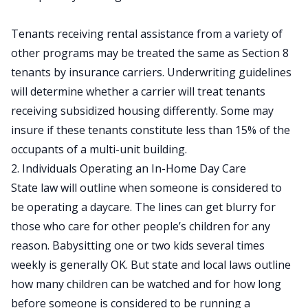
Tenants receiving rental assistance from a variety of
other programs may be treated the same as Section 8
tenants by insurance carriers. Underwriting guidelines
will determine whether a carrier will treat tenants
receiving subsidized housing differently. Some may
insure if these tenants constitute less than 15% of the
occupants of a multi-unit building.
2. Individuals Operating an In-Home Day Care
State law will outline when someone is considered to
be operating a daycare. The lines can get blurry for
those who care for other people’s children for any
reason. Babysitting one or two kids several times
weekly is generally OK. But state and local laws outline
how many children can be watched and for how long
before someone is considered to be running a