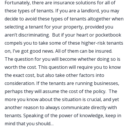
Fortunately, there are insurance solutions for all of
these types of tenants. If you are a landlord, you may
decide to avoid these types of tenants altogether when
selecting a tenant for your property, provided you
aren’t discriminating. But if your heart or pocketbook
compels you to take some of these higher-risk tenants
on, I’ve got good news. All of them can be insured.
The question for you will become whether doing so is
worth the cost. This question will require you to know
the exact cost, but also take other factors into
consideration. If the tenants are running businesses,
perhaps they will assume the cost of the policy. The
more you know about the situation is crucial, and yet
another reason to always communicate directly with
tenants. Speaking of the power of knowledge, keep in
mind that you should…