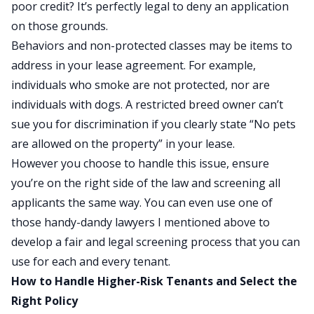
poor credit? It’s perfectly legal to deny an application
on those grounds.
Behaviors and non-protected classes may be items to
address in your lease agreement. For example,
individuals who smoke are not protected, nor are
individuals with dogs. A restricted breed owner can’t
sue you for discrimination if you clearly state “No pets
are allowed on the property” in your lease.
However you choose to handle this issue, ensure
you’re on the right side of the law and screening all
applicants the same way. You can even use one of
those handy-dandy lawyers I mentioned above to
develop a fair and legal screening process that you can
use for each and every tenant.
How to Handle Higher-Risk Tenants and Select the
Right Policy