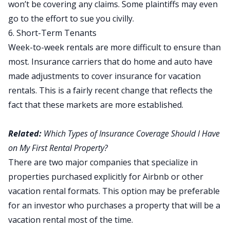
won’t be covering any claims. Some plaintiffs may even
go to the effort to sue you civilly.
6. Short-Term Tenants
Week-to-week rentals are more difficult to ensure than
most. Insurance carriers that do home and auto have
made adjustments to cover insurance for vacation
rentals. This is a fairly recent change that reflects the
fact that these markets are more established.
Related:
Which Types of Insurance Coverage Should I Have
on My First Rental Property?
There are two major companies that specialize in
properties purchased explicitly for Airbnb or other
vacation rental formats. This option may be preferable
for an investor who purchases a property that will be a
vacation rental most of the time.