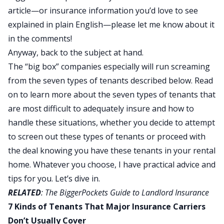
article—or insurance information you’d love to see
explained in plain English—please let me know about it
in the comments!
Anyway, back to the subject at hand.
The “big box” companies especially will run screaming
from the seven types of tenants described below. Read
on to learn more about the seven types of tenants that
are most difficult to adequately insure and how to
handle these situations, whether you decide to attempt
to screen out these types of tenants
or proceed with
the deal knowing you have these tenants in your rental
home. Whatever you choose, I have practical advice and
tips for you. Let’s dive in.
RELATED
:
The BiggerPockets Guide to Landlord Insurance
7 Kinds of Tenants That Major Insurance Carriers
Don’t Usually Cover