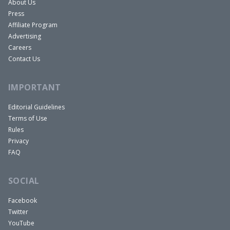
About Us
Press
Affiliate Program
Advertising
Careers
Contact Us
IMPORTANT
Editorial Guidelines
Terms of Use
Rules
Privacy
FAQ
SOCIAL
Facebook
Twitter
YouTube