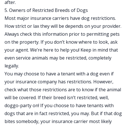
after.
5. Owners of Restricted Breeds of Dogs
Most major insurance carriers have dog restrictions.
How strict or lax they will be depends on your provider.
Always check this information prior to permitting pets
on the property. If you don’t know where to look, ask
your agent. We’re here to help you! Keep in mind that
even service animals may be restricted, completely
legally.
You may choose to have a tenant with a dog even if
your insurance company has restrictions. However,
check what those restrictions are to know if the animal
will be covered. If their breed isn’t restricted, well,
doggo-party on! If you choose to have tenants with
dogs that are in fact restricted, you may. But if that dog
bites somebody, your insurance carrier most likely