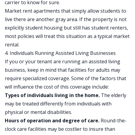
carrier to know for sure.
Market rent apartments that simply allow students to
live there are another gray area. If the property is not
explicitly student housing but still has student renters,
most policies will treat this situation as a typical market
rental.
4. Individuals Running Assisted Living Businesses
If you or your tenant are running an assisted living
business, keep in mind that facilities for adults may
require specialized coverage. Some of the factors that
will influence the cost of this coverage include:
Types of individuals living in the home.
The elderly
may be treated differently from individuals with
physical or mental disabilities.
Hours of operation and degree of care.
Round-the-
clock care facilities may be costlier to insure than