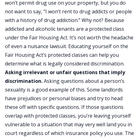
won’t permit drug use on your property, but you do
not want to say, “I won’t rent to drug addicts or people
with a history of drug addiction.” Why not? Because
addicted and alcoholic tenants are a protected class
under the Fair Housing Act
. It’s not worth the headache
of even a nuisance lawsuit. Educating yourself on the
Fair Housing Act’s protected classes can help you
determine what is legally considered discrimination.
Asking irrelevant or unfair questions that imply
discrimination.
Asking questions about a person’s
sexuality is a good example of this. Some landlords
have prejudices or personal biases and try to head
these off with specific questions. If those questions
overlap with protected classes, you’re leaving yourself
vulnerable to a situation that may very well land you in
court regardless of which insurance policy you use. The