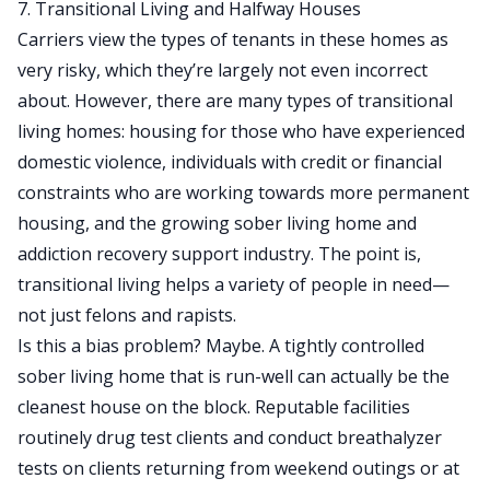
7. Transitional Living and Halfway Houses
Carriers view the types of tenants in these homes as
very risky, which they’re largely not even incorrect
about. However, there are many types of transitional
living homes: housing for those who have experienced
domestic violence, individuals with credit or financial
constraints who are working towards more permanent
housing, and the growing sober living home and
addiction recovery support industry. The point is,
transitional living helps a variety of people in need—
not just felons and rapists.
Is this a bias problem? Maybe. A tightly controlled
sober living home that is run-well can actually be the
cleanest house on the block. Reputable facilities
routinely drug test clients and conduct breathalyzer
tests on clients returning from weekend outings or at