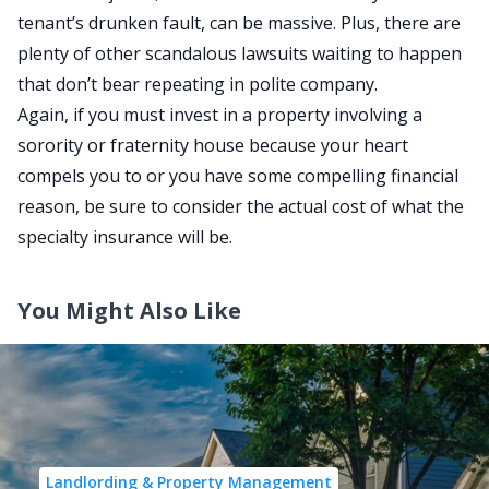
tenant’s drunken fault, can be massive. Plus, there are
plenty of other scandalous lawsuits waiting to happen
that don’t bear repeating in polite company.
Again, if you must invest in a property involving a
sorority or fraternity house because your heart
compels you to or you have some compelling financial
reason, be sure to consider the actual cost of what the
specialty insurance will be.
You Might Also Like
Landlording & Property Management