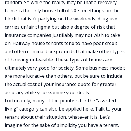
random. So while the reality may be that a recovery
home is the only house full of 20-somethings on the
block that isn’t partying on the weekends, drug use
carries unfair stigma but also a degree of risk that
insurance companies justifiably may not wish to take
on. Halfway house tenants tend to have poor credit
and often criminal backgrounds that make other types
of housing unfeasible. These types of homes are
ultimately very good for society. Some business models
are more lucrative than others, but be sure to include
the actual cost of your insurance quote for greater
accuracy while you examine your deals.
Fortunately, many of the pointers for the “assisted
living” category can also be applied here. Talk to your
tenant about their situation, whatever it is. Let’s
imagine for the sake of simplicity you have a tenant,