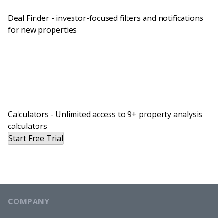
Deal Finder - investor-focused filters and notifications
for new properties
Calculators - Unlimited access to 9+ property analysis
calculators
Start Free Trial
COMPANY