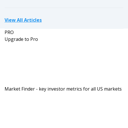
View All Articles
PRO
Upgrade to Pro
Market Finder - key investor metrics for all US markets