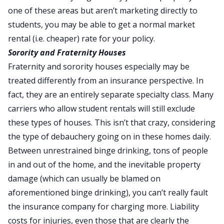
one of these areas but aren’t marketing directly to
students, you may be able to get a normal market
rental (i.e. cheaper) rate for your policy.
Sorority and Fraternity Houses
Fraternity and sorority houses especially may be
treated differently from an insurance perspective. In
fact, they are an entirely separate specialty class. Many
carriers who allow student rentals will still exclude
these types of houses. This isn’t that crazy, considering
the type of debauchery going on in these homes daily.
Between unrestrained binge drinking, tons of people
in and out of the home, and the inevitable property
damage (which can usually be blamed on
aforementioned binge drinking), you can’t really fault
the insurance company for charging more. Liability
costs for injuries, even those that are clearly the