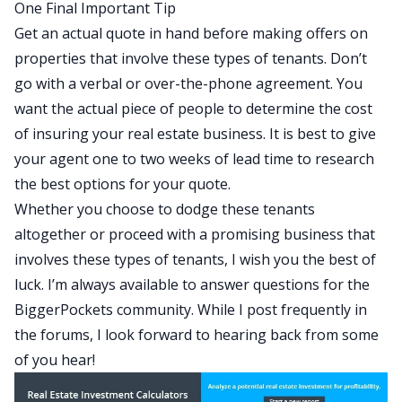
One Final Important Tip
Get an actual quote in hand before making offers on
properties that involve these types of tenants. Don’t
go with a verbal or over-the-phone agreement. You
want the actual piece of people to determine the cost
of insuring your real estate business. It is best to give
your agent one to two weeks of lead time to research
the best options for your quote.
Whether you choose to dodge these tenants
altogether or proceed with a promising business that
involves these types of tenants, I wish you the best of
luck. I’m always available to answer questions for the
BiggerPockets community.
While I post frequently in
the forums
, I look forward to hearing back from some
of you hear!