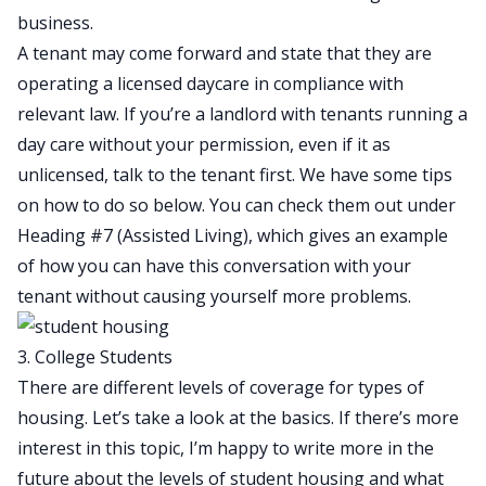
business.
A tenant may come forward and state that they are
operating a licensed daycare in compliance with
relevant law. If you’re a landlord with tenants running a
day care without your permission, even if it as
unlicensed, talk to the tenant first. We have some tips
on how to do so below. You can check them out under
Heading #7 (Assisted Living), which gives an example
of how you can have this conversation with your
tenant without causing yourself more problems.
3. College Students
There are different levels of coverage for types of
housing. Let’s take a look at the basics. If there’s more
interest in this topic, I’m happy to write more in the
future about the levels of student housing and what