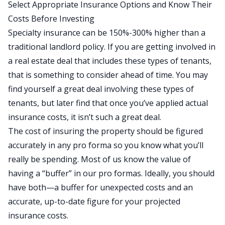
Select Appropriate Insurance Options and Know Their
Costs Before Investing
Specialty insurance can be 150%-300% higher than a
traditional landlord policy. If you are getting involved in
a real estate deal that includes these types of tenants,
that is something to consider ahead of time. You may
find yourself a great deal involving these types of
tenants, but later find that once you’ve applied actual
insurance costs, it isn’t such a great deal.
The cost of insuring the property should be figured
accurately in any pro forma so you know what you’ll
really be spending. Most of us know the value of
having a “buffer” in our pro formas. Ideally, you should
have both—a buffer for unexpected costs and an
accurate, up-to-date figure for your projected
insurance costs.