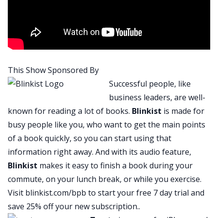
I must say each and every day I get more and
more hopeful, right? There are so many
wonderful, amazing people out there every day
just rallying, working together to try and make
everybody’s lives a little bit better, right? We are
This Show Sponsored By
very fortunate, very grateful for all the people
Successful people, like
who are out there, for the healthcare workers,
business leaders, are well-
for people who are the essential workers,
known for reading a lot of books.
Blinkist
is made for
continuing to be out there putting stuff together,
busy people like you, who want to get the main points
being innovative, being creative, doing what
of a book quickly, so you can start using that
needs to be done and just thank you to each and
information right away. And with its audio feature,
every one of you. Because of all of you I’m very
Blinkist
makes it easy to finish a book during your
confident that there are better days ahead.
commute, on your lunch break, or while you exercise.
J:
Visit
blinkist.com/bpb
to start your free 7 day trial and
Absolutely, and we have a wonderful person here
save 25% off your new subscription..
today with us, somebody who’s doing a whole lot