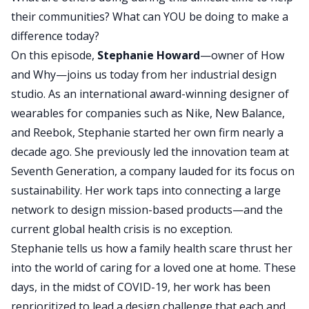
their communities? What can YOU be doing to make a
difference today?
On this episode,
Stephanie Howard
—owner of How
and Why—joins us today from her industrial design
studio. As an international award-winning designer of
wearables for companies such as Nike, New Balance,
and Reebok, Stephanie started her own firm nearly a
decade ago. She previously led the innovation team at
Seventh Generation, a company lauded for its focus on
sustainability. Her work taps into connecting a large
network to design mission-based products—and the
current global health crisis is no exception.
Stephanie tells us how a family health scare thrust her
into the world of caring for a loved one at home. These
days, in the midst of COVID-19, her work has been
reprioritized to lead a design challenge that each and