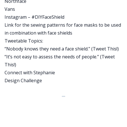
Northface
biggerpockets.com/bizshow49. Now, before we
Vans
jump into our conversation with Stephanie, let’s
Instagram – #DIYFaceShield
hear a quick word from our sponsor.
Link for the sewing patterns for face masks to be used
J:
in combination with face shields
Can I tell you about my new favorite app? It’s
Tweetable Topics:
called Blinkist and it’s my secret weapon for
“Nobody knows they need a face shield.” (
Tweet This!
)
learning new things and keeping myself
“It’s not easy to assess the needs of people.” (
Tweet
educated. Blinkist takes the best key takeaways,
This!
)
all the essential need to know information from
Connect with Stephanie
thousands of non-fiction books and condenses
Design Challenge
them down into just 15 minutes that you can read
or listen to. It works on your phone, your tablet,
or your web browser. People always ask me, how
do you stay up to date on all the topics you write
and speak about? How do you have time to
prepare for your interviews with all the authors