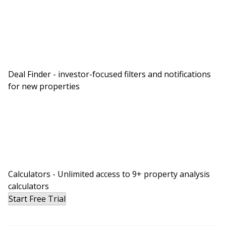
always available. If you’ve been carrying around a
second smartphone, if you’re chained to your
desk or worse, if you’re giving out your personal
number to anyone and everyone who you do
business with, then you should give Tresta a try.
Deal Finder - investor-focused filters and notifications
Tresta is easy to configure so you can set
for new properties
everything up yourself all online. Tresta has got
all the features you need to give a professional
impression for your business like call recording,
auto attendance, user groups and more. All
included.
J:
Calculators - Unlimited access to 9+ property analysis
There’s no contract and you don’t need any
calculators
special equipment. Just the smartphone you’re
Start Free Trial
already using. The best part is, it’s just $15 per
user per month plus Tresta is offering a 30 day