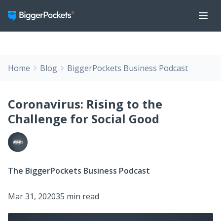
Home
Blog
BiggerPockets Business Podcast
Coronavirus: Rising to the
Challenge for Social Good
The BiggerPockets Business Podcast
Mar 31, 2020
35 min read