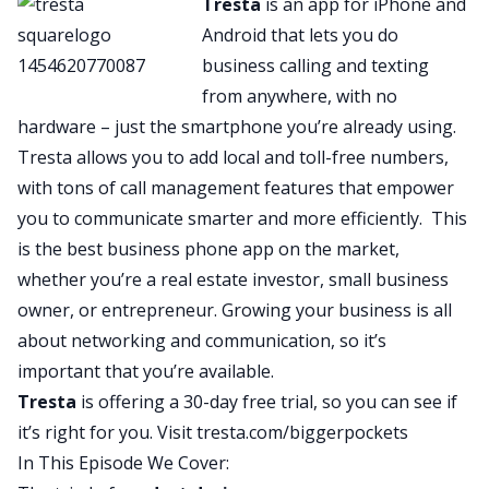
Tresta
is an app for iPhone and
of social good. Her name is Stephanie Howard.
Android that lets you do
She’s an industrial designer by background and
business calling and texting
trade. She’ll tell us all about what it means to be
from anywhere, with no
an industrial designer, but basically she is using
hardware – just the smartphone you’re already using.
her expertise, her experience, her network, her
Tresta allows you to add local and toll-free numbers,
skills to rally a group of other industrial
with tons of call management features that empower
designers as well as just people around the
you to communicate smarter and more efficiently. This
country and around the world to improve the
is the best business phone app on the market,
situation we’re in today. A lot of us know that with
whether you’re a real estate investor, small business
this Coronavirus epidemic, there is a shortage of
owner, or entrepreneur. Growing your business is all
things we call PPE, personal protection
about networking and communication, so it’s
equipment, shortage of masks and respirators
important that you’re available.
and face shields and ventilators, things like that.
Tresta
is offering a 30-day free trial, so you can see if
J:
it’s right for you. Visit
tresta.com/biggerpockets
And basically Stephanie is leading the charge on
In This Episode We Cover:
figuring out how we can use everyday materials