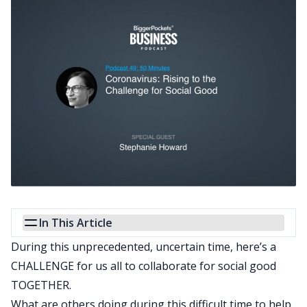
In This Article
During this unprecedented, uncertain time, here’s a
CHALLENGE for us all to collaborate for social good
TOGETHER.
What are others doing during this difficult time to help