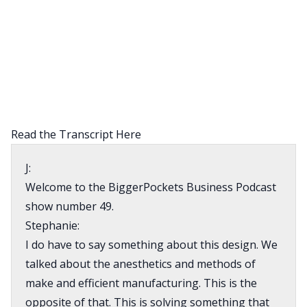
Read the Transcript Here
J:
Welcome to the BiggerPockets Business Podcast
show number 49.
Stephanie:
I do have to say something about this design. We
talked about the anesthetics and methods of
make and efficient manufacturing. This is the
opposite of that. This is solving something that