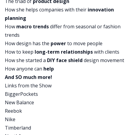
The triad of
product design
to create these personal protection devices that
How she helps companies with their
innovation
are allowing people who are stuck in their home
planning
with sick people, people that are quarantining
How
macro trends
differ from seasonal or fashion
and trying to protect themselves and their loved
trends
ones, how they can create these personal
How design has the
power
to move people
protection devices using every day materials. So
How to keep
long-term relationships
with clients
she’s doing some amazing, amazing, great stuff
How she started a
DIY face shield
design movement
and today she’s going to talk all about her
How anyone can
help
company, which is called HOW AND WHY and
And SO much more!
she’s going to talk about how she got into
Links from the Show
focusing on the social good and helping the
BiggerPockets
whole world through this Coronavirus crisis. If
New Balance
you want to out more about Stephanie, if you
Reebok
want to find out more about what we’re talking
Nike
about, check out our show notes at
Timberland
biggerpockets.com/bizshow49. Again, that’s