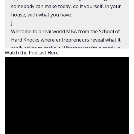
somebody can make today, do it yourself, in your
house, with what you have.
J:
Welcome to a real world MBA from the School of
Hard Knocks where entrepreneurs reveal what it
really takes to make it. Whether you’re already in
Watch the Podcast Here
business or you’re on your way there, this show
is for you. This is BiggerPockets Business. How’s
it going, everybody? I am J Scott. I am your co-
host for the BiggerPockets Business Podcast
here again this week with my wonderful co-host,
Mrs. Carol Scott. How’s the going today, Carol?
Carol:
Doing okay. In light of everything that’s going on
right now, of course, my heart is a little heavy.
There are so many things that are unknown, but