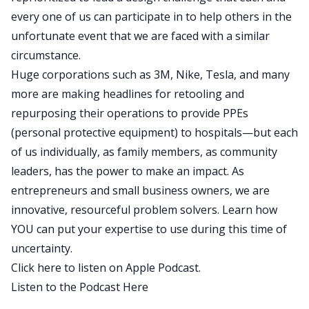
every one of us can participate in to help others in the
unfortunate event that we are faced with a similar
circumstance.
Huge corporations such as 3M, Nike, Tesla, and many
more are making headlines for retooling and
repurposing their operations to provide PPEs
(personal protective equipment) to hospitals—but each
of us individually, as family members, as community
leaders, has the power to make an impact. As
entrepreneurs and small business owners, we are
innovative, resourceful problem solvers. Learn how
YOU can put your expertise to use during this time of
uncertainty.
Click here to listen on Apple Podcast.
Listen to the Podcast Here