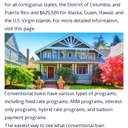
for all contiguous states, the District of Columbia, and
Puerto Rico and $625,500 for Alaska, Guam, Hawaii, and
the U.S. Virgin Islands. For more detailed information,
visit this page
.
Conventional loans have various types of programs,
including fixed rate programs, ARM programs, interest-
only programs, hybrid rate programs, and balloon
payment programs.
The easiest way to see what conventional loan