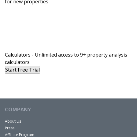
for new properties
Calculators - Unlimited access to 9+ property analysis
calculators
Start Free Trial
COMPANY
About Us
Press
Affiliate Program