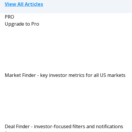
View All Articles
PRO
Upgrade to Pro
Market Finder - key investor metrics for all US markets
Deal Finder - investor-focused filters and notifications