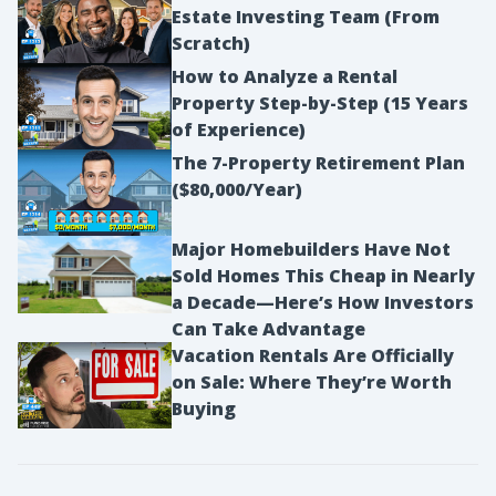
Estate Investing Team (From
Scratch)
How to Analyze a Rental
Property Step-by-Step (15 Years
of Experience)
The 7-Property Retirement Plan
($80,000/Year)
Major Homebuilders Have Not
Sold Homes This Cheap in Nearly
a Decade—Here’s How Investors
Can Take Advantage
Vacation Rentals Are Officially
on Sale: Where They’re Worth
Buying