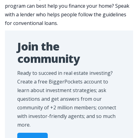
program can best help you finance your home? Speak
with a lender who helps people follow the guidelines
for conventional loans.
Join the
community
Ready to succeed in real estate investing?
Create a free BiggerPockets account to
learn about investment strategies; ask
questions and get answers from our
community of +2 million members; connect
with investor-friendly agents; and so much
more.