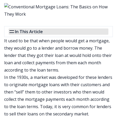
In This Article
It used to be that when people would get a mortgage,
they would go to a lender and borrow money. The
lender that they got their loan at would hold onto their
loan and collect payments from them each month
according to the loan terms.
In the 1930s, a market was developed for these lenders
to originate mortgage loans with their customers and
then “sell” them to other investors who then would
collect the mortgage payments each month according
to the loan terms. Today, it is very common for lenders
to sell their loans
on the secondary market
.