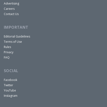
Advertising
Careers
Contact Us
IMPORTANT
Editorial Guidelines
Terms of Use
Rules
Privacy
FAQ
SOCIAL
Facebook
Twitter
YouTube
Instagram