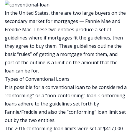
In the United States, there are two large buyers on the
secondary market for mortgages — Fannie Mae and
Freddie Mac. These two entities produce a set of
guidelines where if mortgages fit the guidelines, then
they agree to buy them. These guidelines outline the
basic “rules” of getting a mortgage from them, and
part of the outline is a limit on the amount that the
loan can be for.
Types of Conventional Loans
It is possible for a conventional loan to be considered a
“conforming” or a “non-conforming” loan. Conforming
loans adhere to the guidelines set forth by
Fannie/Freddie and also the “conforming” loan limit set
out by the two entities.
The 2016 conforming loan limits were set at $417,000