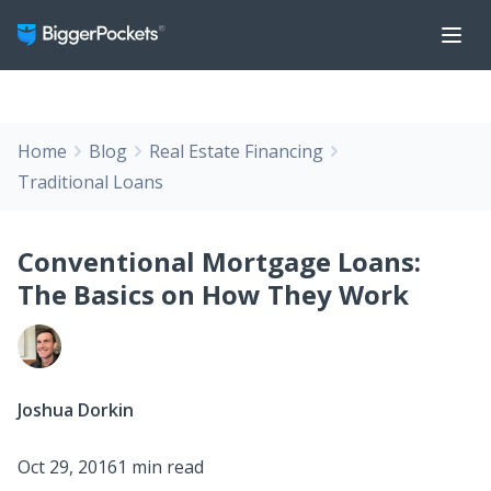
Home
Blog
Real Estate Financing
Traditional Loans
Conventional Mortgage Loans:
The Basics on How They Work
Joshua Dorkin
Oct 29, 2016
1 min read