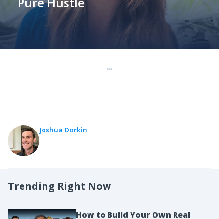
Pure Hustle
Joshua Dorkin
Trending Right Now
How to Build Your Own Real