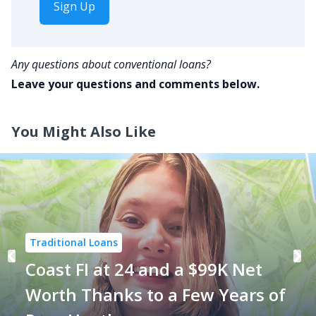
Sign Up
Any questions about conventional loans?
Leave your questions and comments below.
You Might Also Like
Traditional Loans
Coast FI at 24 and a $99K Net
Worth Thanks to a Few Years of