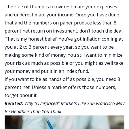
The rule of thumb is to overestimate your expenses
and underestimate your income. Once you have done
that and the numbers on paper produce less than 8
percent net return on investment, don’t touch the deal.
That is my honest belief. You’ve got inflation coming at
you at 2 to 3 percent every year, so you want to be
making some kind of money. You still want to minimize
your risk as much as possible or you might as well take
your money and put it in an index fund.
If you want to be as hands off as possible, you need 8
percent net. Unless a market offers those numbers,
forget about it.
Related:
Why “Overpriced” Markets Like San Francisco May
Be Healthier Than You Think