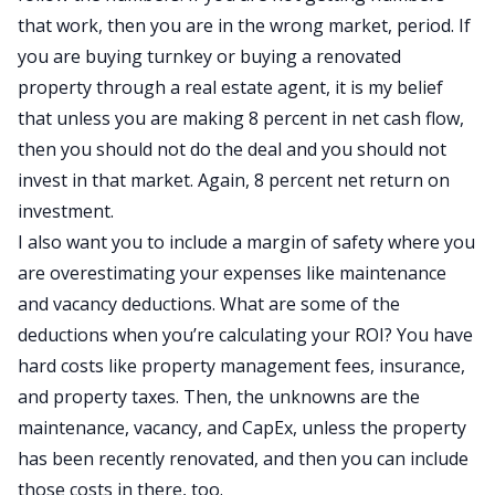
that work, then you are in the wrong market, period. If
you are buying turnkey or buying a renovated
property through a real estate agent, it is my belief
that unless you are making 8 percent in net cash flow,
then you should not do the deal and you should not
invest in that market. Again, 8 percent net return on
investment.
I also want you to include a margin of safety where you
are overestimating your expenses like maintenance
and vacancy deductions. What are some of the
deductions when you’re calculating your ROI? You have
hard costs like property management fees, insurance,
and property taxes. Then, the unknowns are the
maintenance, vacancy, and CapEx, unless the property
has been recently renovated, and then you can include
those costs in there, too.