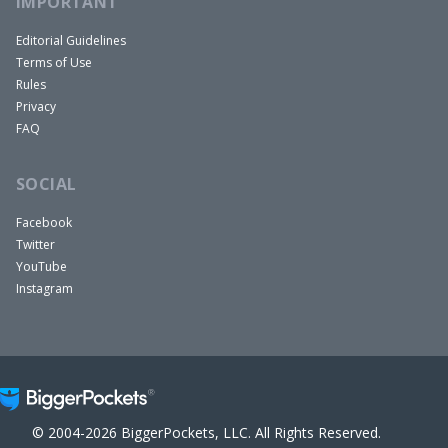
IMPORTANT
Editorial Guidelines
Terms of Use
Rules
Privacy
FAQ
SOCIAL
Facebook
Twitter
YouTube
Instagram
© 2004-2026 BiggerPockets, LLC. All Rights Reserved.