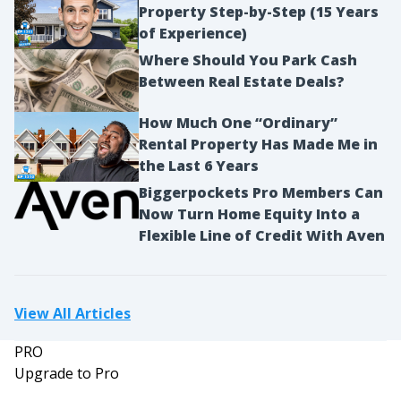
Property Step-by-Step (15 Years
of Experience)
Where Should You Park Cash
Between Real Estate Deals?
How Much One “Ordinary”
Rental Property Has Made Me in
the Last 6 Years
Biggerpockets Pro Members Can
Now Turn Home Equity Into a
Flexible Line of Credit With Aven
View All Articles
PRO
Upgrade to Pro