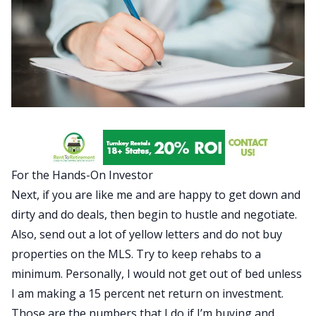
For the Hands-On Investor
Next, if you are like me and are happy to get down and
dirty and do deals, then begin to hustle and negotiate.
Also, send out a lot of yellow letters and do not buy
properties on the MLS. Try to keep rehabs to a
minimum. Personally, I would not get out of bed unless
I am making a 15 percent net return on investment.
Those are the numbers that I do if I’m buying and