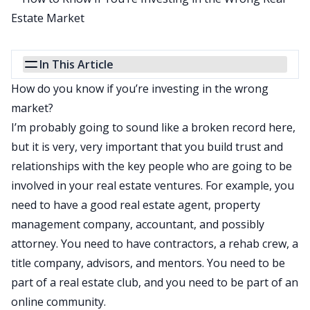
In This Article
How do you know if you’re investing in the wrong
market?
I’m probably going to sound like a broken record here,
but it is very, very important that you build trust and
relationships with the key people who are going to be
involved in your real estate ventures. For example, you
need to have a good real estate agent, property
management company, accountant, and possibly
attorney. You need to have contractors, a rehab crew, a
title company, advisors, and mentors. You need to be
part of a real estate club, and you need to be part of an
online community.