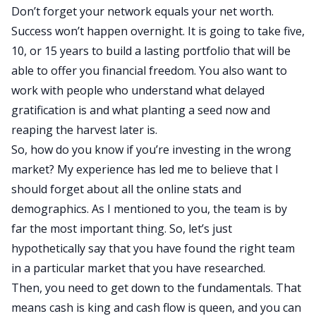
Don’t forget your network equals your net worth.
Success won’t happen overnight. It is going to take five,
10, or 15 years to build a lasting portfolio that will be
able to offer you
financial freedom
. You also want to
work with people who understand what delayed
gratification is and what planting a seed now and
reaping the harvest later is.
So, how do you know if you’re investing in the wrong
market? My experience has led me to believe that I
should forget about all the online stats and
demographics. As I mentioned to you, the team is by
far the most important thing. So, let’s just
hypothetically say that you have found the right team
in a particular market that you have researched.
Then, you need to get down to the fundamentals. That
means cash is king and cash flow is queen, and you can