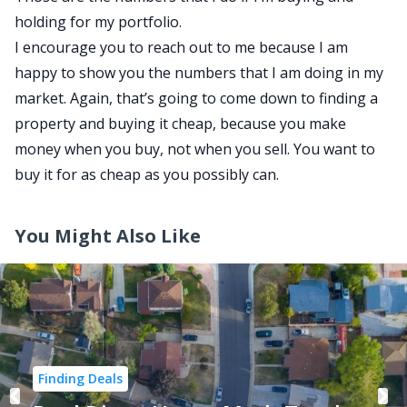
holding for my portfolio.
I encourage you to reach out to me because I am
happy to show you the numbers that I am doing in my
market. Again, that’s going to come down to finding a
property and buying it cheap, because you make
money when you buy, not when you sell. You want to
buy it for as cheap as you possibly can.
You Might Also Like
Finding Deals