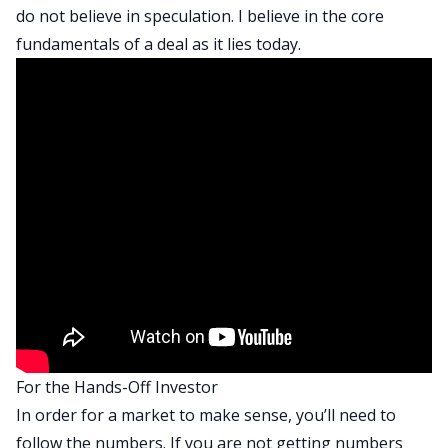
do not believe in speculation. I believe in the core
fundamentals of a deal as it lies today.
For the Hands-Off Investor
In order for a market to make sense, you’ll need to
follow the numbers. If you are not getting numbers