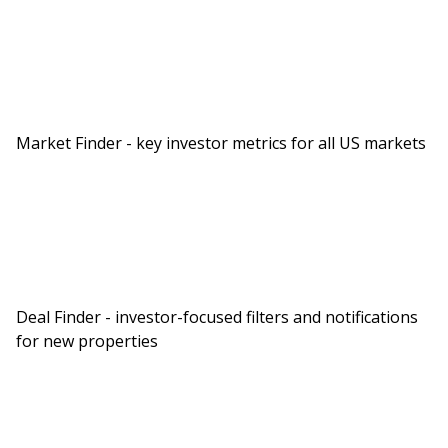
Market Finder - key investor metrics for all US markets
Deal Finder - investor-focused filters and notifications
for new properties