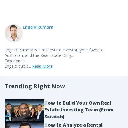
Engelo Rumora
Engelo Rumora is a real estate investor, your favorite
Australian, and the Real Estate Dingo.
Experience
Engelo quit s...
Read More
Trending Right Now
How to Build Your Own Real
Estate Investing Team (From
Scratch)
How to Analyze a Rental