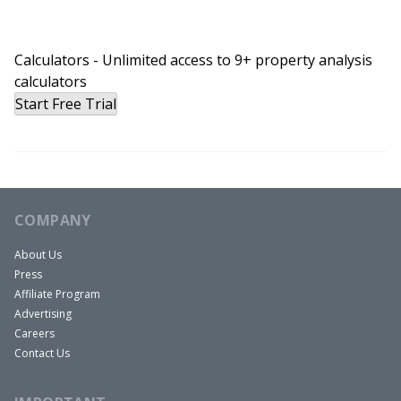
Calculators - Unlimited access to 9+ property analysis
calculators
Start Free Trial
COMPANY
About Us
Press
Affiliate Program
Advertising
Careers
Contact Us