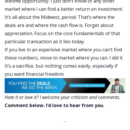
lifetime opportunity. I just don’t know of any other
market where I can find a better return on investment.
It’s all about the Midwest, period.
That’s where the
deals are and where the cash flow is. Forget about
appreciation. Focus on the core fundamentals of that
particular transaction as it lies today.
If you live in an expensive market where you can’t find
these numbers, move to market where you can. I did it.
It’s a sacrifice, but nothing comes easily, especially if
you want financial freedom.
Hate it or love it? I welcome your criticism and comments.
Comment below. I’d love to hear from you.