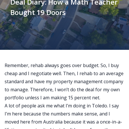
Deal Diary: How a Math Teacher
Bought 19 Doors
Remember, rehab always goes over budget.
So, I buy
cheap and I negotiate well. Then, I rehab to an average
standard and have my property management company
to manage. Therefore, I won’t do the deal for my own
portfolio unless I am making 15 percent net.
A lot of people ask me what I’m doing in Toledo. I say
I’m here because the numbers make sense, and I
moved here from Australia because it was a once-in-a-