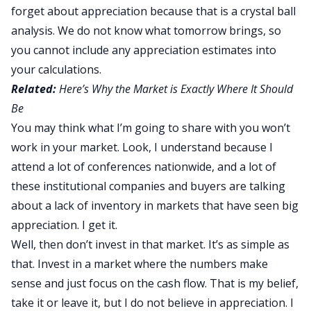
forget about appreciation because that is a crystal ball
analysis. We do not know what tomorrow brings, so
you cannot include any appreciation estimates into
your calculations.
Related:
Here’s Why the Market is Exactly Where It Should
Be
You may think what I’m going to share with you won’t
work in your market. Look, I understand because I
attend a lot of conferences nationwide, and a lot of
these institutional companies and buyers are talking
about a lack of inventory in markets that have seen big
appreciation. I get it.
Well, then don’t invest in that market. It’s as simple as
that. Invest in a market where the numbers make
sense and just focus on the cash flow. That is my belief,
take it or leave it, but I do not believe in appreciation. I