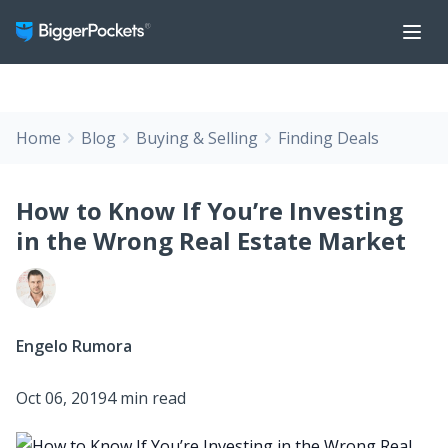
Home
Blog
Buying & Selling
Finding Deals
How to Know If You’re Investing
in the Wrong Real Estate Market
Engelo Rumora
Oct 06, 2019
4 min read