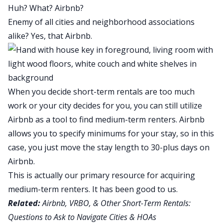
Huh? What? Airbnb?
Enemy of all cities and neighborhood associations
alike? Yes, that Airbnb.
When you decide short-term rentals are too much
work or your city decides for you, you can still utilize
Airbnb as a tool to find medium-term renters. Airbnb
allows you to specify minimums for your stay, so in this
case, you just move the stay length to 30-plus days on
Airbnb.
This is actually our primary resource for acquiring
medium-term renters. It has been good to us.
Related:
Airbnb, VRBO, & Other Short-Term Rentals:
Questions to Ask to Navigate Cities & HOAs