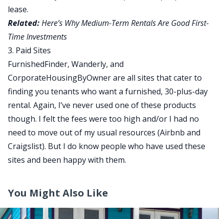
lease.
Related:
Here’s Why Medium-Term Rentals Are Good First-
Time Investments
3. Paid Sites
FurnishedFinder, Wanderly, and
CorporateHousingByOwner are all sites that cater to
finding you tenants who want a furnished, 30-plus-day
rental. Again, I’ve never used one of these products
though. I felt the fees were too high and/or I had no
need to move out of my usual resources (Airbnb and
Craigslist). But I do know people who have used these
sites and been happy with them.
You Might Also Like