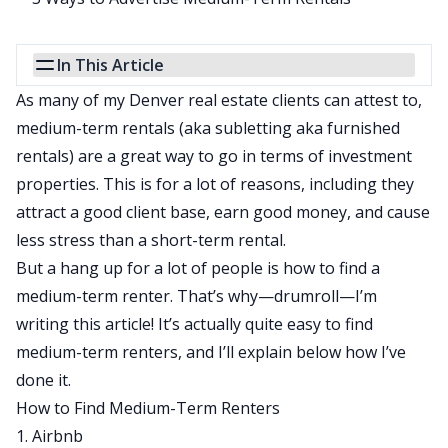
In This Article
As many of my Denver real estate clients can attest to,
medium-term rentals (aka
subletting
aka furnished
rentals) are a great way to go in terms of investment
properties. This is for a lot of reasons, including they
attract a good client base, earn good money, and cause
less stress than a short-term rental.
But a hang up for a lot of people is how to find a
medium-term renter. That’s why—drumroll—I’m
writing this article! It’s actually quite easy to find
medium-term renters, and I’ll explain below how I’ve
done it.
How to Find Medium-Term Renters
1. Airbnb