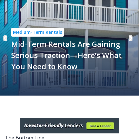
Medium-Term Rentals
Mid-Term Rentals Are Gaining
Serious Traction—Here’s What
You Need to Know
The Bottom Line