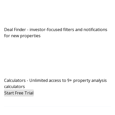
Deal Finder - investor-focused filters and notifications
for new properties
Calculators - Unlimited access to 9+ property analysis
calculators
Start Free Trial