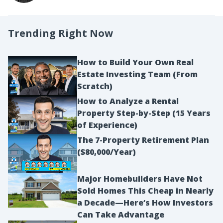
Trending Right Now
How to Build Your Own Real
Estate Investing Team (From
Scratch)
How to Analyze a Rental
Property Step-by-Step (15 Years
of Experience)
The 7-Property Retirement Plan
($80,000/Year)
Major Homebuilders Have Not
Sold Homes This Cheap in Nearly
a Decade—Here’s How Investors
Can Take Advantage