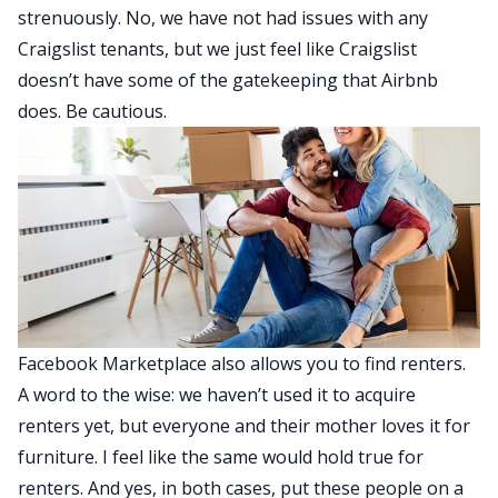
strenuously. No, we have not had issues with any
Craigslist tenants, but we just feel like Craigslist
doesn’t have some of the gatekeeping that Airbnb
does. Be cautious.
Facebook Marketplace also allows you to find renters.
A word to the wise: we haven’t used it to acquire
renters yet, but everyone and their mother loves it for
furniture. I feel like the same would hold true for
renters. And yes, in both cases, put these people on a