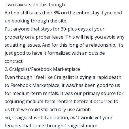
Two caveats on this though:
Airbnb still takes their 3% on the entire stay if you end
up booking through the site.
Put anyone that stays for 30-plus days at your
property on a proper lease. This will help you avoid any
squatting issues. And for this long of a relationship, it’s
just good to have it formalized with an outside
contract.
2. Craigslist/Facebook Marketplace
Even though I feel like Craigslist is dying a rapid death
to Facebook Marketplace, it was/has been good to us
for medium-term rentals. It was our primary source for
acquiring medium-term renters before it occurred to
us that we could still actually use Airbnb.
So, Craigslist is still an option,
but
I would vet your
tenants that come through Craigslist more