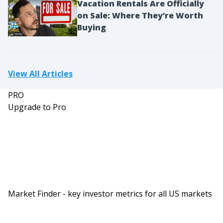
Vacation Rentals Are Officially
on Sale: Where They’re Worth
Buying
View All Articles
PRO
Upgrade to Pro
Market Finder - key investor metrics for all US markets