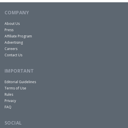
COMPANY
About Us
Press
Affiliate Program
Advertising
Careers
Contact Us
IMPORTANT
Editorial Guidelines
Terms of Use
Rules
Privacy
FAQ
SOCIAL