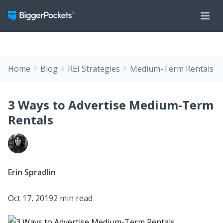
Home
Blog
REI Strategies
Medium-Term Rentals
3 Ways to Advertise Medium-Term
Rentals
Erin Spradlin
Oct 17, 2019
2 min read