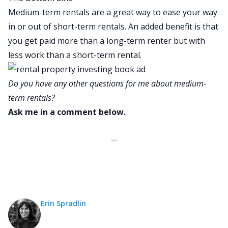
Medium-term rentals are a great way to ease your way
in or out of short-term rentals. An added benefit is that
you get paid more than a long-term renter but with
less work than a short-term rental.
Do you have any other questions for me about medium-
term rentals?
Ask me in a comment below.
Erin Spradlin