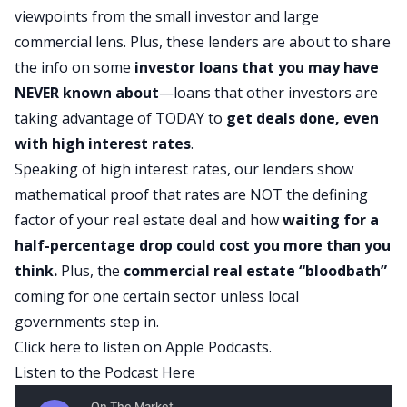
viewpoints from the small investor and large
commercial lens. Plus, these lenders are about to share
the info on some
investor loans that you may have
NEVER known about
—loans that other investors are
taking advantage of TODAY to
get deals done, even
with high interest rates
.
Speaking of high interest rates, our lenders show
mathematical proof that rates are NOT the defining
factor of your real estate deal and how
waiting for a
half-percentage drop could cost you more than you
think.
Plus, the
commercial real estate
“bloodbath”
coming for one certain sector unless local
governments step in.
Click here to listen on Apple Podcasts.
Listen to the Podcast Here