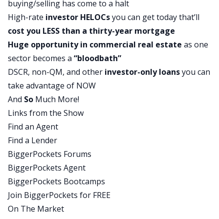
buying/selling has come to a halt
exclusively, but primarily on real estate investors,
High-rate
investor
HELOCs
you can get today that’ll
residential and commercial, nationwide. Well,
cost you LESS than a
thirty-year mortgage
we’re in 48 states. We’re not in New York or
Huge opportunity in commercial real estate
as one
North Dakota, but otherwise, we’ve got a nice
sector becomes a
“bloodbath”
broad footprint. We really put a emphasis on
DSCR
, non-QM, and other
investor-only loans
you can
education, which I personally believe is missing in
take advantage of NOW
real estate investing from a lending perspective.
And
So
Much More!
It’s not dear Google stuff as I like to say. Very
Links from the Show
broad, diverse city in our loan products. I like to
Find an Agent
call it our lending menu. Lots and lots of
Find a Lender
programs in there. Maybe we’ll get to some of
BiggerPockets Forums
that today.
BiggerPockets Agent
And I think, otherwise, I would just share that I
BiggerPockets Bootcamps
am a fellow real estate investor, so I do have a
Join BiggerPockets for FREE
unique lens in all of this, being able to see it from
On The Market
both perspectives, an investor and a lender