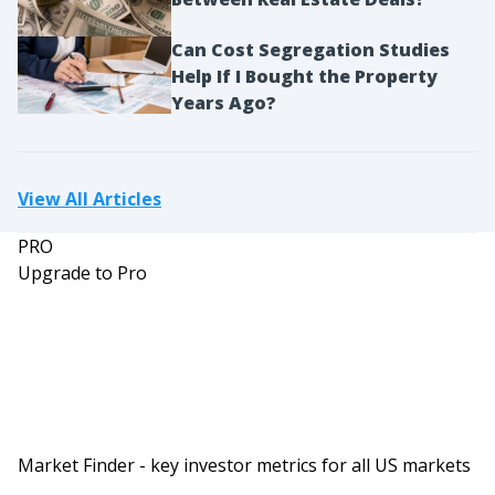
them out a lot. So making moves and closing
deals.
Can Cost Segregation Studies
Help If I Bought the Property
Dave:
Years Ago?
And Kenny and Krystle, just to be clear, you are
sharing a room and studio right now because you
are married, right?
View All Articles
Kenny:
Yeah. And just if you want to make it easier,
PRO
everybody calls us K and K. So it’s just-
Upgrade to Pro
Dave:
Okay.
Kenny:
… literally, even on emails, everybody’s just like,
“It’s too long. We’re just going to go, ‘Hey, K and
K. Hi K and K.'” So K and K is fine.
Market Finder - key investor metrics for all US markets
Dave: