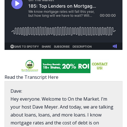
Read the Transcript Here
Dave:
Hey everyone. Welcome to On the Market. I’m
your host Dave Meyer. And today, we are talking
about loans, loans, and more loans. I know
mortgage rates and the cost of debt is on