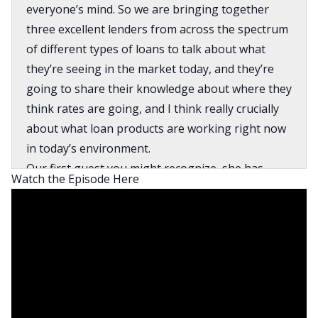
everyone’s mind. So we are bringing together
three excellent lenders from across the spectrum
of different types of loans to talk about what
they’re seeing in the market today, and they’re
going to share their knowledge about where they
think rates are going, and I think really crucially
about what loan products are working right now
in today’s environment.
Our first guest you might recognize, she has
Watch the Episode Here
been on On the Market a couple of times. Her
name is Caeli Ridge. She’s the president and CEO
of Ridge Lending Group. She’s a real estate
investor and has been doing this for a very long
time. And we also have two new panelists joining
us today. Kenny Simpson, who is a loan officer,
works mostly in residential with investors out of