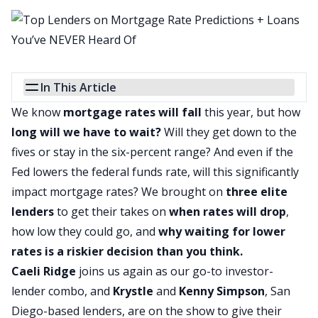
In This Article
We know
mortgage rates will fall
this year, but how
long will we have to wait?
Will they get down to the
fives or stay in the six-percent range? And even if
the
Fed
lowers the federal funds rate, will this significantly
impact mortgage rates? We brought on
three elite
lenders
to get their takes on
when rates will drop
,
how low they could go, and
why waiting for lower
rates is a riskier decision than you think.
Caeli Ridge
joins us again as our go-to investor-
lender combo, and
Krystle
and
Kenny Simpson
, San
Diego-based lenders, are on the show to give their