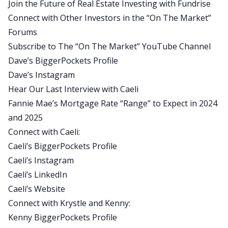
Join the Future of Real Estate Investing with Fundrise
focusing on investors that I hope adds some
Connect with Other Investors in the “On The Market”
credibility.
Forums
Dave:
Subscribe to The “On The Market” YouTube Channel
Great. Thank you. It’s a pleasure to have you
Dave’s BiggerPockets Profile
back. Kenny and Krystle, it’s excellent to have you
Dave’s Instagram
here for the first time. Krystal, let’s start with you.
Hear Our Last Interview with Caeli
Could you introduce yourself to our audience?
Fannie Mae’s Mortgage Rate “Range” to Expect in 2024
Krystle:
and 2025
Yes, absolutely. And thanks for having me here as
Connect with Caeli:
well. I think one of the things about
Caeli’s BiggerPockets Profile
BiggerPockets is it brings together these people
Caeli’s Instagram
with these unique backgrounds, just like you
Caeli’s LinkedIn
Caeli. My background is very similar. My company
Caeli’s Website
is Pacific Shore Capital. I’m a broker. I’ve been a
Connect with Krystle and Kenny:
broker for about 21 years now. The majority of
Kenny BiggerPockets Profile
our focus has been in California. We do do