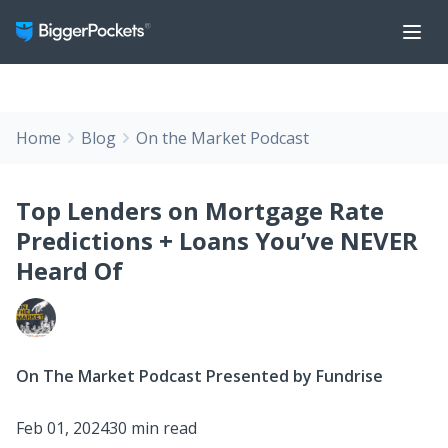
Home
Blog
On the Market Podcast
Top Lenders on Mortgage Rate
Predictions + Loans You’ve NEVER
Heard Of
On The Market Podcast Presented by Fundrise
Feb 01, 2024
30 min read