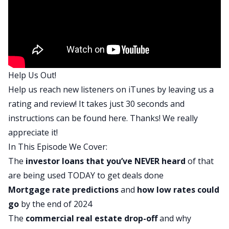
San Diego, and his wife Krystle Moore, who is a
commercial lender and has a huge depth of
experience in commercial loans. And we’re going
to learn a lot about everything that these three
lenders are doing today.
Help Us Out!
So without further ado, let’s bring on our panel
Help us reach new listeners on iTunes by leaving us a
to talk about the state of lending in January 2024.
rating and review! It takes just 30 seconds and
Caeli, welcome back to the show. It’s great to
instructions can be found
here
. Thanks! We really
have you back. For anyone who didn’t listen to
appreciate it!
your previous appearances, can you just remind
In This Episode We Cover:
everyone where you’re located and what you do
The
investor loans that you’ve NEVER heard
of that
as a lender?
are being used TODAY to get deals done
Caeli:
Mortgage rate predictions
and
how low rates could
Absolutely. Hi Dave. Thank you for having me. It’s
go
by the end of 2024
great to be here. Caeli Ridge, Ridge Lending. We
The
commercial real estate drop-off
and why
are a full service lender that focuses not