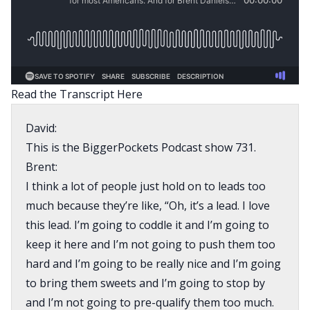
Read the Transcript Here
David:
This is the BiggerPockets Podcast show 731.
Brent:
I think a lot of people just hold on to leads too
much because they’re like, “Oh, it’s a lead. I love
this lead. I’m going to coddle it and I’m going to
keep it here and I’m not going to push them too
hard and I’m going to be really nice and I’m going
to bring them sweets and I’m going to stop by
and I’m not going to pre-qualify them too much.