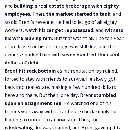
and
building a real estate brokerage with eighty
employees
. Then,
the market started to tank
, and
so did Brent’s revenue. He had to let go of all eighty
workers, watch his
car get repossessed
, and
witness
his wife leaving him
. But that wasn’t all. The ten-year
office lease for his brokerage was still due, and the
owners shackled him with
seven hundred thousand
dollars of debt
.
Brent hit rock bottom
as his reputation lay ruined,
forced to stay with friends to survive. He slowly got
back into real estate, making a few hundred dollars
here and there. But then, one day, Brent
stumbled
upon an
assignment fee
. He watched one of his
friends walk away with a five-figure check simply for
flipping a contract to an investor. Thus, the
wholesaling
fire was sparked, and Brent gave up his