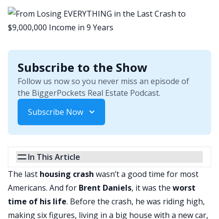
Subscribe to the Show
Follow us now so you never miss an episode of
the BiggerPockets Real Estate Podcast.
Subscribe Now
In This Article
The last
housing crash
wasn’t a good time for most
Americans. And for
Brent Daniels
, it was the
worst
time of his life
. Before the crash, he was riding high,
making six figures, living in a big house with a new car,