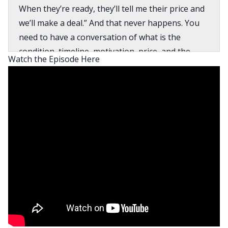
When they’re ready, they’ll tell me their price and
we’ll make a deal.” And that never happens. You
need to have a conversation of what is the
condition, timeline, motivation, price, and the
Watch the Episode Here
timeline is the most important thing in that
because if they’ve made the decision that they’re
going to sell that property, that’s who you really
get in front of.
David:
What’s going on everyone? This is David Green,
your host of the BiggerPockets Real Estate
Podcast, the best, the biggest, and the baddest
real estate investing podcast in the world. Here
today with my co-host, Henry Washington, where
we bring you another amazing interview today
with Brent Daniels. Brent runs a wholesaling