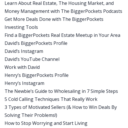
Learn About Real Estate, The Housing Market, and
cards, because there’s a lot of people that could
Money Management with The BiggerPockets Podcasts
be going through very similar circumstances to
Get More Deals Done with The BiggerPockets
what today’s guest went through himself. Also,
Investing Tools
you want to make sure you listen all the way to
Find a BiggerPockets Real Estate Meetup in Your Area
the end in this one, because you will get to see
David’s BiggerPockets Profile
what a marriage between Henry and I would look
David’s Instagram
like in an alternative universe. Today’s quick tip is
David’s YouTube Channel
brought to you by Henry Washington.
Work with David
Henry:
Henry’s BiggerPockets Profile
Yes, today’s quick tip is to remember to stay
Henry’s Instagram
grounded. We talk about in this episode,
The Newbie’s Guide to Wholesaling in 7 Simple Steps
epiphany points, epiphany moments. And you
5 Cold Calling Techniques That Really Work
may have already had your epiphany moment
3 Types of Motivated Sellers (& How to Win Deals By
when you’re listening to this. It may be why you’re
Solving Their Problems!)
listening to this. Difficult times happen,
How to Stop Worrying and Start Living
challenges will happen, but if you can remember