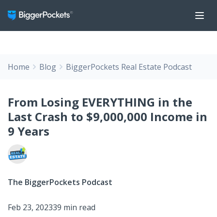
Home
Blog
BiggerPockets Real Estate Podcast
From Losing EVERYTHING in the
Last Crash to $9,000,000 Income in
9 Years
The BiggerPockets Podcast
Feb 23, 2023
39 min read