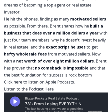
dreams of becoming a top agent or real estate
investor.
He hit the phones, finding as many
motivated sellers
as possible. From there, Brent shares how he
built a
business that does over a million dollars a year
with
just four team members, why he doesn’t invest heavily
in real estate, and the
exact script he uses
to get
hefty wholesale fees
from motivated sellers. Now,
with a
net worth of over eight million dollars
, Brent
has proven that
no comeback is impossible
and that
the best foundation for success is rock bottom.
Click here
to listen on Apple Podcasts.
Listen to the Podcast Here