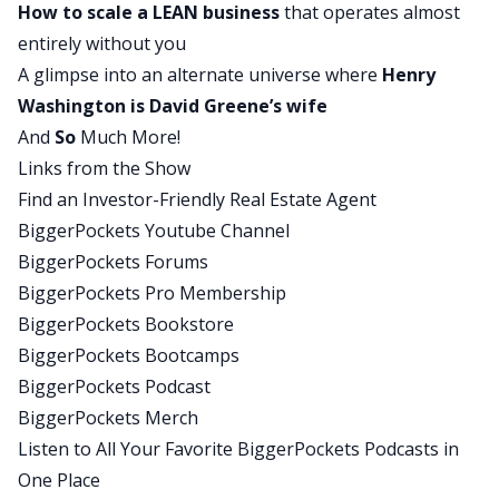
How to scale a LEAN business
that operates almost
your business if you need to, and then how not to
entirely without you
give up but rebuild in a smarter way and
A glimpse into an alternate universe where
Henry
leveraging all of the skills. Because all Brett did
Washington is David Greene’s wife
was leverage the skills that he had built prior to
And
So
Much More!
everything falling apart. He just leveraged them
Links from the Show
in a different way to rebuild himself bigger and
Find an Investor-Friendly Real Estate Agent
better than ever.
BiggerPockets Youtube Channel
David:
BiggerPockets Forums
Yeah, that’s exactly right. And if you’re following
BiggerPockets Pro Membership
what’s going on in the economy, then you should
BiggerPockets Bookstore
recognize it’s very likely, I don’t know we’ll see it
BiggerPockets Bootcamps
to the scale of what we saw in ’08 through 2010,
BiggerPockets Podcast
but it’s very likely we’re going to see similar
BiggerPockets Merch
things happening to what happened to Brent. So,
Listen to All Your Favorite BiggerPockets Podcasts in
you better start preparing yourself now for what
One Place
to do when they happen and how to play those