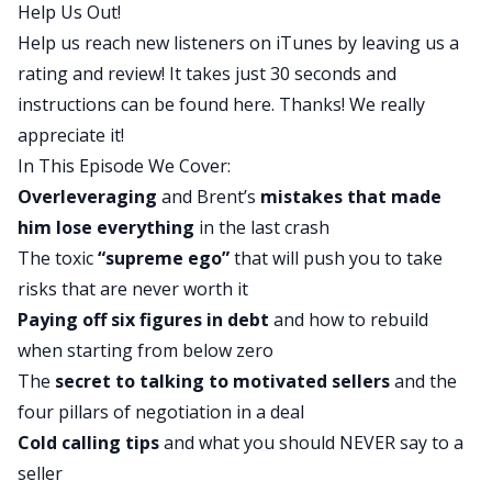
Help Us Out!
business that is very successful, talks to a lot of
Help us reach new listeners on iTunes by leaving us a
people, and frequently puts deals together that
rating and review! It takes just 30 seconds and
other people would let die. And in today’s show,
instructions can be found
here
. Thanks! We really
we hear about his rags to riches story and a lot of
appreciate it!
other information. Henry, first off, good morning
In This Episode We Cover:
and second, what were some of your favorite
Overleveraging
and Brent’s
mistakes that made
parts of today’s interview?
him lose everything
in the last crash
Henry:
The toxic
“supreme ego”
that will push you to take
Hey, man, good morning. Happy to be here. Man,
risks that are never worth it
what an incredible story. I think we all love to
Paying off six figures in debt
and how to rebuild
hear a rags to riches story, because it shows us
when starting from below zero
all what we’re capable of, what’s possible. And
The
secret to talking to motivated sellers
and the
what I love about Brent’s story is, man, he went
four pillars of negotiation in a deal
through some lows, didn’t he? And so it’s a
Cold calling tips
and what you should NEVER say to a
wonderful story about how to prepare yourself
seller
for what could be the unknown, how to pivot