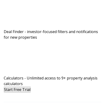
Deal Finder - investor-focused filters and notifications
for new properties
Calculators - Unlimited access to 9+ property analysis
calculators
Start Free Trial