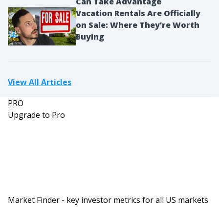
Can Take Advantage
Vacation Rentals Are Officially
on Sale: Where They’re Worth
Buying
View All Articles
PRO
Upgrade to Pro
Market Finder - key investor metrics for all US markets