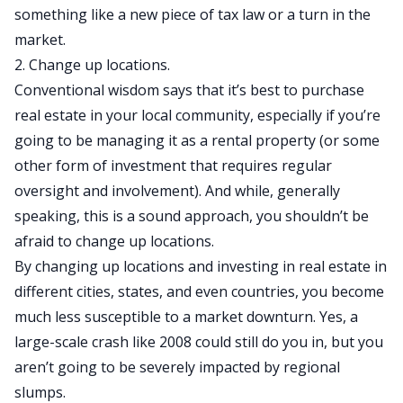
something like a new piece of tax law or a turn in the
market.
2. Change up locations.
Conventional wisdom says that it’s best to purchase
real estate in your local community, especially if you’re
going to be managing it as a rental property (or some
other form of investment that requires regular
oversight and involvement). And while, generally
speaking, this is a sound approach, you shouldn’t be
afraid to change up locations.
By changing up locations and investing in real estate in
different cities, states, and even countries, you become
much less susceptible to a market downturn. Yes, a
large-scale crash like 2008 could still do you in, but you
aren’t going to be severely impacted by regional
slumps.