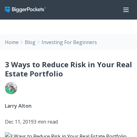
Home
Blog
Investing For Beginners
3 Ways to Reduce Risk in Your Real
Estate Portfolio
Larry Alton
Dec 11, 2019
3 min read