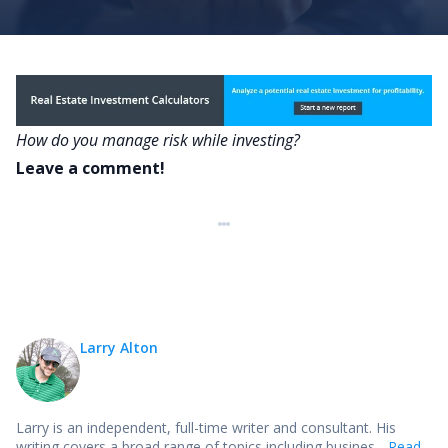
How do you manage risk while investing?
Leave a comment!
Larry Alton
Larry is an independent, full-time writer and consultant. His
writing covers a broad range of topics including busines...
Read