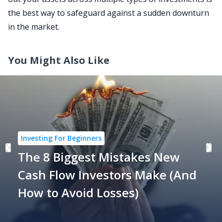
the best way to safeguard against a sudden downturn
in the market.
You Might Also Like
Investing For Beginners
The 8 Biggest Mistakes New
Cash Flow Investors Make (And
How to Avoid Losses)