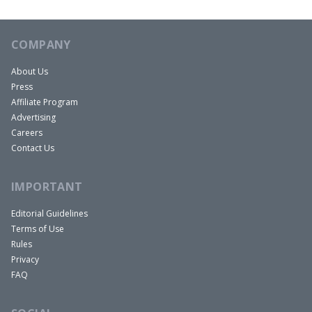
COMPANY
About Us
Press
Affiliate Program
Advertising
Careers
Contact Us
IMPORTANT
Editorial Guidelines
Terms of Use
Rules
Privacy
FAQ