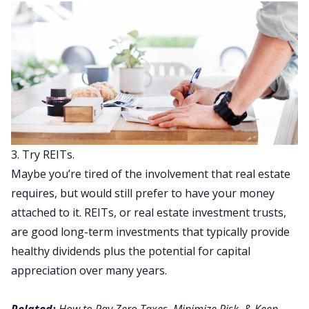
3. Try REITs.
Maybe you’re tired of the involvement that real estate
requires, but would still prefer to have your money
attached to it. REITs, or real estate investment trusts,
are good long-term investments that typically provide
healthy dividends plus the potential for capital
appreciation over many years.