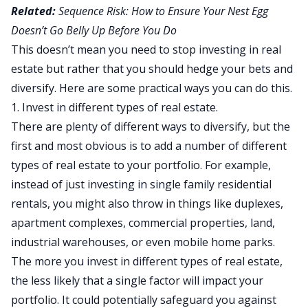
Related:
Sequence Risk: How to Ensure Your Nest Egg
Doesn’t Go Belly Up Before You Do
This doesn’t mean you need to stop investing in real
estate but rather that you should hedge your bets and
diversify. Here are some practical ways you can do this.
1. Invest in different types of real estate.
There are plenty of different ways to diversify, but the
first and most obvious is to add a number of different
types of real estate to your portfolio. For example,
instead of just investing in
single family residential
rentals
, you might also throw in things like duplexes,
apartment complexes,
commercial properties
, land,
industrial warehouses, or even mobile home parks.
The more you invest in different types of real estate,
the less likely that a single factor will impact your
portfolio. It could potentially safeguard you against