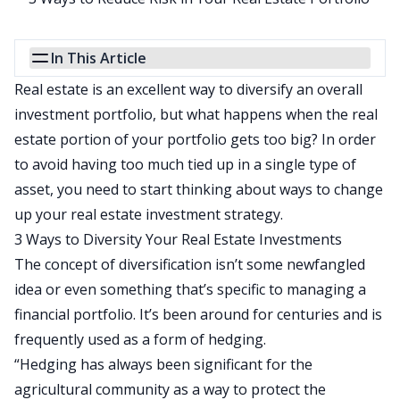
In This Article
Real estate is an excellent way to diversify an overall
investment portfolio, but what happens when the real
estate portion of your portfolio gets too big? In order
to avoid having too much tied up in a single type of
asset, you need to start thinking about ways to change
up your real estate investment strategy.
3 Ways to Diversity Your Real Estate Investments
The concept of diversification isn’t some newfangled
idea or even something that’s specific to managing a
financial portfolio. It’s been around for centuries and is
frequently used as a form of hedging.
“Hedging has always been significant for the
agricultural community as a way to protect the