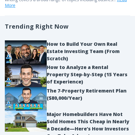
More
Trending Right Now
How to Build Your Own Real
Estate Investing Team (From
Scratch)
How to Analyze a Rental
Property Step-by-Step (15 Years
of Experience)
The 7-Property Retirement Plan
($80,000/Year)
Major Homebuilders Have Not
Sold Homes This Cheap in Nearly
a Decade—Here’s How Investors