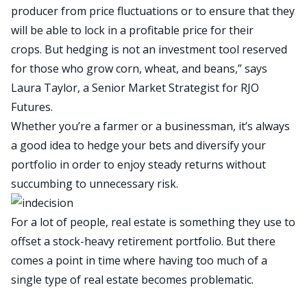
producer from price fluctuations or to ensure that they
will be able to lock in a profitable price for their
crops. But hedging is not an investment tool reserved
for those who grow corn, wheat, and beans,” says
Laura Taylor, a Senior Market Strategist for RJO
Futures.
Whether you’re a farmer or a businessman, it’s always
a good idea to hedge your bets and diversify your
portfolio in order to enjoy steady returns without
succumbing to unnecessary risk.
For a lot of people, real estate is something they use to
offset a stock-heavy retirement portfolio. But there
comes a point in time where having too much of a
single type of real estate becomes problematic.