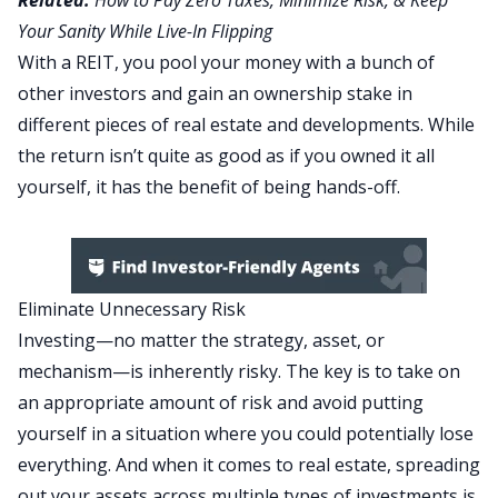
Related:
How to Pay Zero Taxes, Minimize Risk, & Keep
Your Sanity While Live-In Flipping
With a REIT, you pool your money with a bunch of
other investors and gain an ownership stake in
different pieces of real estate and developments. While
the return isn’t quite as good as if you owned it all
yourself, it has the benefit of being hands-off.
Eliminate Unnecessary Risk
Investing—no matter the strategy, asset, or
mechanism—is inherently risky. The key is to take on
an appropriate amount of risk and avoid putting
yourself in a situation where you could potentially lose
everything. And when it comes to real estate, spreading
out your assets across multiple types of investments is