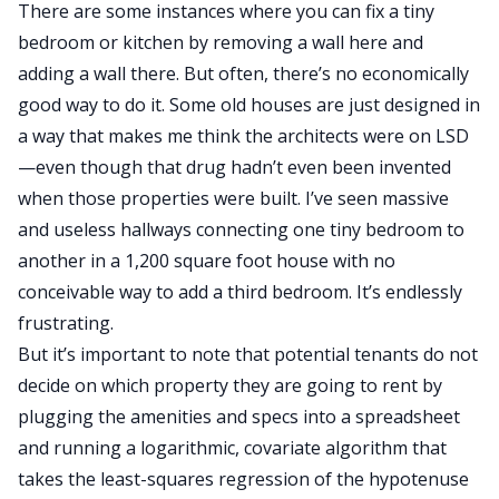
There are some instances where you can fix a tiny
bedroom or kitchen by removing a wall here and
adding a wall there. But often, there’s no economically
good way to do it. Some old houses are just designed in
a way that makes me think the architects were on LSD
—even though that drug hadn’t even been invented
when those properties were built. I’ve seen massive
and useless hallways connecting one tiny bedroom to
another in a 1,200 square foot house with no
conceivable way to add a third bedroom. It’s endlessly
frustrating.
But it’s important to note that potential tenants do not
decide on which property they are going to rent by
plugging the amenities and specs into a spreadsheet
and running a logarithmic, covariate algorithm that
takes the least-squares regression of the hypotenuse