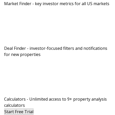
Market Finder - key investor metrics for all US markets
Deal Finder - investor-focused filters and notifications
for new properties
Calculators - Unlimited access to 9+ property analysis
calculators
Start Free Trial