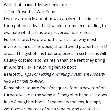
With that in mind, let us begin our list:
1. The Proverbial War Zone
I wrote an article about
how to analyze the crime risk
for a potential deal that I would recommend reading to
evaluate which areas are proverbial war zones.
Furthermore, I wrote another article on why most
investors (and all newbies)
should avoid properties in D
areas
. The gist of it is that properties in such areas will
usually cost more to maintain than the rent they bring
in. And the risk is much higher, to boot.
Related:
5 Tips For Picking a Winning Investment Property
(& 5 Red Flags to Avoid!)
Remember, square foot for square foot, a new roof or
furnace will cost the same in D neighborhood as it does
in an A neighborhood. If the rent is too low, it simply
won’t cover the cost of such repairs. And add to this