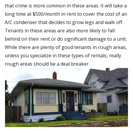
that crime is more common in these areas. It will take a
long time at $500/month in rent to cover the cost of an
A/C condenser that decides to grow legs and walk off.
Tenants in these areas are also more likely to fall
behind on their rent or do significant damage to a unit.
While there are plenty of good tenants in rough areas,
unless you specialize in these types of rentals, really
rough areas should be a deal breaker.