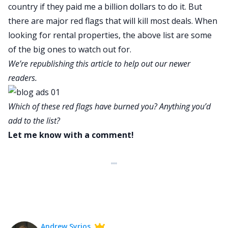
country if they paid me a billion dollars to do it. But
there are major red flags that will kill most deals. When
looking for rental properties, the above list are some
of the big ones to watch out for.
We’re republishing this article to help out our newer
readers.
Which of these red flags have burned you? Anything you’d
add to the list?
Let me know with a comment!
Andrew Syrios