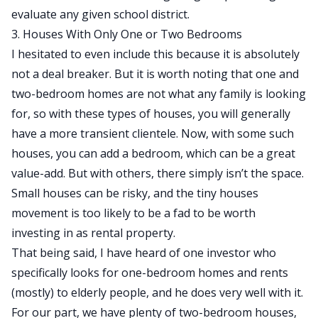
evaluate any given school district.
3. Houses With Only One or Two Bedrooms
I hesitated to even include this because it is absolutely
not a deal breaker. But it is worth noting that one and
two-bedroom homes are not what any family is looking
for, so with these types of houses, you will generally
have a more transient clientele. Now, with some such
houses, you can add a bedroom, which can be a great
value-add. But with others, there simply isn’t the space.
Small houses can be risky, and the tiny houses
movement is too likely to be a fad
to be worth
investing in as rental property
.
That being said, I have heard of one investor who
specifically looks for one-bedroom homes and rents
(mostly) to elderly people, and he does very well with it.
For our part, we have plenty of two-bedroom houses,