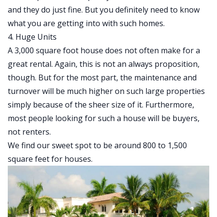
and they do just fine. But you definitely need to know
what you are getting into with such homes.
4. Huge Units
A 3,000 square foot house does not often make for a
great rental. Again, this is not an always proposition,
though. But for the most part, the maintenance and
turnover will be much higher on such large properties
simply because of the sheer size of it. Furthermore,
most people looking for such a house will be buyers,
not renters.
We find our sweet spot to be around 800 to 1,500
square feet for houses.