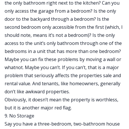
the only bathroom right next to the kitchen? Can you
only access the garage from a bedroom? Is the only
door to the backyard through a bedroom? Is the
second bedroom only accessible from the first (which, I
should note, means it’s not a bedroom)? Is the only
access to the unit’s only bathroom through one of the
bedrooms in a unit that has more than one bedroom?
Maybe you can fix these problems by moving a wall or
whatnot. Maybe you can’t. If you can’t, that is a major
problem that seriously affects the properties sale and
rental value. And tenants, like homeowners, generally
don’t like awkward properties.
Obviously, it doesn’t mean the property is worthless,
but it is another major red flag.
9. No Storage
Say you have a three-bedroom, two-bathroom house