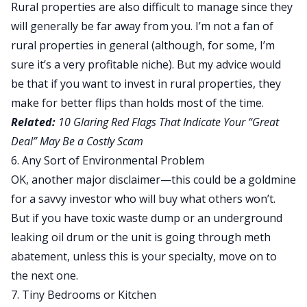
Rural properties are also difficult to manage since they
will generally be far away from you. I’m not a fan of
rural properties in general (although, for some, I’m
sure it’s a very profitable niche). But my advice would
be that if you want to invest in rural properties, they
make for better
flips
than holds most of the time.
Related:
10 Glaring Red Flags That Indicate Your “Great
Deal” May Be a Costly Scam
6. Any Sort of Environmental Problem
OK, another major disclaimer—this could be a goldmine
for a savvy investor who will buy what others won’t.
But if you have toxic waste dump or an underground
leaking oil drum or the unit is going through meth
abatement, unless this is your specialty, move on to
the next one.
7. Tiny Bedrooms or Kitchen