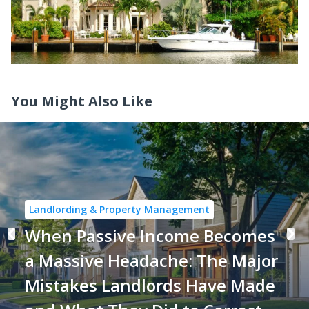
You Might Also Like
Landlording & Property Management
When Passive Income Becomes
a Massive Headache: The Major
Mistakes Landlords Have Made