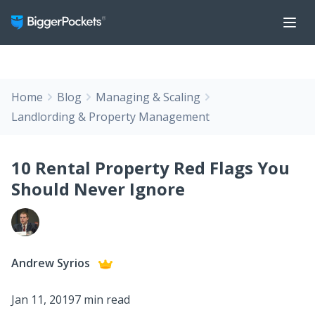
Home
Blog
Managing & Scaling
Landlording & Property Management
10 Rental Property Red Flags You
Should Never Ignore
Andrew Syrios
Jan 11, 2019
7 min read