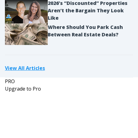
2026’s “Discounted” Properties
Aren’t the Bargain They Look
Like
Where Should You Park Cash
Between Real Estate Deals?
View All Articles
PRO
Upgrade to Pro