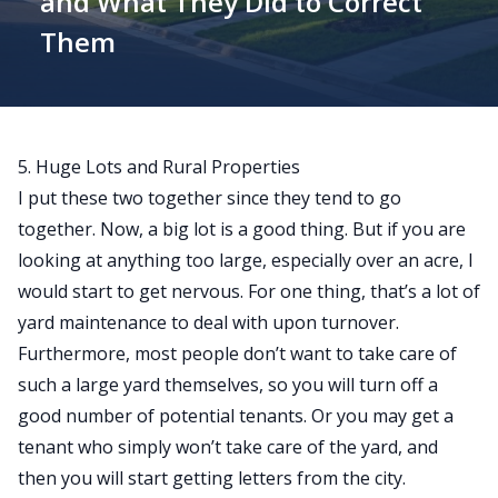
and What They Did to Correct
Them
5. Huge Lots and Rural Properties
I put these two together since they tend to go
together. Now, a big lot is a good thing. But if you are
looking at anything too large, especially over an acre, I
would start to get nervous. For one thing, that’s a lot of
yard maintenance to deal with upon turnover.
Furthermore, most people don’t want to take care of
such a large yard themselves, so you will turn off a
good number of potential tenants. Or you may get a
tenant who simply won’t take care of the yard, and
then you will start getting letters from the city.