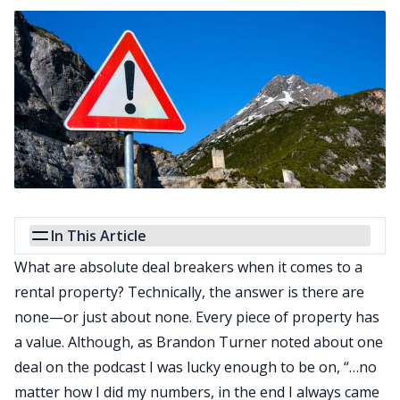
In This Article
What are absolute deal breakers when it comes to a
rental property? Technically, the answer is there are
none—or just about none. Every piece of property has
a value. Although, as Brandon Turner noted about one
deal on the
podcast
I was lucky enough to be on, “…no
matter how I did my numbers, in the end I always came