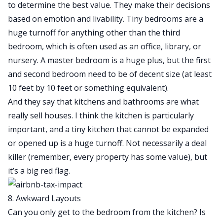
to determine the best value. They make their decisions
based on emotion and livability. Tiny bedrooms are a
huge turnoff for anything other than the third
bedroom, which is often used as an office, library, or
nursery. A master bedroom is a huge plus, but the first
and second bedroom need to be of decent size (at least
10 feet by 10 feet or something equivalent).
And they say that kitchens and bathrooms are what
really sell houses. I think the kitchen is particularly
important, and a tiny kitchen that cannot be expanded
or opened up is a huge turnoff. Not necessarily a deal
killer (remember, every property has some value), but
it’s a big red flag.
8. Awkward Layouts
Can you only get to the bedroom from the kitchen? Is