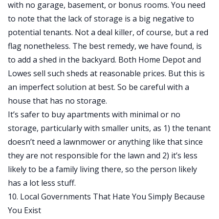
with no garage, basement, or bonus rooms. You need
to note that the lack of storage is a big negative to
potential tenants. Not a deal killer, of course, but a red
flag nonetheless. The best remedy, we have found, is
to add a shed in the backyard. Both Home Depot and
Lowes sell such sheds at reasonable prices. But this is
an imperfect solution at best. So be careful with a
house that has no storage.
It’s safer to buy apartments with minimal or no
storage, particularly with smaller units, as 1) the tenant
doesn’t need a lawnmower or anything like that since
they are not responsible for the lawn and 2) it’s less
likely to be a family living there, so the person likely
has a lot less stuff.
10. Local Governments That Hate You Simply Because
You Exist