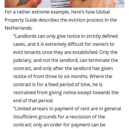
For a rather extreme example, here’s how
Global
Property Guide describes
the eviction process in the
Netherlands:
“Landlords can only give notice in strictly defined
cases, and it is extremely difficult for owners to
evict tenants once they are established. Only the
judiciary, and not the landlord, can terminate the
contract, and only after the landlord has given
notice of from three to six months. Where the
contract is for a fixed period of time, he is
restrained from giving notice except towards the
end of that period.
“Limited arrears in payment of rent are in general
insufficient grounds for a rescission of the
contract; only an order for payment can be