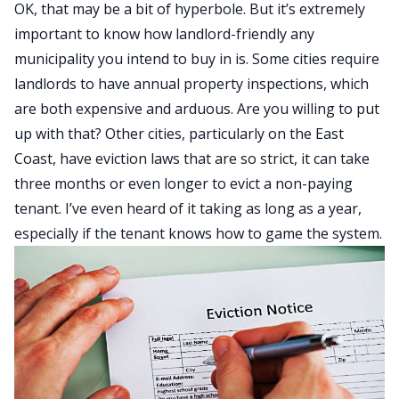
OK, that may be a bit of hyperbole. But it’s extremely
important to know how landlord-friendly any
municipality you intend to buy in is. Some cities require
landlords to have annual property inspections, which
are both expensive and arduous. Are you willing to put
up with that? Other cities, particularly on the East
Coast, have
eviction
laws that are so strict, it can take
three months or even longer to evict a non-paying
tenant. I’ve even heard of it taking as long as a year,
especially if the tenant knows how to game the system.