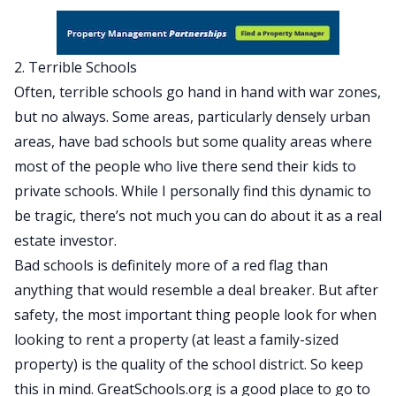
2. Terrible Schools
Often, terrible schools go hand in hand with war zones,
but no always. Some areas, particularly densely urban
areas, have bad schools but some quality areas where
most of the people who live there send their kids to
private schools. While I personally find this dynamic to
be tragic, there’s not much you can do about it as a real
estate investor.
Bad schools is definitely more of a red flag than
anything that would resemble a deal breaker. But after
safety, the most important thing people look for when
looking to rent a property (at least a family-sized
property) is the quality of the school district. So keep
this in mind.
GreatSchools.org
is a good place to go to