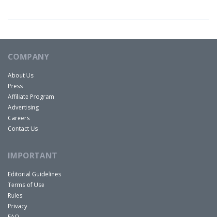
COMPANY
About Us
Press
Affiliate Program
Advertising
Careers
Contact Us
IMPORTANT
Editorial Guidelines
Terms of Use
Rules
Privacy
FAQ