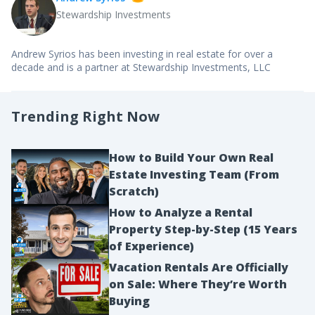
Stewardship Investments
Andrew Syrios has been investing in real estate for over a
decade and is a partner at Stewardship Investments, LLC
Trending Right Now
How to Build Your Own Real
Estate Investing Team (From
Scratch)
How to Analyze a Rental
Property Step-by-Step (15 Years
of Experience)
Vacation Rentals Are Officially
on Sale: Where They’re Worth
Buying