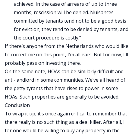
achieved. In the case of arrears of up to three
months, rescission will be denied. Nuisances
committed by tenants tend not to be a good basis
for eviction; they tend to be denied by tenants, and
the court procedure is costly.”
If there’s anyone from the Netherlands who would like
to correct me on this point, I’m all ears. But for now, I’ll
probably pass on investing there.
On the same note, HOAs can be similarly difficult and
anti-landlord in some communities. We’ve all heard of
the petty tyrants that have rises to power in some
HOAs. Such properties are generally to be avoided.
Conclusion
To wrap it up, it’s once again critical to remember that
there really is no such thing as a deal killer. After all, I
for one would be willing to buy any property in the