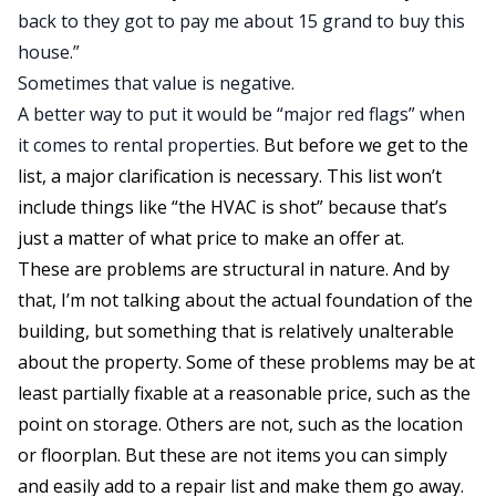
back to they got to pay me about 15 grand to buy this
house.”
Sometimes that value is negative.
A better way to put it would be “major red flags” when
it comes to
rental properties
.
But before we get to the
list, a major clarification is necessary. This list won’t
include things like “the HVAC is shot” because that’s
just a matter of what price to make an offer at.
These are problems are structural in nature. And by
that, I’m not talking about the actual foundation of the
building, but something that is relatively unalterable
about the property. Some of these problems may be at
least partially fixable at a reasonable price, such as the
point on storage. Others are not, such as the location
or floorplan. But these are not items you can simply
and easily add to a repair list and make them go away.