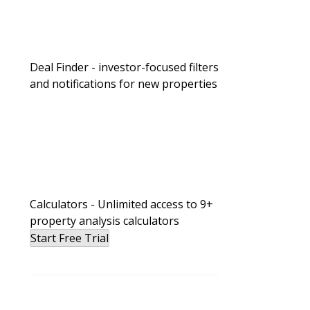
Deal Finder - investor-focused filters
and notifications for new properties
Calculators - Unlimited access to 9+
property analysis calculators
Start Free Trial