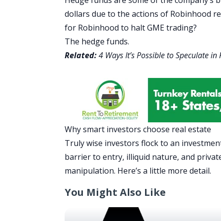
dollars due to the actions of Robinhood r
for Robinhood to halt GME trading?
The hedge funds.
Related:
4 Ways It’s Possible to Speculate in
Why smart investors choose real estate
Truly wise investors flock to an investmen
barrier to entry, illiquid nature, and pri
manipulation. Here’s a little more detail.
You Might Also Like