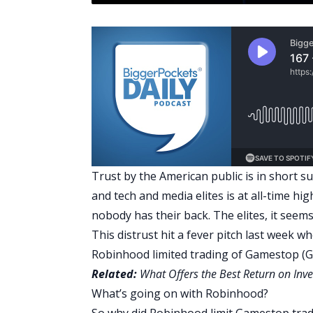
Trust by the American public is in short s
and tech and media elites is at all-time hig
nobody has their back. The elites, it seem
This distrust hit a fever pitch last week w
Robinhood
limited trading of Gamestop (
Related:
What Offers the Best Return on Inve
What’s going on with Robinhood?
So why did Robinhood limit Gamestop tra