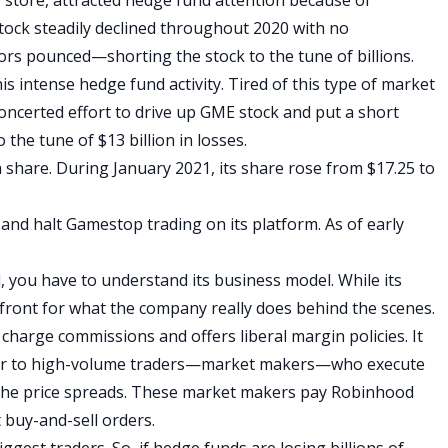
stock steadily declined throughout 2020 with no
tors pounced—shorting the stock to the tune of billions.
 intense hedge fund activity. Tired of this type of market
oncerted effort to drive up GME stock and put a short
the tune of $13 billion in losses.
 share. During January 2021, its share rose from $17.25 to
and halt Gamestop trading on its platform. As of early
you have to understand its business model. While its
a front for what the company really does behind the scenes.
harge commissions and offers liberal margin policies. It
ver to high-volume traders—market makers—who execute
the price spreads. These market makers pay Robinhood
 buy-and-sell orders.
est traders. So, if hedge funds are losing billions of