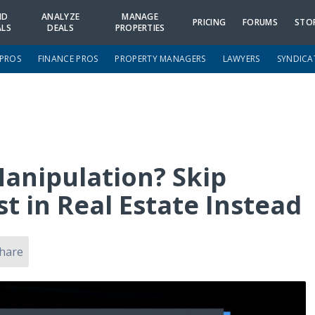
ND
ANALYZE
MANAGE
PRICING
FORUMS
STO
ALS
DEALS
PROPERTIES
 PROS
FINANCE PROS
PROPERTY MANAGERS
LAWYERS
SYNDICA
Manipulation? Skip
 in Real Estate Instead
hare