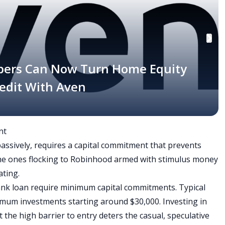
bers Can Now Turn Home Equity
Credit With Aven
nt
 passively, requires a capital commitment that prevents
 the ones flocking to Robinhood armed with stimulus money
ting.
ank loan require minimum capital commitments. Typical
imum investments starting around $30,000. Investing in
ut the high barrier to entry deters the casual, speculative