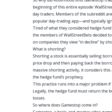
beginning of this entire episode:
WallStre
day traders
.
Members of the subreddit are
popular day-trading app—and typically ig
Tired of what they considered hedge fund m
the members of
WallStreetBets
decided to
on companies they view “in decline” by sho
What is shorting?
Shorting a stock is essentially selling bor
price drop and then paying back the borr
massive shorting activity, it considers this a
the hedge fund’s prophecy.
This practice runs into a major problem if
Legally, the hedge fund must return the b
losses.
So where does Gamestop come in?
Gamestop, a brick-and-mortar video game 