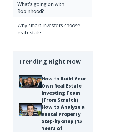
What’s going on with
Robinhood?
Why smart investors choose
real estate
Trending Right Now
How to Build Your
Own Real Estate
Investing Team
(From Scratch)
How to Analyze a
Rental Property
Step-by-Step (15
Years of