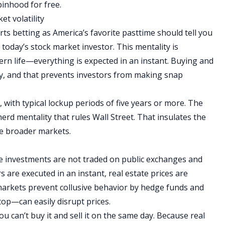
inhood for free.
et volatility
rts betting as America’s favorite pasttime should tell you
today’s stock market investor. This mentality is
ern life—everything is expected in an instant.
Buying and
tly, and that prevents investors from making snap
 with typical lockup periods of five years or more.
The
 herd mentality that rules Wall Street. That insulates the
the broader markets.
te investments are not traded on public exchanges and
 are executed in an instant, real estate prices are
 markets prevent collusive behavior by hedge funds and
op—can easily disrupt prices.
ou can’t buy it and sell it on the same day. Because real