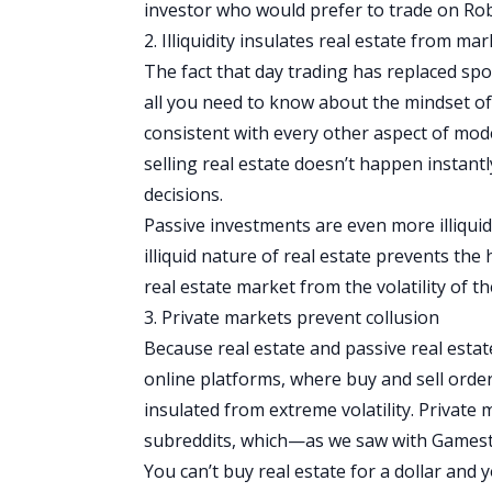
investor who would prefer to trade on Rob
2. Illiquidity insulates real estate from mark
The fact that day trading has replaced spo
all you need to know about the mindset of 
consistent with every other aspect of mod
selling real estate doesn’t happen instan
decisions.
Passive investments are even more illiquid,
illiquid nature of real estate prevents the
real estate market from the volatility of 
3. Private markets prevent collusion
Because real estate and passive real esta
online platforms, where buy and sell orders
insulated from extreme volatility. Private
subreddits, which—as we saw with Gamest
You can’t buy real estate for a dollar and y