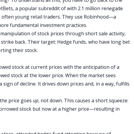
etBets
, a popular
subreddit
of with 2.1 million renegade
 often young retail traders. They use Robinhood—a
nore fundamental investment practices
.
anipulation of stock prices through short sale activity,
 strike back. Their target: Hedge funds, who have long bet
rting their stock.
rowed stock at current prices with the anticipation of a
owed stock at the lower price. When the market sees
 sign of decline. It drives down prices and, in a way, fulfills
 the price goes
up
, not down. This causes a short squeeze:
orrowed stock but now at a higher price—resulting in
store, attracted hedge fund attention because of