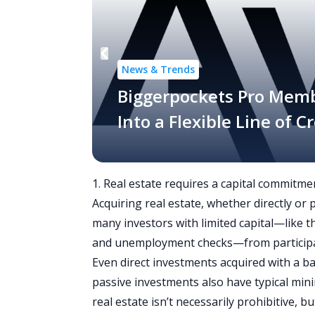
News & Trends
Biggerpockets Pro Mem
Into a Flexible Line of 
1. Real estate requires a capital commitme
Acquiring real estate, whether directly or
many investors with limited capital—like
and unemployment checks—from participa
Even direct investments acquired with a b
passive investments also have typical min
real estate isn’t necessarily prohibitive, b