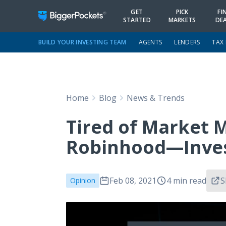
GET
PICK
FI
STARTED
MARKETS
DE
BUILD YOUR INVESTING TEAM
AGENTS
LENDERS
TAX
Home
Blog
News & Trends
Tired of Market 
Robinhood—Invest
Feb 08, 2021
4 min read
S
Opinion