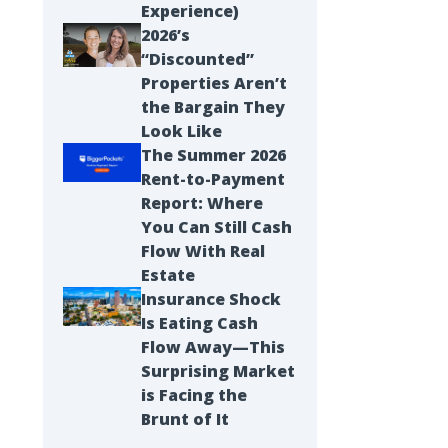
Experience)
2026’s
“Discounted”
Properties Aren’t
the Bargain They
Look Like
The Summer 2026
Rent-to-Payment
Report: Where
You Can Still Cash
Flow With Real
Estate
Insurance Shock
Is Eating Cash
Flow Away—This
Surprising Market
is Facing the
Brunt of It