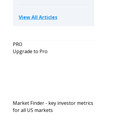
View All Articles
PRO
Upgrade to Pro
Market Finder - key investor metrics
for all US markets