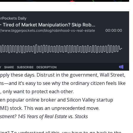
upply these days. Distrust in the government, Wall Street,
hs—and it’s easy to see why the ordinary citizen feels like
s, only want to protect each other.
hen popular online broker and Silicon Valley startup
GME) stock. This was an unprecedented move.
stment? 145 Years of Real Estate vs. Stocks
ding?
To understand all this, you have to go back to the