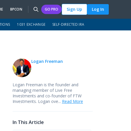
Sign Up
Log In
RE
BPCON
GO PRO
TIONS
1031 EXCHANGE
SELF-DIRECTED IRA
Logan Freeman
Logan Freeman is the founder and
managing member of
Live Free
Investments
and co-founder of
FTW
Investments
. Logan ove...
Read More
In This Article