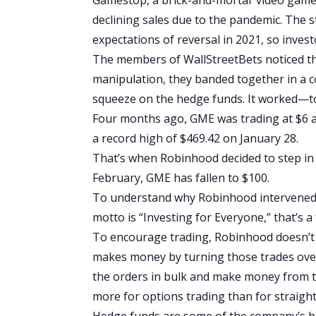
declining sales due to the pandemic. The 
expectations of reversal in 2021, so inves
The members of WallStreetBets noticed this
manipulation, they
banded together in a c
squeeze on the hedge funds. It worked—to 
Four months ago,
GME was trading at $6 a
a record high of $469.42 on January 28.
That’s when Robinhood decided to step in 
February, GME has fallen to $100.
To understand why Robinhood intervened, 
motto is “Investing for Everyone,” that’s 
To encourage trading, Robinhood doesn’t c
makes money by turning those trades o
the orders in bulk and make money from 
more for options trading than for straight
Hedge funds are some of the company’s bigg