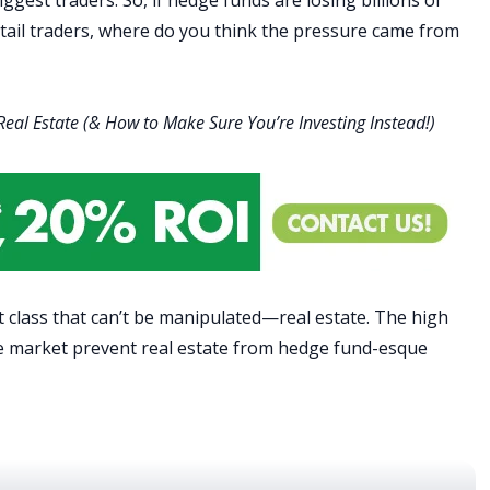
etail traders, where do you think the pressure came from
 Real Estate (& How to Make Sure You’re Investing Instead!)
t class that can’t be manipulated—real estate.
The high
vate market prevent real estate from hedge fund-esque