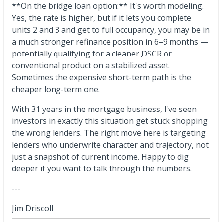
**On the bridge loan option:** It's worth modeling.
Yes, the rate is higher, but if it lets you complete
units 2 and 3 and get to full occupancy, you may be in
a much stronger refinance position in 6–9 months —
potentially qualifying for a cleaner
DSCR
or
conventional product on a stabilized asset.
Sometimes the expensive short-term path is the
cheaper long-term one.
With 31 years in the mortgage business, I've seen
investors in exactly this situation get stuck shopping
the wrong lenders. The right move here is targeting
lenders who underwrite character and trajectory, not
just a snapshot of current income. Happy to dig
deeper if you want to talk through the numbers.
---
Jim Driscoll