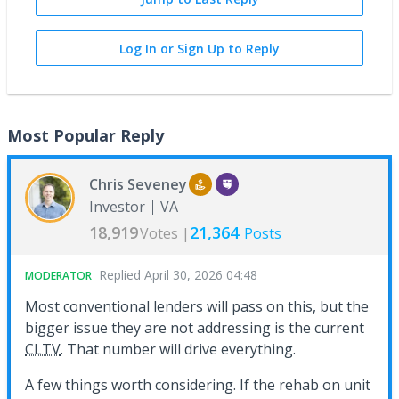
Log In or Sign Up to Reply
Most Popular Reply
Chris Seveney
Investor
VA
18,919
21,364
Votes |
Posts
Replied
April 30, 2026 04:48
MODERATOR
Most conventional lenders will pass on this, but the
bigger issue they are not addressing is the current
CLTV
. That number will drive everything.
A few things worth considering. If the rehab on unit