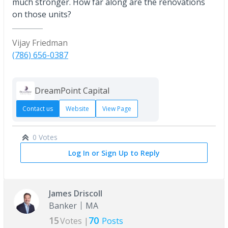
much stronger. How far along are the renovations
on those units?
Vijay Friedman
(786) 656-0387
DreamPoint Capital
Contact us
Website
View Page
0 Votes
Log In or Sign Up to Reply
James Driscoll
Banker
MA
15
70
Votes |
Posts