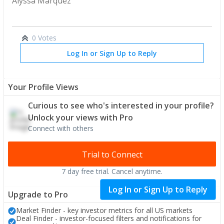
Alyssa Marquez
0 Votes
Log In or Sign Up to Reply
Your Profile Views
Curious to see who's interested in your profile?
Unlock your views with Pro
Connect with others
Trial to Connect
7 day free trial. Cancel anytime.
PRO
Log In or Sign Up to Reply
Upgrade to Pro
Market Finder - key investor metrics for all US markets
Deal Finder - investor-focused filters and notifications for