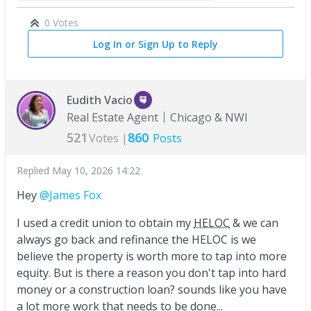
0 Votes
Log In or Sign Up to Reply
Eudith Vacio
Real Estate Agent
Chicago & NWI
521
860
Votes |
Posts
Replied
May 10, 2026 14:22
Hey
@James Fox
I used a credit union to obtain my
HELOC
& we can
always go back and refinance the HELOC is we
believe the property is worth more to tap into more
equity. But is there a reason you don't tap into hard
money or a construction loan? sounds like you have
a lot more work that needs to be done...