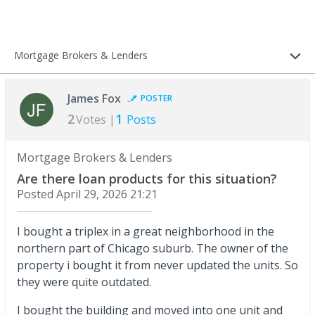
Mortgage Brokers & Lenders
James Fox
POSTER
2
1
Votes |
Posts
Mortgage Brokers & Lenders
Are there loan products for this situation?
Posted
April 29, 2026 21:21
I bought a triplex in a great neighborhood in the
northern part of Chicago suburb. The owner of the
property i bought it from never updated the units. So
they were quite outdated.
I bought the building and moved into one unit and