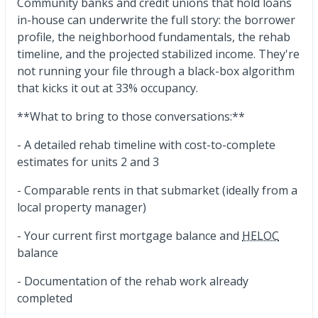
Community banks and credit unions that hold loans
in-house can underwrite the full story: the borrower
profile, the neighborhood fundamentals, the rehab
timeline, and the projected stabilized income. They're
not running your file through a black-box algorithm
that kicks it out at 33% occupancy.
**What to bring to those conversations:**
- A detailed rehab timeline with cost-to-complete
estimates for units 2 and 3
- Comparable rents in that submarket (ideally from a
local property manager)
- Your current first mortgage balance and
HELOC
balance
- Documentation of the rehab work already
completed