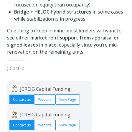
focused on equity than occupancy)
Bridge + HELOC hybrid structures
in some cases
while stabilization is in progress
One thing to keep in mind: most lenders will want to
see either
market rent support from appraisal or
signed leases in place
, especially since you’re mid-
renovation on the remaining units.
J Castro
JCREIG Capital Funding
Contact us
Website
View Page
JCREIG Capital Funding
Contact us
Website
View Page