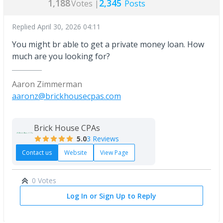
1,188
2,345
Votes |
Posts
Replied
April 30, 2026 04:11
You might br able to get a private money loan. How
much are you looking for?
Aaron Zimmerman
aaronz@brickhousecpas.com
Brick House CPAs
5.0
3 Reviews
Contact us
Website
View Page
0 Votes
Log In or Sign Up to Reply