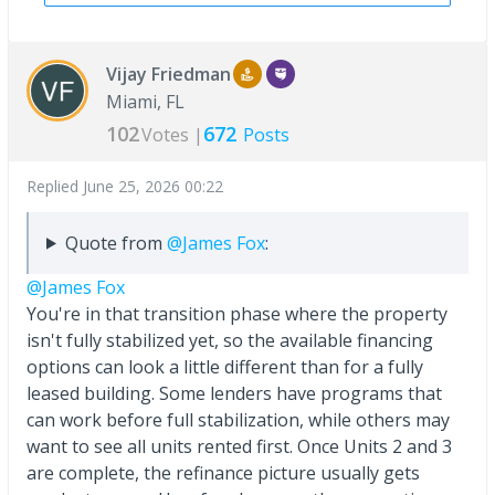
Vijay Friedman
Miami, FL
102
672
Votes |
Posts
Replied
June 25, 2026 00:22
Quote from
@James Fox
:
@James Fox
You're in that transition phase where the property
isn't fully stabilized yet, so the available financing
options can look a little different than for a fully
leased building. Some lenders have programs that
can work before full stabilization, while others may
want to see all units rented first. Once Units 2 and 3
are complete, the refinance picture usually gets