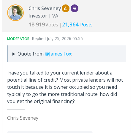
Chris Seveney
Investor
VA
18,919
21,364
Votes |
Posts
Replied
July 25, 2026 05:56
MODERATOR
Quote from
@James Fox
:
have you talked to your current lender about a
potential line of credit? Most private lenders will not
touch it because it is owner occupied so you need
typically to go the more traditional route. how did
you get the original financing?
Chris Seveney