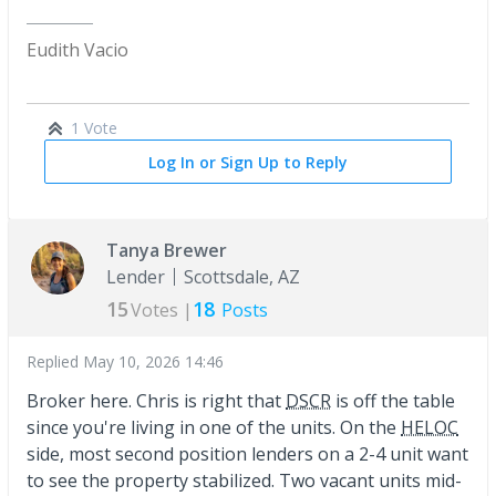
Eudith Vacio
1 Vote
Log In or Sign Up to Reply
Tanya Brewer
Lender
Scottsdale, AZ
15
18
Votes |
Posts
Replied
May 10, 2026 14:46
Broker here. Chris is right that
DSCR
is off the table
since you're living in one of the units. On the
HELOC
side, most second position lenders on a 2-4 unit want
to see the property stabilized. Two vacant units mid-