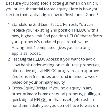
Because you completed a total gut rehab on unit 1,
you built substantial forced equity. Here is how you
can tap that capital right now to finish units 2 and 3:
Standalone 2nd Lien
HELOC
Refresh: You can
replace your existing 2nd position HELOC with a
new, higher-limit 2nd position HELOC that reflects
your property's updated post-rehab value.
Having unit 1 completed gives you a strong
appraisal boost.
Fast Digital
HELOC
Access: If you want to avoid
slow bank underwriting on multi-unit properties,
alternative digital HELOC programs can approve
2nd liens in 5 minutes and fund in under a week
based on your primary equity.
Cross-Equity Bridge: If you hold equity in any
other primary home or rental property, pulling a
quick digital
HELOC
on that asset gets cash in
hand immediately so you do not have to wait on