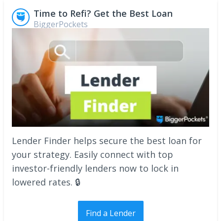
Time to Refi? Get the Best Loan
BiggerPockets
Lender Finder helps secure the best loan for
your strategy. Easily connect with top
investor-friendly lenders now to lock in
lowered rates. 🔒
Find a Lender