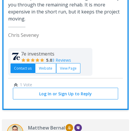
you through the remaining rehab. It is more
expensive in the short run, but it keeps the project
moving.
Chris Seveney
7e investments
5.0
3 Reviews
Contact us
Website
View Page
1 Vote
Log In or Sign Up to Reply
Matthew Bernal