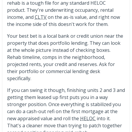
rehab is a tough file for any standard HELOC
product. They're underwriting occupancy, rental
income, and
CLTV
on the as-is value, and right now
the income side of this doesn't work for them.
Your best bet is a local bank or credit union near the
property that does portfolio lending. They can look
at the whole picture instead of checking boxes.
Rehab timeline, comps in the neighborhood,
projected rents, your credit and reserves. Ask for
their portfolio or commercial lending desk
specifically.
If you can swing it though, finishing units 2 and 3 and
getting them leased up first puts you in a way
stronger position. Once everything is stabilized you
can do a cash-out refi on the first mortgage at the
new appraised value and roll the
HELOC
into it.
That's a cleaner move than trying to patch together