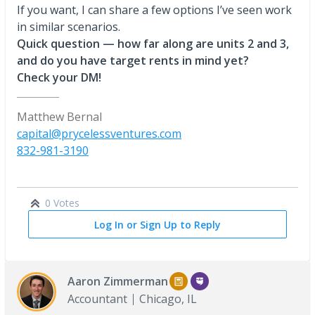
If you want, I can share a few options I’ve seen work
in similar scenarios.
Quick question — how far along are units 2 and 3,
and do you have target rents in mind yet?
Check your DM!
Matthew Bernal
capital@prycelessventures.com
832-981-3190
0 Votes
Log In or Sign Up to Reply
Aaron Zimmerman
Accountant
Chicago, IL