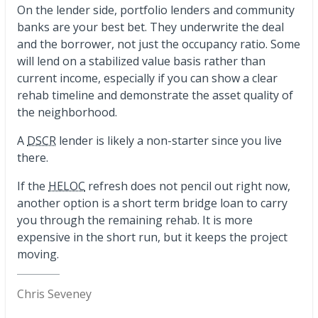
On the lender side, portfolio lenders and community
banks are your best bet. They underwrite the deal
and the borrower, not just the occupancy ratio. Some
will lend on a stabilized value basis rather than
current income, especially if you can show a clear
rehab timeline and demonstrate the asset quality of
the neighborhood.
A
DSCR
lender is likely a non-starter since you live
there.
If the
HELOC
refresh does not pencil out right now,
another option is a short term bridge loan to carry
you through the remaining rehab. It is more
expensive in the short run, but it keeps the project
moving.
Chris Seveney