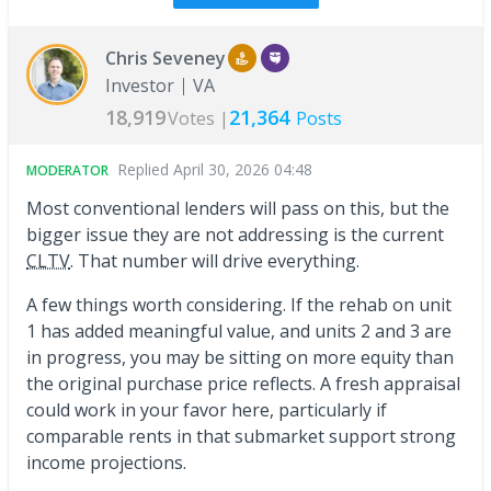
Chris Seveney
Investor
VA
18,919
21,364
Votes |
Posts
Replied
April 30, 2026 04:48
MODERATOR
Most conventional lenders will pass on this, but the
bigger issue they are not addressing is the current
CLTV
. That number will drive everything.
A few things worth considering. If the rehab on unit
1 has added meaningful value, and units 2 and 3 are
in progress, you may be sitting on more equity than
the original purchase price reflects. A fresh appraisal
could work in your favor here, particularly if
comparable rents in that submarket support strong
income projections.