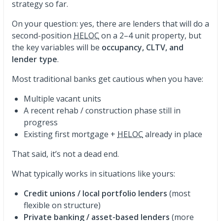
strategy so far.
On your question: yes, there are lenders that will do a
second-position
HELOC
on a 2–4 unit property, but
the key variables will be
occupancy, CLTV, and
lender type
.
Most traditional banks get cautious when you have:
Multiple vacant units
A recent rehab / construction phase still in
progress
Existing first mortgage +
HELOC
already in place
That said, it’s not a dead end.
What typically works in situations like yours:
Credit unions / local portfolio lenders
(most
flexible on structure)
Private banking / asset-based lenders
(more