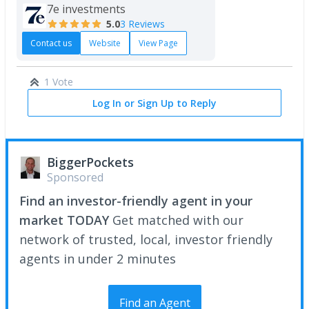
7e investments
5.0
3 Reviews
Contact us
Website
View Page
1 Vote
Log In or Sign Up to Reply
BiggerPockets
Sponsored
Find an investor-friendly agent in your
market TODAY
Get matched with our
network of trusted, local, investor friendly
agents in under 2 minutes
Find an Agent