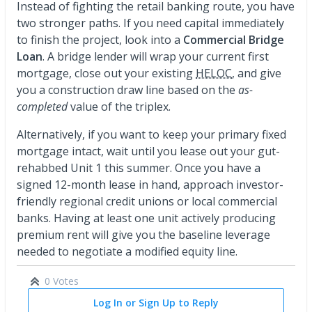
Instead of fighting the retail banking route, you have
two stronger paths. If you need capital immediately
to finish the project, look into a
Commercial Bridge
Loan
. A bridge lender will wrap your current first
mortgage, close out your existing
HELOC
, and give
you a construction draw line based on the
as-
completed
value of the triplex.
Alternatively, if you want to keep your primary fixed
mortgage intact, wait until you lease out your gut-
rehabbed Unit 1 this summer. Once you have a
signed 12-month lease in hand, approach investor-
friendly regional credit unions or local commercial
banks. Having at least one unit actively producing
premium rent will give you the baseline leverage
needed to negotiate a modified equity line.
0 Votes
Log In or Sign Up to Reply