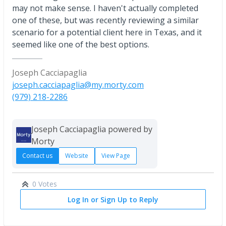
may not make sense. I haven't actually completed
one of these, but was recently reviewing a similar
scenario for a potential client here in Texas, and it
seemed like one of the best options.
Joseph Cacciapaglia
joseph.cacciapaglia@my.morty.com
(979) 218-2286
Joseph Cacciapaglia powered by
Morty
Contact us
Website
View Page
0 Votes
Log In or Sign Up to Reply