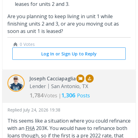
leases for units 2 and 3.
Are you planning to keep living in unit 1 while
finishing units 2 and 3, or are you moving out as
soon as unit 1 is leased?
0 Votes
Log In or Sign Up to Reply
Joseph Cacciapaglia
Lender
San Antonio, TX
1,784
1,306
Votes |
Posts
Replied
July 24, 2026 19:38
This seems like a situation where you could refinance
with an
FHA
203K. You would have to refinance both
loans though, so if the first is a pre 2022 rate, that