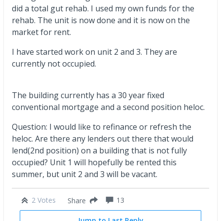
did a total gut rehab. I used my own funds for the
rehab. The unit is now done and it is now on the
market for rent.
I have started work on unit 2 and 3. They are
currently not occupied.
The building currently has a 30 year fixed
conventional mortgage and a second position heloc.
Question: I would like to refinance or refresh the
heloc. Are there any lenders out there that would
lend(2nd position) on a building that is not fully
occupied? Unit 1 will hopefully be rented this
summer, but unit 2 and 3 will be vacant.
2 Votes
13
Share
Jump to Last Reply