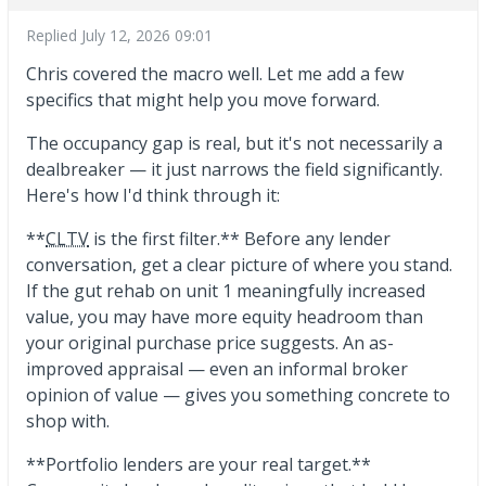
Replied
July 12, 2026 09:01
Chris covered the macro well. Let me add a few
specifics that might help you move forward.
The occupancy gap is real, but it's not necessarily a
dealbreaker — it just narrows the field significantly.
Here's how I'd think through it:
**
CLTV
is the first filter.** Before any lender
conversation, get a clear picture of where you stand.
If the gut rehab on unit 1 meaningfully increased
value, you may have more equity headroom than
your original purchase price suggests. An as-
improved appraisal — even an informal broker
opinion of value — gives you something concrete to
shop with.
**Portfolio lenders are your real target.**