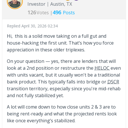
Investor
Austin, TX
126
496
Votes |
Posts
Replied
April 30, 2026 02:34
Hi, this is a solid move taking on a full gut and
house-hacking the first unit. That’s how you force
appreciation in these older triplexes.
On your question — yes, there are lenders that will
look at a 2nd position or restructure the
HELOC
even
with units vacant, but it usually won't be a traditional
bank product. This typically falls into bridge or
DSCR
transition territory, especially since you're mid-rehab
and not fully stabilized yet.
A lot will come down to how close units 2 & 3 are to
being rent-ready and what the projected rents look
like once everything’s stabilized.