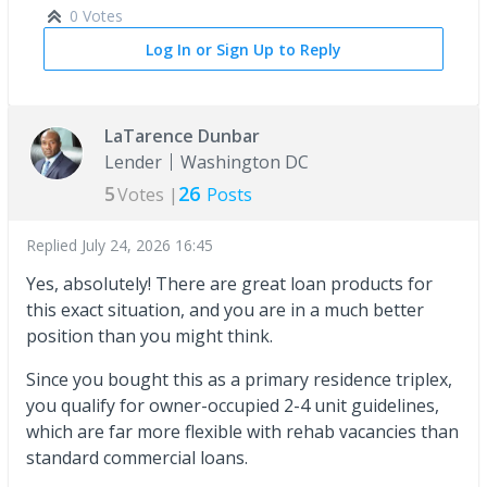
0 Votes
Log In or Sign Up to Reply
LaTarence Dunbar
Lender
Washington DC
5
26
Votes |
Posts
Replied
July 24, 2026 16:45
Yes, absolutely! There are great loan products for
this exact situation, and you are in a much better
position than you might think.
Since you bought this as a primary residence triplex,
you qualify for owner-occupied 2-4 unit guidelines,
which are far more flexible with rehab vacancies than
standard commercial loans.