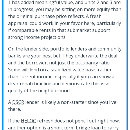
1 has added meaningful value, and units 2 and 3 are
in progress, you may be sitting on more equity than
the original purchase price reflects. A fresh
appraisal could work in your favor here, particularly
if comparable rents in that submarket support
strong income projections.
On the lender side, portfolio lenders and community
banks are your best bet. They underwrite the deal
and the borrower, not just the occupancy ratio.
Some will lend on a stabilized value basis rather
than current income, especially if you can show a
clear rehab timeline and demonstrate the asset
quality of the neighborhood.
A
DSCR
lender is likely a non-starter since you live
there.
If the
HELOC
refresh does not pencil out right now,
another option is a short term bridge loan to carry