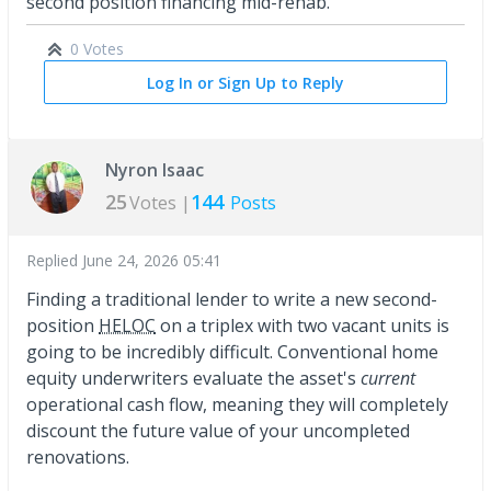
second position financing mid-rehab.
0 Votes
Log In or Sign Up to Reply
Nyron Isaac
25
144
Votes |
Posts
Replied
June 24, 2026 05:41
Finding a traditional lender to write a new second-
position
HELOC
on a triplex with two vacant units is
going to be incredibly difficult. Conventional home
equity underwriters evaluate the asset's
current
operational cash flow, meaning they will completely
discount the future value of your uncompleted
renovations.