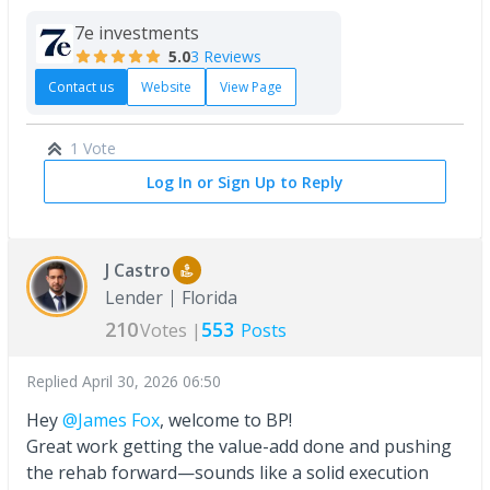
7e investments
5.0
3 Reviews
Contact us
Website
View Page
1 Vote
Log In or Sign Up to Reply
J Castro
Lender
Florida
210
553
Votes |
Posts
Replied
April 30, 2026 06:50
Hey
@James Fox
, welcome to BP!
Great work getting the value-add done and pushing
the rehab forward—sounds like a solid execution