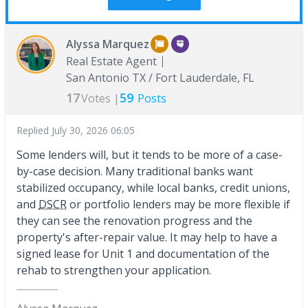
Alyssa Marquez
Real Estate Agent
San Antonio TX / Fort Lauderdale, FL
17
59
Votes |
Posts
Replied
July 30, 2026 06:05
Some lenders will, but it tends to be more of a case-
by-case decision. Many traditional banks want
stabilized occupancy, while local banks, credit unions,
and
DSCR
or portfolio lenders may be more flexible if
they can see the renovation progress and the
property's after-repair value. It may help to have a
signed lease for Unit 1 and documentation of the
rehab to strengthen your application.