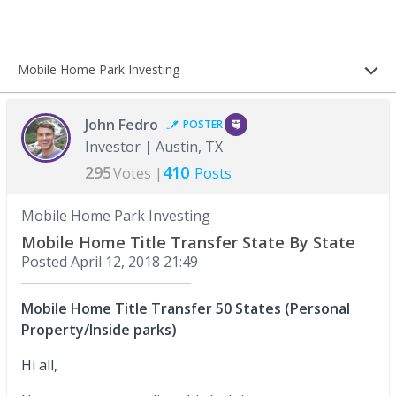
Mobile Home Park Investing
John Fedro
POSTER
Investor
Austin, TX
295
410
Votes |
Posts
Mobile Home Park Investing
Mobile Home Title Transfer State By State
Posted
April 12, 2018 21:49
Mobile Home Title Transfer 50 States (Personal
Property/Inside parks)
Hi all,