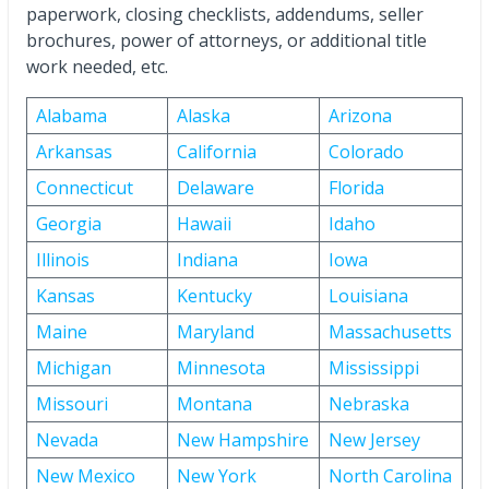
paperwork, closing checklists, addendums, seller
brochures, power of attorneys, or additional title
work needed, etc.
Alabama
Alaska
Arizona
Arkansas
California
Colorado
Connecticut
Delaware
Florida
Georgia
Hawaii
Idaho
Illinois
Indiana
Iowa
Kansas
Kentucky
Louisiana
Maine
Maryland
Massachusetts
Michigan
Minnesota
Mississippi
Missouri
Montana
Nebraska
Nevada
New Hampshire
New Jersey
New Mexico
New York
North Carolina