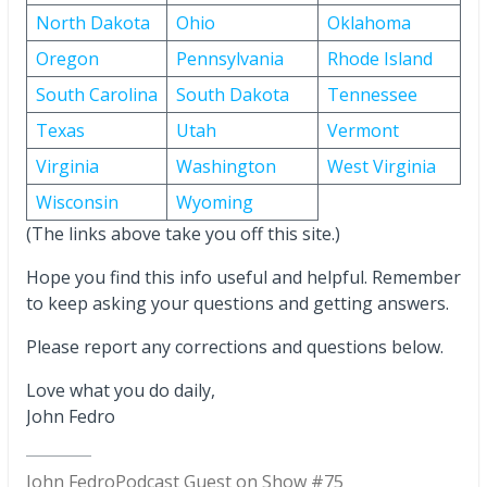
North Dakota
Ohio
Oklahoma
Oregon
Pennsylvania
Rhode Island
South Carolina
South Dakota
Tennessee
Texas
Utah
Vermont
Virginia
Washington
West Virginia
Wisconsin
Wyoming
(The links above take you off this site.)
Hope you find this info useful and helpful. Remember
to keep asking your questions and getting answers.
Please report any corrections and questions below.
Love what you do daily,
John Fedro
John Fedro
Podcast Guest on Show #75