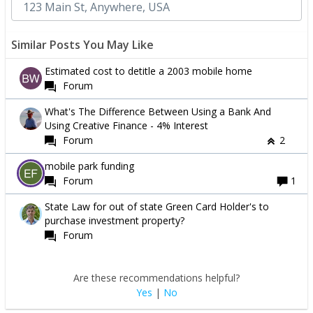
Similar Posts You May Like
Estimated cost to detitle a 2003 mobile home
Forum
What's The Difference Between Using a Bank And
Using Creative Finance - 4% Interest
Forum
2
mobile park funding
Forum
1
State Law for out of state Green Card Holder's to
purchase investment property?
Forum
Are these recommendations helpful?
Yes
|
No