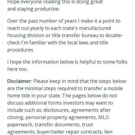
Hope everyone reading this is doing great
and staying productive.
Over the past number of years I make it a point to
reach out yearly to each state's manufactured
housing division or title transfer bureau to double-
check I'm familiar with the local laws and title
procedures.
I hope the information below is helpful to some folks
here too.
Disclaimer:
Please keep in mind that the steps below
are the minimal steps required to transfer a mobile
home title in your state. The pages below do not
discuss additional forms investors may want to
include such as; disclosures, agreements after
closing, personal property agreements, MLO
paperwork, transfer documents, trust
agreements, buyer/seller repair contracts, lien