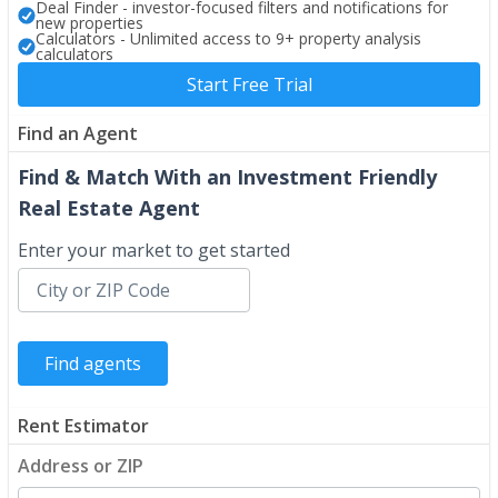
Deal Finder - investor-focused filters and notifications for
new properties
Calculators - Unlimited access to 9+ property analysis
calculators
Start Free Trial
Find an Agent
Find & Match With an Investment Friendly
Real Estate Agent
Enter your market to get started
Rent Estimator
Address or ZIP