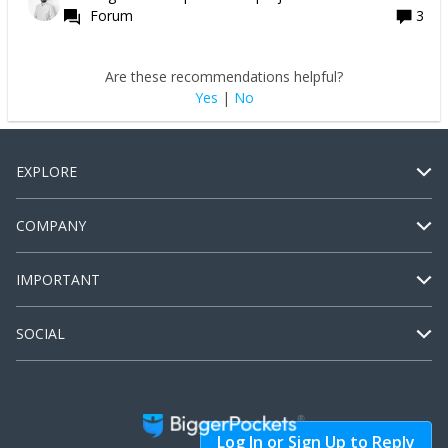
Forum
3
Are these recommendations helpful?
Yes
|
No
EXPLORE
COMPANY
IMPORTANT
SOCIAL
Log In or Sign Up to Reply