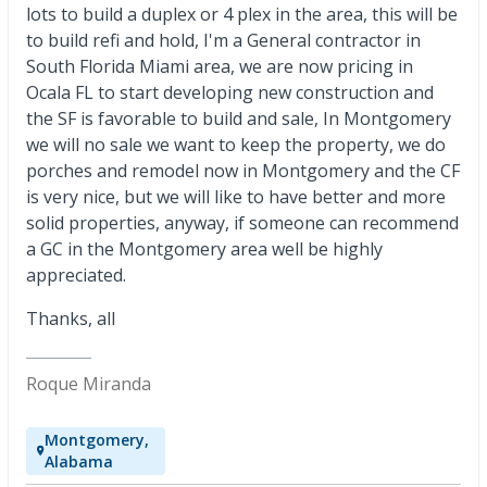
lots to build a duplex or 4 plex in the area, this will be
to build refi and hold, I'm a General contractor in
South Florida Miami area, we are now pricing in
Ocala FL to start developing new construction and
the SF is favorable to build and sale, In Montgomery
we will no sale we want to keep the property, we do
porches and remodel now in Montgomery and the CF
is very nice, but we will like to have better and more
solid properties, anyway, if someone can recommend
a GC in the Montgomery area well be highly
appreciated.
Thanks, all
Roque Miranda
Montgomery,
Alabama