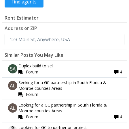
Rent Estimator
Address or ZIP
Similar Posts You May Like
Duplex build to sell
Forum
4
Seeking for a GC partnership in South Florida &
Monroe counties Areas
Forum
Looking for a GC partnership in South Florida &
Monroe counties Areas
Forum
4
Looking for GC to partner on project