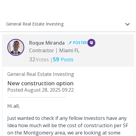
General Real Estate Investing
Roque Miranda
POSTER
Contractor
Miami FL
32
59
Votes |
Posts
General Real Estate Investing
New construction option
Posted
August 28, 2025 09:22
Hi all,
Just wanted to check if any fellow investors have any
Idea how much will be the cost of construction per SF
on the Montgomery area, we are looking at some