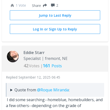
1 Vote
2
Share
Jump to Last Reply
Log In or Sign Up to Reply
Eddie Starr
Specialist
fremont, NE
42
161
Votes |
Posts
Replied
September 12, 2025 06:45
Quote from
@Roque Miranda
:
I did some searching--homeblue, homebuilders, and
a few others--depending on the grade of