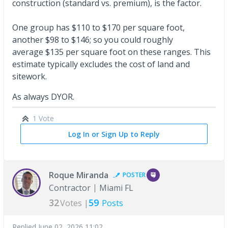
construction (standard vs. premium), is the factor.
One group has $110 to $170 per square foot,
another $98 to $146; so you could roughly
average $135 per square foot on these ranges. This
estimate typically excludes the cost of land and
sitework.
As always DYOR.
1 Vote
Log In or Sign Up to Reply
Roque Miranda
POSTER
Contractor
Miami FL
32
59
Votes |
Posts
Replied
June 02, 2026 11:02