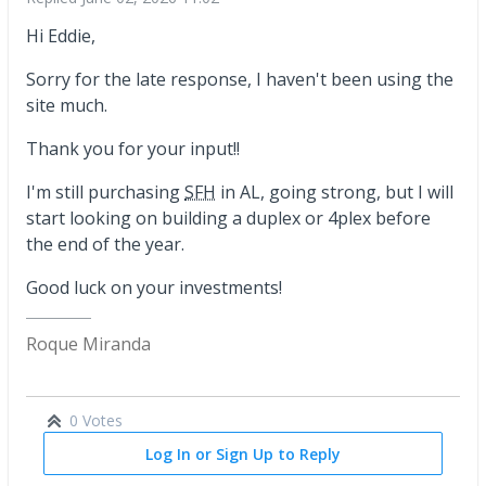
Hi Eddie,
Sorry for the late response, I haven't been using the
site much.
Thank you for your input!!
I'm still purchasing
SFH
in AL, going strong, but I will
start looking on building a duplex or 4plex before
the end of the year.
Good luck on your investments!
Roque Miranda
0 Votes
Log In or Sign Up to Reply