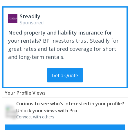
Steadily
Sponsored
Need property and liability insurance for
your rentals?
BP Investors trust Steadily for
great rates and tailored coverage for short
and long-term rentals.
Get a Quote
Your Profile Views
Curious to see who's interested in your profile?
Unlock your views with Pro
Connect with others