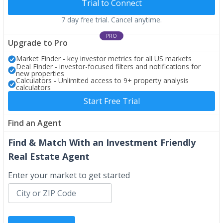
Trial to Connect
7 day free trial. Cancel anytime.
PRO
Upgrade to Pro
Market Finder - key investor metrics for all US markets
Deal Finder - investor-focused filters and notifications for
new properties
Calculators - Unlimited access to 9+ property analysis
calculators
Start Free Trial
Find an Agent
Find & Match With an Investment Friendly
Real Estate Agent
Enter your market to get started