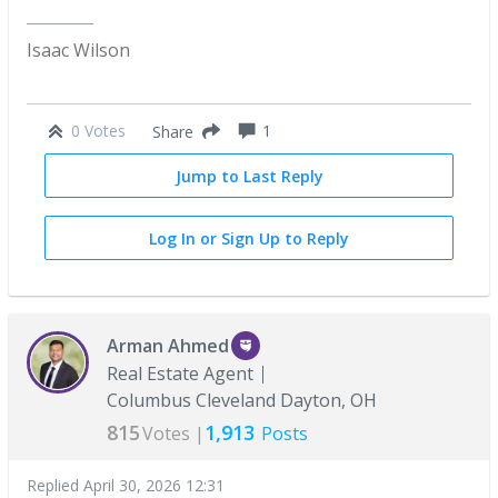
Isaac Wilson
0 Votes
1
Share
Jump to Last Reply
Log In or Sign Up to Reply
Arman Ahmed
Real Estate Agent
Columbus Cleveland Dayton, OH
815
1,913
Votes |
Posts
Replied
April 30, 2026 12:31