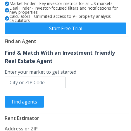
Market Finder - key investor metrics for all US markets
Deal Finder - investor-focused filters and notifications for
new properties
Calculators - Unlimited access to 9+ property analysis
calculators
Start Free Trial
Find an Agent
Find & Match With an Investment Friendly
Real Estate Agent
Enter your market to get started
Rent Estimator
Address or ZIP