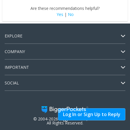
Are these recommendations helpful?
Yes
|
No
EXPLORE
COMPANY
IMPORTANT
SOCIAL
Log In or Sign Up to Reply
© 2004-2026 BiggerPockets, LLC.
All Rights Reserved.