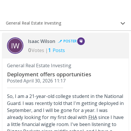
General Real Estate Investing
Isaac Wilson
POSTER
0
1
Votes |
Posts
General Real Estate Investing
Deployment offers opportunities
Posted
April 30, 2026 11:17
So, I am a 21-year-old college student in the National
Guard. I was recently told that I'm getting deployed in
September, and I will be gone for a year. I was
already looking for my first deal with
FHA
since I have
a little financial wiggle room. I've been listening to