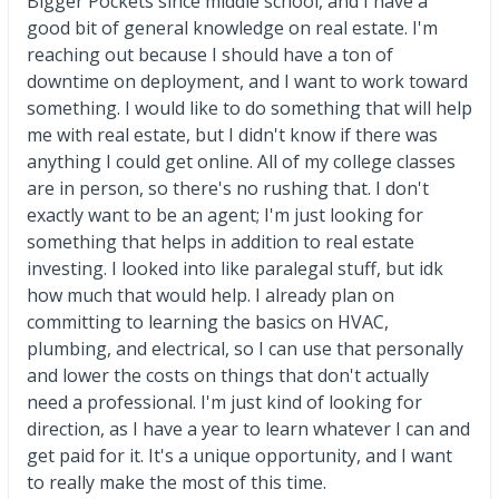
Bigger Pockets since middle school, and I have a
good bit of general knowledge on real estate. I'm
reaching out because I should have a ton of
downtime on deployment, and I want to work toward
something. I would like to do something that will help
me with real estate, but I didn't know if there was
anything I could get online. All of my college classes
are in person, so there's no rushing that. I don't
exactly want to be an agent; I'm just looking for
something that helps in addition to real estate
investing. I looked into like paralegal stuff, but idk
how much that would help. I already plan on
committing to learning the basics on HVAC,
plumbing, and electrical, so I can use that personally
and lower the costs on things that don't actually
need a professional. I'm just kind of looking for
direction, as I have a year to learn whatever I can and
get paid for it. It's a unique opportunity, and I want
to really make the most of this time.