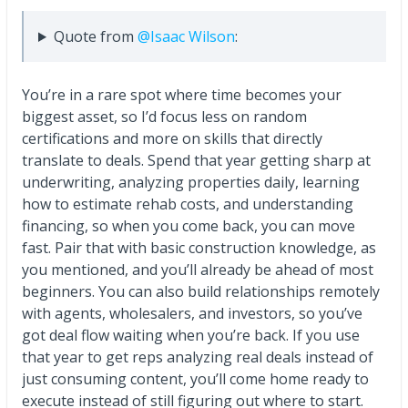
Quote from
@Isaac Wilson
:
You’re in a rare spot where time becomes your
biggest asset, so I’d focus less on random
certifications and more on skills that directly
translate to deals. Spend that year getting sharp at
underwriting, analyzing properties daily, learning
how to estimate rehab costs, and understanding
financing, so when you come back, you can move
fast. Pair that with basic construction knowledge, as
you mentioned, and you’ll already be ahead of most
beginners. You can also build relationships remotely
with agents, wholesalers, and investors, so you’ve
got deal flow waiting when you’re back. If you use
that year to get reps analyzing real deals instead of
just consuming content, you’ll come home ready to
execute instead of still figuring out where to start.