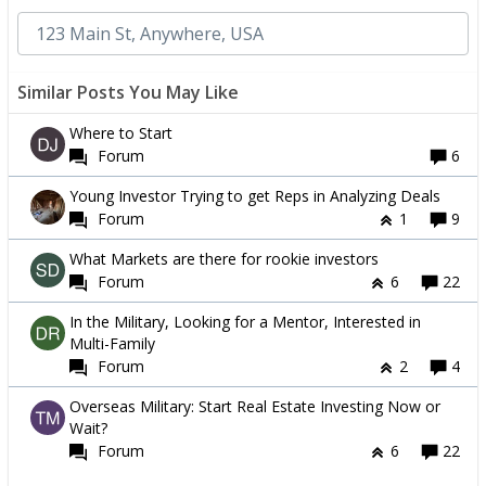
Similar Posts You May Like
Where to Start
Forum
6
Young Investor Trying to get Reps in Analyzing Deals
Forum
1
9
What Markets are there for rookie investors
Forum
6
22
In the Military, Looking for a Mentor, Interested in
Multi-Family
Forum
2
4
Overseas Military: Start Real Estate Investing Now or
Wait?
Forum
6
22