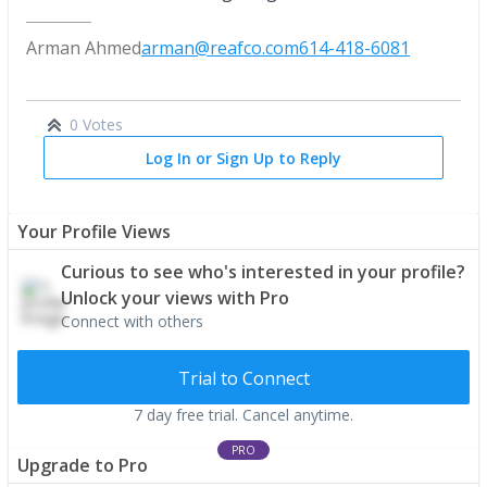
Arman Ahmed
arman@reafco.com
614-418-6081
0 Votes
Log In or Sign Up to Reply
Your Profile Views
Curious to see who's interested in your profile?
Unlock your views with Pro
Connect with others
Trial to Connect
7 day free trial. Cancel anytime.
PRO
Upgrade to Pro