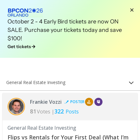
October 2 - 4 Early Bird tickets are now ON
SALE. Purchase your tickets today and save
$100!
Get tickets
General Real Estate Investing
Frankie Vozzi
POSTER
81
322
Votes |
Posts
General Real Estate Investing
Flips vs Rentals for Your First Deal (What I’m