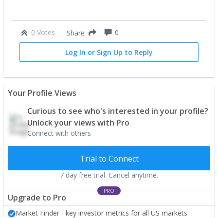
0 Votes
0
Share
Log In or Sign Up to Reply
Your Profile Views
Curious to see who's interested in your profile?
Unlock your views with Pro
Connect with others
Trial to Connect
7 day free trial. Cancel anytime.
PRO
Upgrade to Pro
Market Finder - key investor metrics for all US markets