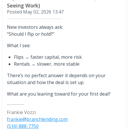
Seeing Work)
Posted
May 02, 2026 13:47
New investors always ask:
“Should I flip or hold?”
What I see:
Flips → faster capital, more risk
Rentals → slower, more stable
There’s no perfect answer it depends on your
situation and how the deal is set up.
What are you leaning toward for your first deal?
Frankie Vozzi
frankie@branchlending.com
(516) 888-7750