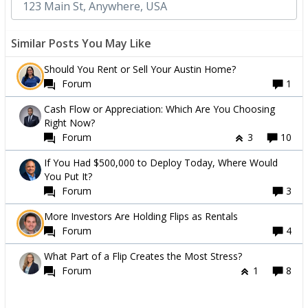
Similar Posts You May Like
Should You Rent or Sell Your Austin Home?
Forum
1
Cash Flow or Appreciation: Which Are You Choosing
Right Now?
Forum
3
10
If You Had $500,000 to Deploy Today, Where Would
You Put It?
Forum
3
More Investors Are Holding Flips as Rentals
Forum
4
What Part of a Flip Creates the Most Stress?
Forum
1
8