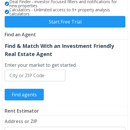
Deal Finder - investor-focused filters and notifications for
new properties
Calculators - Unlimited access to 9+ property analysis
calculators
Start Free Trial
Find an Agent
Find & Match With an Investment Friendly
Real Estate Agent
Enter your market to get started
Rent Estimator
Address or ZIP