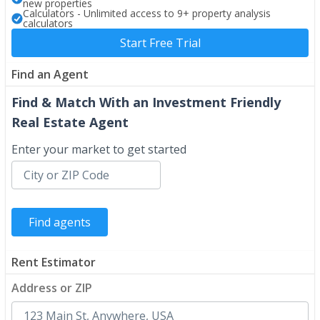
new properties
Calculators - Unlimited access to 9+ property analysis
calculators
Start Free Trial
Find an Agent
Find & Match With an Investment Friendly
Real Estate Agent
Enter your market to get started
Rent Estimator
Address or ZIP