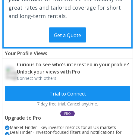
great rates and tailored coverage for short
and long-term rentals.
Get a Quote
Your Profile Views
Curious to see who's interested in your profile?
Unlock your views with Pro
Connect with others
Trial to Connect
7 day free trial. Cancel anytime.
PRO
Upgrade to Pro
Market Finder - key investor metrics for all US markets
Deal Finder - investor-focused filters and notifications for