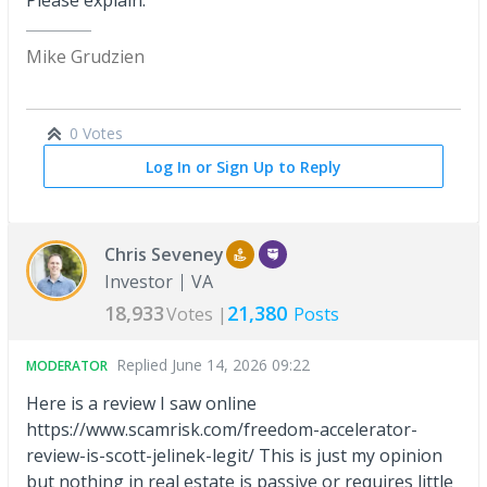
Please explain.
Mike Grudzien
0 Votes
Log In or Sign Up to Reply
Chris Seveney
Investor
VA
18,933
21,380
Votes |
Posts
Replied
June 14, 2026 09:22
MODERATOR
Here is a review I saw online
https://www.scamrisk.com/freedom-accelerator-
review-is-scott-jelinek-legit/ This is just my opinion
but nothing in real estate is passive or requires little