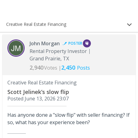
Creative Real Estate Financing
John Morgan
POSTER
Rental Property Investor
Grand Prairie, TX
2,940
2,450
Votes |
Posts
Creative Real Estate Financing
Scott Jelinek’s slow flip
Posted
June 13, 2026 23:07
Has anyone done a "slow flip" with seller financing? If
so, what has your experience been?