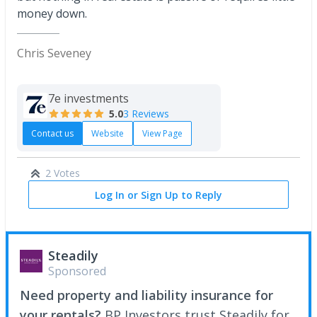
money down.
Chris Seveney
7e investments
5.0
3 Reviews
Contact us
Website
View Page
2 Votes
Log In or Sign Up to Reply
Steadily
Sponsored
Need property and liability insurance for
your rentals?
BP Investors trust Steadily for