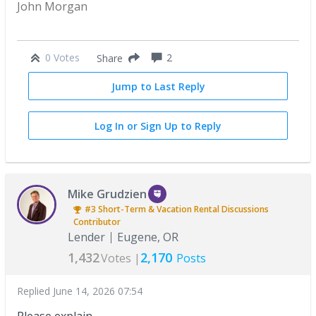
John Morgan
0 Votes
2
Share
Jump to Last Reply
Log In or Sign Up to Reply
Mike Grudzien
#3
Short-Term & Vacation Rental Discussions
Contributor
Lender
Eugene, OR
1,432
2,170
Votes |
Posts
Replied
June 14, 2026 07:54