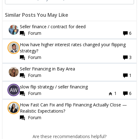
Similar Posts You May Like
Seller finance / contract for deed
Forum
6
How have higher interest rates changed your flipping
strategy?
Forum
3
Seller Financing in Bay Area
Forum
1
slow flip strategy / seller financing
Forum
1
6
How Fast Can Fix and Flip Financing Actually Close —
Realistic Expectations?
Forum
Are these recommendations helpful?