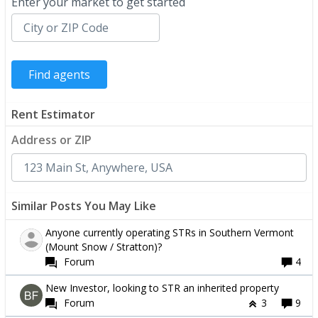
Enter your market to get started
Rent Estimator
Address or ZIP
Similar Posts You May Like
Anyone currently operating STRs in Southern Vermont
(Mount Snow / Stratton)?
Forum
4
New Investor, looking to STR an inherited property
Forum
3
9