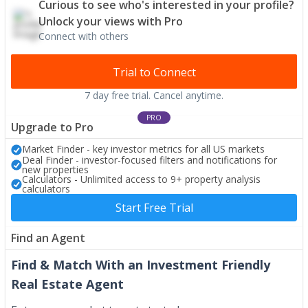
Curious to see who's interested in your profile?
Unlock your views with Pro
Connect with others
Trial to Connect
7 day free trial. Cancel anytime.
PRO
Upgrade to Pro
Market Finder - key investor metrics for all US markets
Deal Finder - investor-focused filters and notifications for
new properties
Calculators - Unlimited access to 9+ property analysis
calculators
Start Free Trial
Find an Agent
Find & Match With an Investment Friendly
Real Estate Agent