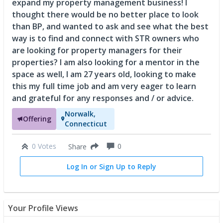
expand my property management business! I
thought there would be no better place to look
than BP, and wanted to ask and see what the best
way is to find and connect with STR owners who
are looking for property managers for their
properties? I am also looking for a mentor in the
space as well, I am 27 years old, looking to make
this my full time job and am very eager to learn
and grateful for any responses and / or advice.
Norwalk,
Offering
Connecticut
0 Votes
0
Share
Log In or Sign Up to Reply
Your Profile Views