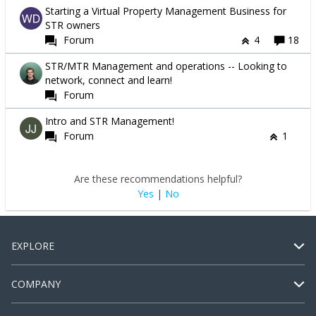
Starting a Virtual Property Management Business for
STR owners
Forum
4
18
STR/MTR Management and operations -- Looking to
network, connect and learn!
Forum
Intro and STR Management!
Forum
1
Are these recommendations helpful?
Yes
|
No
EXPLORE
COMPANY