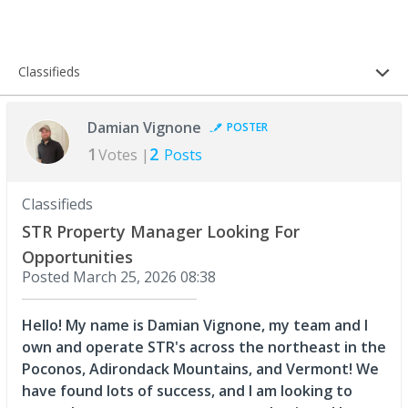
Classifieds
Damian Vignone
POSTER
1
2
Votes |
Posts
Classifieds
STR Property Manager Looking For
Opportunities
Posted
March 25, 2026 08:38
Hello! My name is Damian Vignone, my team and I
own and operate STR's across the northeast in the
Poconos, Adirondack Mountains, and Vermont! We
have found lots of success, and I am looking to