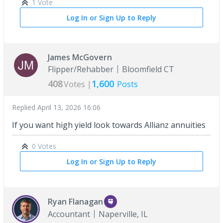
1 Vote
Log In or Sign Up to Reply
James McGovern
Flipper/Rehabber
Bloomfield CT
408
1,600
Votes |
Posts
Replied
April 13, 2026 16:06
If you want high yield look towards Allianz annuities
0 Votes
Log In or Sign Up to Reply
Ryan Flanagan
Accountant
Naperville, IL