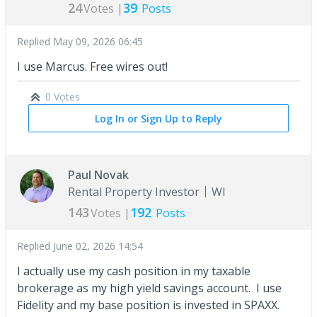
24
39
Votes |
Posts
Replied
May 09, 2026 06:45
I use Marcus. Free wires out!
0 Votes
Log In or Sign Up to Reply
Paul Novak
Rental Property Investor
WI
143
192
Votes |
Posts
Replied
June 02, 2026 14:54
I actually use my cash position in my taxable
brokerage as my high yield savings account. I use
Fidelity and my base position is invested in SPAXX.