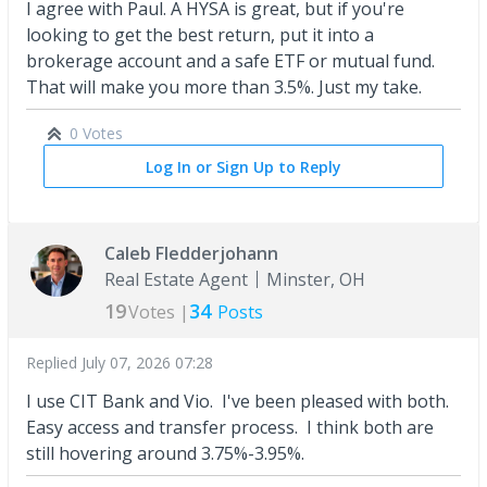
I agree with Paul. A HYSA is great, but if you're
looking to get the best return, put it into a
brokerage account and a safe ETF or mutual fund.
That will make you more than 3.5%. Just my take.
0 Votes
Log In or Sign Up to Reply
Caleb Fledderjohann
Real Estate Agent
Minster, OH
19
34
Votes |
Posts
Replied
July 07, 2026 07:28
I use CIT Bank and Vio. I've been pleased with both.
Easy access and transfer process. I think both are
still hovering around 3.75%-3.95%.