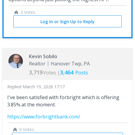
2 Votes
Log In or Sign Up to Reply
Kevin Sobilo
Realtor
Hanover Twp, PA
3,719
3,464
Votes |
Posts
Replied
March 19, 2026 17:17
I've been satisfied with forbright which is offering
3.85% at the moment.
https://www.forbrightbank.com/
0 Votes