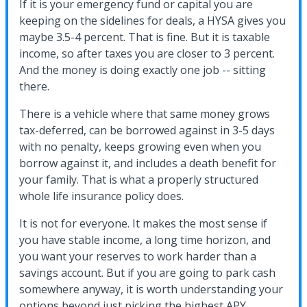
If it is your emergency fund or capital you are
keeping on the sidelines for deals, a HYSA gives you
maybe 3.5-4 percent. That is fine. But it is taxable
income, so after taxes you are closer to 3 percent.
And the money is doing exactly one job -- sitting
there.
There is a vehicle where that same money grows
tax-deferred, can be borrowed against in 3-5 days
with no penalty, keeps growing even when you
borrow against it, and includes a death benefit for
your family. That is what a properly structured
whole life insurance policy does.
It is not for everyone. It makes the most sense if
you have stable income, a long time horizon, and
you want your reserves to work harder than a
savings account. But if you are going to park cash
somewhere anyway, it is worth understanding your
options beyond just picking the highest APY.