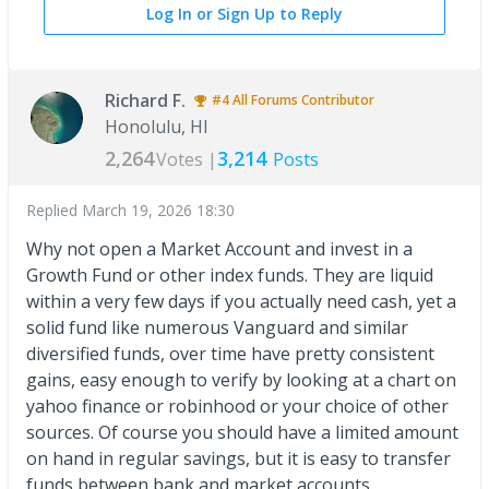
Log In or Sign Up to Reply
Richard F.
#4
All Forums
Contributor
Honolulu, HI
2,264
3,214
Votes |
Posts
Replied
March 19, 2026 18:30
Why not open a Market Account and invest in a
Growth Fund or other index funds. They are liquid
within a very few days if you actually need cash, yet a
solid fund like numerous Vanguard and similar
diversified funds, over time have pretty consistent
gains, easy enough to verify by looking at a chart on
yahoo finance or robinhood or your choice of other
sources. Of course you should have a limited amount
on hand in regular savings, but it is easy to transfer
funds between bank and market accounts.