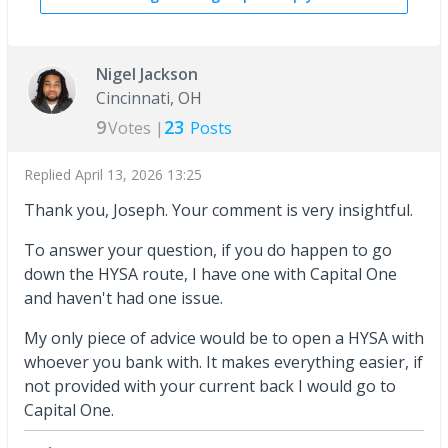
Nigel Jackson
Cincinnati, OH
9
23
Votes |
Posts
Replied
April 13, 2026 13:25
Thank you, Joseph. Your comment is very insightful.
To answer your question, if you do happen to go
down the HYSA route, I have one with Capital One
and haven't had one issue.
My only piece of advice would be to open a HYSA with
whoever you bank with. It makes everything easier, if
not provided with your current back I would go to
Capital One.