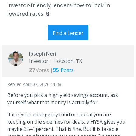
investor-friendly lenders now to lock in
lowered rates. 🔒
Find a Lender
Joseph Neri
Investor
Houston, TX
27
95
Votes |
Posts
Replied
April 07, 2026 11:38
Before you pick a high yield savings account, ask
yourself what that money is actually for.
If it is your emergency fund or capital you are
keeping on the sidelines for deals, a HYSA gives you
maybe 3.5-4 percent. That is fine. But it is taxable