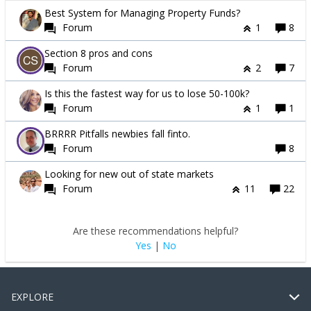
Best System for Managing Property Funds?
Forum
1
8
Section 8 pros and cons
Forum
2
7
Is this the fastest way for us to lose 50-100k?
Forum
1
1
BRRRR Pitfalls newbies fall finto.
Forum
8
Looking for new out of state markets
Forum
11
22
Are these recommendations helpful?
Yes
|
No
EXPLORE