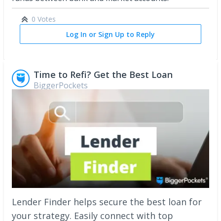
0 Votes
Log In or Sign Up to Reply
Time to Refi? Get the Best Loan
BiggerPockets
Lender Finder helps secure the best loan for
your strategy. Easily connect with top