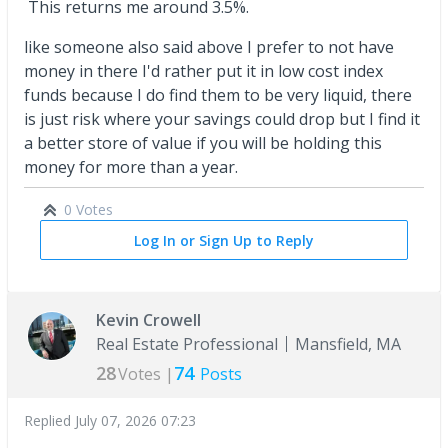
This returns me around 3.5%.
like someone also said above I prefer to not have
money in there I'd rather put it in low cost index
funds because I do find them to be very liquid, there
is just risk where your savings could drop but I find it
a better store of value if you will be holding this
money for more than a year.
0 Votes
Log In or Sign Up to Reply
Kevin Crowell
Real Estate Professional
Mansfield, MA
28
74
Votes |
Posts
Replied
July 07, 2026 07:23