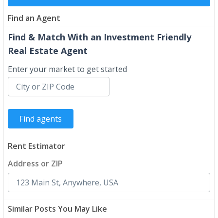
Find an Agent
Find & Match With an Investment Friendly
Real Estate Agent
Enter your market to get started
Rent Estimator
Address or ZIP
Similar Posts You May Like