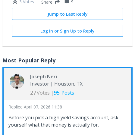
3 Votes
9
Share
Jump to Last Reply
Log In or Sign Up to Reply
Most Popular Reply
Joseph Neri
Investor
Houston, TX
27
95
Votes |
Posts
Replied
April 07, 2026 11:38
Before you pick a high yield savings account, ask
yourself what that money is actually for.