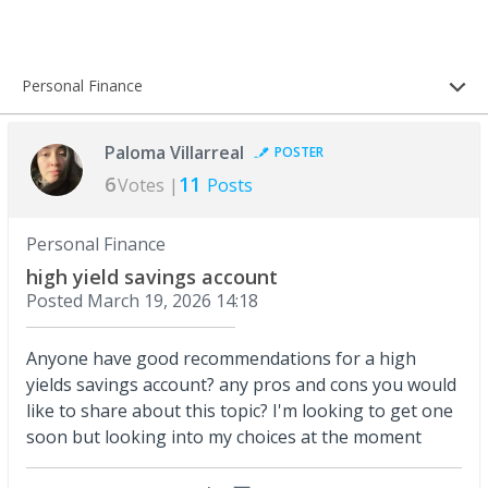
Personal Finance
Paloma Villarreal
POSTER
6
11
Votes |
Posts
Personal Finance
high yield savings account
Posted
March 19, 2026 14:18
Anyone have good recommendations for a high
yields savings account? any pros and cons you would
like to share about this topic? I'm looking to get one
soon but looking into my choices at the moment