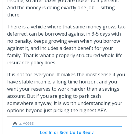
income, so after taxes you are closer to 3 percent.
And the money is doing exactly one job -- sitting
there.
There is a vehicle where that same money grows tax-
deferred, can be borrowed against in 3-5 days with
no penalty, keeps growing even when you borrow
against it, and includes a death benefit for your
family. That is what a properly structured whole life
insurance policy does.
It is not for everyone. It makes the most sense if you
have stable income, a long time horizon, and you
want your reserves to work harder than a savings
account. But if you are going to park cash
somewhere anyway, it is worth understanding your
options beyond just picking the highest APY.
2 Votes
Log In or Sign Up to Reply