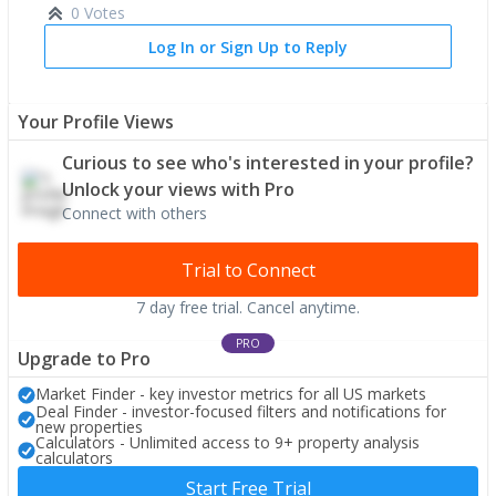
0 Votes
Log In or Sign Up to Reply
Your Profile Views
Curious to see who's interested in your profile?
Unlock your views with Pro
Connect with others
Trial to Connect
7 day free trial. Cancel anytime.
PRO
Upgrade to Pro
Market Finder - key investor metrics for all US markets
Deal Finder - investor-focused filters and notifications for
new properties
Calculators - Unlimited access to 9+ property analysis
calculators
Start Free Trial