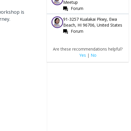
Meetup
Forum
 workshop is
rney.
91-3257 Kualakai Pkwy, Ewa
Beach, HI 96706, United States
Forum
Are these recommendations helpful?
Yes
|
No