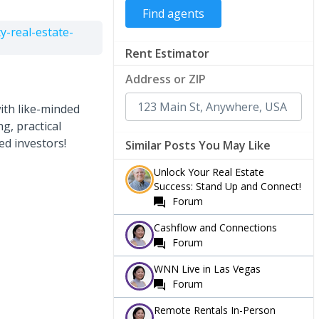
-real-estate-
Rent Estimator
Address or ZIP
ith like-minded
g, practical
ed investors!
Similar Posts You May Like
Unlock Your Real Estate
Success: Stand Up and Connect!
Forum
Cashflow and Connections
Forum
WNN Live in Las Vegas
Forum
Remote Rentals In-Person