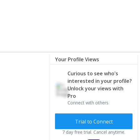
Your Profile Views
Curious to see who's
interested in your profile?
Unlock your views with
Pro
Connect with others
Trial to Connect
7 day free trial. Cancel anytime.