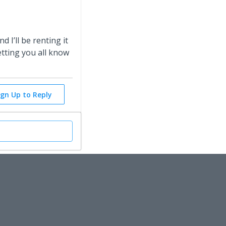
d I’ll be renting it
etting you all know
ign Up to Reply