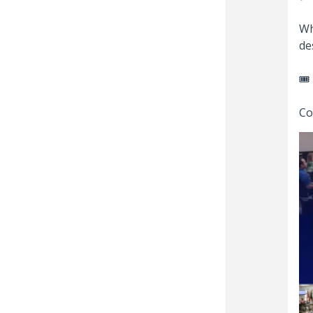
Wh
de
🎟️
Co