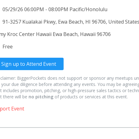
05/29/26 06:00PM - 08:00PM Pacific/Honolulu
91-3257 Kualakai Pkwy, Ewa Beach, HI 96706, United States
my Kroc Center Hawaii Ewa Beach, Hawaii 96706
Free
Sign up to Attend Event
sclaimer: BiggerPockets does not support or sponsor any meetups un
 your due diligence before attending any events. You may be agreeing
t includes promotion, pitching, or high-pressure sales tactics or techn
t there will be
no pitching
of products or services at this event.
port Event