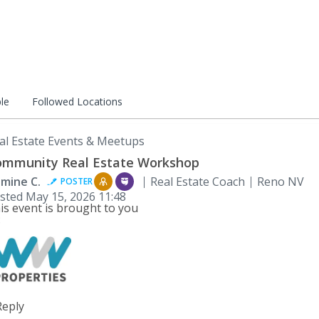
le
Followed Locations
al Estate Events & Meetups
mmunity Real Estate Workshop
smine C.
Real Estate Coach
Reno NV
POSTER
sted
May 15, 2026 11:48
is event is brought to you
:
Reply