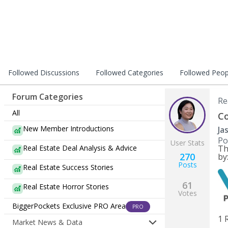
Followed Discussions
Followed Categories
Followed Peop
Forum Categories
Re
All
Co
New Member Introductions
Ja
Po
User Stats
Real Estate Deal Analysis & Advice
Th
270
by
Posts
Real Estate Success Stories
61
Real Estate Horror Stories
Votes
BiggerPockets Exclusive PRO Area
PRO
1 
Market News & Data