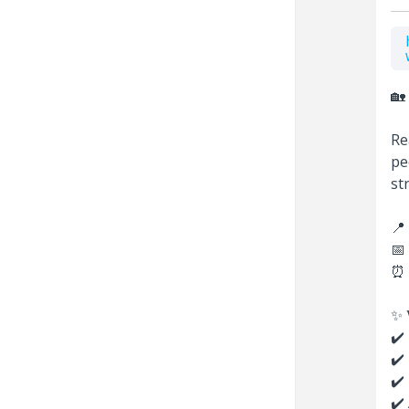
🏡 
Re
pe
st
📍 
📅 
⏰ 
✨ 𝐖
✔️
✔️
✔️
✔️