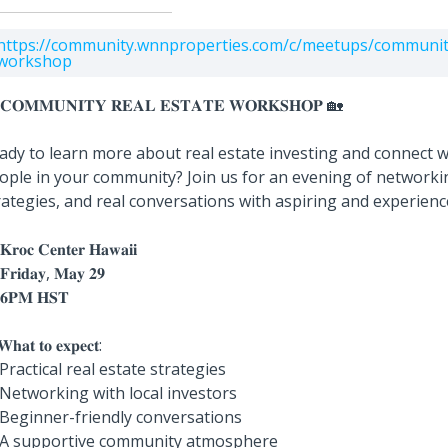
https://community.wnnproperties.com/c/meetups/community
workshop
𝐂𝐎𝐌𝐌𝐔𝐍𝐈𝐓𝐘 𝐑𝐄𝐀𝐋 𝐄𝐒𝐓𝐀𝐓𝐄 𝐖𝐎𝐑𝐊𝐒𝐇𝐎𝐏 🏡
ady to learn more about real estate investing and connect w
ople in your community? Join us for an evening of networkin
rategies, and real conversations with aspiring and experienc
𝐫𝐨𝐜 𝐂𝐞𝐧𝐭𝐞𝐫 𝐇𝐚𝐰𝐚𝐢𝐢
𝐫𝐢𝐝𝐚𝐲, 𝐌𝐚𝐲 𝟐𝟗
𝐏𝐌 𝐇𝐒𝐓
𝐡𝐚𝐭 𝐭𝐨 𝐞𝐱𝐩𝐞𝐜𝐭:
 Practical real estate strategies
 Networking with local investors
 Beginner-friendly conversations
 A supportive community atmosphere