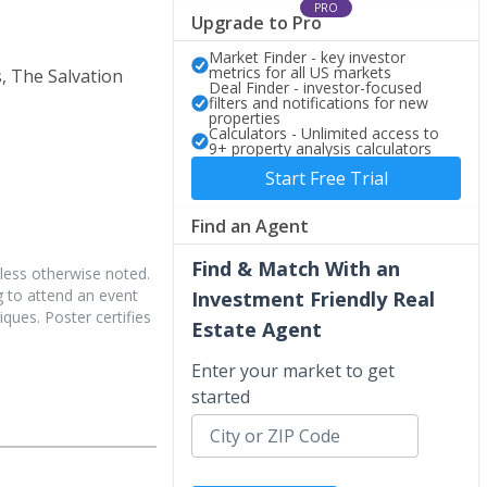
PRO
Upgrade to Pro
Market Finder - key investor
metrics for all US markets
, The Salvation
Deal Finder - investor-focused
filters and notifications for new
properties
Calculators - Unlimited access to
9+ property analysis calculators
Start Free Trial
Find an Agent
Find & Match With an
less otherwise noted.
 to attend an event
Investment Friendly Real
iques. Poster certifies
Estate Agent
Enter your market to get
started