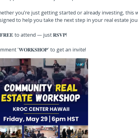
ether you’re just getting started or already investing, this
signed to help you take the next step in your real estate jou
️ 𝐅𝐑𝐄𝐄 to attend — just 𝐑𝐒𝐕𝐏!
mment '𝐖𝐎𝐑𝐊𝐒𝐇𝐎𝐏' to get an invite!