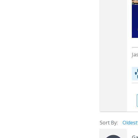
Ja
Sort By:
Oldest
Ga