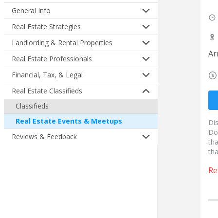
General Info
Real Estate Strategies
Landlording & Rental Properties
Ar
Real Estate Professionals
Financial, Tax, & Legal
Real Estate Classifieds
Classifieds
Real Estate Events & Meetups
Di
Do
Reviews & Feedback
tha
tha
Re