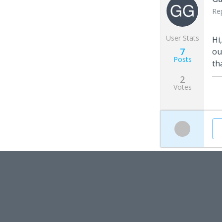
Re
User Stats
Hi
7
ou
Posts
th
2
Votes