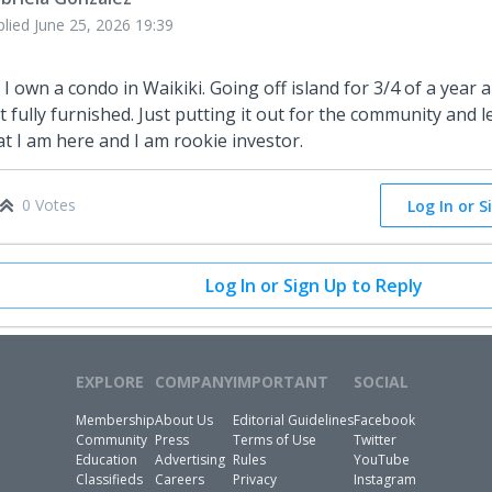
plied
June 25, 2026 19:39
, I own a condo in Waikiki. Going off island for 3/4 of a year an
t fully furnished. Just putting it out for the community and l
at I am here and I am rookie investor.
0 Votes
Log In or S
Log In or Sign Up to Reply
EXPLORE
COMPANY
IMPORTANT
SOCIAL
Membership
About Us
Editorial Guidelines
Facebook
Community
Press
Terms of Use
Twitter
Education
Advertising
Rules
YouTube
Classifieds
Careers
Privacy
Instagram