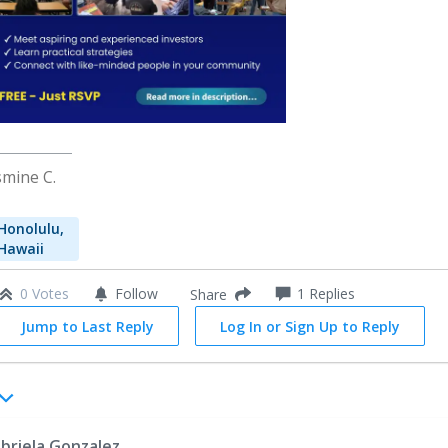
smine C.
Honolulu,
Hawaii
0 Votes
Follow
1
Replies
Share
Jump to Last Reply
Log In or Sign Up to Reply
briela Gonzalez