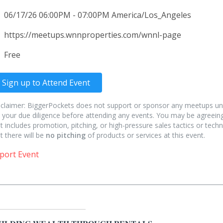
06/17/26 06:00PM - 07:00PM America/Los_Angeles
https://meetups.wnnproperties.com/wnnl-page
Free
Sign up to Attend Event
sclaimer: BiggerPockets does not support or sponsor any meetups un
 your due diligence before attending any events. You may be agreeing
t includes promotion, pitching, or high-pressure sales tactics or techn
t there will be
no pitching
of products or services at this event.
port Event