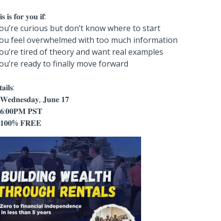
𝐬 𝐢𝐬 𝐟𝐨𝐫 𝐲𝐨𝐮 𝐢𝐟:
You’re curious but don’t know where to start
You feel overwhelmed with too much information
You’re tired of theory and want real examples
You’re ready to finally move forward
𝐚𝐢𝐥𝐬:
𝐞𝐝𝐧𝐞𝐬𝐝𝐚𝐲, 𝐉𝐮𝐧𝐞 𝟏𝟕
𝟔:𝟎𝟎𝐏𝐌 𝐏𝐒𝐓
𝟏𝟎𝟎% 𝐅𝐑𝐄𝐄