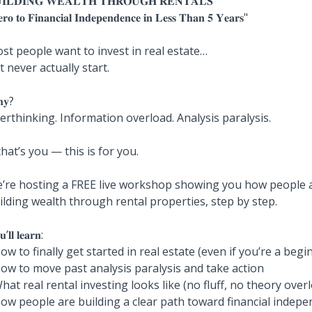
𝐈𝐋𝐃𝐈𝐍𝐆 𝐖𝐄𝐀𝐋𝐓𝐇 𝐓𝐇𝐑𝐎𝐔𝐆𝐇 𝐑𝐄𝐍𝐓𝐀𝐋𝐒
𝐫𝐨 𝐭𝐨 𝐅𝐢𝐧𝐚𝐧𝐜𝐢𝐚𝐥 𝐈𝐧𝐝𝐞𝐩𝐞𝐧𝐝𝐞𝐧𝐜𝐞 𝐢𝐧 𝐋𝐞𝐬𝐬 𝐓𝐡𝐚𝐧 𝟓 𝐘𝐞𝐚𝐫𝐬"
st people want to invest in real estate…
t never actually start.
𝐲?
erthinking. Information overload. Analysis paralysis.
 that’s you — this is for you.
’re hosting a FREE live workshop showing you how people a
ilding wealth through rental properties, step by step.
’𝐥𝐥 𝐥𝐞𝐚𝐫𝐧:
How to finally get started in real estate (even if you’re a begi
How to move past analysis paralysis and take action
What real rental investing looks like (no fluff, no theory over
How people are building a clear path toward financial indep