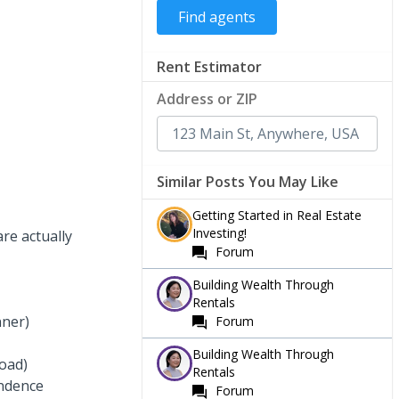
Rent Estimator
Address or ZIP
Similar Posts You May Like
Getting Started in Real Estate
Investing!
re actually
Forum
Building Wealth Through
Rentals
nner)
Forum
Building Wealth Through
load)
Rentals
endence
Forum