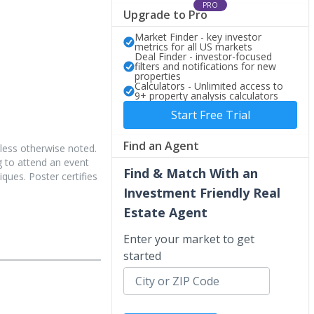
PRO
Upgrade to Pro
Market Finder - key investor
metrics for all US markets
Deal Finder - investor-focused
filters and notifications for new
properties
Calculators - Unlimited access to
9+ property analysis calculators
Start Free Trial
Find an Agent
less otherwise noted.
 to attend an event
Find & Match With an
iques. Poster certifies
Investment Friendly Real
Estate Agent
Enter your market to get
started