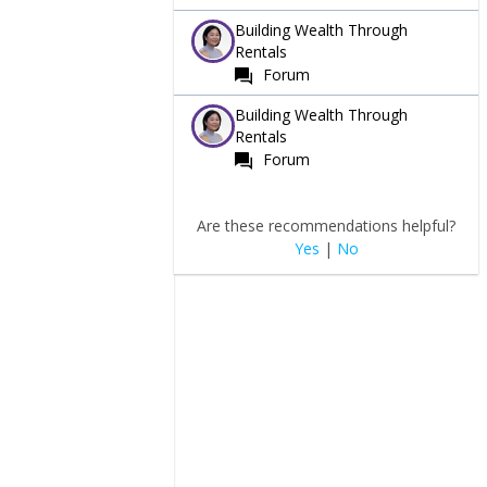
Building Wealth Through
Rentals
Forum
Building Wealth Through
Rentals
Forum
Are these recommendations helpful?
Yes
|
No