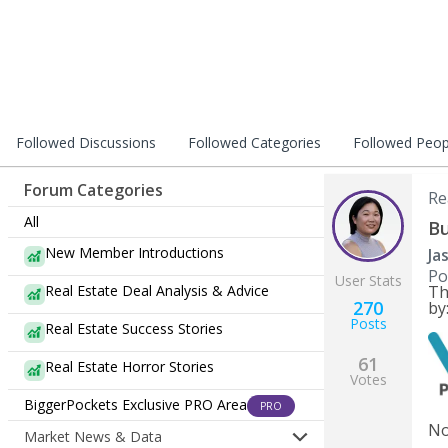
Followed Discussions
Followed Categories
Followed Peop
Forum Categories
Re
All
Bu
New Member Introductions
Ja
Po
User Stats
Real Estate Deal Analysis & Advice
Th
270
by
Posts
Real Estate Success Stories
61
Real Estate Horror Stories
Votes
BiggerPockets Exclusive PRO Area
PRO
No
Market News & Data