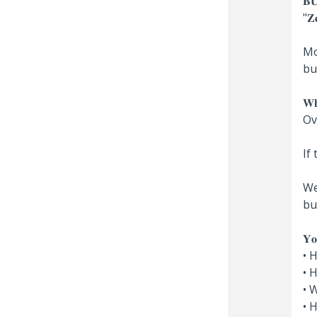
𝐁
"𝐙𝐞
Mo
bu
𝐖
Ov
If
We
bu
𝐘𝐨
• 
• 
• 
• 