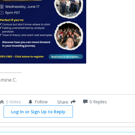
smine C.
0 Votes
Follow
0
Replies
Share
Log In or Sign Up to Reply