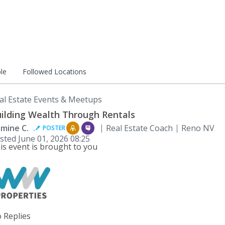
le
Followed Locations
al Estate Events & Meetups
ilding Wealth Through Rentals
smine C.
Real Estate Coach
Reno NV
POSTER
sted
June 01, 2026 08:25
is event is brought to you
:
 Replies