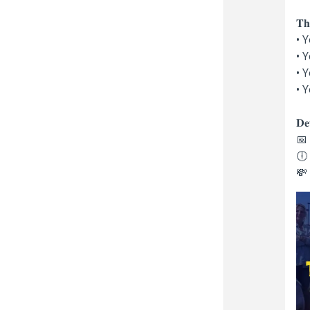
𝐓𝐡
• 
• 
• 
• 
𝐃𝐞𝐭
📅 
🕕 
💸 