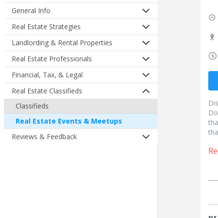
General Info
Real Estate Strategies
Landlording & Rental Properties
Real Estate Professionals
Financial, Tax, & Legal
Real Estate Classifieds
Di
Classifieds
Do
Real Estate Events & Meetups
tha
tha
Reviews & Feedback
Re