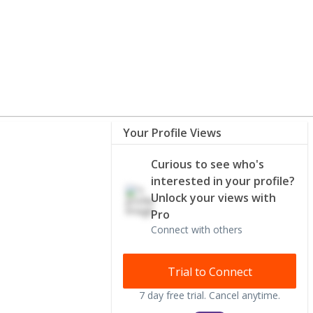
Your Profile Views
Curious to see who's
interested in your profile?
Unlock your views with
Pro
Connect with others
Trial to Connect
7 day free trial. Cancel anytime.