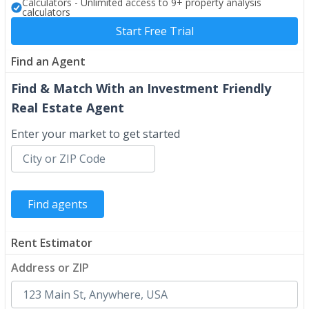
Calculators - Unlimited access to 9+ property analysis
calculators
Start Free Trial
Find an Agent
Find & Match With an Investment Friendly
Real Estate Agent
Enter your market to get started
Rent Estimator
Address or ZIP