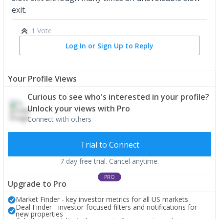
exit.
1 Vote
Log In or Sign Up to Reply
Your Profile Views
Curious to see who's interested in your profile?
Unlock your views with Pro
Connect with others
Trial to Connect
7 day free trial. Cancel anytime.
PRO
Upgrade to Pro
Market Finder - key investor metrics for all US markets
Deal Finder - investor-focused filters and notifications for
new properties