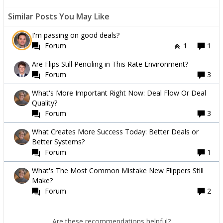
Similar Posts You May Like
I'm passing on good deals?
Forum
1
1
Are Flips Still Penciling in This Rate Environment?
Forum
3
What's More Important Right Now: Deal Flow Or Deal
Quality?
Forum
3
What Creates More Success Today: Better Deals or
Better Systems?
Forum
1
What's The Most Common Mistake New Flippers Still
Make?
Forum
2
Are these recommendations helpful?