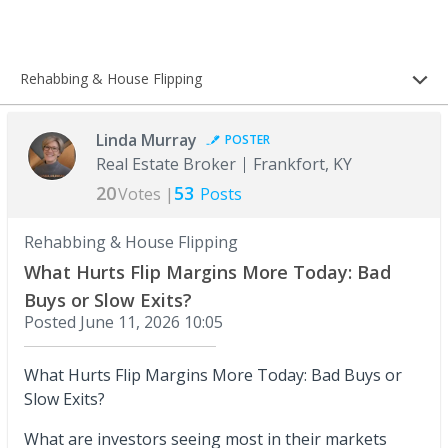
Rehabbing & House Flipping
Linda Murray
POSTER
Real Estate Broker
Frankfort, KY
20
53
Votes |
Posts
Rehabbing & House Flipping
What Hurts Flip Margins More Today: Bad
Buys or Slow Exits?
Posted
June 11, 2026 10:05
What Hurts Flip Margins More Today: Bad Buys or
Slow Exits?
What are investors seeing most in their markets