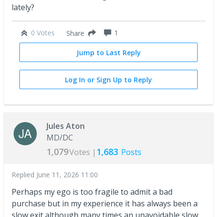
lately?
0 Votes
1
Share
Jump to Last Reply
Log In or Sign Up to Reply
Jules Aton
MD/DC
1,079
1,683
Votes |
Posts
Replied
June 11, 2026 11:00
Perhaps my ego is too fragile to admit a bad
purchase but in my experience it has always been a
slow exit although many times an unavoidable slow