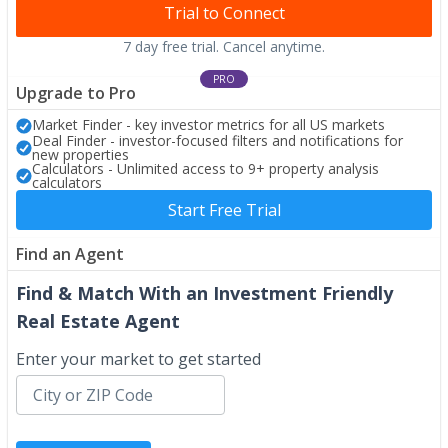
Trial to Connect
7 day free trial. Cancel anytime.
PRO
Upgrade to Pro
Market Finder - key investor metrics for all US markets
Deal Finder - investor-focused filters and notifications for
new properties
Calculators - Unlimited access to 9+ property analysis
calculators
Start Free Trial
Find an Agent
Find & Match With an Investment Friendly
Real Estate Agent
Enter your market to get started