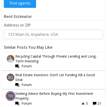
Rent Estimator
Address or ZIP
Similar Posts You May Like
Recycling Capital Through Private Lending and Long-
Term Investing
Forum
Real Estate Investors: Don’t Let Funding Kill a Good
Deal
Forum
Seeking Advice Before Buying My First Investment
Property
Forum
5
21