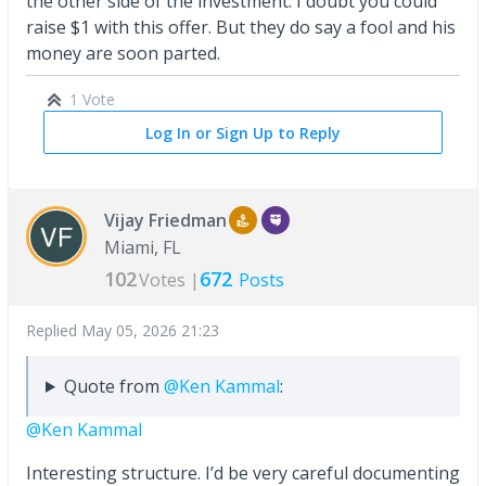
the other side of the investment. I doubt you could
raise $1 with this offer. But they do say a fool and his
money are soon parted.
1 Vote
Log In or Sign Up to Reply
Vijay Friedman
Miami, FL
102
672
Votes |
Posts
Replied
May 05, 2026 21:23
Quote from
@Ken Kammal
:
@Ken Kammal
Interesting structure. I’d be very careful documenting