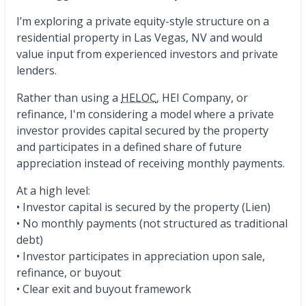
I’m exploring a private equity-style structure on a
residential property in Las Vegas, NV and would
value input from experienced investors and private
lenders.
Rather than using a
HELOC
, HEI Company, or
refinance, I'm considering a model where a private
investor provides capital secured by the property
and participates in a defined share of future
appreciation instead of receiving monthly payments.
At a high level:
• Investor capital is secured by the property (Lien)
• No monthly payments (not structured as traditional
debt)
• Investor participates in appreciation upon sale,
refinance, or buyout
• Clear exit and buyout framework