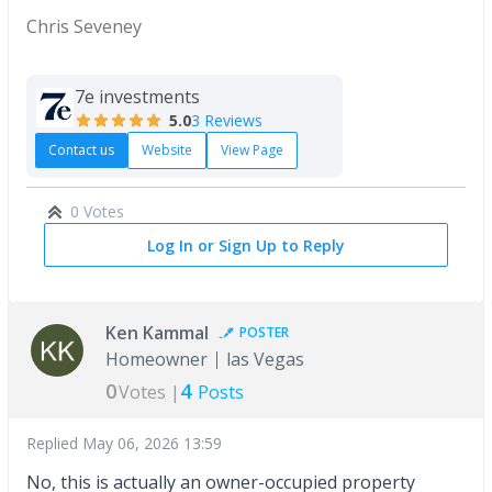
Chris Seveney
7e investments
5.0
3 Reviews
Contact us
Website
View Page
0 Votes
Log In or Sign Up to Reply
Ken Kammal
POSTER
Homeowner
las Vegas
0
4
Votes |
Posts
Replied
May 06, 2026 13:59
No, this is actually an owner-occupied property