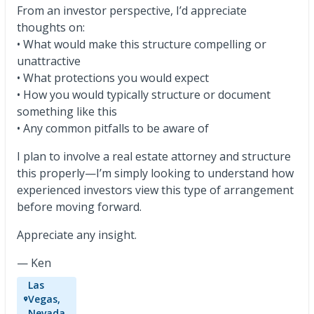
From an investor perspective, I’d appreciate
thoughts on:
• What would make this structure compelling or
unattractive
• What protections you would expect
• How you would typically structure or document
something like this
• Any common pitfalls to be aware of
I plan to involve a real estate attorney and structure
this properly—I’m simply looking to understand how
experienced investors view this type of arrangement
before moving forward.
Appreciate any insight.
— Ken
Las
Vegas,
Nevada