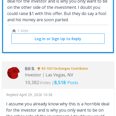
deal for the investor and is why you only want to be
on the other side of the investment. I doubt you
could raise $1 with this offer. But they do say a fool
and his money are soon parted.
1 Vote
Log In or Sign Up to Reply
Bill B.
#3
1031 Exchanges
Contributor
Investor
Las Vegas, NV
10,382
8,518
Votes |
Posts
Replied
April 29, 2026 10:38
I assume you already know why this is a horrible deal
for the investor and is why you only want to be on