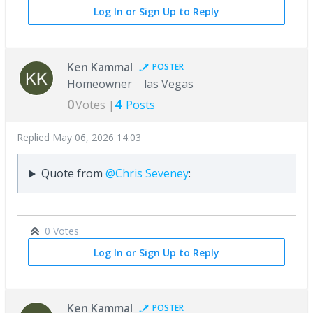
Log In or Sign Up to Reply
Ken Kammal
POSTER
Homeowner
las Vegas
0
4
Votes |
Posts
Replied
May 06, 2026 14:03
Quote from
@Chris Seveney
:
0 Votes
Log In or Sign Up to Reply
Ken Kammal
POSTER