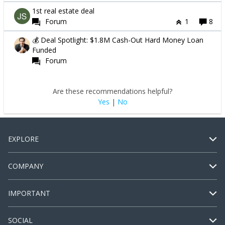
1st real estate deal
Forum
1
8
💰 Deal Spotlight: $1.8M Cash-Out Hard Money Loan
Funded
Forum
Are these recommendations helpful?
Yes
|
No
EXPLORE
COMPANY
IMPORTANT
SOCIAL