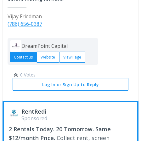
Vijay Friedman
(786) 656-0387
DreamPoint Capital
Contact us
Website
View Page
0 Votes
Log In or Sign Up to Reply
RentRedi
Sponsored
2 Rentals Today. 20 Tomorrow. Same
$12/month Price.
Collect rent, screen