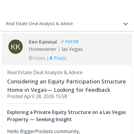
Real Estate Deal Analysis & Advice
Ken Kammal
POSTER
Homeowner
las Vegas
0
4
Votes |
Posts
Real Estate Deal Analysis & Advice
Considering an Equity Participation Structure
Home in Vegas— Looking for Feedback
Posted
April 28, 2026 15:58
Exploring a Private Equity Structure on a Las Vegas
Property — Seeking Insight
Hello BiggerPockets community,