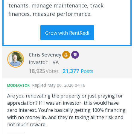
tenants, manage maintenance, track
finances, measure performance.
Grow with RentRedi
Chris Seveney
Investor
VA
18,925
21,377
Votes |
Posts
Replied
May 06, 2026 04:16
MODERATOR
Are you renovating the property or just praying for
appreciation? If I was an investor, this would have
zero interest. You're basically getting 100% financing
with no money in, and they're taking all the risk and
not much reward.