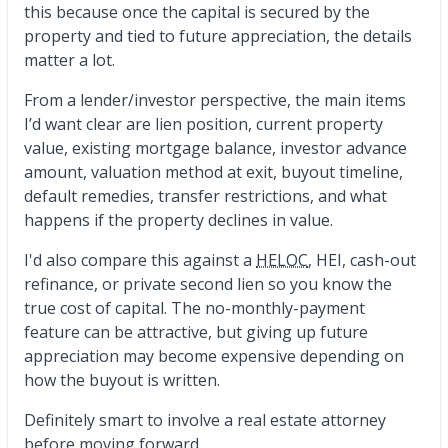
this because once the capital is secured by the
property and tied to future appreciation, the details
matter a lot.
From a lender/investor perspective, the main items
I’d want clear are lien position, current property
value, existing mortgage balance, investor advance
amount, valuation method at exit, buyout timeline,
default remedies, transfer restrictions, and what
happens if the property declines in value.
I'd also compare this against a
HELOC
, HEI, cash-out
refinance, or private second lien so you know the
true cost of capital. The no-monthly-payment
feature can be attractive, but giving up future
appreciation may become expensive depending on
how the buyout is written.
Definitely smart to involve a real estate attorney
before moving forward.