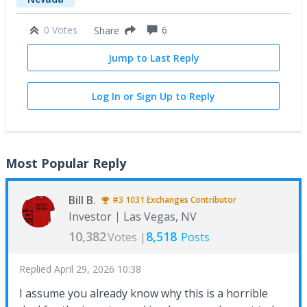
0 Votes
6
Share
Jump to Last Reply
Log In or Sign Up to Reply
Most Popular Reply
Bill B.
#3
1031 Exchanges
Contributor
Investor
Las Vegas, NV
10,382
8,518
Votes |
Posts
Replied
April 29, 2026 10:38
I assume you already know why this is a horrible