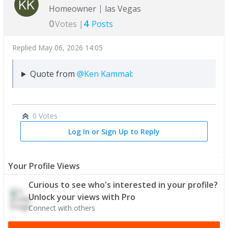
Homeowner
las Vegas
0
4
Votes |
Posts
Replied
May 06, 2026 14:05
Quote from
@Ken Kammal
:
0 Votes
Log In or Sign Up to Reply
Your Profile Views
Curious to see who's interested in your profile?
Unlock your views with Pro
Connect with others