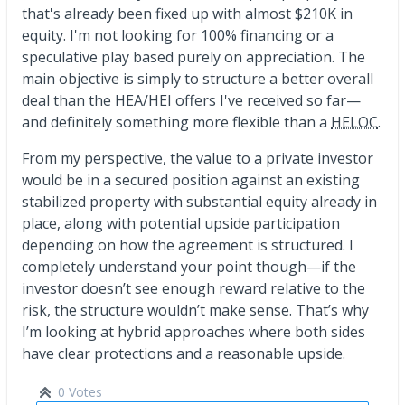
that's already been fixed up with almost $210K in
equity. I'm not looking for 100% financing or a
speculative play based purely on appreciation. The
main objective is simply to structure a better overall
deal than the HEA/HEI offers I've received so far—
and definitely something more flexible than a
HELOC
.
From my perspective, the value to a private investor
would be in a secured position against an existing
stabilized property with substantial equity already in
place, along with potential upside participation
depending on how the agreement is structured. I
completely understand your point though—if the
investor doesn’t see enough reward relative to the
risk, the structure wouldn’t make sense. That’s why
I’m looking at hybrid approaches where both sides
have clear protections and a reasonable upside.
0 Votes