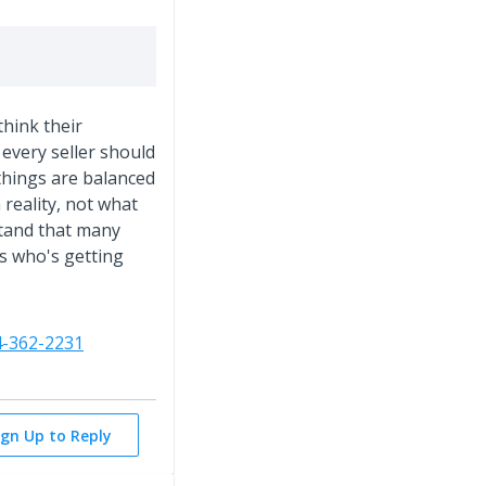
think their
every seller should
things are balanced
reality, not what
stand that many
's who's getting
4-362-2231
ign Up to Reply