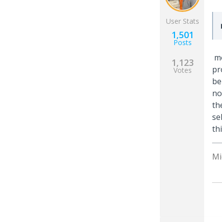
User Stats
1,501
Posts
mo
1,123
pr
Votes
be
no
th
se
th
Mi