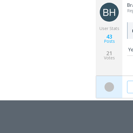
Br
Re
User Stats
43
Posts
Ye
21
Votes