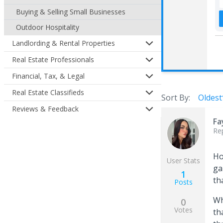
Buying & Selling Small Businesses
Outdoor Hospitality
Landlording & Rental Properties
Real Estate Professionals
Financial, Tax, & Legal
Real Estate Classifieds
Sort By:
Oldest
Reviews & Feedback
Fa
Re
Ho
User Stats
ga
1
th
Posts
Wh
0
Votes
th