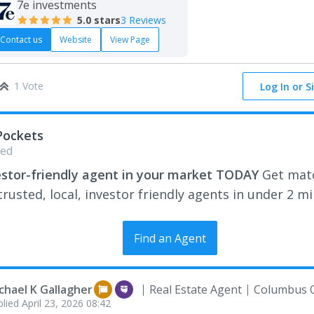
7e investments
5.0
stars
3 Reviews
Contact us
Website
View Page
1 Vote
Log In or S
Pockets
ed
estor-friendly agent in your market TODAY
Get mat
rusted, local, investor friendly agents in under 2 m
Find an Agent
chael K Gallagher
Real Estate Agent
Columbus 
plied
April 23, 2026 08:42