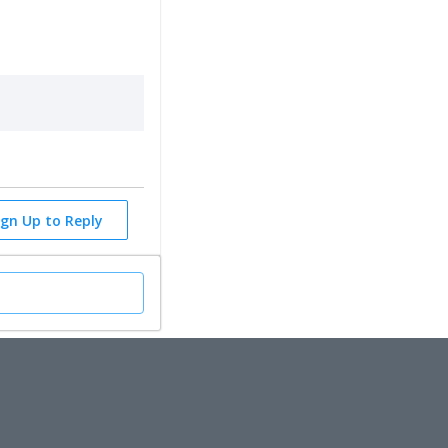
ign Up to Reply