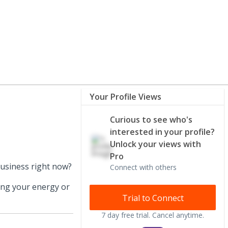
Your Profile Views
Curious to see who's
interested in your profile?
Unlock your views with
Pro
business right now?
Connect with others
ing your energy or
Trial to Connect
7 day free trial. Cancel anytime.