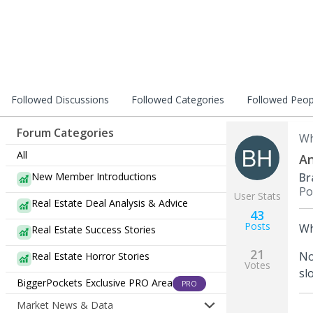
Followed Discussions
Followed Categories
Followed Peop
Forum Categories
Wh
All
An
New Member Introductions
Br
Po
User Stats
Real Estate Deal Analysis & Advice
43
Posts
Wh
Real Estate Success Stories
21
No
Real Estate Horror Stories
Votes
sl
BiggerPockets Exclusive PRO Area
PRO
Market News & Data