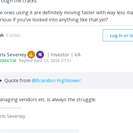
rough the cracks.
e ones using it are definitely moving faster with way less ma
rious if you’ve looked into anything like that yet?
0 Votes
Log In or S
ris Seveney
Investor
VA
Replied
April 23, 2026 07:51
DERATOR
Quote from
@Brandon Hightower
:
naging vendors etc. is always the struggle.
ris Seveney