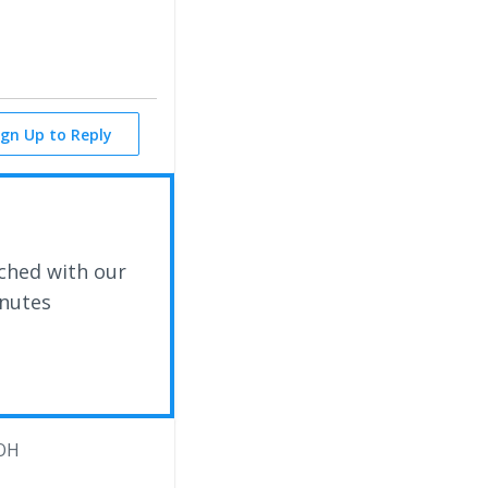
ign Up to Reply
ched with our
inutes
OH