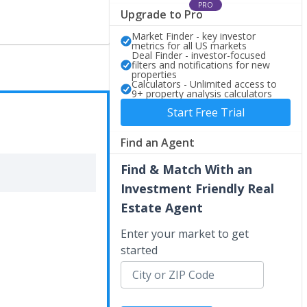
PRO
Upgrade to Pro
Market Finder - key investor
metrics for all US markets
Deal Finder - investor-focused
filters and notifications for new
properties
Calculators - Unlimited access to
9+ property analysis calculators
Start Free Trial
Find an Agent
Find & Match With an
Investment Friendly Real
Estate Agent
Enter your market to get
started