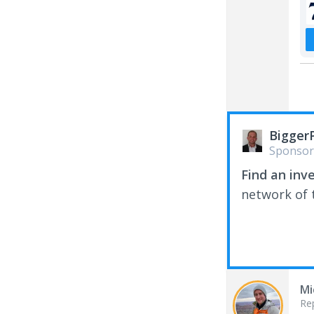
Bigger
Sponsor
Find an inv
network of t
Mi
Re