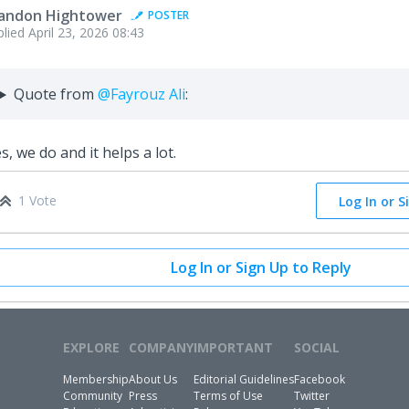
andon Hightower
POSTER
plied
April 23, 2026 08:43
Quote from
@Fayrouz Ali
:
s, we do and it helps a lot.
1 Vote
Log In or S
Log In or Sign Up to Reply
EXPLORE
COMPANY
IMPORTANT
SOCIAL
Membership
About Us
Editorial Guidelines
Facebook
Community
Press
Terms of Use
Twitter