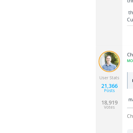
th
th
Cu
Ch
MO
User Stats
21,366
Posts
ma
18,919
Votes
Ch