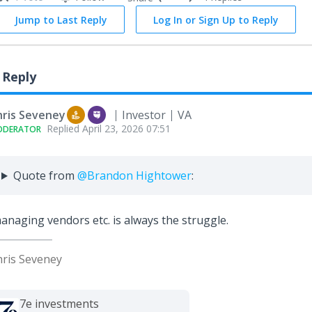
Jump to Last Reply
Log In or Sign Up to Reply
 Reply
hris Seveney
Investor
VA
Replied
April 23, 2026 07:51
ODERATOR
Quote from
@Brandon Hightower
:
naging vendors etc. is always the struggle.
hris Seveney
7e investments