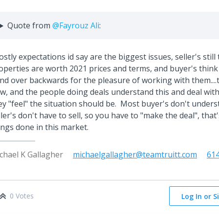
Quote from
@Fayrouz Ali
:
stly expectations id say are the biggest issues, seller's still 
operties are worth 2021 prices and terms, and buyer's think 
nd over backwards for the pleasure of working with them....
w, and the people doing deals understand this and deal with 
ey "feel" the situation should be. Most buyer's don't under
ller's don't have to sell, so you have to "make the deal", that
ings done in this market.
chael K Gallagher
michaelgallagher@teamtruitt.com
61
0 Votes
Log In or S