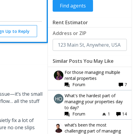
Rent Estimator
ign Up to Reply
Address or ZIP
Similar Posts You May Like
For those managing multiple
rental properties
Forum
7
 issue—it’s the small
What's the hardest part of
flow… all the stuff
managing your properties day
to day?
Forum
1
14
etly fix a lot of
what’s been the most
ure no one slips
challenging part of managing