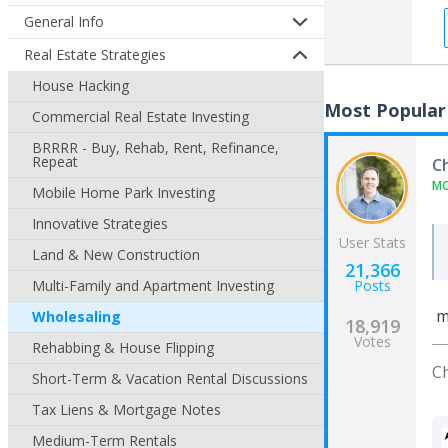
General Info
Real Estate Strategies
House Hacking
Most Popular
Commercial Real Estate Investing
BRRRR - Buy, Rehab, Rent, Refinance,
Repeat
C
M
Mobile Home Park Investing
Innovative Strategies
User Stats
Land & New Construction
21,366
Multi-Family and Apartment Investing
Posts
ma
Wholesaling
18,919
Votes
Rehabbing & House Flipping
C
Short-Term & Vacation Rental Discussions
Tax Liens & Mortgage Notes
Medium-Term Rentals