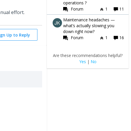
operations ?
Forum
1
11
nual effort.
Maintenance headaches —
what’s actually slowing you
down right now?
ign Up to Reply
Forum
1
16
Are these recommendations helpful?
Yes
|
No