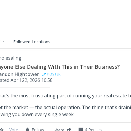
le
Followed Locations
olesaling
yone Else Dealing With This in Their Business?
andon Hightower
POSTER
sted
April 22, 2026 10:58
at's the most frustrating part of running your real estate 
t the market — the actual operation. The thing that's drain
owing you down every single week.
1 Vote
Follow
4
Replies
Share