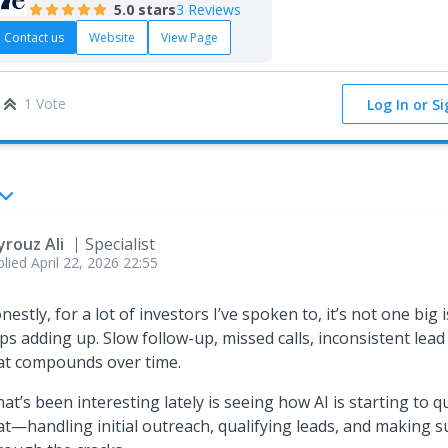
5.0
stars
3 Reviews
Contact us
Website
View Page
1 Vote
Log In or S
yrouz Ali
Specialist
plied
April 22, 2026 22:55
nestly, for a lot of investors I’ve spoken to, it’s not one big
ps adding up. Slow follow-up, missed calls, inconsistent lead 
at compounds over time.
at’s been interesting lately is seeing how AI is starting to qui
at—handling initial outreach, qualifying leads, and making s