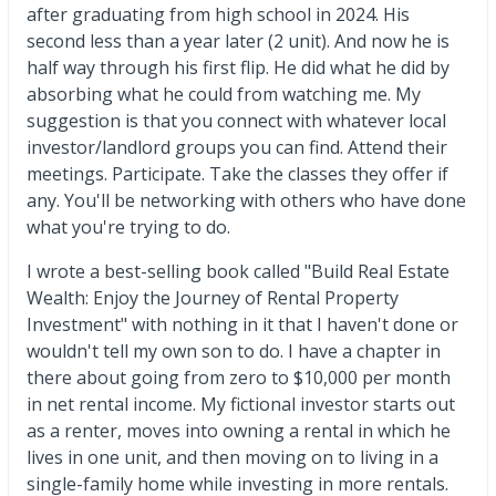
after graduating from high school in 2024. His
second less than a year later (2 unit). And now he is
half way through his first flip. He did what he did by
absorbing what he could from watching me. My
suggestion is that you connect with whatever local
investor/landlord groups you can find. Attend their
meetings. Participate. Take the classes they offer if
any. You'll be networking with others who have done
what you're trying to do.
I wrote a best-selling book called "Build Real Estate
Wealth: Enjoy the Journey of Rental Property
Investment" with nothing in it that I haven't done or
wouldn't tell my own son to do. I have a chapter in
there about going from zero to $10,000 per month
in net rental income. My fictional investor starts out
as a renter, moves into owning a rental in which he
lives in one unit, and then moving on to living in a
single-family home while investing in more rentals.