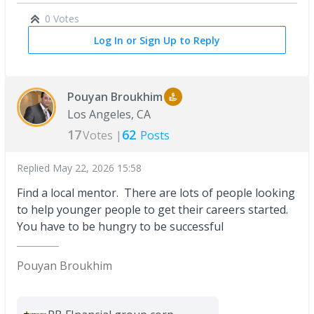
0 Votes
Log In or Sign Up to Reply
Pouyan Broukhim
Los Angeles, CA
17
62
Votes |
Posts
Replied
May 22, 2026 15:58
Find a local mentor. There are lots of people looking
to help younger people to get their careers started.
You have to be hungry to be successful
Pouyan Broukhim