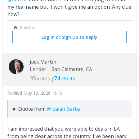
my real name but it won't give me an option. Any clue
how?
0 Votes
Log In or Sign Up to Reply
Jack Martin
Lender
San Clemente, CA
35
74
Votes |
Posts
Replied
May 19, 2026 16:18
Quote from
@Izaiah Barba
:
I am impressed that you were able to deals in LA
from being clear across the country. I've been leary