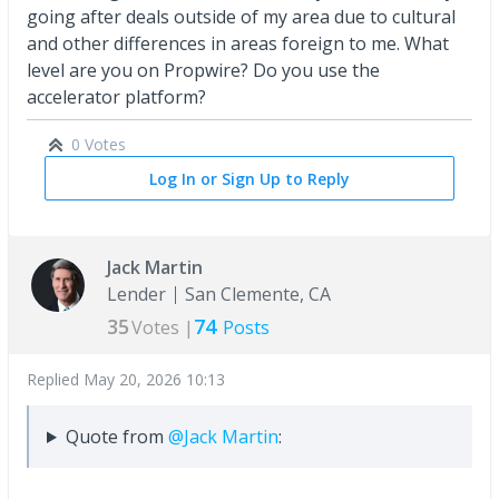
going after deals outside of my area due to cultural
and other differences in areas foreign to me. What
level are you on Propwire? Do you use the
accelerator platform?
0 Votes
Log In or Sign Up to Reply
Jack Martin
Lender
San Clemente, CA
35
74
Votes |
Posts
Replied
May 20, 2026 10:13
Quote from
@Jack Martin
: