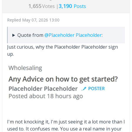
1,655
3,190
Votes |
Posts
Replied
May 07, 2026 13:00
Quote from
@Placeholder Placeholder
:
Just curious, why the Placeholder Placeholder sign
up.
I'm not knocking it, I'm just seeing it a lot more than I
used to. It confuses me. You use a real name in your