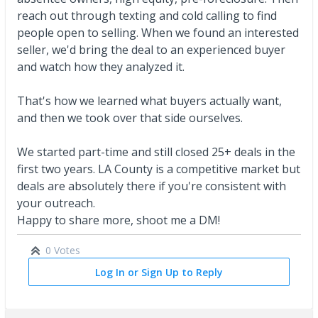
reach out through texting and cold calling to find
people open to selling. When we found an interested
seller, we'd bring the deal to an experienced buyer
and watch how they analyzed it.
That's how we learned what buyers actually want,
and then we took over that side ourselves.
We started part-time and still closed 25+ deals in the
first two years. LA County is a competitive market but
deals are absolutely there if you're consistent with
your outreach.
Happy to share more, shoot me a DM!
0 Votes
Log In or Sign Up to Reply