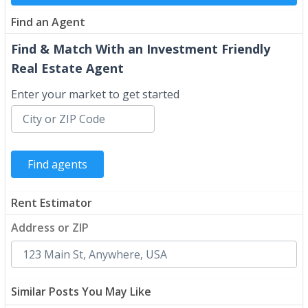
Find an Agent
Find & Match With an Investment Friendly
Real Estate Agent
Enter your market to get started
Rent Estimator
Address or ZIP
Similar Posts You May Like