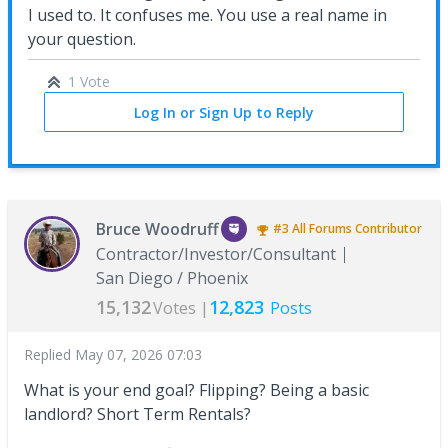
I used to. It confuses me. You use a real name in
your question.
1 Vote
Log In or Sign Up to Reply
Bruce Woodruff
#3
All Forums
Contributor
Contractor/Investor/Consultant
San Diego / Phoenix
15,132
12,823
Votes |
Posts
Replied
May 07, 2026 07:03
What is your end goal? Flipping? Being a basic
landlord? Short Term Rentals?