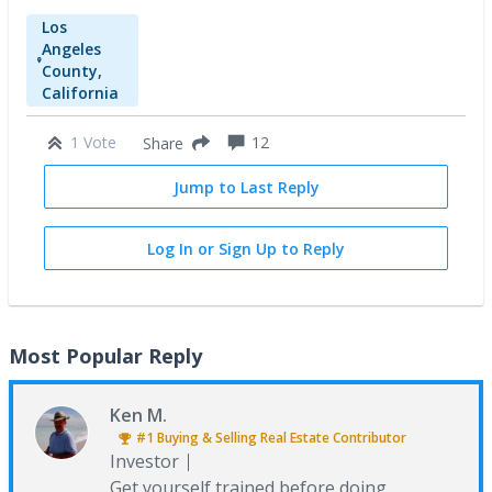
Los
Angeles
County,
California
1 Vote
12
Share
Jump to Last Reply
Log In or Sign Up to Reply
Most Popular Reply
Ken M.
#1
Buying & Selling Real Estate
Contributor
Investor
Get yourself trained before doing