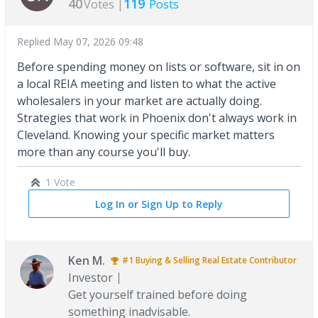
40
119
Votes |
Posts
Replied
May 07, 2026 09:48
Before spending money on lists or software, sit in on
a local REIA meeting and listen to what the active
wholesalers in your market are actually doing.
Strategies that work in Phoenix don't always work in
Cleveland. Knowing your specific market matters
more than any course you'll buy.
1 Vote
Log In or Sign Up to Reply
Ken M.
#1
Buying & Selling Real Estate
Contributor
Investor
Get yourself trained before doing
something inadvisable.