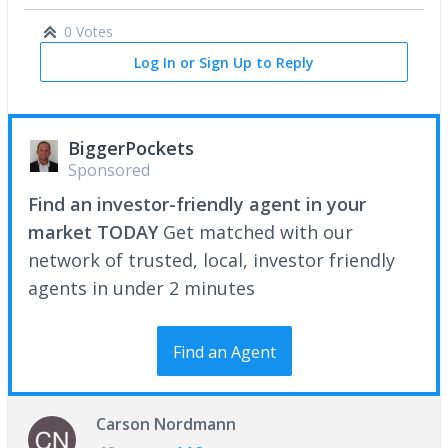
0 Votes
Log In or Sign Up to Reply
BiggerPockets
Sponsored
Find an investor-friendly agent in your
market TODAY
Get matched with our
network of trusted, local, investor friendly
agents in under 2 minutes
Find an Agent
Carson Nordmann