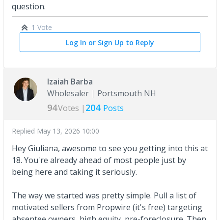
question.
1 Vote
Log In or Sign Up to Reply
Izaiah Barba
Wholesaler
Portsmouth NH
94
204
Votes |
Posts
Replied
May 13, 2026 10:00
Hey Giuliana, awesome to see you getting into this at
18. You're already ahead of most people just by
being here and taking it seriously.
The way we started was pretty simple. Pull a list of
motivated sellers from Propwire (it's free) targeting
absentee owners, high equity, pre-foreclosure. Then