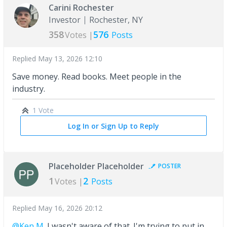
Carini Rochester
Investor
Rochester, NY
358
576
Votes |
Posts
Replied
May 13, 2026 12:10
Save money. Read books. Meet people in the
industry.
1 Vote
Log In or Sign Up to Reply
Placeholder Placeholder
POSTER
1
2
Votes |
Posts
Replied
May 16, 2026 20:12
@Ken M.
I wasn't aware of that. I'm trying to put in