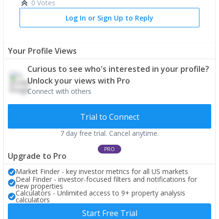
0 Votes
Log In or Sign Up to Reply
Your Profile Views
Curious to see who's interested in your profile?
Unlock your views with Pro
Connect with others
Trial to Connect
7 day free trial. Cancel anytime.
PRO
Upgrade to Pro
Market Finder - key investor metrics for all US markets
Deal Finder - investor-focused filters and notifications for
new properties
Calculators - Unlimited access to 9+ property analysis
calculators
Start Free Trial