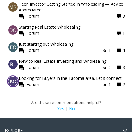
Teen Investor Getting Started in Wholesaling — Advice
Appreciated
Forum
3
Starting Real Estate Wholesaling
Forum
1
Just starting out Wholesaling
Forum
1
4
New to Real Estate Investing and Wholesaling
Forum
2
8
Looking for Buyers in the Tacoma area. Let's connect!
Forum
1
2
Are these recommendations helpful?
Yes
|
No
EXPLORE