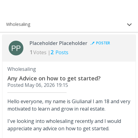
Wholesaling
Placeholder Placeholder
POSTER
1
2
Votes |
Posts
Wholesaling
Any Advice on how to get started?
Posted
May 06, 2026 19:15
Hello everyone, my name is Giuliana! I am 18 and very
motivated to learn and grow in real estate.
I've looking into wholesaling recently and I would
appreciate any advice on how to get started.