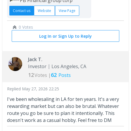
PB FInancial group corp
Contact us
Website
View Page
0 Votes
Log In or Sign Up to Reply
Jack T.
Investor
Los Angeles, CA
12
62
Votes |
Posts
Replied
May 27, 2026 22:25
I've been wholesaling in LA for ten years. It's a very
rewarding market but can also be brutal. Whatever
route you go be sure to plan it intentionally. This
doesn't work as a casual hobby. Feel free to DM