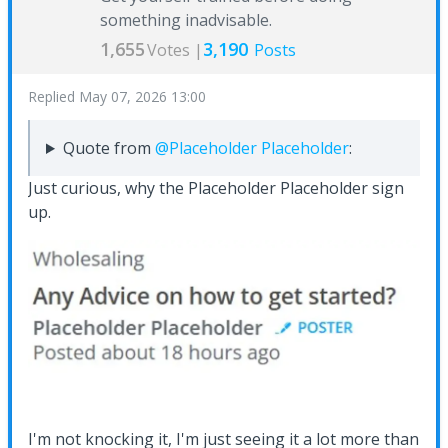
something inadvisable.
1,655
3,190
Votes |
Posts
Replied
May 07, 2026 13:00
Quote from
@Placeholder Placeholder
:
Just curious, why the Placeholder Placeholder sign
up.
I'm not knocking it, I'm just seeing it a lot more than