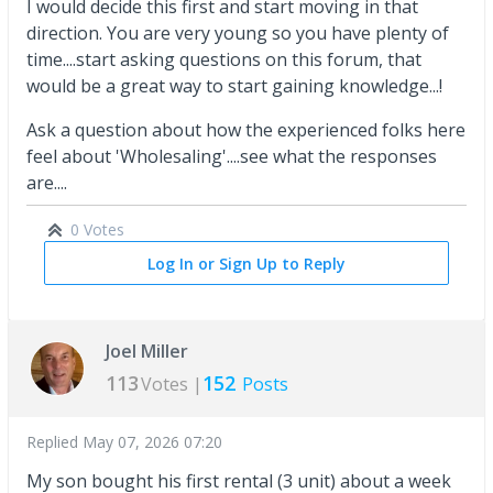
I would decide this first and start moving in that
direction. You are very young so you have plenty of
time....start asking questions on this forum, that
would be a great way to start gaining knowledge...!
Ask a question about how the experienced folks here
feel about 'Wholesaling'....see what the responses
are....
0 Votes
Log In or Sign Up to Reply
Joel Miller
113
152
Votes |
Posts
Replied
May 07, 2026 07:20
My son bought his first rental (3 unit) about a week