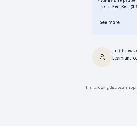
All-in-one prop
from RentRedi ($3
See more
Just browsi
Learn and co
The following disclosure appli