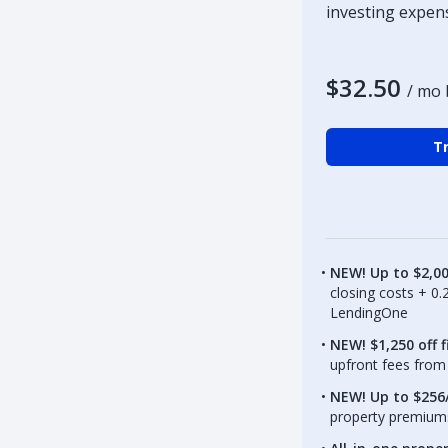
investing expen
$32.50
/ mo 
Tr
NEW! Up to $2,0
closing costs + 0
LendingOne
NEW! $1,250 off f
upfront fees from 
NEW! Up to $256/
property premiums