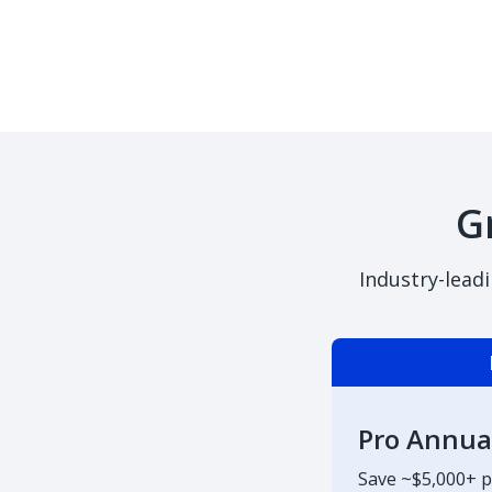
G
Industry-lead
Pro Annua
Save ~$5,000+ p