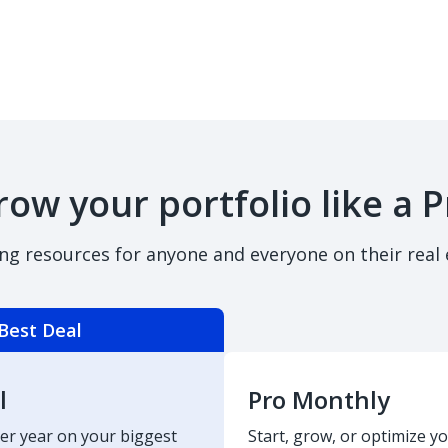
row your portfolio like a P
ing resources for anyone and everyone on their real 
Best Deal
l
Pro Monthly
er year on your biggest
Start, grow, or optimize yo