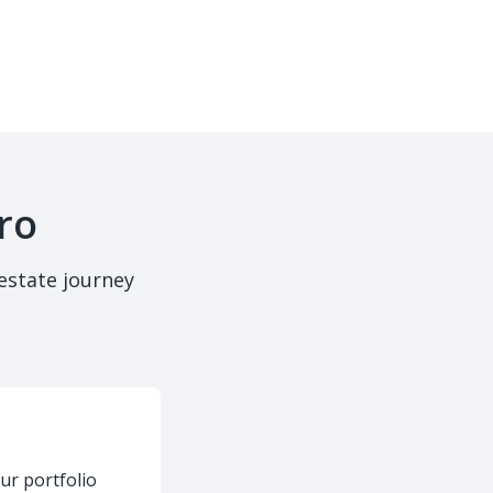
ro
estate journey
ur portfolio