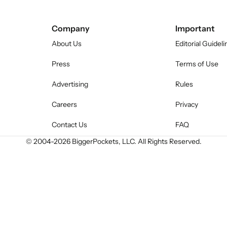
Company
Important
About Us
Editorial Guideli
Press
Terms of Use
Advertising
Rules
Careers
Privacy
Contact Us
FAQ
© 2004-
2026
BiggerPockets, LLC. All Rights Reserved.