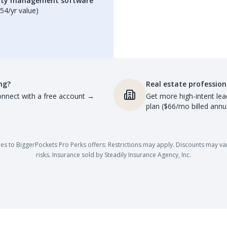
erty management software
54/yr value)
ng?
Real estate profession
nnect with a free account
→
Get more high-intent lea
plan ($66/mo billed annua
es to BiggerPockets Pro Perks offers: Restrictions may apply. Discounts may vary,
risks. Insurance sold by Steadily Insurance Agency, Inc.