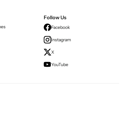
Follow Us
nes
Facebook
Instagram
X
YouTube