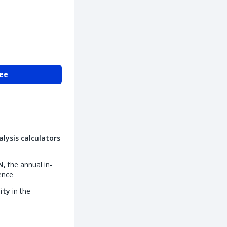
ree
lysis calculators
N,
the annual in-
ence
lity
in the