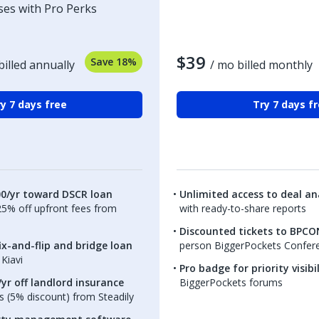
ses with Pro Perks
$39
Save 18%
billed annually
/ mo billed monthly
y 7 days free
Try 7 days f
00/yr toward DSCR loan
Unlimited access to deal ana
.25% off upfront fees from
with ready-to-share reports
Discounted tickets to BPCO
ix-and-flip and bridge loan
person BiggerPockets Confer
Kiavi
Pro badge for priority visibi
yr off landlord insurance
BiggerPockets forums
 (5% discount) from Steadily