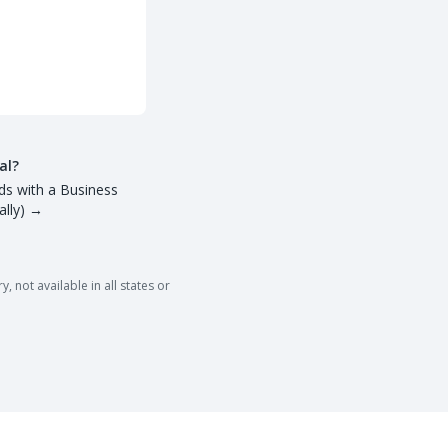
al?
ds with a Business
lly)
→
 not available in all states or