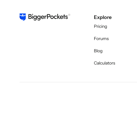
Explore
Pricing
Forums
Blog
Calculators