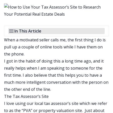
In This Article
When a motivated seller calls me, the first thing I do is
pull up a couple of online tools while I have them on
the phone.
I got in the habit of doing this a long time ago, and it
really helps when I am speaking to someone for the
first time. I also believe that this helps you to have a
much more intelligent conversation with the person on
the other end of the line.
The Tax Assessor’s Site
I love using our local tax assessor’s site which we refer
to as the “PVA” or property valuation site. Just about