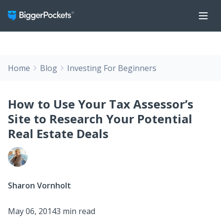
Home
Blog
Investing For Beginners
How to Use Your Tax Assessor’s
Site to Research Your Potential
Real Estate Deals
Sharon Vornholt
May 06, 2014
3 min read