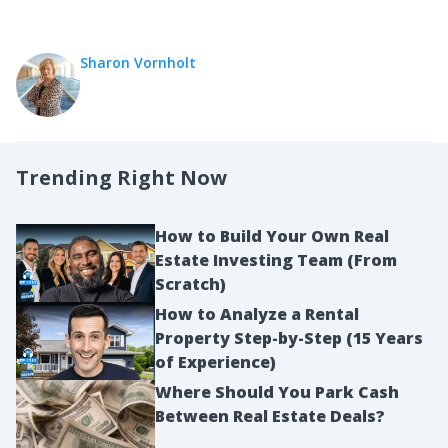
Sharon Vornholt
Trending Right Now
How to Build Your Own Real
Estate Investing Team (From
Scratch)
How to Analyze a Rental
Property Step-by-Step (15 Years
of Experience)
Where Should You Park Cash
Between Real Estate Deals?