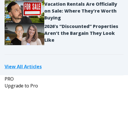
Vacation Rentals Are Officially
on Sale: Where They’re Worth
Buying
2026’s “Discounted” Properties
Aren’t the Bargain They Look
Like
View All Articles
PRO
Upgrade to Pro