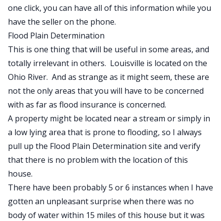
one click, you can have all of this information while you
have the seller on the phone.
Flood Plain Determination
This is one thing that will be useful in some areas, and
totally irrelevant in others. Louisville is located on the
Ohio River. And as strange as it might seem, these are
not the only areas that you will have to be concerned
with as far as flood insurance is concerned.
A property might be located near a stream or simply in
a low lying area that is prone to flooding, so I always
pull up the Flood Plain Determination site and verify
that there is no problem with the location of this
house.
There have been probably 5 or 6 instances when I have
gotten an unpleasant surprise when there was no
body of water within 15 miles of this house but it was