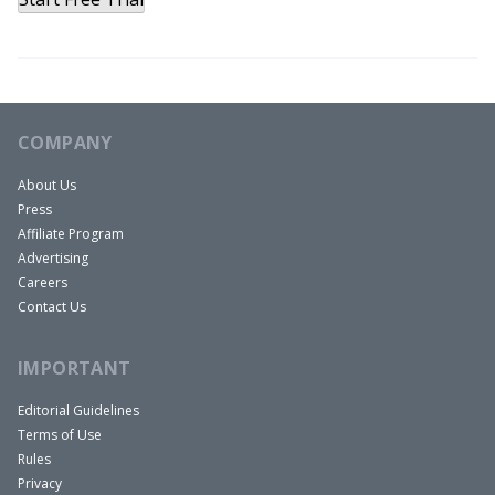
COMPANY
About Us
Press
Affiliate Program
Advertising
Careers
Contact Us
IMPORTANT
Editorial Guidelines
Terms of Use
Rules
Privacy