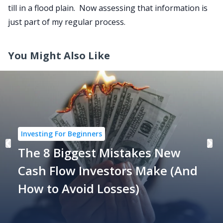
till in a flood plain. Now assessing that information is
just part of my regular process.
You Might Also Like
Investing For Beginners
The 8 Biggest Mistakes New
Cash Flow Investors Make (And
How to Avoid Losses)