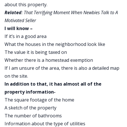
about this property.
Related
:
That Terrifying Moment When Newbies Talk to A
Motivated Seller
I will know –
If it’s in a good area
What the houses in the neighborhood look like
The value it is being taxed on
Whether there is a homestead exemption
If I am unsure of the area, there is also a detailed map
on the site.
In addition to that, it has almost all of the
property information-
The square footage of the home
A sketch of the property
The number of bathrooms
Information about the type of utilities