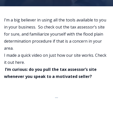
I’m a big believer in using all the tools available to you
in your business. So check out the tax assessor’s site
for sure, and familiarize yourself with the flood plain
determination procedure if that is a concern in your
area.
I made a quick video on just how our site works.
Check
it out here
.
I’m curious: do you pull the tax assessor’s site
whenever you speak to a motivated seller?