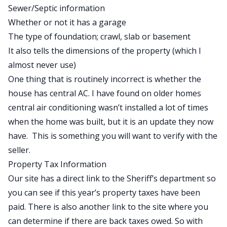
Sewer/Septic information
Whether or not it has a garage
The type of foundation; crawl, slab or basement
It also tells the dimensions of the property (which I
almost never use)
One thing that is routinely incorrect is whether the
house has central AC. I have found on older homes
central air conditioning wasn’t installed a lot of times
when the home was built, but it is an update they now
have. This is something you will want to verify with the
seller.
Property Tax Information
Our site has a direct link to the Sheriff’s department so
you can see if this year’s property taxes have been
paid. There is also another link to the site where you
can determine if there are back taxes owed. So with