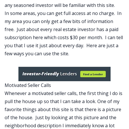
any seasoned investor will be familiar with this site.
In some areas, you can get full access at no charge. In
my area you can only get a few bits of information
free. Just about every real estate investor has a paid
subscription here which costs $30 per month. I can tell
you that I use it just about every day. Here are just a
few ways you can use the site.
Motivated Seller Calls
Whenever a motivated seller calls, the first thing I do is
pull the house up so that I can take a look. One of my
favorite things about this site is that there is a picture
of the house. Just by looking at this picture and the
neighborhood description I immediately know a lot