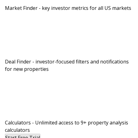
Market Finder - key investor metrics for all US markets
Deal Finder - investor-focused filters and notifications
for new properties
Calculators - Unlimited access to 9+ property analysis
calculators
Start Free Trial