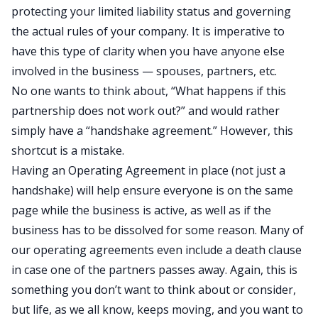
protecting your limited liability status and governing
the actual rules of your company. It is imperative to
have this type of clarity when you have anyone else
involved in the business — spouses, partners, etc.
No one wants to think about, “What happens if this
partnership does not work out?” and would rather
simply have a “handshake agreement.” However, this
shortcut is a mistake.
Having an Operating Agreement in place (not just a
handshake) will help ensure everyone is on the same
page while the business is active, as well as if the
business has to be dissolved for some reason. Many of
our operating agreements even include a death clause
in case one of the partners passes away. Again, this is
something you don’t want to think about or consider,
but life, as we all know, keeps moving, and you want to