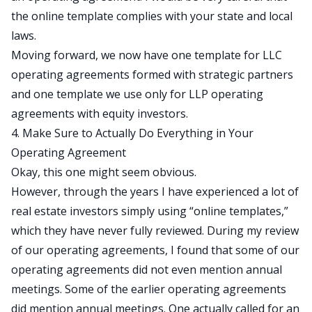
the online template complies with your state and local
laws.
Moving forward, we now have one template for LLC
operating agreements formed with strategic partners
and one template we use only for LLP operating
agreements with equity investors.
4. Make Sure to Actually Do Everything in Your
Operating Agreement
Okay, this one might seem obvious.
However, through the years I have experienced a lot of
real estate investors simply using “online templates,”
which they have never fully reviewed. During my review
of our operating agreements, I found that some of our
operating agreements did not even mention annual
meetings. Some of the earlier operating agreements
did mention annual meetings. One actually called for an