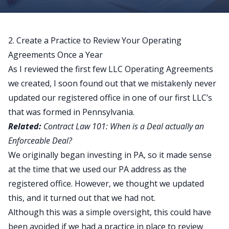
2. Create a Practice to Review Your Operating
Agreements Once a Year
As I reviewed the first few LLC Operating Agreements
we created, I soon found out that we mistakenly never
updated our registered office in one of our first LLC’s
that was formed in Pennsylvania.
Related:
Contract Law 101: When is a Deal actually an
Enforceable Deal?
We originally began investing in PA, so it made sense
at the time that we used our PA address as the
registered office. However, we thought we updated
this, and it turned out that we had not.
Although this was a simple oversight, this could have
been avoided if we had a practice in place to review