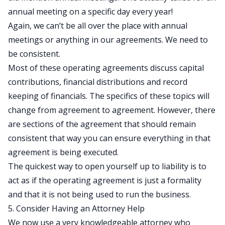
annual meeting on a specific day every year!
Again, we can’t be all over the place with annual
meetings or anything in our agreements. We need to
be consistent.
Most of these operating agreements discuss capital
contributions, financial distributions and record
keeping of financials. The specifics of these topics will
change from agreement to agreement. However, there
are sections of the agreement that should remain
consistent that way you can ensure everything in that
agreement is being executed.
The quickest way to open yourself up to liability is to
act as if the operating agreement is just a formality
and that it is not being used to run the business.
5. Consider Having an Attorney Help
We now use a very knowledgeable attorney who