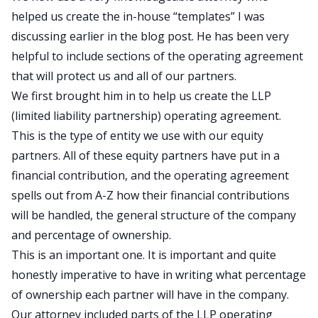
helped us create the in-house “templates” I was
discussing earlier in the blog post. He has been very
helpful to include sections of the operating agreement
that will protect us and all of our partners.
We first brought him in to help us create the LLP
(limited liability partnership) operating agreement.
This is the type of entity we use with our equity
partners. All of these equity partners have put in a
financial contribution, and the operating agreement
spells out from A-Z how their financial contributions
will be handled, the general structure of the company
and percentage of ownership.
This is an important one. It is important and quite
honestly imperative to have in writing what percentage
of ownership each partner will have in the company.
Our attorney included parts of the LLP operating