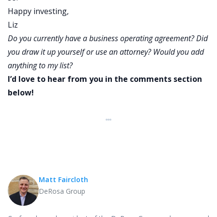
Happy investing,
Liz
Do you currently have a business operating agreement? Did
you draw it up yourself or use an attorney? Would you add
anything to my list?
I’d love to hear from you in the comments section
below!
Matt Faircloth
DeRosa Group