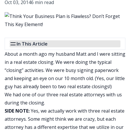
Oct 03, 2014
6 min read
In This Article
About a month ago my husband Matt and I were sitting
in a real estate closing. We were doing the typical
“closing” activities. We were busy signing paperwork
and keeping an eye on our 10 month old. (Yes, our little
guy has already been to two real estate closings!)
We had one of our three real estate attorneys with us
during the closing.
SIDE NOTE:
Yes, we actually work with three real estate
attorneys. Some might think we are crazy, but each
attorney has a different expertise that we utilize in our