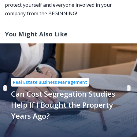
protect yourself and everyone involved in your
company from the BEGINNING!
You Might Also Like
Real Estate Business Management
Can Cost Segregation Studies
Help If I Bought the Property
Years Ago?