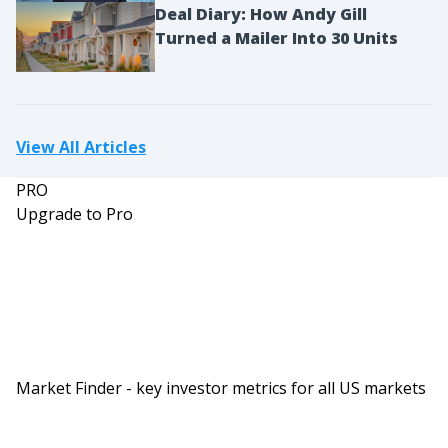
Deal Diary: How Andy Gill
Turned a Mailer Into 30 Units
View All Articles
PRO
Upgrade to Pro
Market Finder - key investor metrics for all US markets