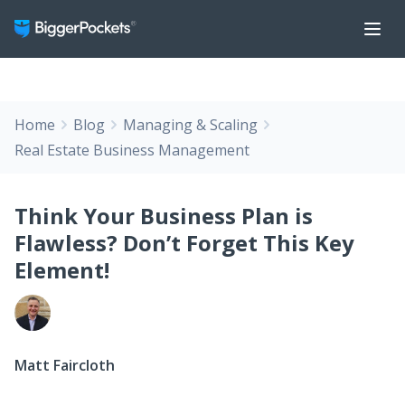
Home
Blog
Managing & Scaling
Real Estate Business Management
Think Your Business Plan is
Flawless? Don’t Forget This Key
Element!
Matt Faircloth