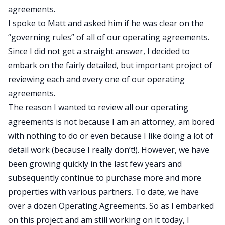
agreements.
I spoke to Matt and asked him if he was clear on the
“governing rules” of all of our operating agreements.
Since I did not get a straight answer, I decided to
embark on the fairly detailed, but important project of
reviewing each and every one of our operating
agreements.
The reason I wanted to review all our operating
agreements is not because I am an attorney, am bored
with nothing to do or even because I like doing a lot of
detail work (because I really don’t!). However, we have
been growing quickly in the last few years and
subsequently continue to purchase more and more
properties with various partners. To date, we have
over a dozen Operating Agreements. So as I embarked
on this project and am still working on it today, I