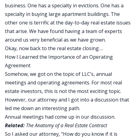
business. One has a specialty in evictions. One has a
specialty in buying large apartment buildings. The
other one is terrific at the day-to-day real estate issues
that arise. We have found having a team of experts
around us very beneficial as we have grown.
Okay, now back to the real estate closing….
How I Learned the Importance of an Operating
Agreement
Somehow, we got on the topic of LLC’s, annual
meetings and operating agreements. For most real
estate investors, this is not the most exciting topic.
However, our attorney and I got into a discussion that
led me down an interesting path.
Annual meetings had come up in our discussion.
Related:
The Anatomy of a Real Estate Contract
So I asked our attorney, “How do you know if it is