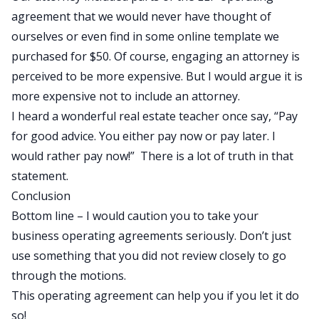
agreement that we would never have thought of
ourselves or even find in some online template we
purchased for $50. Of course, engaging an attorney is
perceived to be more expensive. But I would argue it is
more expensive not to include an attorney.
I heard a wonderful real estate teacher once say, “Pay
for good advice. You either pay now or pay later. I
would rather pay now!” There is a lot of truth in that
statement.
Conclusion
Bottom line – I would caution you to take your
business operating agreements seriously. Don’t just
use something that you did not review closely to go
through the motions.
This operating agreement can help you if you let it do
so!