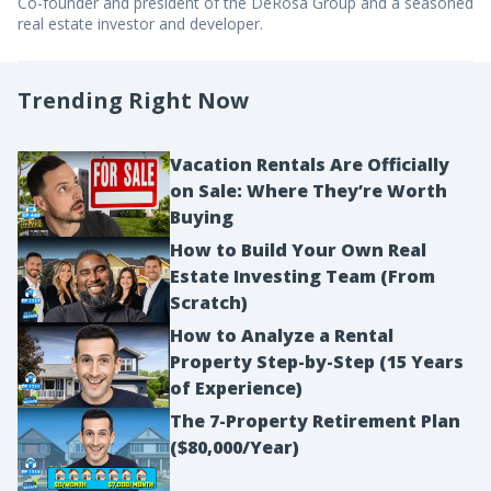
Co-founder and president of the DeRosa Group and a seasoned
real estate investor and developer.
Trending Right Now
Vacation Rentals Are Officially
on Sale: Where They’re Worth
Buying
How to Build Your Own Real
Estate Investing Team (From
Scratch)
How to Analyze a Rental
Property Step-by-Step (15 Years
of Experience)
The 7-Property Retirement Plan
($80,000/Year)