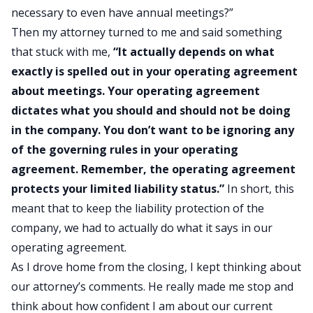
necessary to even have annual meetings?”
Then my attorney turned to me and said something
that stuck with me,
“It actually depends on what
exactly is spelled out in your operating agreement
about meetings. Your operating agreement
dictates what you should and should not be doing
in the company. You don’t want to be ignoring any
of the governing rules in your operating
agreement. Remember, the operating agreement
protects your limited liability status.”
In short, this
meant that to keep the liability protection of the
company, we had to actually do what it says in our
operating agreement.
As I drove home from the closing, I kept thinking about
our attorney’s comments. He really made me stop and
think about how confident I am about our current