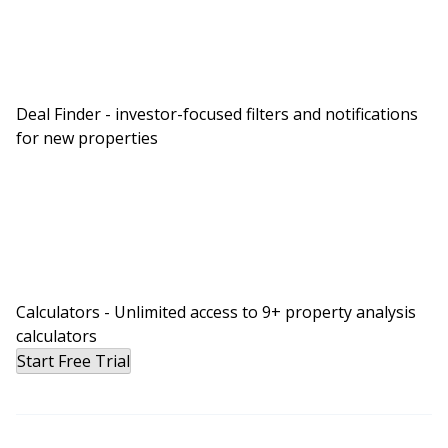
Deal Finder - investor-focused filters and notifications
for new properties
Calculators - Unlimited access to 9+ property analysis
calculators
Start Free Trial