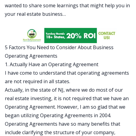
wanted to share some learnings that might help you in
your real estate business…
5 Factors You Need to Consider About Business
Operating Agreements
1. Actually Have an Operating Agreement
I have come to understand that operating agreements
are not required in all states.
Actually, in the state of NJ, where we do most of our
real estate investing, it is not required that we have an
Operating Agreement. However, I am so glad that we
began utilizing Operating Agreements in 2004.
Operating Agreements have so many benefits that
include clarifying the structure of your company,