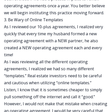
operating agreements once a year. You better believe
we will begin instituting this practice moving forward.
3. Be Wary of Online Templates
As I reviewed our 10-plus agreements, I realized very
quickly that every time my husband formed a new
operating agreement with a NEW partner, he also
created a NEW operating agreement each and every
time!
As I was reviewing all the different operating
agreements, I realized we had so many different
“templates.” Real estate investors need to be careful
and cautious when utilizing “online templates.”
Listen, I know that it is sometimes cheaper to simply
pull something off the internet and call it “good.”
However, I would not make that mistake when creating
an operating agreement. I would be very careful that