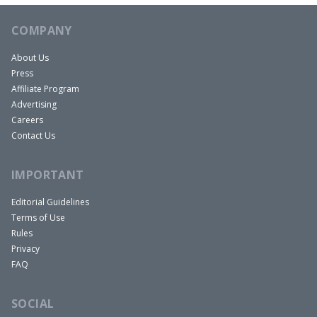
COMPANY
About Us
Press
Affiliate Program
Advertising
Careers
Contact Us
IMPORTANT
Editorial Guidelines
Terms of Use
Rules
Privacy
FAQ
SOCIAL