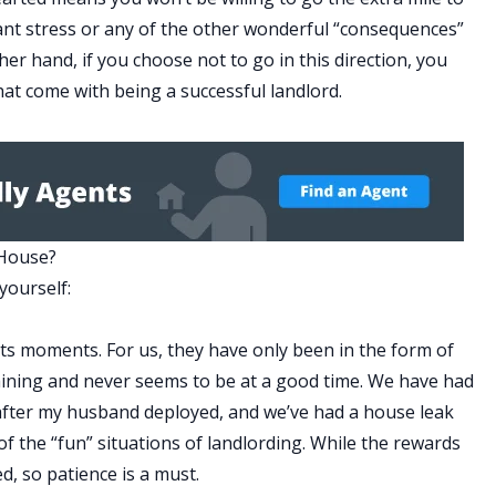
nant stress or any of the other wonderful “consequences”
er hand, if you choose not to go in this direction, you
at come with being a successful landlord.
 House?
yourself:
s its moments. For us, they have only been in the form of
draining and never seems to be at a good time. We have had
 after my husband deployed, and we’ve had a house leak
f the “fun” situations of landlording. While the rewards
d, so patience is a must.