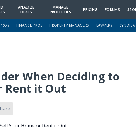
ND
ANALYZE
MANAGE
PRICING
FORUMS
STO
ALS
DEALS
PROPERTIES
 PROS
FINANCE PROS
PROPERTY MANAGERS
LAWYERS
SYNDICA
sider When Deciding to
 Rent it Out
hare