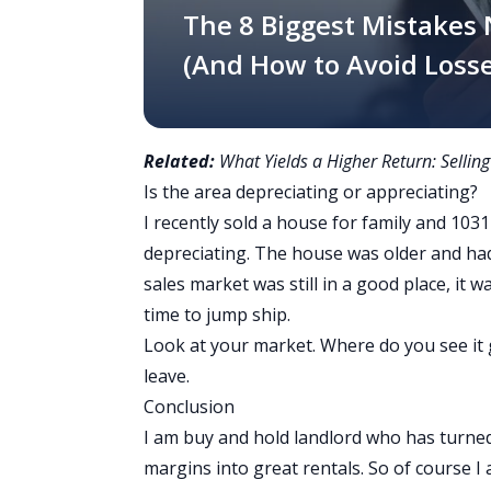
The 8 Biggest Mistakes
(And How to Avoid Losse
Related:
What Yields a Higher Return: Selling
Is the area depreciating or appreciating?
I recently sold a house for family and 1031
depreciating. The house was older and ha
sales market was still in a good place, it 
time to jump ship.
Look at your market. Where do you see it go
leave.
Conclusion
I am buy and hold landlord who has turned
margins into great rentals. So of course 