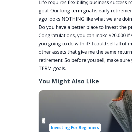
Life requires flexibility; business success
goal. Our long term goal is early retireme
ago looks NOTHING like what we are doing 
Do you have a better place to invest the 
Congratulations, you can make $20,000 if 
you going to do with it? I could sell all of
other assets that give me the same return 
retirement. So before you sell, make sur
TERM goals.
You Might Also Like
Investing For Beginners