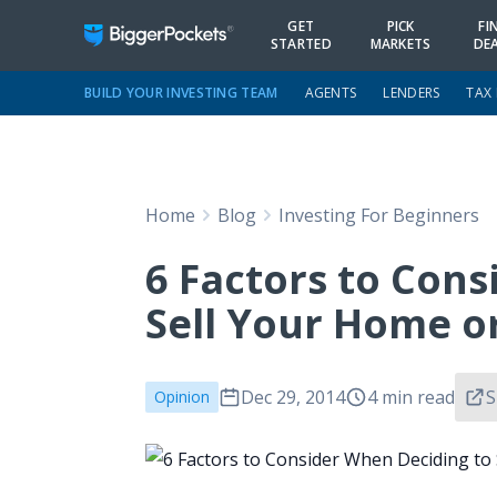
GET
PICK
FI
STARTED
MARKETS
DE
BUILD YOUR INVESTING TEAM
AGENTS
LENDERS
TAX
Home
Blog
Investing For Beginners
6 Factors to Con
Sell Your Home or
Dec 29, 2014
4 min read
S
Opinion