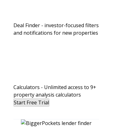
Passive Investing vs. DIY Rentals: W
Wealth Faster for Busy Professional
Deal Finder - investor-focused filters
and notifications for new properties
Calculators - Unlimited access to 9+
property analysis calculators
Start Free Trial