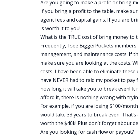
Are you going to make a profit or bring m
If you bring a profit to the table, make su
agent fees and capital gains. If you are b
is worth it to you!
What is the TRUE cost of bring money to t
Frequently, I see BiggerPockets members 
management, and maintenance costs. If the
make sure you are looking at the costs.
costs, I have been able to eliminate thes
have NEVER had to raid my pocket to pay f
how long it will take you to break even! I
afford it, there is nothing wrong with tryin
For example, if you are losing $100/month, t
would take 33 years to break even. That’s 
worth the $40k! Plus don’t forget about de
Are you looking for cash flow or payout?