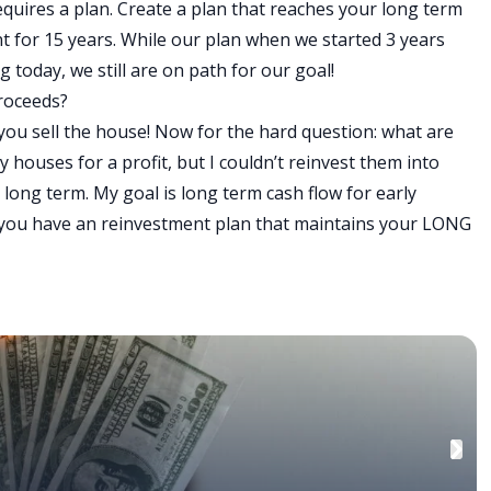
 requires a plan. Create a plan that reaches your long term
nt for 15 years. While our plan when we started 3 years
today, we still are on path for our goal!
proceeds?
you sell the house! Now for the hard question: what are
 my houses for a profit, but I couldn’t reinvest them into
long term. My goal is long term cash flow for early
e you have an reinvestment plan that maintains your LONG