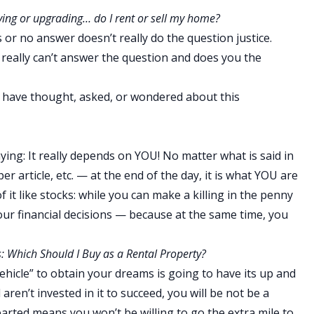
ving or upgrading… do I rent or sell my home?
s or no answer doesn’t really do the question justice.
 really can’t answer the question and does you the
who have thought, asked, or wondered about this
ying: It really depends on YOU! No matter what is said in
r article, etc. — at the end of the day, it is what YOU are
f it like stocks: while you can make a killing in the penny
our financial decisions — because at the same time, you
: Which Should I Buy as a Rental Property?
vehicle” to obtain your dreams is going to have its up and
 aren’t invested in it to succeed, you will be not be a
earted means you won’t be willing to go the extra mile to