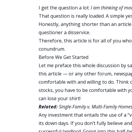
I get the question a lot:
I am thinking of mo
That question is really loaded. A simple ye
Honestly, anything shorter than an article
questioner a disservice.
Therefore, this article is for all of you 
conundrum.
Before We Get Started
Let me preface this whole discussion by sa
this article — or any other forum, newspape
comfortable with and willing to do. Think o
stocks, you have to be comfortable with y
can lose your shirt!
Related:
Single-Family v. Multi-Family Homes
Any investment that entails the use of a “
its down days. If you don’t fully believe and
successful landlord. Going into this half-h