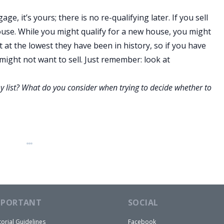
, it’s yours; there is no re-qualifying later. If you sell
ouse. While you might qualify for a new house, you might
 at the lowest they have been in history, so if you have
ight not want to sell. Just remember: look at
 list? What do you consider when trying to decide whether to
MPORTANT
SOCIAL
torial Guidelines
Facebook