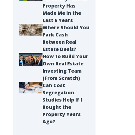
Property Has
Made Me in the
Last 6 Years
Where Should You
Park Cash
Between Real
Estate Deals?
How to Build Your
Own Real Estate
Investing Team
(From Scratch)
Can Cost
Segregation
Studies Help If I
Bought the
Property Years
Ago?