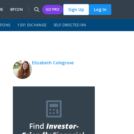
Sign Up
Log In
RE
BPCON
GO PRO
TIONS
1031 EXCHANGE
SELF-DIRECTED IRA
Elizabeth Colegrove