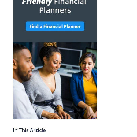
In This Article