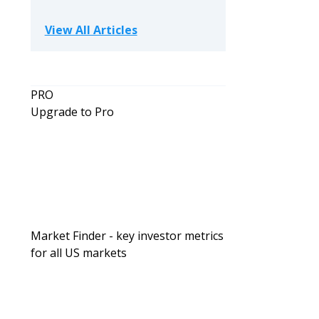
View All Articles
PRO
Upgrade to Pro
Market Finder - key investor metrics
for all US markets
Investing For Beginners