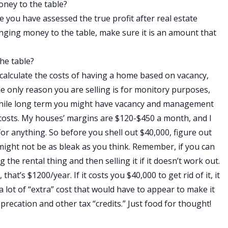
oney to the table?
re you have assessed the true profit after real estate
ringing money to the table, make sure it is an amount that
he table?
calculate the costs of having a home based on vacancy,
 only reason you are selling is for monitory purposes,
 While long term you might have vacancy and management
e costs. My houses’ margins are $120-$450 a month, and I
or anything. So before you shell out $40,000, figure out
t might not be as bleak as you think. Remember, if you can
g the rental thing and then selling it if it doesn’t work out.
hat’s $1200/year. If it costs you $40,000 to get rid of it, it
a lot of “extra” cost that would have to appear to make it
precation and other tax “credits.” Just food for thought!