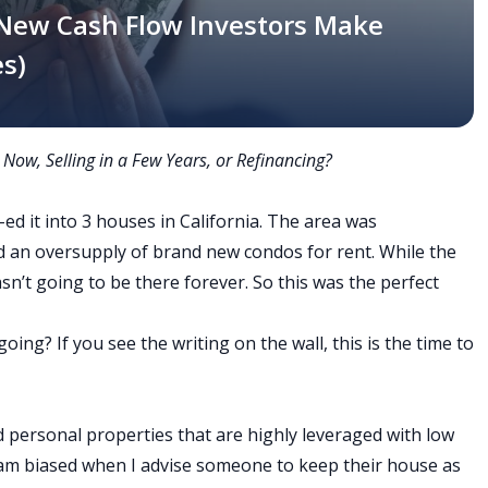
 New Cash Flow Investors Make
s)
 Now, Selling in a Few Years, or Refinancing?
-ed it into 3 houses in California. The area was
d an oversupply of brand new condos for rent. While the
wasn’t going to be there forever. So this was the perfect
ing? If you see the writing on the wall, this is the time to
 personal properties that are highly leveraged with low
I am biased when I advise someone to keep their house as