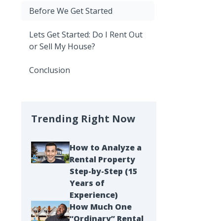
Before We Get Started
Lets Get Started: Do I Rent Out
or Sell My House?
Conclusion
Trending Right Now
How to Analyze a
Rental Property
Step-by-Step (15
Years of
Experience)
How Much One
“Ordinary” Rental