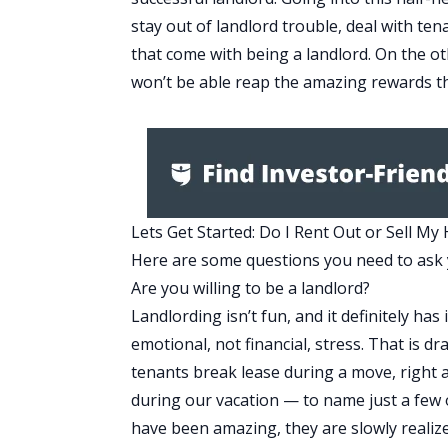
stay out of landlord trouble, deal with te
that come with being a landlord. On the oth
won’t be able reap the amazing rewards th
Lets Get Started: Do I Rent Out or Sell My
Here are some questions you need to ask 
Are you willing to be a landlord?
Landlording isn’t fun, and it definitely ha
emotional, not financial, stress. That is 
tenants break lease during a move, right
during our vacation — to name just a few o
have been amazing, they are slowly realize