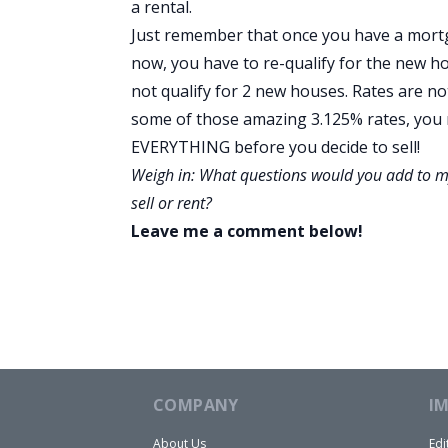
a rental.
Just remember that once you have a mortgage
now, you have to re-qualify for the new h
not qualify for 2 new houses. Rates are not
some of those amazing 3.125% rates, you m
EVERYTHING before you decide to sell!
Weigh in: What questions would you add to my
sell or rent?
Leave me a comment below!
COMPANY
I
About Us
Edi