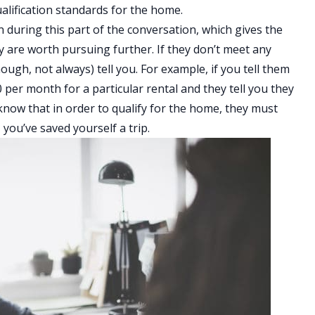
ualification standards for the home.
n during this part of the conversation, which gives the
y are worth pursuing further. If they don’t meet any
hough, not always) tell you. For example, if you tell them
per month for a particular rental and they tell you they
know that in order to qualify for the home, they must
you’ve saved yourself a trip.