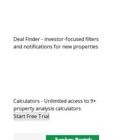
Deal Finder - investor-focused filters
and notifications for new properties
Calculators - Unlimited access to 9+
property analysis calculators
Start Free Trial