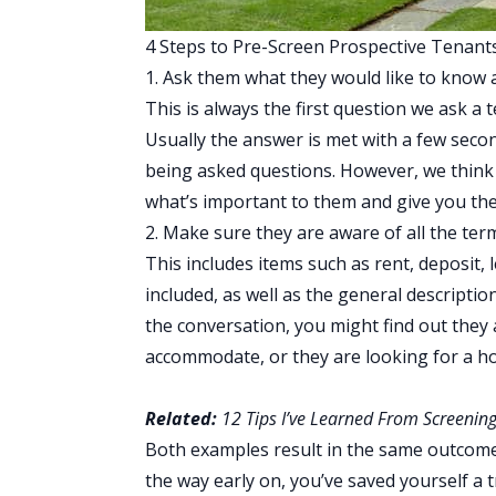
4 Steps to Pre-Screen Prospective Tenant
1. Ask them what they would like to know 
This is always the first question we ask a 
Usually the answer is met with a few second
being asked questions. However, we think t
what’s important to them and give you the 
2. Make sure they are aware of all the term
This includes items such as rent, deposit, l
included, as well as the general descriptio
the conversation, you might find out they 
accommodate, or they are looking for a h
Related:
12 Tips I’ve Learned From Screening
Both examples result in the same outcome
the way early on, you’ve saved yourself a t