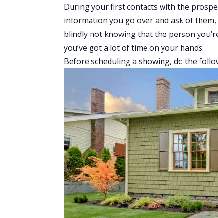
During your first contacts with the prospe
information you go over and ask of them, 
blindly not knowing that the person you’r
you’ve got a lot of time on your hands.
Before scheduling a showing, do the follo