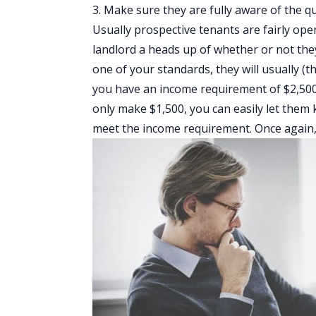
3. Make sure they are fully aware of the q
Usually prospective tenants are fairly ope
landlord a heads up of whether or not the
one of your standards, they will usually (t
you have an income requirement of $2,500 
only make $1,500, you can easily let them 
meet the income requirement. Once again, 