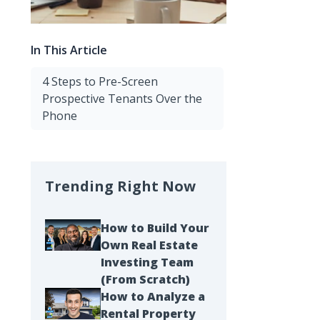
In This Article
4 Steps to Pre-Screen
Prospective Tenants Over the
Phone
Trending Right Now
How to Build Your
Own Real Estate
Investing Team
(From Scratch)
How to Analyze a
Rental Property