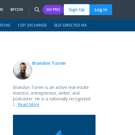
Sign Up
Log In
RE
BPCON
GO PRO
TIONS
1031 EXCHANGE
SELF-DIRECTED IRA
Brandon Turner
Brandon Turner is an active real estate
investor, entrepreneur, writer, and
podcaster. He is a nationally recognized
l...
Read More