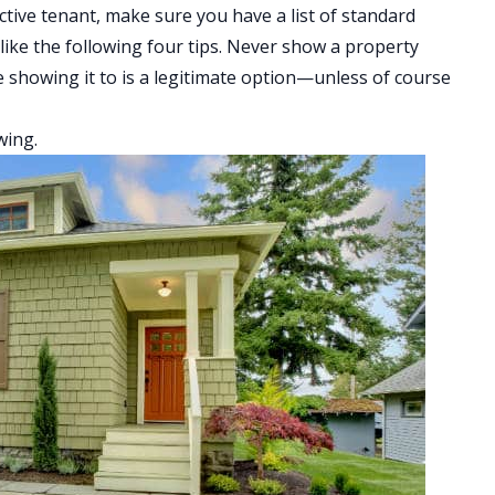
ctive tenant, make sure you have a list of standard
like the following four tips. Never show a property
e showing it to is a legitimate option—unless of course
wing.