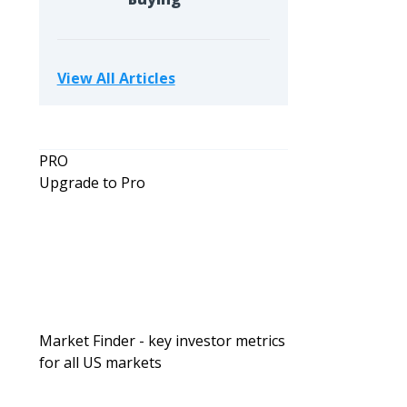
View All Articles
PRO
Upgrade to Pro
Market Finder - key investor metrics
for all US markets