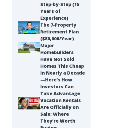
Step-by-Step (15
Years of
Experience)
The 7-Property
Retirement Plan
($80,000/Year)
Major
Homebuilders
Have Not Sold
Homes This Cheap
in Nearly a Decade
—Here’s How
Investors Can
Take Advantage
Vacation Rentals
Are Officially on
Sale: Where
They’re Worth
Buying