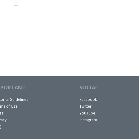
MPORTANT
SOCIAL
torial Guidelines
Facebook
ms of Use
Twitter
es
YouTube
vacy
Instagram
Q