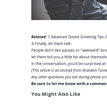
Related:
7 Advanced Tenant Screening Tips (S
4. Finally, let them talk.
People don’t like pauses or “awkward” brea
let them tell you a little bit about themse
in the conversation, you’d be surprised at
[This article is an excerpt from Brandon Turn
Any other questions you ask during phone sc
Be sure to let me know with a commen
You Might Also Like