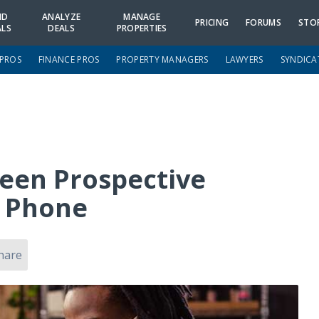
ND
ANALYZE
MANAGE
PRICING
FORUMS
STO
ALS
DEALS
PROPERTIES
 PROS
FINANCE PROS
PROPERTY MANAGERS
LAWYERS
SYNDICA
reen Prospective
e Phone
hare