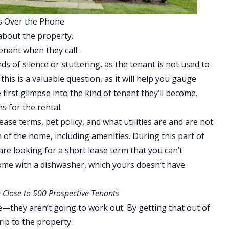
s Over the Phone
about the property.
tenant when they call.
s of silence or stuttering, as the tenant is not used to
his is a valuable question, as it will help you gauge
first glimpse into the kind of tenant they’ll become.
s for the rental.
ease terms, pet policy, and what utilities are and are not
n of the home, including amenities. During this part of
are looking for a short lease term that you can’t
ome with a dishwasher, which yours doesn’t have.
 Close to 500 Prospective Tenants
—they aren’t going to work out. By getting that out of
rip to the property.