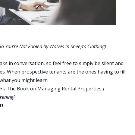
o You’re Not Fooled by Wolves in Sheep’s Clothing)
ks in conversation, so feel free to simply be silent and
lves. When prospective tenants are the ones having to fill
 what you might learn.
er’s
The Book on Managing Rental Properties
.]
reening?
t!