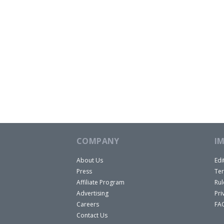
COMPANY
I
About Us
Edi
Press
Ter
Affiliate Program
Rul
Advertising
Pri
Careers
FA
Contact Us