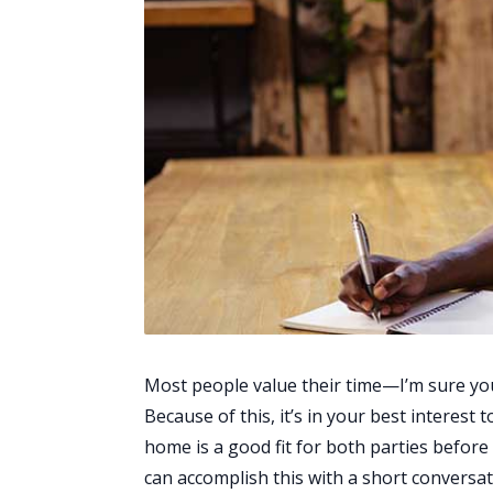
Most people value their time—I’m sure you
Because of this, it’s in your best interest 
home is a good fit for both parties before
can accomplish this with a short conversat