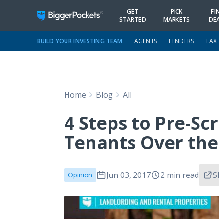
GET
PICK
FI
STARTED
MARKETS
DE
BUILD YOUR INVESTING TEAM
AGENTS
LENDERS
TAX
Home
Blog
All
4 Steps to Pre-Sc
Tenants Over th
Jun 03, 2017
2 min read
S
Opinion