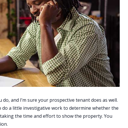
 do, and I’m sure your prospective tenant does as well.
to do a little investigative work to determine whether the
 taking the time and effort to show the property. You
ion.