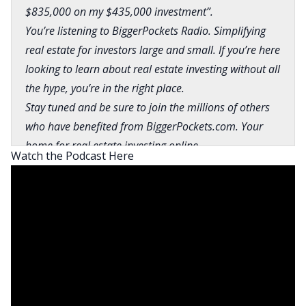
$835,000 on my $435,000 investment”.
You’re listening to BiggerPockets Radio. Simplifying
real estate for investors large and small. If you’re here
looking to learn about real estate investing without all
the hype, you’re in the right place.
Stay tuned and be sure to join the millions of others
who have benefited from BiggerPockets.com. Your
home for real estate investing online.
Watch the Podcast Here
Brandon:
What is going on, everyone? This is
Brandon Turner, today’s host of the
BiggerPockets podcast, here with my bald friend,
Mr. David Greene. How are you doing?
David:
What is going on, Brandon? How are you,
man?
Brandon:
Man, I’m really good. I’m fantastic,
actually. I’m waiting on an appraisal to come back