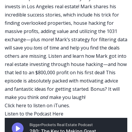
invests in Los Angeles real estate! Mark shares his
incredible success stories, which include his trick for
finding overlooked properties, house hacking for
massive profits, adding value and utilizing the 1031
exchange—plus more! Mark’s strategy for filtering data
will save you
tons
of time and help you find the deals
others are missing. Listen and learn how Mark got into
real estate investing through house hacking—and how
that led to an $800,000 profit on his first deal! This
episode is absolutely packed with motivating advice
and fantastic ideas for getting started. Bonus? It will
make you think
and
make you laugh!
Click here
to listen on iTunes.
Listen to the Podcast Here