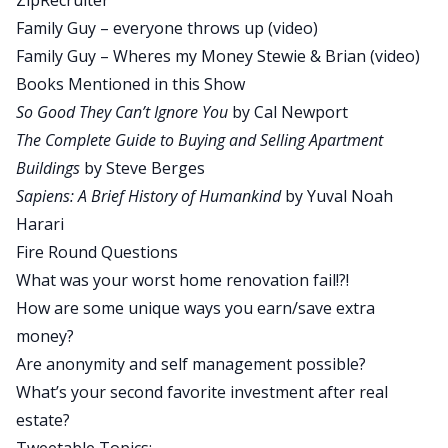
ZipRecruiter
Family Guy – everyone throws up
(video)
David:
Yeah. I wore a suit and everything. If you
Family Guy – Wheres my Money Stewie & Brian
(video)
guys could see Brandon right now, he’s wearing a
Books Mentioned in this Show
denim shirt. We call it his Handsome Shirt.
So Good They Can’t Ignore You
by Cal Newport
Brandon:
It is my Handsome Shirt. Whenever
The Complete Guide to Buying and Selling Apartment
people are like, that’s a nice shirt—everyone says,
Buildings
by Steve Berges
that’s a nice shirt. I’m like I know, it’s my
Sapiens: A Brief History of Humankind
by Yuval Noah
Handsome Shirt. I have like one shirt that kind of
Harari
tries to make me look handsome. This is it.
Fire Round Questions
All right, enough about Handsome Shirts. Let’s
What was your worst home renovation fail!?!
get on with today’s show. Today’s show is
How are some unique ways you earn/save extra
fantastic. I know we say that all the time but man,
money?
this guy today, Mark Hentemann, he is a writer, a
Are anonymity and self management possible?
comedy writer for a little show that nobody’s
What’s your second favorite investment after real
probably ever heard of called Family Guy. It is a
estate?
fantastic show. That was sarcasm, David Greene,