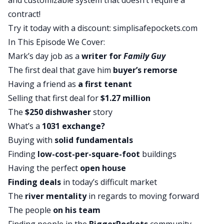
and customizable system that doesn’t require a
record a segment for CNN.
contract!
Brandon:
I’m sorry.
Try it today with a discount:
simplisafepockets.com
David:
No, Atlanta is awesome, man. That place is
In This Episode We Cover:
like blowing up right now. The plane ride across
Mark’s day job as a
writer for
Family Guy
the country wasn’t so great. But shout-out to
The first deal that gave him
buyer’s remorse
Emmy-winning producer, America Arias. That’s
Having a friend as
a first tenant
her Instagram name, America Arias. She heard me
Selling that first deal for
$1.27 million
on the podcast, reached out, and said hey, we’d
The
$250 dishwasher
story
like to bring you in to talk about the top five most
What’s a
1031 exchange?
affordable housing markets in the country,
Buying with
solid fundamentals
because I wrote the book on long-distance
Finding
low-cost-per-square-foot
buildings
investing. I got to go out there and record a blip
Having the perfect
open house
for CNN. It aired not too long ago so it was pretty
Finding deals
in today’s difficult market
cool.
The
river mentality
in regards to moving forward
Brandon:
That’s awesome. That’s fancy. Look at
The people
on his team
you, growing up, putting on your big boy pants.