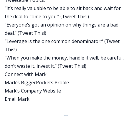
Tweetable Topics:
in case you don’t know sarcasm. I know you don’t
“It’s really valuable to be able to sit back and wait for
know analogies but I’m not sure how you are on
the deal to come to you.” (
Tweet This!
)
sarcasm.
“Everyone’s got an opinion on why things are a bad
And he’s a comedy writer but he also owns over a
deal.”
(Tweet This!)
hundred units and he talks about how he’s been
“Leverage is the one common denominator.”
(Tweet
able to do that. Tons of good stuff like he’s
This!)
talking about house-hacking, how he started with
“When you make the money, handle it well, be careful,
house-hacking on a deal that led to $800,000 in
don’t waste it, invest it.”
(Tweet This!)
profit. He goes in-depth on how he analyzes deals
Connect with Mark
using the price per square foot method, which is
Mark’s BiggerPockets Profile
something that we don’t talk a lot about here.
Mark’s Company Website
And his advice on filtering could save you so much
Email Mark
time when you’re looking for deals. And a lot
about just buying properties that everybody’s
just turned off from. You guys will love that as
well, how he finds deals in today’s competitive