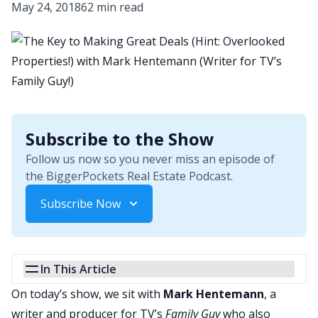
May 24, 2018
62 min read
Subscribe to the Show
Follow us now so you never miss an episode of
the BiggerPockets Real Estate Podcast.
Subscribe Now
In This Article
On today’s show, we sit with
Mark Hentemann
, a
writer and producer for TV’s
Family Guy
who also