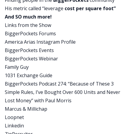
Finding people in the
BiggerPockets
community
I’m proud of you.
His metric called “leverage
cost per square foot”
And SO much more!
You Might Also Like
Links from the Show
BiggerPockets Forums
America Arias Instagram Profile
BiggerPockets Events
BiggerPockets Webinar
Family Guy
BiggerPockets Real Estate Podcast
1031 Exchange Guide
How to Build Your Own Real
BiggerPockets Podcast 274: “Because of These 3
Simple Rules, I’ve Bought Over 600 Units and Never
Estate Investing Team (From
Lost Money” with Paul Morris
Scratch)
Marcus & Millichap
Loopnet
Linkedin