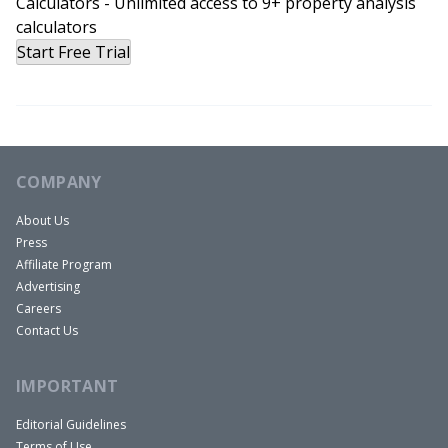
Calculators - Unlimited access to 9+ property analysis
could cost an arm and a leg. It should but it
calculators
Start Free Trial
doesn’t. That’s because they’re good people over
there at SimpliSafe. They charge you what’s fair.
$14.99 a month. No contracts. No hidden fees. I
recommend SimpliSafe to everyone I know.
You’ve got to check it out. Go today to
COMPANY
SimpliSafePockets.com. Again, that’s
SimpliSafePockets.com.
About Us
Press
All right, thank you to our show sponsors always,
Affiliate Program
and now let’s get on with today’s show and like I
Advertising
said, today’s show is awesome. Mark
Careers
Hentemann’s a super cool guy. Last thing I want
Contact Us
to say before we bring Mark in is we’re doing a
IMPORTANT
special event next week at BiggerPockets. Totally
free, but I want to invite everybody here.
Editorial Guidelines
I’m going to be hosting a live webinar, like an
Terms of Use