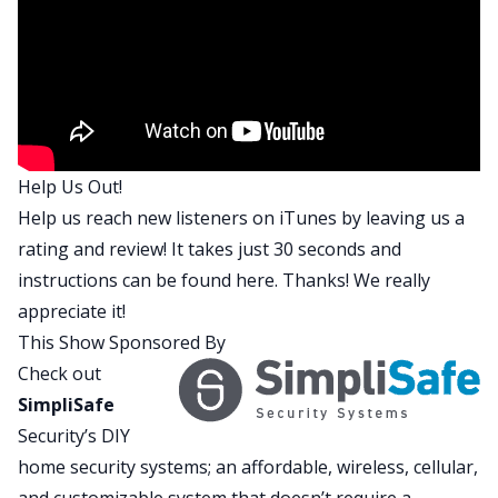
on a property I’m trying to buy so fingers crossed
it comes in high enough. Otherwise I’ve got to
renegotiate, which is not bad. But whatever. What
about you? What have you been up to?
David:
This is your house in Hawaii and I know
I’ve been involved in it. I feel like we’re waiting to
Help Us Out!
see if the baby’s going to be delivered or not. I’ve
Help us reach new listeners on iTunes by leaving us a
been there for you during the pregnancy.
rating and review! It takes just 30 seconds and
Brandon:
I know.
instructions can be found
here
. Thanks! We really
David:
We’ve been negotiating this thing
appreciate it!
together. It’s pretty cool.
This Show Sponsored By
Brandon:
It is pretty cool. I’m looking forward to
Check out
it. So anyway, what else have you been up to?
SimpliSafe
Anything fun?
Security’s DIY
David:
I’ve actually been doing awesome. I just
home security systems; an affordable, wireless, cellular,
got back from Atlanta where I got to fly out and