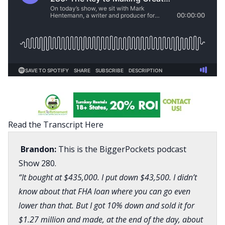
Read the Transcript Here
Brandon:
This is the BiggerPockets podcast
Show 280.
“It bought at $435,000. I put down $43,500. I didn’t
know about that FHA loan where you can go even
lower than that. But I got 10% down and sold it for
$1.27 million and made, at the end of the day, about