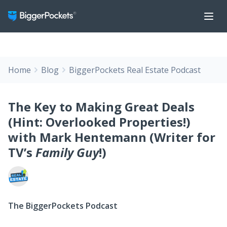
Home
Blog
BiggerPockets Real Estate Podcast
The Key to Making Great Deals
(Hint: Overlooked Properties!)
with Mark Hentemann (Writer for
TV’s
Family Guy
!)
The BiggerPockets Podcast